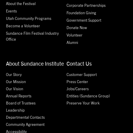
About the Festival
Corporate Partnerships
Events
Foundation Giving
Utah Community Programs
Government Support
Become a Volunteer
Donate Now
Sundance Film Festival Industry
Volunteer
Office
Alumni
About Sundance Institute
Contact Us
Our Story
Customer Support
Our Mission
Press Center
Our Vision
Jobs/Careers
Annual Reports
Entities (Sundance Group)
Board of Trustees
Preserve Your Work
Leadership
Departmental Contacts
Community Agreement
Accessibility