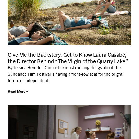
Give Me the Backstory: Get to Know Laura Casabé,
the Director Behind “The Virgin of the Quarry Lake”
By Jessica Herndon One of the most exciting things about the
Sundance Film Festival is having a front-row seat for the bright
future of independent
Read More »