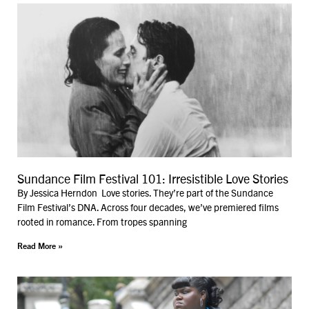
Sundance Film Festival 101: Irresistible Love Stories
By Jessica Herndon Love stories. They’re part of the Sundance
Film Festival’s DNA. Across four decades, we’ve premiered films
rooted in romance. From tropes spanning
Read More »