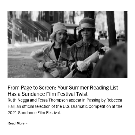
From Page to Screen: Your Summer Reading List
Has a Sundance Film Festival Twist
Ruth Negga and Tessa Thompson appear in Passing by Rebecca
Hall, an official selection of the U.S. Dramatic Competition at the
2021 Sundance Film Festival.
Read More »