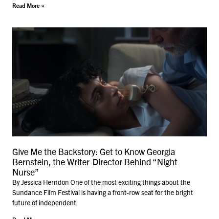
Read More »
Give Me the Backstory: Get to Know Georgia
Bernstein, the Writer-Director Behind “Night
Nurse”
By Jessica Herndon One of the most exciting things about the
Sundance Film Festival is having a front-row seat for the bright
future of independent