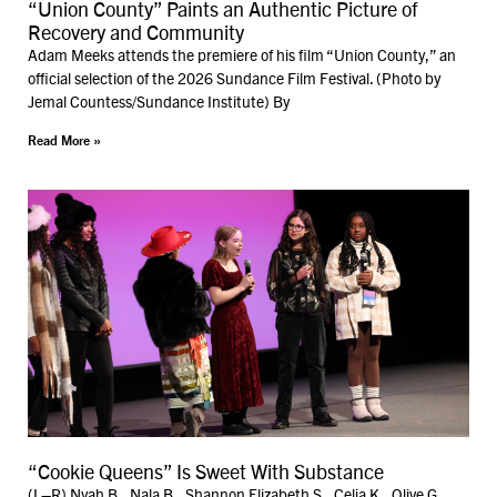
“Union County” Paints an Authentic Picture of
Recovery and Community
Adam Meeks attends the premiere of his film “Union County,” an
official selection of the 2026 Sundance Film Festival. (Photo by
Jemal Countess/Sundance Institute) By
Read More »
“Cookie Queens” Is Sweet With Substance
(L–R) Nyah B., Nala B., Shannon Elizabeth S., Celia K., Olive G.,