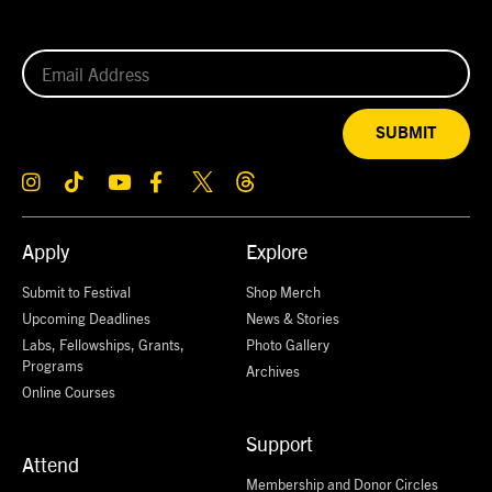
SUBMIT
Apply
Explore
Submit to Festival
Shop Merch
Upcoming Deadlines
News & Stories
Labs, Fellowships, Grants,
Photo Gallery
Programs
Archives
Online Courses
Support
Attend
Membership and Donor Circles