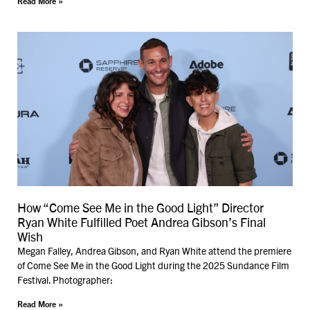
Read More »
How “Come See Me in the Good Light” Director
Ryan White Fulfilled Poet Andrea Gibson’s Final
Wish
Megan Falley, Andrea Gibson, and Ryan White attend the premiere
of Come See Me in the Good Light during the 2025 Sundance Film
Festival. Photographer:
Read More »