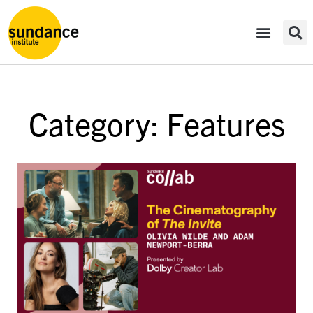
Category: Features