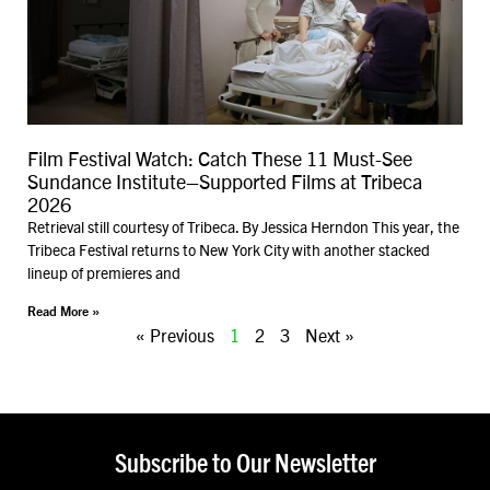
Film Festival Watch: Catch These 11 Must-See
Sundance Institute–Supported Films at Tribeca
2026
Retrieval still courtesy of Tribeca. By Jessica Herndon This year, the
Tribeca Festival returns to New York City with another stacked
lineup of premieres and
Read More »
« Previous
1
2
3
Next »
Subscribe to Our Newsletter