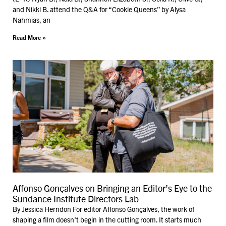
and Nikki B. attend the Q&A for “Cookie Queens” by Alysa
Nahmias, an
Read More »
Affonso Gonçalves on Bringing an Editor’s Eye to the
Sundance Institute Directors Lab
By Jessica Herndon For editor Affonso Gonçalves, the work of
shaping a film doesn’t begin in the cutting room. It starts much