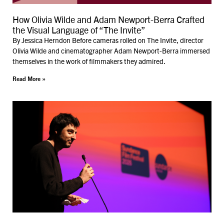
How Olivia Wilde and Adam Newport-Berra Crafted
the Visual Language of “The Invite”
By Jessica Herndon Before cameras rolled on The Invite, director
Olivia Wilde and cinematographer Adam Newport-Berra immersed
themselves in the work of filmmakers they admired.
Read More »