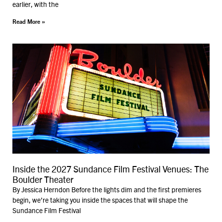
earlier, with the
Read More »
Inside the 2027 Sundance Film Festival Venues: The
Boulder Theater
By Jessica Herndon Before the lights dim and the first premieres
begin, we’re taking you inside the spaces that will shape the
Sundance Film Festival