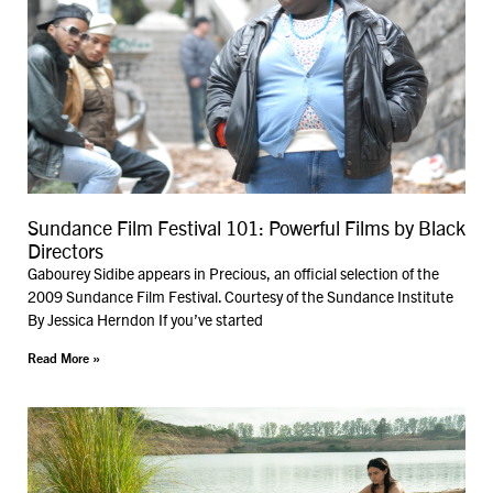
Sundance Film Festival 101: Powerful Films by Black
Directors
Gabourey Sidibe appears in Precious, an official selection of the
2009 Sundance Film Festival. Courtesy of the Sundance Institute
By Jessica Herndon If you’ve started
Read More »