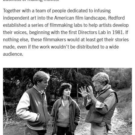
Together with a team of people dedicated to infusing
independent art into the American film landscape, Redford
established a series of filmmaking labs to help artists develop
their voices, beginning with the first Directors Lab in 1981. If
nothing else, these filmmakers would at least get their stories
made, even if the work wouldn’t be distributed to a wide
audience.