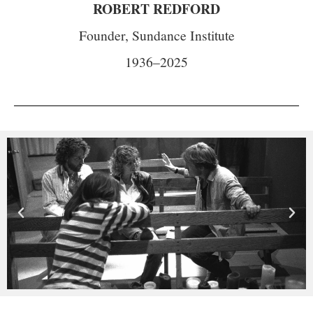
ROBERT REDFORD
Founder, Sundance Institute
1936–2025