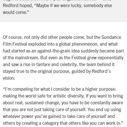
Redford hoped, “Maybe if we were lucky, somebody else
would come.”
Of course, not only did other people come, but the Sundance
Film Festival exploded into a global phenomenon, and what
had started as an against-the-grain idea suddenly became part
of the mainstream. But even as the Festival grew exponentially
and saw a rise in fanfare and celebrity, the team behind it
stayed true to the original purpose, guided by Redford’s
vision:
“I’m competing for what I consider to be a higher purpose:
making the world safe for artistic diversity. If you want to bring
about real, sustained change, you have to be constantly aware
that you are not just taking care of yourself. You end up using
whatever power you’ve gained to take care of yourself and
others by creating a category that others like you can work in.”