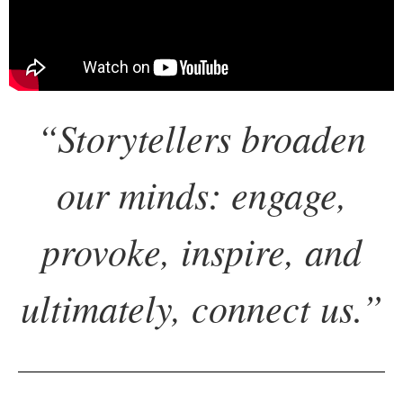
“
Storytellers broaden
our minds: engage,
provoke, inspire,
and
ultimately, connect us.
”