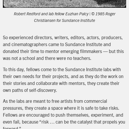
Robert Redford and lab fellow Euzhan Palcy | © 1985 Roger
Christiansen for Sundance Institute
So experienced directors, writers, editors, actors, producers,
and cinematographers came to Sundance Institute and
donated their time to mentor emerging filmmakers — but this
was not a school and there were no teachers.
To this day, fellows come to the Sundance Institute labs with
their own needs for their projects, and as they do the work on
their stories and collaborate with mentors, they create their
own paths of self-discovery.
As the labs are meant to free artists from commercial
pressures, they create a space where it is safe to take risks.
Fellows are encouraged to push themselves, experiment, and
even fail, because “risk … can be the catalyst that propels you
forward.”