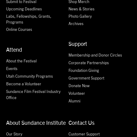
Submit to Festival
Shop Merch
Upcoming Deadlines
News & Stories
Labs, Fellowships, Grants,
Photo Gallery
Programs
Archives
Online Courses
Support
Attend
Membership and Donor Circles
About the Festival
Corporate Partnerships
Events
Foundation Giving
Utah Community Programs
Government Support
Become a Volunteer
Donate Now
Sundance Film Festival Industry
Volunteer
Office
Alumni
About Sundance Institute
Contact Us
Our Story
Customer Support