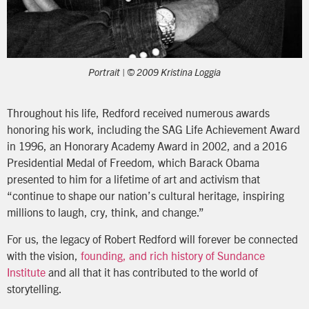
Portrait | © 2009 Kristina Loggia
Throughout his life, Redford received numerous awards
honoring his work, including the SAG Life Achievement Award
in 1996, an Honorary Academy Award in 2002, and a 2016
Presidential Medal of Freedom, which Barack Obama
presented to him for a lifetime of art and activism that
“continue to shape our nation’s cultural heritage, inspiring
millions to laugh, cry, think, and change.”
For us, the legacy of Robert Redford will forever be connected
with the vision,
founding, and rich history of Sundance
Institute
and all that it has contributed to the world of
storytelling.