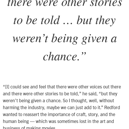
there were other stories
to be told … but they
weren’t being given a
chance.
”
“
[I] could see and feel that there were other voices out there
and there were other stories to be told,” he said, “but they
weren’t being given a chance. So I thought, well, without
harming the industry, maybe we can just add to it.”
Redford
wanted to reassert the importance of craft, story, and the
human being — which was sometimes lost in the art and
business of making movies.