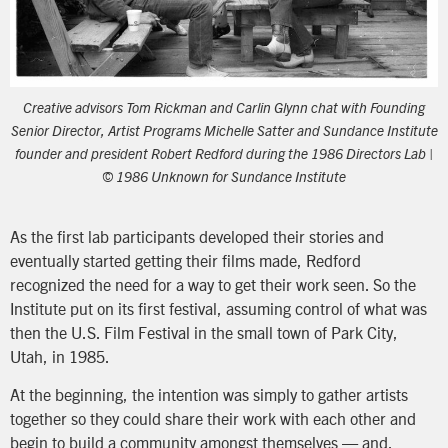
Creative advisors Tom Rickman and Carlin Glynn chat with Founding
Senior Director, Artist Programs Michelle Satter and Sundance Institute
founder and president Robert Redford during the 1986 Directors Lab |
© 1986 Unknown for Sundance Institute
As the first lab participants developed their stories and
eventually started getting their films made, Redford
recognized the need for a way to get their work seen. So the
Institute put on its first festival, assuming control of what was
then the U.S. Film Festival in the small town of Park City,
Utah, in 1985.
At the beginning, the intention was simply to gather artists
together so they could share their work with each other and
begin to build a community amongst themselves — and,