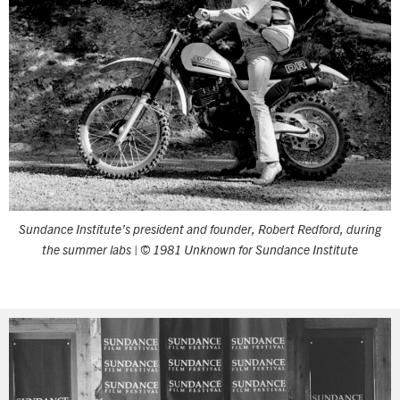
Sundance Institute’s president and founder, Robert Redford, during
the summer labs | © 1981 Unknown for Sundance Institute