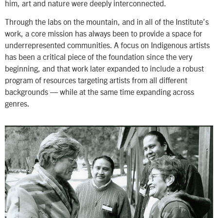
him, art and nature were deeply interconnected.
Through the labs on the mountain, and in all of the Institute’s
work, a core mission has always been to provide a space for
underrepresented communities. A focus on Indigenous artists
has been a critical piece of the foundation since the very
beginning, and that work later expanded to include a robust
program of resources targeting artists from all different
backgrounds — while at the same time expanding across
genres.