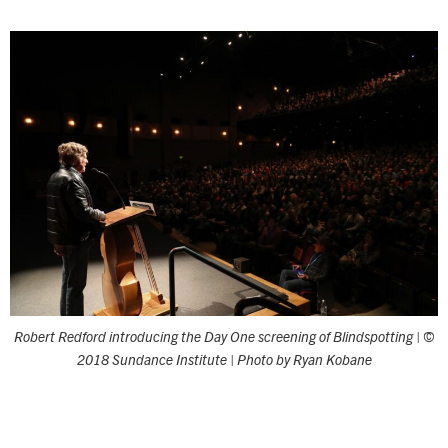
Robert Redford introducing the Day One screening of Blindspotting | ©
2018 Sundance Institute | Photo by Ryan Kobane