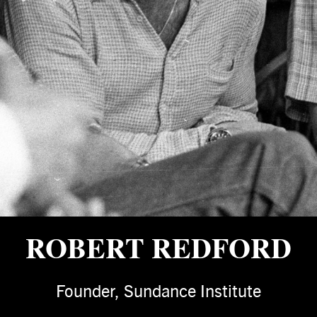
ROBERT REDFORD
Founder, Sundance Institute