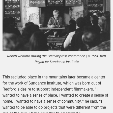
Robert Redford during the Festival press conference | © 1996 Ken
Regan for Sundance Institute
This secluded place in the mountains later became a center
for the work of Sundance Institute, which was born out of
Redford’s desire to support independent filmmakers. “I
wanted to have a sense of place, I wanted to create a sense of
home, I wanted to have a sense of community,” he said. “I
wanted to be able to do projects that were different from the
run of the mill. That’s how this thing started.”