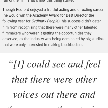
Though Redford enjoyed a fruitful acting and directing career
(he would win the Academy Award for Best Director the
following year for
), his success didn’t deter
Ordinary People
him from recognizing that there were many other talented
filmmakers who weren’t getting the opportunities they
deserved, as the industry was being dominated by big studios
that were only interested in making blockbusters.
“
[I] could see and feel
that there were other
voices out there and