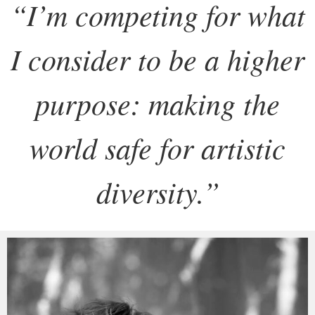
“
I’m competing for what
I consider to be a higher
purpose: making the
world safe for artistic
diversity.
”