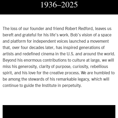
1936–2025
The loss of our founder and friend Robert Redford, leaves us
bereft and grateful for his life’s work. Bob’s vision of a space
and platform for independent voices launched a movement
that, over four decades later, has inspired generations of
artists and redefined cinema in the U.S. and around the world.
Beyond his enormous contributions to culture at large, we will
miss his generosity, clarity of purpose, curiosity, rebellious
spirit, and his love for the creative process. We are humbled to
be among the stewards of his remarkable legacy, which will
continue to guide the Institute in perpetuity.