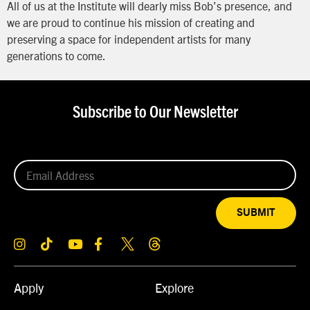
All of us at the Institute will dearly miss Bob’s presence, and
we are proud to continue his mission of creating and
preserving a space for independent artists for many
generations to come.
Subscribe to Our Newsletter
SUBMIT
Apply
Explore