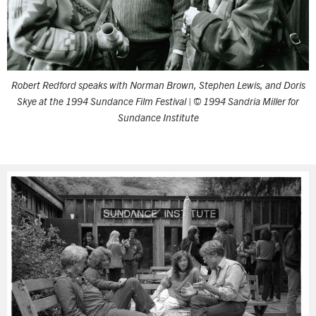
Robert Redford speaks with Norman Brown, Stephen Lewis, and Doris
Skye at the 1994 Sundance Film Festival
| © 1994 Sandria Miller for
Sundance Institute