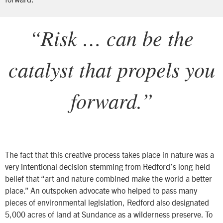
“Risk … can be the
catalyst that propels you
forward.”
The fact that this creative process takes place in nature was a
very intentional decision stemming from Redford’s long-held
belief that “art and nature combined make the world a better
place.” An outspoken advocate who helped to pass many
pieces of environmental legislation, Redford also designated
5,000 acres of land at Sundance as a wilderness preserve. To