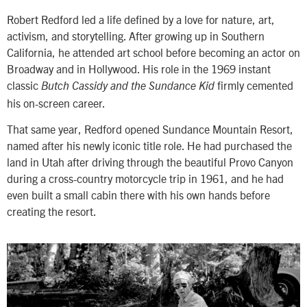
Robert Redford led a life defined by a love for nature, art,
activism, and storytelling. After growing up in Southern
California, he attended art school before becoming an actor on
Broadway and in Hollywood. His role in the 1969 instant
classic
firmly cemented
Butch Cassidy and the Sundance Kid
his on-screen career.
That same year, Redford opened Sundance Mountain Resort,
named after his newly iconic title role. He had purchased the
land in Utah after driving through the beautiful Provo Canyon
during a cross-country motorcycle trip in 1961, and he had
even built a small cabin there with his own hands before
creating the resort.