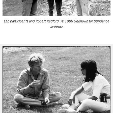
Lab participants and Robert Redford | © 1986 Unknown for Sundance
Institute