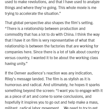
used to make revolutions, and that I have used to analyze
things and where they’re going. This whole movie is me
trying to accelerate the situation.”
That global perspective also shapes the film’s setting.
“There is a relationship between production and
commodity that has a lot to do with China. I think the way
that I have it on film is very representative of what that
relationship is between the factories that are working for
companies here. Since there is a lot of talk about country
versus country, I wanted it to be about the working class
having unity.”
If the Denver audience’s reaction was any indication,
Riley’s message landed. The film is as stylish as it is
humorous and radical. And ultimately, he hopes it sparks
something beyond the screen: “I want you to engage with it
as a piece of art and come to some conclusions, and
hopefully it inspires you to go out and help make a mass,
militant, radical labor movement… We need to try to get