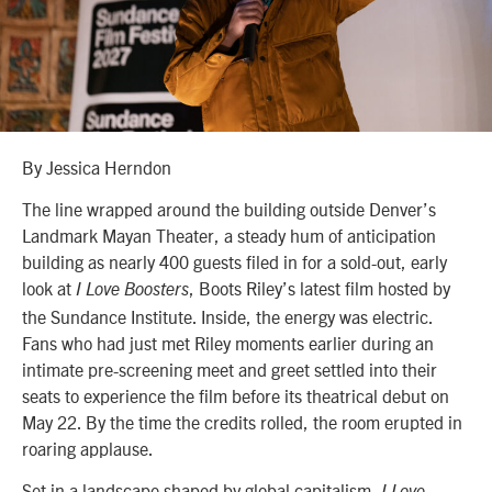
By Jessica Herndon
The line wrapped around the building outside Denver’s
Landmark Mayan Theater, a steady hum of anticipation
building as nearly 400 guests filed in for a sold-out, early
look at
, Boots Riley’s latest film hosted by
I Love Boosters
the Sundance Institute. Inside, the energy was electric.
Fans who had just met Riley moments earlier during an
intimate pre-screening meet and greet settled into their
seats to experience the film before its theatrical debut on
May 22. By the time the credits rolled, the room erupted in
roaring applause.
Set in a landscape shaped by global capitalism,