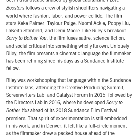
I Love
follows a crew of stylish shoplifters navigating a
Boosters
world where fashion, labor, and power collide. The film
stars Keke Palmer, Taylour Paige, Naomi Ackie, Poppy Liu,
LaKeith Stanfield, and Demi Moore. Like Riley’s breakout
, the film fuses satire, science fiction,
Sorry to Bother You
and social critique into something wholly its own. Uniquely
Riley, the film presents a cinematic language the filmmaker
has been refining since his days as a Sundance Institute
fellow.
Riley was workshopping that language within the Sundance
Institute labs, attending the Creative Producing Summit,
Screenwriters Lab, and Catalyst Forum in 2015, followed by
the Directors Lab in 2016, where he developed
Sorry to
ahead of its 2018 Sundance Film Festival
Bother You
premiere. That spirit of experimentation is still embedded
in his work, and in Denver, it felt like a full-circle moment
as the filmmaker drew a packed house ahead of the