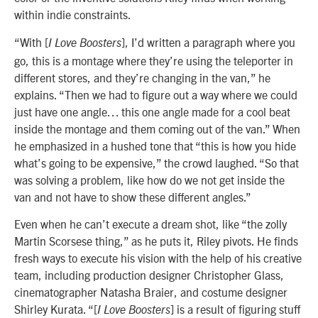
within indie constraints.
“With [
], I’d written a paragraph where you
I Love Boosters
go, this is a montage where they’re using the teleporter in
different stores, and they’re changing in the van,” he
explains. “Then we had to figure out a way where we could
just have one angle… this one angle made for a cool beat
inside the montage and them coming out of the van.” When
he emphasized in a hushed tone that “this is how you hide
what’s going to be expensive,” the crowd laughed. “So that
was solving a problem, like how do we not get inside the
van and not have to show these different angles.”
Even when he can’t execute a dream shot, like “the zolly
Martin Scorsese thing,” as he puts it, Riley pivots. He finds
fresh ways to execute his vision with the help of his creative
team, including production designer Christopher Glass,
cinematographer Natasha Braier, and costume designer
Shirley Kurata. “[
] is a result of figuring stuff
I Love Boosters