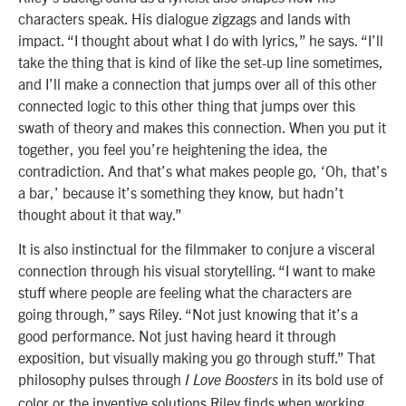
characters speak. His dialogue zigzags and lands with
impact. “I thought about what I do with lyrics,” he says. “I’ll
take the thing that is kind of like the set-up line sometimes,
and I’ll make a connection that jumps over all of this other
connected logic to this other thing that jumps over this
swath of theory and makes this connection. When you put it
together, you feel you’re heightening the idea, the
contradiction. And that’s what makes people go, ‘Oh, that’s
a bar,’ because it’s something they know, but hadn’t
thought about it that way.”
It is also instinctual for the filmmaker to conjure a visceral
connection through his visual storytelling. “I want to make
stuff where people are feeling what the characters are
going through,” says Riley. “Not just knowing that it’s a
good performance. Not just having heard it through
exposition, but visually making you go through stuff.” That
philosophy pulses through
in its bold use of
I Love Boosters
color or the inventive solutions Riley finds when working