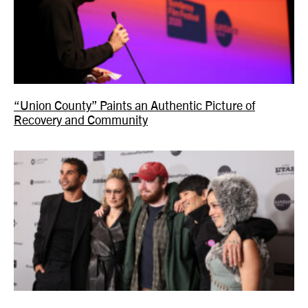
“Union County” Paints an Authentic Picture of
Recovery and Community