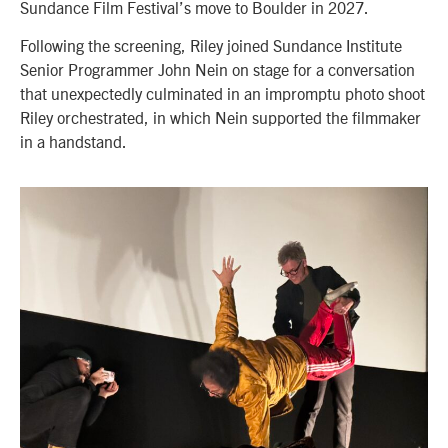
Sundance Film Festival’s move to Boulder in 2027.
Following the screening, Riley joined Sundance Institute
Senior Programmer John Nein on stage for a conversation
that unexpectedly culminated in an impromptu photo shoot
Riley orchestrated, in which Nein supported the filmmaker
in a handstand.