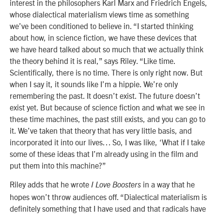
interest in the philosophers Karl Marx and Friedrich Engels,
whose dialectical materialism views time as something
we’ve been conditioned to believe in. “I started thinking
about how, in science fiction, we have these devices that
we have heard talked about so much that we actually think
the theory behind it is real,” says Riley. “Like time.
Scientifically, there is no time. There is only right now. But
when I say it, it sounds like I’m a hippie. We’re only
remembering the past. It doesn’t exist. The future doesn’t
exist yet. But because of science fiction and what we see in
these time machines, the past still exists, and you can go to
it. We’ve taken that theory that has very little basis, and
incorporated it into our lives… So, I was like, ‘What if I take
some of these ideas that I’m already using in the film and
put them into this machine?”
Riley adds that he wrote
in a way that he
I Love Boosters
hopes won’t throw audiences off. “Dialectical materialism is
definitely something that I have used and that radicals have