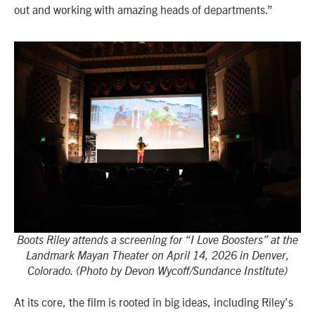
out and working with amazing heads of departments.”
Boots Riley attends a screening for “I Love Boosters” at the
Landmark Mayan Theater on April 14, 2026 in Denver,
Colorado. (Photo by Devon Wycoff/Sundance Institute)
At its core, the film is rooted in big ideas, including Riley’s