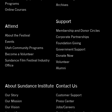
Programs
Archives
Online Courses
Support
Attend
Membership and Donor Circles
About the Festival
Corporate Partnerships
Events
Foundation Giving
Utah Community Programs
Government Support
Become a Volunteer
Donate Now
Sundance Film Festival Industry
Volunteer
Office
Alumni
About Sundance Institute
Contact Us
Our Story
Customer Support
Our Mission
Press Center
Our Vision
Jobs/Careers