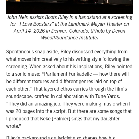
John Nein assists Boots Riley in a handstand at a screening
for “I Love Boosters” at the Landmark Mayan Theater on
April 14, 2026 in Denver, Colorado. (Photo by Devon
Wycoff/Sundance Institute)
Spontaneous snap aside, Riley discussed everything from
what moves him creatively to his writing style following the
screening. When asked about his inspirations, Riley pointed
to a sonic muse: “Parliament Funkadelic — how there will
be different textures and different genres laid on top of
each other.” That layered ethos carries through the film’s
soundscape, crafted in collaboration with Tune-Yards.
“They did an amazing job. They were making music when I
was 20 pages into the script. But there are some songs that
I produced that Keke [Palmer] sings that my daughter
wrote.”
Riley’s background as a lyricist also shapes how his