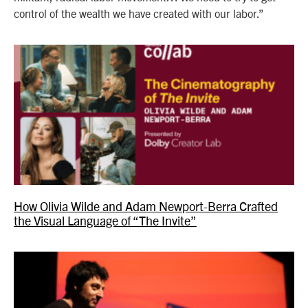
control of the wealth we have created with our labor.”
How Olivia Wilde and Adam Newport-Berra Crafted
the Visual Language of “The Invite”