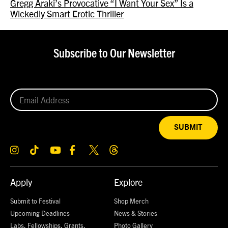
Gregg Araki’s Provocative “I Want Your Sex” Is a
Wickedly Smart Erotic Thriller
Subscribe to Our Newsletter
SUBMIT
Apply
Explore
Submit to Festival
Shop Merch
Upcoming Deadlines
News & Stories
Labs, Fellowships, Grants,
Photo Gallery