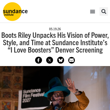
05.19.26
Boots Riley Unpacks His Vision of Power,
Style, and Time at Sundance Institute’s
“I Love Boosters” Denver Screening