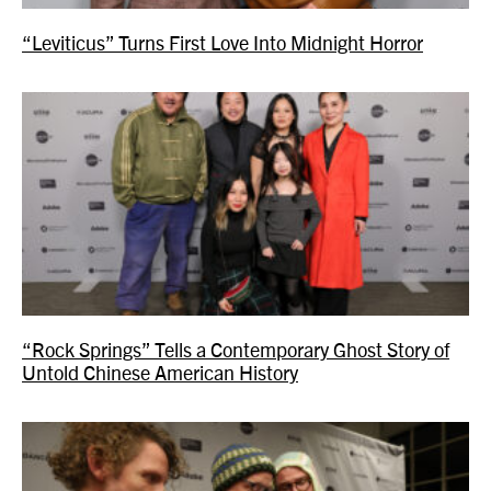
“Leviticus” Turns First Love Into Midnight Horror
“Rock Springs” Tells a Contemporary Ghost Story of
Untold Chinese American History