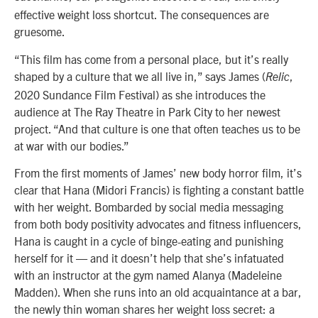
effective weight loss shortcut. The consequences are
gruesome.
“This film has come from a personal place, but it’s really
shaped by a culture that we all live in,” says James (
,
Relic
2020 Sundance Film Festival) as she introduces the
audience at The Ray Theatre in Park City to her newest
project. “And that culture is one that often teaches us to be
at war with our bodies.”
From the first moments of James’ new body horror film, it’s
clear that Hana (Midori Francis) is fighting a constant battle
with her weight. Bombarded by social media messaging
from both body positivity advocates and fitness influencers,
Hana is caught in a cycle of binge-eating and punishing
herself for it — and it doesn’t help that she’s infatuated
with an instructor at the gym named Alanya (Madeleine
Madden). When she runs into an old acquaintance at a bar,
the newly thin woman shares her weight loss secret: a