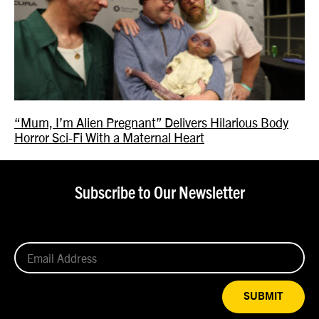
“Mum, I’m Alien Pregnant” Delivers Hilarious Body
Horror Sci-Fi With a Maternal Heart
Subscribe to Our Newsletter
SUBMIT