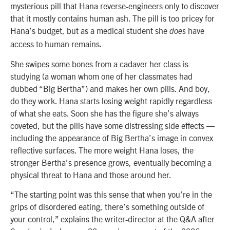
mysterious pill that Hana reverse-engineers only to discover
that it mostly contains human ash. The pill is too pricey for
Hana’s budget, but as a medical student she
have
does
access to human remains.
She swipes some bones from a cadaver her class is
studying (a woman whom one of her classmates had
dubbed “Big Bertha”) and makes her own pills. And boy,
do they work. Hana starts losing weight rapidly regardless
of what she eats. Soon she has the figure she’s always
coveted, but the pills have some distressing side effects —
including the appearance of Big Bertha’s image in convex
reflective surfaces. The more weight Hana loses, the
stronger Bertha’s presence grows, eventually becoming a
physical threat to Hana and those around her.
“The starting point was this sense that when you’re in the
grips of disordered eating, there’s something outside of
your control,” explains the writer-director at the Q&A after