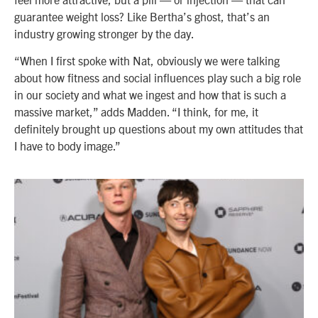
guarantee weight loss? Like Bertha’s ghost, that’s an
industry growing stronger by the day.
“When I first spoke with Nat, obviously we were talking
about how fitness and social influences play such a big role
in our society and what we ingest and how that is such a
massive market,” adds Madden. “I think, for me, it
definitely brought up questions about my own attitudes that
I have to body image.”