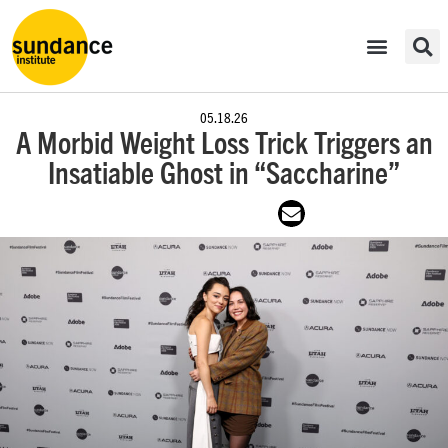
05.18.26
A Morbid Weight Loss Trick Triggers an
Insatiable Ghost in “Saccharine”