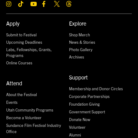
Apply
Explore
Submit to Festival
Shop Merch
Upcoming Deadlines
News & Stories
Labs, Fellowships, Grants,
Photo Gallery
Programs
Archives
Online Courses
Support
Attend
Membership and Donor Circles
About the Festival
Corporate Partnerships
Events
Foundation Giving
Utah Community Programs
Government Support
Become a Volunteer
Donate Now
Sundance Film Festival Industry
Volunteer
Office
Alumni