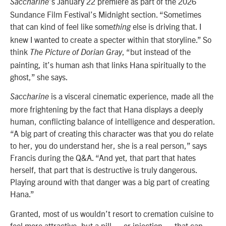
’s January 22 premiere as part of the 2026
Saccharine
Sundance Film Festival’s
Midnight
section. “Sometimes
that can kind of feel like some
else is driving that. I
thing
knew I wanted to create a specter within that storyline.” So
think
, “but instead of the
The Picture of Dorian Gray
painting, it’s human ash that links Hana spiritually to the
ghost,” she says.
is a visceral cinematic experience, made all the
Saccharine
more frightening by the fact that Hana displays a deeply
human, conflicting balance of intelligence and desperation.
“A big part of creating this character was that you do relate
to her, you do understand her, she is a real person,” says
Francis during the Q&A. “And yet, that part that hates
herself, that part that is destructive is truly dangerous.
Playing around with that danger was a big part of creating
Hana.”
Granted, most of us wouldn’t resort to cremation cuisine to
feel more attractive, but a pill — or injection — that can