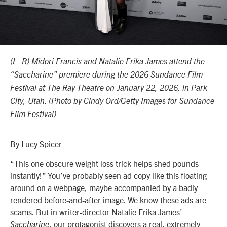
(L–R) Midori Francis and Natalie Erika James attend the
“Saccharine” premiere during the 2026 Sundance Film
Festival at The Ray Theatre on January 22, 2026, in Park
City, Utah. (Photo by Cindy Ord/Getty Images for Sundance
Film Festival)
By Lucy Spicer
“This one obscure weight loss trick helps shed pounds
instantly!” You’ve probably seen ad copy like this floating
around on a webpage, maybe accompanied by a badly
rendered before-and-after image. We know these ads are
scams. But in writer-director Natalie Erika James’
, our protagonist discovers a real, extremely
Saccharine