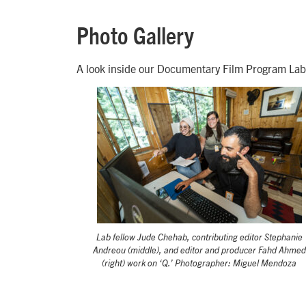
Photo Gallery
A look inside our Documentary Film Program Lab
Lab fellow Jude Chehab, contributing editor Stephanie
Andreou (middle), and editor and producer Fahd Ahmed
(right) work on ‘Q.’ Photographer: Miguel Mendoza