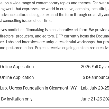
, on a wide range of contemporary topics and themes. For over 
ng work that expresses the world in creative, complex, beautiful
 advance cultural dialogue, expand the form through creativity an
t compelling issues of our time.
s nonfiction filmmaking is a collaborative art form. We provide a
t directors, producers, and editors. DFP currently hosts the Docu
r. Labs and Intensives are unique residential workshops that prov
and post-production. Projects receive ongoing customized creativ
Online Application
2026 Fall Cycl
Online Application
To be announce
Lab: Ucross Foundation in Clearmont, WY
Lab: July 20-2
By invitation only
June 21-26 202