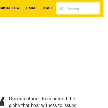
UNDANCE COLLAB
FESTIVAL
DONATE
Documentaries from around the
globe that bear witness to issues