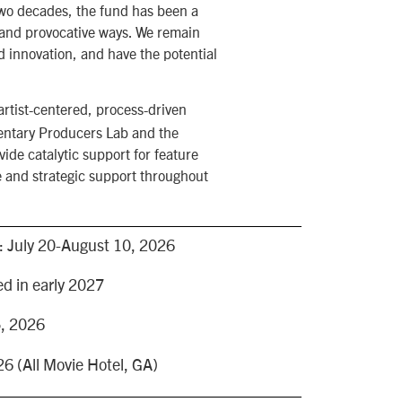
two decades, the fund has been a
, and provocative ways. We remain
d innovation, and have the potential
rtist-centered, process-driven
mentary Producers Lab and the
ide catalytic support for feature
e and strategic support throughout
e: July 20-August 10, 2026
d in early 2027
5, 2026
6 (All Movie Hotel, GA)