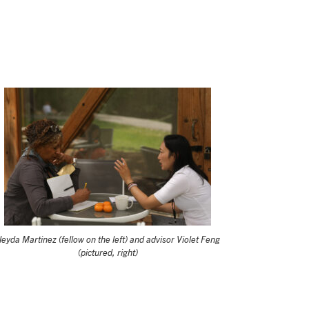
eyda Martinez (fellow on the left) and advisor Violet Feng
(pictured, right)