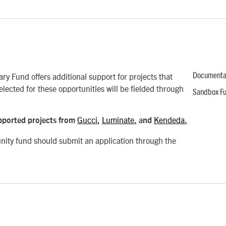
ry Fund offers additional support for projects that
Documenta
elected for these opportunities will be fielded through
Sandbox F
Gucci
Luminate
Kendeda
pported projects from
,
,
and
.
unity fund should submit an application through the