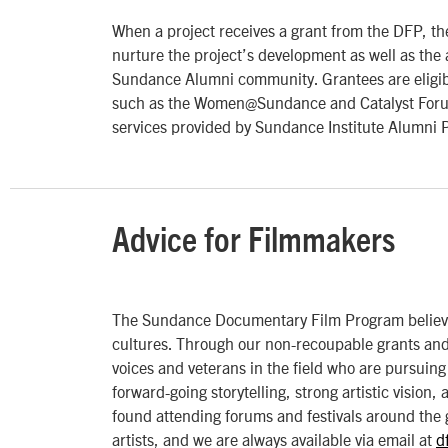
When a project receives a grant from the DFP, the
nurture the project’s development as well as the a
Sundance Alumni community. Grantees are eligibl
such as the Women@Sundance and Catalyst Forum (
services provided by Sundance Institute Alumni 
Advice for Filmmakers
The Sundance Documentary Film Program believes 
cultures. Through our non-recoupable grants and 
voices and veterans in the field who are pursuing 
forward-going storytelling, strong artistic vision,
found attending forums and festivals around the 
artists, and we are always available via email at
d