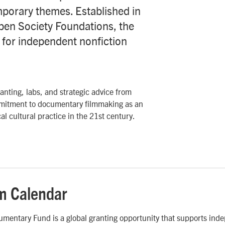
porary themes. Established in
pen Society Foundations, the
e for independent nonfiction
nting, labs, and strategic advice from
mmitment to documentary filmmaking as an
al cultural practice in the 21st century.
m Calendar
mentary Fund is a global granting opportunity that supports ind