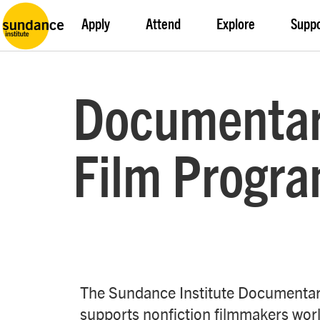
Apply
Attend
Explore
Supp
Documenta
Film Progr
The Sundance Institute Documenta
supports nonfiction filmmakers worl