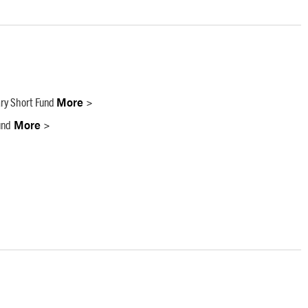
ry Short Fund
More >
und
More >