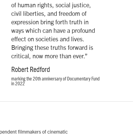
“
of human rights, social justice,
civil liberties, and freedom of
expression bring forth truth in
ways which can have a profound
effect on societies and lives.
Bringing these truths forward is
critical, now more than ever.”
Robert Redford
marking the 20th anniversary of Documentary Fund
in 2022
ependent filmmakers of cinematic