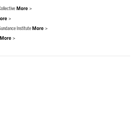
ollective
More >
ore >
undance Institute
More >
More >