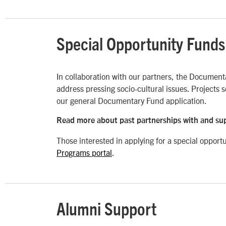
Special Opportunity Funds
In collaboration with our partners, the Documenta
address pressing socio-cultural issues. Projects s
our general Documentary Fund application.
Read more about past partnerships with and su
Those interested in applying for a special opport
Programs portal
.
Alumni Support