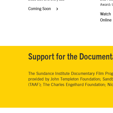
Award: 
Coming Soon
Watch
Online
Support for the Document
The Sundance Institute Documentary Film Progr
provided by John Templeton Foundation; Sandb
(TAAF); The Charles Engelhard Foundation; N