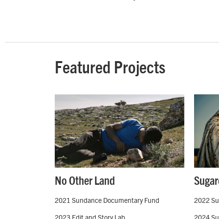
Featured Projects
No Other Land
Sugar
2021 Sundance Documentary Fund
2022 Su
2023 Edit and Story Lab
2024 Sun