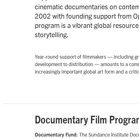
cinematic documentaries on contem
2002 with founding support from O
program is a vibrant global resourc
storytelling.
Year-round support of filmmakers — including gra
development to distribution — amounts to a co
increasingly important global art form and a critic
Documentary Film Progra
The Sundance Institute Docu
Documentary Fund: