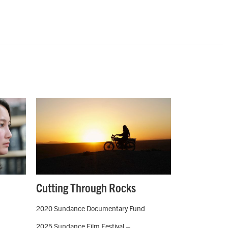
Cutting Through Rocks
2020 Sundance Documentary Fund
2025 Sundance Film Festival –