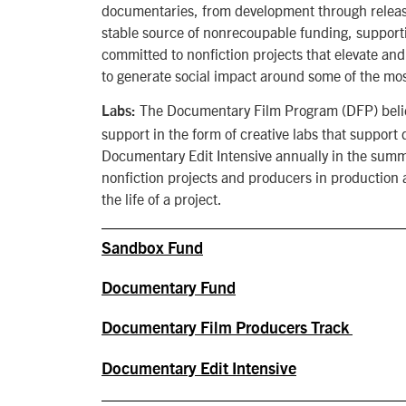
documentaries, from development through release
stable source of nonrecoupable funding, supporti
committed to nonfiction projects that elevate and
to generate social impact around some of the mos
The Documentary Film Program (DFP) believe
Labs:
support in the form of creative labs that suppor
Documentary Edit Intensive annually in the summe
nonfiction projects and producers in production 
the life of a project.
Sandbox Fund
Documentary Fund
Documentary Film Producers Track
Documentary Edit Intensive