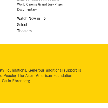
World Cinema Grand Jury Prize:
Documentary
Watch Now in
Select
Theaters
y Foundations. Generous additional support is
ee People; The Asian American Foundation
 Carin Ehrenberg.