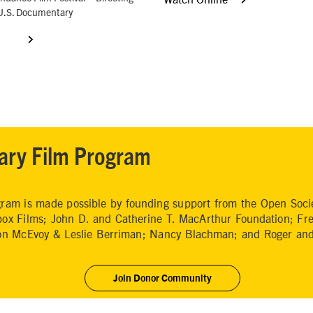
U.S. Documentary
ary Film Program
am is made possible by founding support from the Open Societ
ox Films; John D. and Catherine T. MacArthur Foundation; Fr
ion McEvoy & Leslie Berriman; Nancy Blachman; and Roger and
Join Donor Community