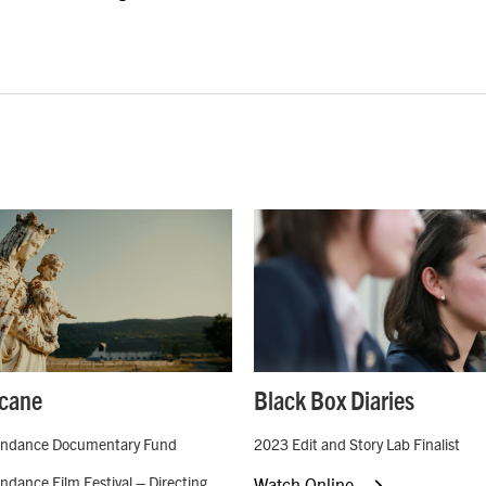
cane
Black Box Diaries
ndance Documentary Fund
2023 Edit and Story Lab Finalist
dance Film Festival – Directing
Watch Online