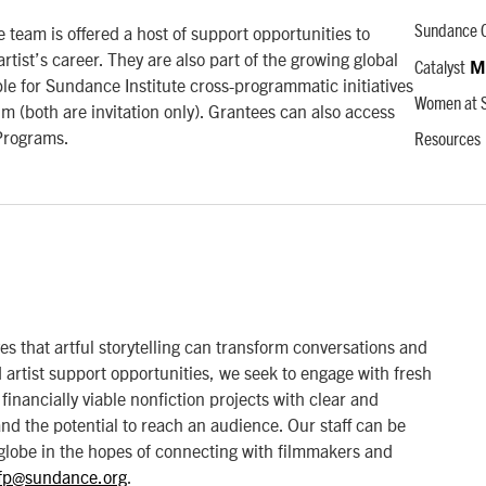
 team is offered a host of support opportunities to
Sundance C
rtist’s career. They are also part of the growing global
Catalyst
M
e for Sundance Institute cross-programmatic initiatives
Women at S
both are invitation only). Grantees can also access
Programs.
Resources
that artful storytelling can transform conversations and
artist support opportunities, we seek to engage with fresh
financially viable nonfiction projects with clear and
 and the potential to reach an audience. Our staff can be
globe in the hopes of connecting with filmmakers and
fp@sundance.org
.