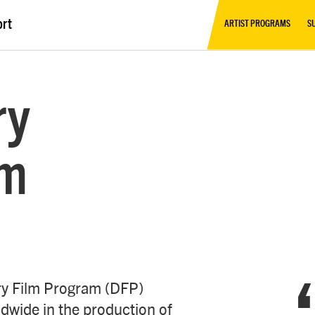
ort
ARTIST PROGRAMS
S
ry
am
ry Film Program (DFP)
dwide in the production of