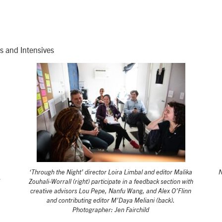
s and Intensives
‘Through the Night’ director Loira Limbal and editor Malika
N
Zouhali-Worrall (right) participate in a feedback section with
creative advisors Lou Pepe, Nanfu Wang, and Alex O’Flinn
and contributing editor M’Daya Meliani (back).
Photographer: Jen Fairchild