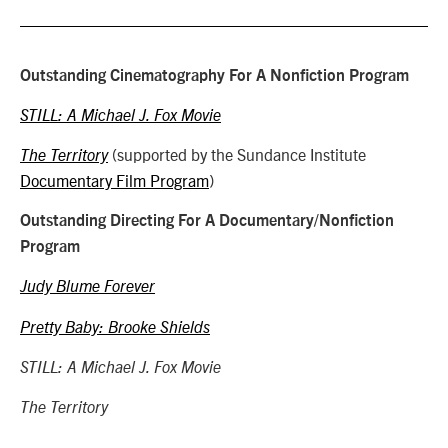
Outstanding Cinematography For A Nonfiction Program
STILL: A Michael J. Fox Movie
(supported by the Sundance Institute
The Territory
Documentary Film Program
)
Outstanding Directing For A Documentary/Nonfiction
Program
Judy Blume Forever
Pretty Baby: Brooke Shields
STILL: A Michael J. Fox Movie
The Territory