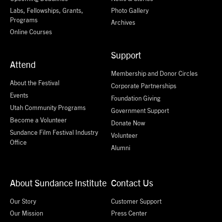
Labs, Fellowships, Grants,
Photo Gallery
Programs
Archives
Online Courses
Support
Attend
Membership and Donor Circles
About the Festival
Corporate Partnerships
Events
Foundation Giving
Utah Community Programs
Government Support
Become a Volunteer
Donate Now
Sundance Film Festival Industry
Volunteer
Office
Alumni
About Sundance Institute
Contact Us
Our Story
Customer Support
Our Mission
Press Center