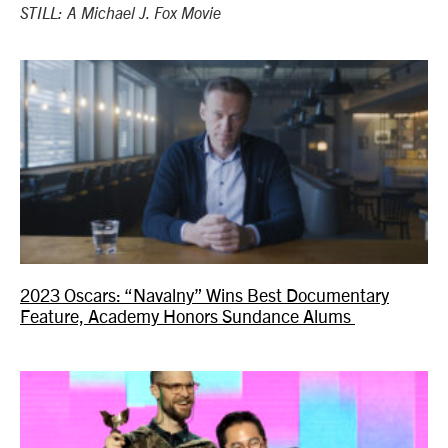
STILL: A Michael J. Fox Movie
2023 Oscars: “Navalny” Wins Best Documentary
Feature, Academy Honors Sundance Alums