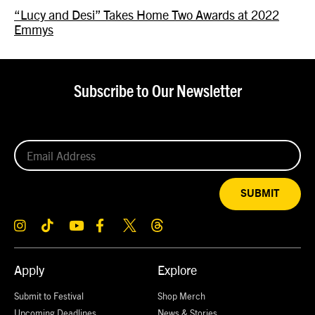
“Lucy and Desi” Takes Home Two Awards at 2022
Emmys
Subscribe to Our Newsletter
SUBMIT
Apply
Explore
Submit to Festival
Shop Merch
Upcoming Deadlines
News & Stories