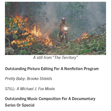
A still from “The Territory”
Outstanding Picture Editing For A Nonfiction Program
Pretty Baby: Brooke Shields
STILL: A Michael J. Fox Movie
Outstanding Music Composition For A Documentary
Series Or Special