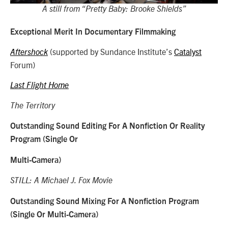
A still from “Pretty Baby: Brooke Shields”
Exceptional Merit In Documentary Filmmaking
(supported by Sundance Institute’s
Catalyst
Aftershock
Forum)
Last Flight Home
The Territory
Outstanding Sound Editing For A Nonfiction Or Reality
Program (Single Or
Multi-Camera)
STILL: A Michael J. Fox Movie
Outstanding Sound Mixing For A Nonfiction Program
(Single Or Multi-Camera)