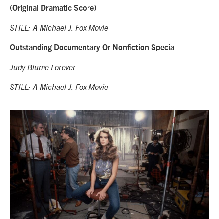
(Original Dramatic Score)
STILL: A Michael J. Fox Movie
Outstanding Documentary Or Nonfiction Special
Judy Blume Forever
STILL: A Michael J. Fox Movie