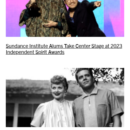
Sundance Institute Alums Take Center Stage at 2023
Independent Spirit Awards