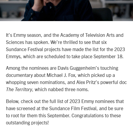
It’s Emmy season, and the Academy of Television Arts and
Sciences has spoken. We’re thrilled to see that six
Sundance Festival projects have made the list for the 2023
Emmys, which are scheduled to take place September 18.
Among the nominees are Davis Guggenheim’s touching
documentary about Michael J. Fox, which picked up a
whopping seven nominations, and Alex Pritz’s powerful doc
, which nabbed three noms.
The Territory
Below, check out the full list of 2023 Emmy nominees that
have screened at the Sundance Film Festival, and be sure
to root for them this September. Congratulations to these
outstanding projects!