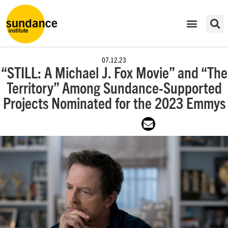
07.12.23
“STILL: A Michael J. Fox Movie” and “The
Territory” Among Sundance-Supported
Projects Nominated for the 2023 Emmys