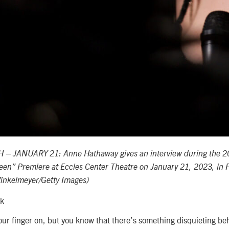
 – JANUARY 21: Anne Hathaway gives an interview during the 
ileen” Premiere at Eccles Center Theatre on January 21, 2023, in P
inkelmeyer/Getty Images)
ck
your finger on, but you know that there’s something disquieting be