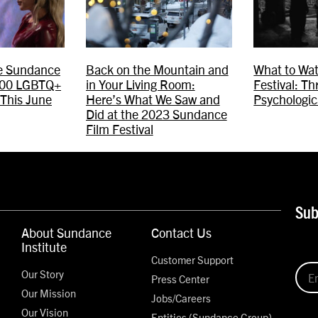
he Sundance
Back on the Mountain and
What to Wat
 400 LGBTQ+
in Your Living Room:
Festival: Th
 This June
Here’s What We Saw and
Psychologic
Did at the 2023 Sundance
Film Festival
Sub
About Sundance
Contact Us
Institute
Customer Support
Our Story
Press Center
Our Mission
Jobs/Careers
Our Vision
Entities (Sundance Group)