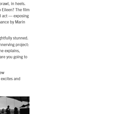
brawl, in heels.
 Eileen? The film
al act — exposing
rmance by Marin
ghtfully stunned.
nerving project:
he explains,
 are you going to
new
 excites and