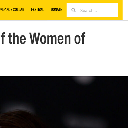
UNDANCE COLLAB
FESTIVAL
DONATE
of the Women of