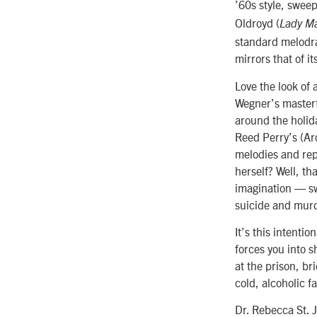
’60s style, swee
Oldroyd (
Lady M
standard melodra
mirrors that of it
Love the look of 
Wegner’s masterf
around the holid
Reed Perry’s (Arc
melodies and rep
herself? Well, th
imagination — sw
suicide and mur
It’s this intentio
forces you into 
at the prison, br
cold, alcoholic 
Dr. Rebecca St. 