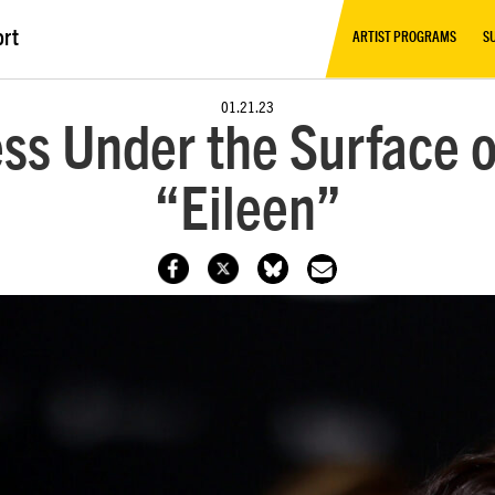
ort
ARTIST PROGRAMS
S
01.21.23
ss Under the Surface 
“Eileen”