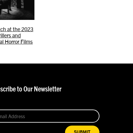
ch at the 2023
rillers and
al Horror Films
scribe to Our Newsletter
SUBMIT