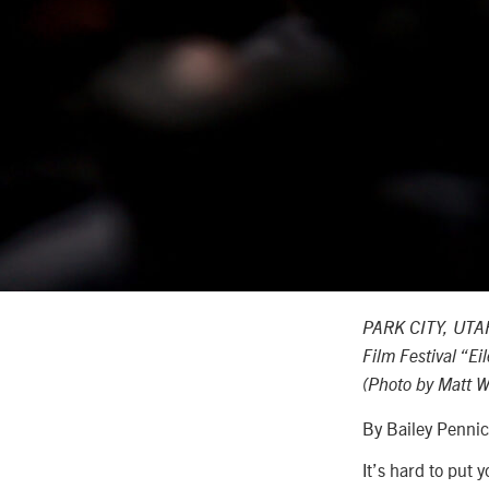
PARK CITY, UTAH
Film Festival “E
(Photo by Matt W
By Bailey Penni
It’s hard to put 