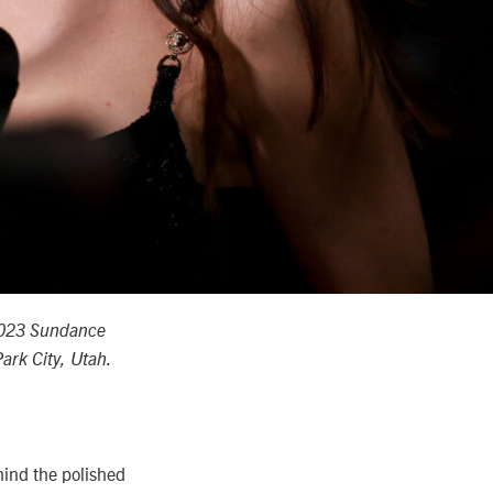
2023 Sundance
ark City, Utah.
hind the polished