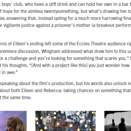
 boys’ club, who loves a stiff drink and can hold her own in a bar 
f hope for the aimless twentysomething, but what’s drawing her to
udes answering that, instead opting for a much more harrowing fin
or vigilante justice against a prisoner’s mother (a breakout perfo
urns of
’s ending left some of the Eccles Theatre audience ri
Eileen
premiere discussion, Whigham addressed what drew him to this un
or a challenge and you’re looking for something that scares you,” 
t his thoughts. “[And with a project like this] you just wonder how
ll in awe.”
s speaking about the film’s production, but his words also unlock 
bout both Eileen and Rebecca: taking chances on something that
t the same time.