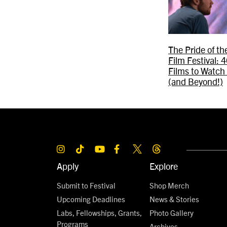
The Pride of t
Film Festival:
Films to Watch
(and Beyond!)
Apply
Explore
Submit to Festival
Shop Merch
Upcoming Deadlines
News & Stories
Labs, Fellowships, Grants,
Photo Gallery
Programs
Archives