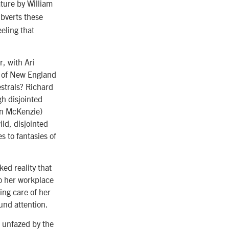
ure by William
ubverts these
eling that
r, with Ari
e of New England
strals? Richard
gh disjointed
in McKenzie)
ld, disjointed
 to fantasies of
cked reality that
o her workplace
king care of her
und attention.
 unfazed by the