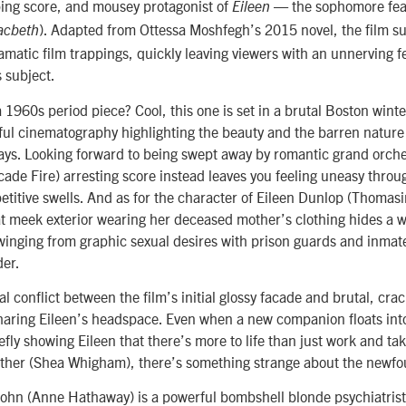
ping score, and mousey protagonist of
— the sophomore feat
Eileen
). Adapted from Ottessa Moshfegh’s 2015 novel, the film s
acbeth
matic film trappings, quickly leaving viewers with an unnerving fe
s subject.
a 1960s period piece? Cool, this one is set in a brutal Boston winte
ul cinematography highlighting the beauty and the barren natur
ays. Looking forward to being swept away by romantic grand orche
ade Fire) arresting score instead leaves you feeling uneasy throu
etitive swells. And as for the character of Eileen Dunlop (Thomas
at meek exterior wearing her deceased mother’s clothing hides a wi
inging from graphic sexual desires with prison guards and inmates
der.
nal conflict between the film’s initial glossy facade and brutal, cra
sharing Eileen’s headspace. Even when a new companion floats int
iefly showing Eileen that there’s more to life than just work and ta
father (Shea Whigham), there’s something strange about the newfo
John (Anne Hathaway) is a powerful bombshell blonde psychiatrist