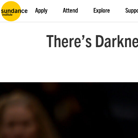
Apply
Attend
Explore
Supp
There’s Darkne