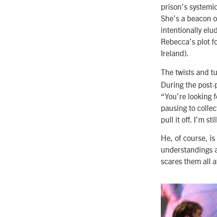
prison’s systemic
She’s a beacon o
intentionally el
Rebecca’s plot f
Ireland).
The twists and t
During the post-
“You’re looking f
pausing to collec
pull it off. I’m sti
He, of course, i
understandings a
scares them all a