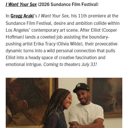
I Want Your Sex
(2026 Sundance Film Festival)
In
’s
, his 11th premiere at the
Gregg Araki
I Want Your Sex
Sundance Film Festival, desire and ambition collide within
Los Angeles’ contemporary art scene. After Elliot (Cooper
Hoffman) lands a coveted job assisting the boundary-
pushing artist Erika Tracy (Olivia Wilde), their provocative
dynamic turns into a wild personal connection that pulls
Elliot into a heady space of creative fascination and
emotional intrigue.
Coming to theaters July 31!