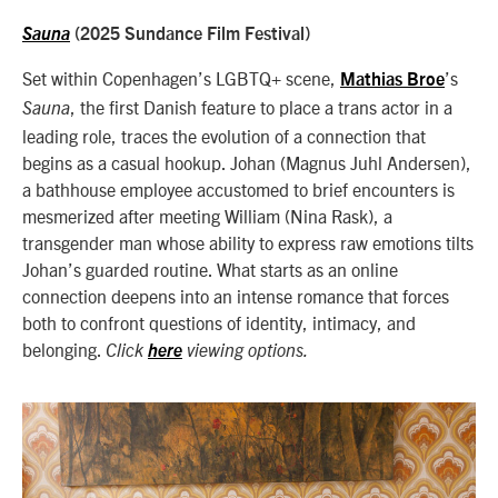
Sauna
(2025 Sundance Film Festival)
Set within Copenhagen’s LGBTQ+ scene,
’s
Mathias Broe
, the first Danish feature to place a trans actor in a
Sauna
leading role, traces the evolution of a connection that
begins as a casual hookup. Johan (Magnus Juhl Andersen),
a bathhouse employee accustomed to brief encounters is
mesmerized after meeting William (Nina Rask), a
transgender man whose ability to express raw emotions tilts
Johan’s guarded routine. What starts as an online
connection deepens into an intense romance that forces
both to confront questions of identity, intimacy, and
belonging.
Click
here
viewing options.