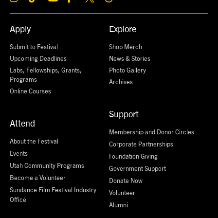
Apply
Explore
Submit to Festival
Shop Merch
Upcoming Deadlines
News & Stories
Labs, Fellowships, Grants,
Photo Gallery
Programs
Archives
Online Courses
Support
Attend
Membership and Donor Circles
About the Festival
Corporate Partnerships
Events
Foundation Giving
Utah Community Programs
Government Support
Become a Volunteer
Donate Now
Sundance Film Festival Industry
Volunteer
Office
Alumni