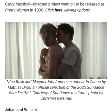
Garry Marshall–directed project went on to be released as
in 1990.
Pretty Woman
Click
here
viewing options.
Nina Rask and Magnus Juhl Andersen appear in Sauna by
Mathias Broe, an official selection of the 2025 Sundance
Film Festival. Courtesy of Sundance Institute | photo by
Christian Geisnæs
Johan and William