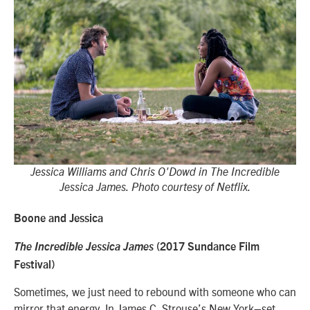
Jessica Williams and Chris O'Dowd in The Incredible
Jessica James. Photo courtesy of Netflix.
Boone and Jessica
The Incredible Jessica James
(2017 Sundance Film
Festival)
Sometimes, we just need to rebound with someone who can
mirror that energy. In James C. Strouse’s New York–set