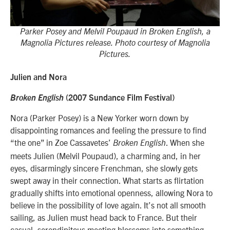
Parker Posey and Melvil Poupaud in Broken English, a
Magnolia Pictures release. Photo courtesy of Magnolia
Pictures.
Julien and Nora
Broken English
(2007 Sundance Film Festival)
Nora (Parker Posey) is a New Yorker worn down by
disappointing romances and feeling the pressure to find
“the one” in Zoe Cassavetes’
. When she
Broken English
meets Julien (Melvil Poupaud), a charming and, in her
eyes, disarmingly sincere Frenchman, she slowly gets
swept away in their connection. What starts as flirtation
gradually shifts into emotional openness, allowing Nora to
believe in the possibility of love again. It’s not all smooth
sailing, as Julien must head back to France. But their
casual, serendipitous meeting blossoms into something