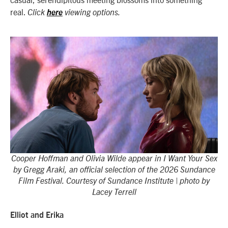
real.
Click
here
viewing options.
Cooper Hoffman and Olivia Wilde appear in I Want Your Sex
by Gregg Araki, an official selection of the 2026 Sundance
Film Festival. Courtesy of Sundance Institute | photo by
Lacey Terrell
Elliot and Erika