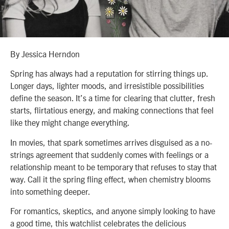
By Jessica Herndon
Spring has always had a reputation for stirring things up.
Longer days, lighter moods, and irresistible possibilities
define the season. It’s a time for clearing that clutter, fresh
starts, flirtatious energy, and making connections that feel
like they might change everything.
In movies, that spark sometimes arrives disguised as a no-
strings agreement that suddenly comes with feelings or a
relationship meant to be temporary that refuses to stay that
way. Call it the spring fling effect, when chemistry blooms
into something deeper.
For romantics, skeptics, and anyone simply looking to have
a good time, this watchlist celebrates the delicious