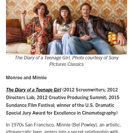
The Diary of a Teenage Girl. Photo courtesy of Sony
Pictures Classics
Monroe and Minnie
The Diary of a Teenage Girl
(2012 Screenwriters; 2012
Directors Lab; 2012 Creative Producing Summit; 2015
Sundance Film Festival; winner of the U.S. Dramatic
Special Jury Award for Excellence in Cinematography)
In 1970s San Francisco, Minnie (Bel Powley), an artistic,
idiosyncratic teen, enters into a secret relationship with