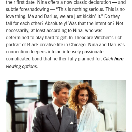
their first date, Nina offers a now-classic declaration — and
subtle foreshadowing — “This is nothing serious. This is no
love thing. Me and Darius, we are just kickin’ it.”
Do they
fall for each other? Absolutely! Was that the intention? Not
necessarily, at least according to Nina, who was
determined to play hard to get.
In
Theodore Witcher’s
rich
portrait of Black creative life in Chicago,
Nina and Darius’s
connection deepens into an intensely passionate,
complicated bond that neither fully planned for.
Click
here
viewing options.