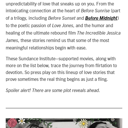
unpredictability of love that sneaks up on you. From the
intoxicating connection at the heart of
(part
Before Sunrise
of a trilogy, including
and
)
Before Sunset
Before Midnight
to the poetic passion of
, and the humor and
Love Jones
healing of the ultimate rebound film
The Incredible Jessica
,
these stories remind us that some of the most
James
meaningful relationships begin with ease.
These Sundance Institute–supported movies, along with
more on the list below, trace the journey from flirtation to
devotion. So press play on this lineup of love stories that
prove sometimes the real thing begins as just a fling.
Spoiler alert! There are some plot reveals ahead.