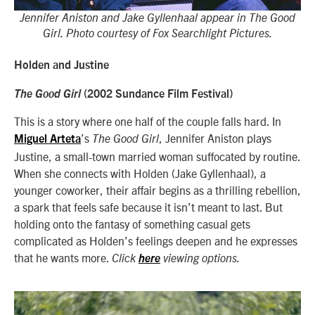
Jennifer Aniston and Jake Gyllenhaal appear in The Good
Girl. Photo courtesy of Fox Searchlight Pictures.
Holden and Justine
The Good Girl
(2002 Sundance Film Festival)
This is a story where one half of the couple falls hard. In
’s
, Jennifer Aniston plays
Miguel Arteta
The Good Girl
Justine, a small-town married woman suffocated by routine.
When she connects with Holden (Jake Gyllenhaal), a
younger coworker, their affair begins as a thrilling rebellion,
a spark that feels safe because it isn’t meant to last. But
holding onto the fantasy of something casual gets
complicated as Holden’s feelings deepen and he expresses
that he wants more.
Click
here
viewing options.