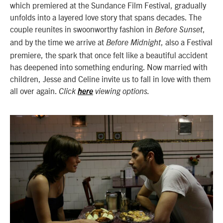
which premiered at the Sundance Film Festival, gradually
unfolds into a layered love story that spans decades. The
couple reunites in swoonworthy fashion in
,
Before Sunset
and by the time we arrive at
, also a Festival
Before Midnight
premiere, the spark that once felt like a beautiful accident
has deepened into something enduring. Now married with
children, Jesse and Celine invite us to fall in love with them
all over again.
Click
here
viewing options.