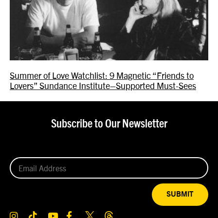
Summer of Love Watchlist: 9 Magnetic “Friends to
Lovers” Sundance Institute–Supported Must-Sees
Subscribe to Our Newsletter
SUBMIT