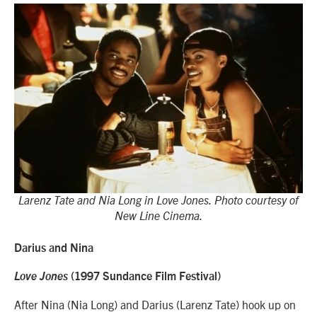
Larenz Tate and Nia Long in Love Jones. Photo courtesy of
New Line Cinema.
Darius and Nina
Love Jones
(1997 Sundance Film Festival)
After Nina (Nia Long) and Darius (Larenz Tate) hook up on