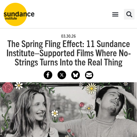
03.30.26
The Spring Fling Effect: 11 Sundance
Institute–Supported Films Where No-
Strings Turns Into the Real Thing