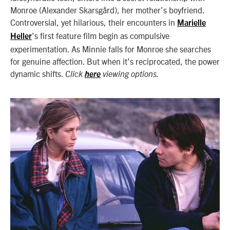
Monroe (Alexander Skarsgård), her mother’s boyfriend.
Controversial, yet hilarious, their encounters in
Marielle
’s first feature film begin as compulsive
Heller
experimentation. As Minnie falls for Monroe she searches
for genuine affection. But when it’s reciprocated, the power
dynamic shifts.
Click
here
viewing options.