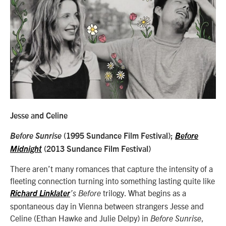
Jesse and Celine
Before Sunrise
(1995 Sundance Film Festival);
Before
Midnight
(2013 Sundance Film Festival)
There aren’t many romances that capture the intensity of a
fleeting connection turning into something lasting quite like
trilogy. What begins as a
Richard Linklater
’s
Before
spontaneous day in Vienna between strangers Jesse and
Celine (Ethan Hawke and Julie Delpy) in
,
Before Sunrise