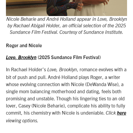
Nicole Beharie and André Holland appear in Love, Brooklyn
by Rachael Abigail Holder, an official selection of the 2025
Sundance Film Festival. Courtesy of Sundance Institute.
Roger and Nicole
Love, Brooklyn
(2025 Sundance Film Festival)
In Rachael Holder’s
, romance evolves with a
Love, Brooklyn
bit of push and pull. André Holland plays Roger, a writer
whose evolving connection with Nicole (DeWanda Wise), a
single mom balancing motherhood and dating, feels both
promising and unstable. Though his lingering ties to an old
lover, Casey (Nicole Beharie), complicate his ability to fully
commit, his chemistry with Nicole is undeniable.
Click
here
viewing options.