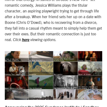
romantic comedy, Jessica Williams plays the titular
character, an aspiring playwright trying to get through life
after a breakup. When her friend sets her up on a date with
Boone (Chris O’Dowd), who is recovering from a divorce,
they fall into a casual rhythm meant to simply help them get
over their exes. But their romantic connection is just too
real.
Click
here
viewing options.