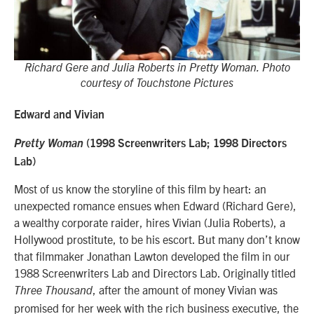
Richard Gere and Julia Roberts in Pretty Woman. Photo
courtesy of Touchstone Pictures
Edward and Vivian
Pretty Woman
(1998 Screenwriters Lab; 1998 Directors
Lab)
Most of us know the storyline of this film by heart: an
unexpected romance ensues when
Edward (Richard Gere),
a wealthy corporate raider, hires Vivian (Julia Roberts), a
Hollywood prostitute, to be his escort.
But many don’t know
that filmmaker Jonathan Lawton developed the film in our
1988 Screenwriters Lab and Directors Lab. Originally titled
, after the amount of money Vivian was
Three Thousand
promised for her week with
the rich business executive
, the