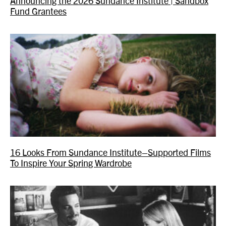
Announcing the 2026 Sundance Institute | Sandbox
Fund Grantees
16 Looks From Sundance Institute–Supported Films
To Inspire Your Spring Wardrobe