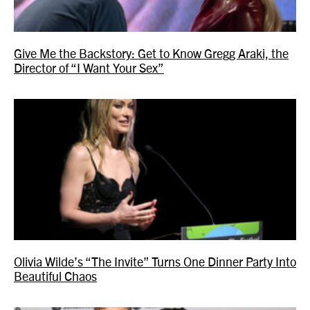
Give Me the Backstory: Get to Know Gregg Araki, the
Director of “I Want Your Sex”
Olivia Wilde’s “The Invite” Turns One Dinner Party Into
Beautiful Chaos