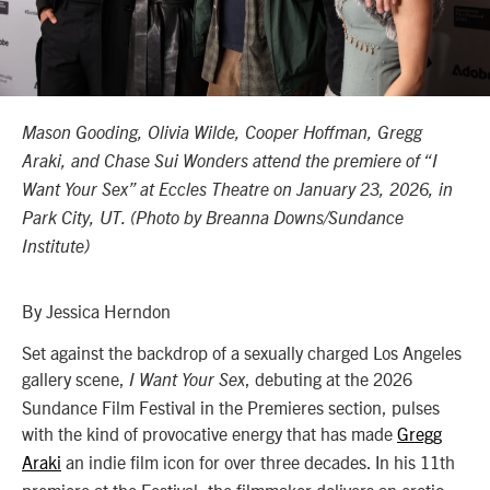
Mason Gooding, Olivia Wilde, Cooper Hoffman, Gregg
Araki, and Chase Sui Wonders attend the premiere of “I
Want Your Sex” at Eccles Theatre on January 23, 2026, in
Park City, UT. (Photo by Breanna Downs/Sundance
Institute)
By Jessica Herndon
Set against the backdrop of a sexually charged Los Angeles
gallery scene,
, debuting at the 2026
I Want Your Sex
Sundance Film Festival in the
Premieres
section, pulses
with the kind of provocative energy that has made
Gregg
Araki
an indie film icon for over three decades. In his 11th