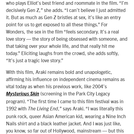
who plays Elliot’s best friend and roommate in the film. “I’m
decisively Gen Z,” she adds. “I can’t believe I just admitted
it. But as much as Gen Z bristles at sex, it’s like an entry
point for us to get exposed to all these things.” For
Wonders, the sex in the film “feels secondary. It’s a real
love story — the story of being obsessed with someone, and
that taking over your whole life, and that really hit me
today.” Eliciting laughs from the crowd, she adds softly,
“It’s just a tragic love story.”
With this film, Araki remains bold and unapologetic,
affirming his influence on independent cinema remains as
vital today as when his previous work, like 2004’s
(screening in the
Park City Legacy
Mysterious Skin
program). “The first time I came to this film festival was in
1992 with
,” says Araki. “I was literally this
The Living End
punk rock, queer Asian American kid, wearing a Nine Inch
Nails shirt and a black leather jacket. And I was just like,
you know, so far out of Hollywood, mainstream — but this