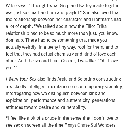
Wilde says. “I thought what Greg and Karley made together
was just so smart and fun and playful.” She also loved that
the relationship between her character and Hoffman’s had
a lot of depth. “We talked about how the Elliot-Erika
relationship had to be so much more than just, you know,
dom-sub. There had to be something that made you
actually weirdly, in a teeny tiny way, root for them, and to
feel that they had actual chemistry and kind of love each
other. And the second I met Cooper, I was like, ‘Oh, I love
you.’”
also finds Araki and Sciortino constructing
I Want Your Sex
a wickedly intelligent meditation on contemporary sexuality,
interrogating how we distinguish between kink and
exploitation, performance and authenticity, generational
attitudes toward desire and vulnerability.
“I feel like a bit of a prude in the sense that I don’t love to
see sex on screen all the time,” says Chase Sui Wonders,