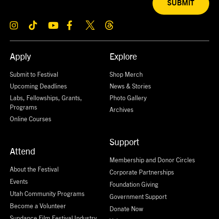
SUBMIT
Apply
Explore
Submit to Festival
Shop Merch
Upcoming Deadlines
News & Stories
Labs, Fellowships, Grants,
Photo Gallery
Programs
Archives
Online Courses
Support
Attend
Membership and Donor Circles
About the Festival
Corporate Partnerships
Events
Foundation Giving
Utah Community Programs
Government Support
Become a Volunteer
Donate Now
Sundance Film Festival Industry