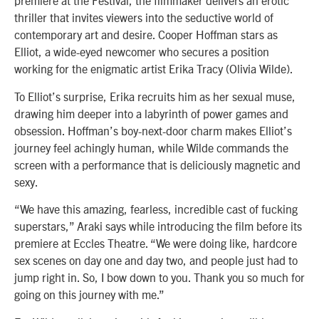
premiere at the Festival, the filmmaker delivers an erotic
thriller that invites viewers into the seductive world of
contemporary art and desire. Cooper Hoffman stars as
Elliot, a wide-eyed newcomer who secures a position
working for the enigmatic artist Erika Tracy (Olivia Wilde).
To Elliot’s surprise, Erika recruits him as her sexual muse,
drawing him deeper into a labyrinth of power games and
obsession. Hoffman’s boy-next-door charm makes Elliot’s
journey feel achingly human, while Wilde commands the
screen with a performance that is deliciously magnetic and
sexy.
“We have this amazing, fearless, incredible cast of fucking
superstars,” Araki says while introducing the film before its
premiere at Eccles Theatre. “We were doing like, hardcore
sex scenes on day one and day two, and people just had to
jump right in. So, I bow down to you. Thank you so much for
going on this journey with me.”