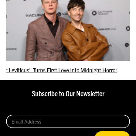
“Leviticus” Turns First Love Into Midnight Horror
Subscribe to Our Newsletter