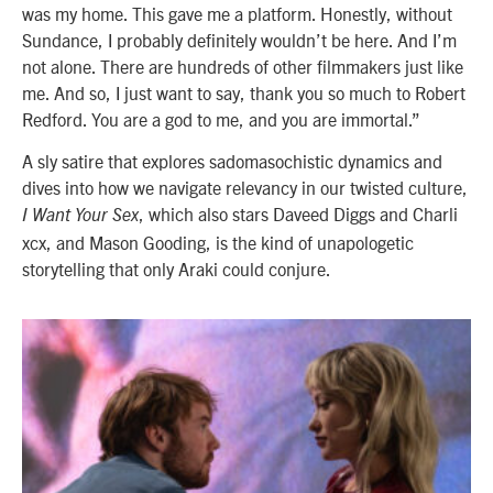
was my home. This gave me a platform. Honestly, without
Sundance, I probably definitely wouldn’t be here. And I’m
not alone. There are hundreds of other filmmakers just like
me. And so, I just want to say, thank you so much to Robert
Redford. You are a god to me, and you are immortal.”
A sly satire that explores sadomasochistic dynamics and
dives into how we navigate relevancy in our twisted culture,
, which also stars Daveed Diggs and Charli
I Want Your Sex
xcx, and
Mason Gooding,
is the kind of unapologetic
storytelling that only Araki could conjure.