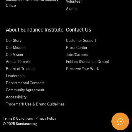
Volunteer
Office
Alumni
About Sundance Institute
Contact Us
Our Story
Customer Support
Our Mission
Press Center
Our Vision
Jobs/Careers
Annual Reports
Entities (Sundance Group)
Board of Trustees
Preserve Your Work
Leadership
Departmental Contacts
Community Agreement
Accessibility
Trademark Use & Brand Guidelines
Terms & Conditions
|
Privacy Policy
© 2025 Sundance.org