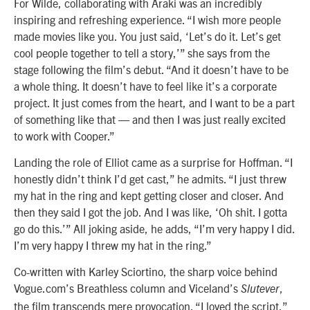
For Wilde, collaborating with Araki was an incredibly
inspiring and refreshing experience. “I wish more people
made movies like you. You just said, ‘Let’s do it. Let’s get
cool people together to tell a story,’” she says from the
stage following the film’s debut. “And it doesn’t have to be
a whole thing. It doesn’t have to feel like it’s a corporate
project. It just comes from the heart, and I want to be a part
of something like that — and then I was just really excited
to work with Cooper.”
Landing the role of Elliot came as a surprise for Hoffman. “I
honestly didn’t think I’d get cast,” he admits. “I just threw
my hat in the ring and kept getting closer and closer. And
then they said I got the job. And I was like, ‘Oh shit. I gotta
go do this.’” All joking aside, he adds, “I’m very happy I did.
I’m very happy I threw my hat in the ring.”
Co-written with Karley Sciortino, the sharp voice behind
Vogue.com’s Breathless column and Viceland’s
,
Slutever
the film transcends mere provocation. “I loved the script,”