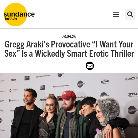
08.04.26
Gregg Araki’s Provocative “I Want Your
Sex” Is a Wickedly Smart Erotic Thriller