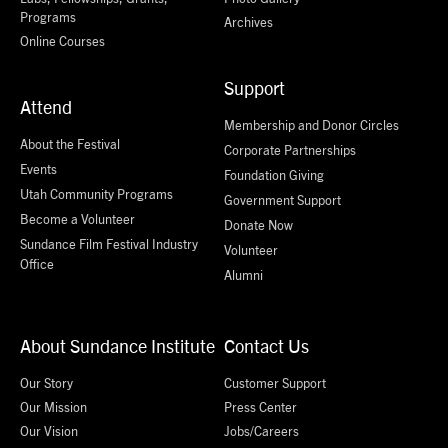
Programs
Archives
Online Courses
Support
Attend
Membership and Donor Circles
About the Festival
Corporate Partnerships
Events
Foundation Giving
Utah Community Programs
Government Support
Become a Volunteer
Donate Now
Sundance Film Festival Industry
Volunteer
Office
Alumni
About Sundance Institute
Contact Us
Our Story
Customer Support
Our Mission
Press Center
Our Vision
Jobs/Careers