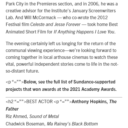
Park City in the Premieres section, and in 2006, he was a
creative advisor for the Institute’s January Screenwriters
Lab. And Will McCormack — who co-wrote the 2012
Festival film
— took home Best
Celeste and Jesse Forever
Animated Short Film for
.
If Anything Happens I Love You
The evening certainly left us longing for the return of the
communal viewing experience—we’re looking forward to
coming together in local arthouse cinemas to watch these
vital, powerful independent stories come to life in the not-
so-distant future.
<p “=””>
Below, see the full list of Sundance-supported
projects that won awards at the 2021 Academy Awards.
<h2 “=””>BEST ACTOR <p “=””>
Anthony Hopkins,
The
Father
Riz Ahmed,
Sound of Metal
Chadwick Boseman,
Ma Rainey’s Black Bottom