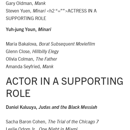
Gary Oldman,
Mank
Steven Yuen,
<h2 “=””>ACTRESS IN A
Minari
SUPPORTING ROLE
Yuh-jung Youn,
Minari
Maria Bakalova,
Borat Subsequent Moviefilm
Glenn Close,
Hillbilly Elegy
Olivia Colman,
The Father
Amanda Seyfried,
Mank
ACTOR IN A SUPPORTING
ROLE
Daniel Kaluuya,
Judas and the Black Messiah
Sacha Baron Cohen,
The Trial of the Chicago 7
Leslie Odom Jr.,
One Night in Miami…