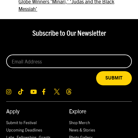
Globe Winners ‘Minari,’ ‘Judas and the Black
Messiah’
Subscribe to Our Newsletter
SUBMIT
Apply
Explore
Submit to Festival
Shop Merch
Upcoming Deadlines
News & Stories
Labs, Fellowships, Grants,
Photo Gallery