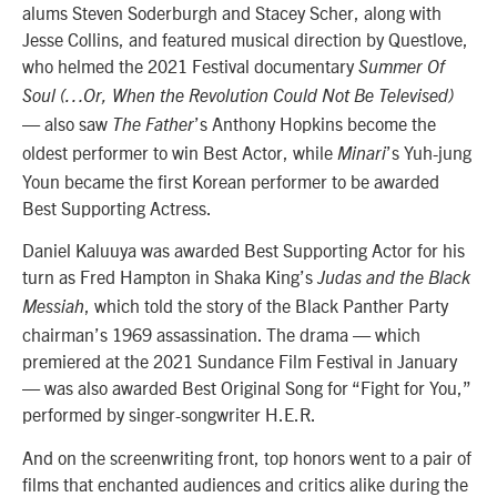
alums Steven Soderburgh and Stacey Scher, along with
Jesse Collins, and featured musical direction by Questlove,
who helmed the 2021 Festival documentary
Summer Of
Soul (…Or, When the Revolution Could Not Be Televised)
— also saw
’s Anthony Hopkins become the
The Father
oldest performer to win Best Actor, while
’s Yuh-jung
Minari
Youn became the first Korean performer to be awarded
Best Supporting Actress.
Daniel Kaluuya was awarded Best Supporting Actor for his
turn as Fred Hampton in Shaka King’s
Judas and the Black
, which told the story of the Black Panther Party
Messiah
chairman’s 1969 assassination. The drama — which
premiered at the 2021 Sundance Film Festival in January
— was also awarded Best Original Song for “Fight for You,”
performed by singer-songwriter H.E.R.
And on the screenwriting front, top honors went to a pair of
films that enchanted audiences and critics alike during the