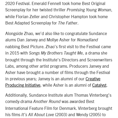
2020 Festival. Emerald Fennell took home Best Original
Screenplay for her twisted thriller
,
Promising Young Woman
while Florian Zeller and Christopher Hampton took home
Best Adapted Screenplay for
.
The Father
Alongside Zhao, we’d also like to congratulate Sundance
alums Dan Janvey and Mollye Asher for
Nomadland
nabbing Best Picture. Zhao’s first visit to the Festival came
in 2015 with
, a drama she
Songs My Brothers Taught Me
brought through the Institute’s Directors and Screenwriters
Labs, among other artist programs. Producers Janvey and
Asher have brought a number of films through the Festival
in previous years; Janvey is an alumni of our
Creative
Producing Initiative
, while Asher is an alumni of
Catalyst
.
Additionally, Sundance Institute alum Thomas Vinterberg’s
comedy-drama
was awarded Best
Another Round
International Feature Film for Denmark. Vinterberg brought
his films
(2003) and Wendy (2005) to
It’s All About Love