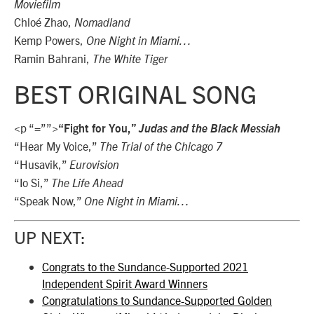
Moviefilm
Chloé Zhao,
Nomadland
Kemp Powers,
One Night in Miami…
Ramin Bahrani,
The White Tiger
BEST ORIGINAL SONG
<p “=””>
“Fight for You,”
Judas and the Black Messiah
“Hear My Voice,”
The Trial of the Chicago 7
“Husavik,”
Eurovision
“Io Si,”
The Life Ahead
“Speak Now,”
One Night in Miami…
UP NEXT:
Congrats to the Sundance-Supported 2021
Independent Spirit Award Winners
Congratulations to Sundance-Supported Golden