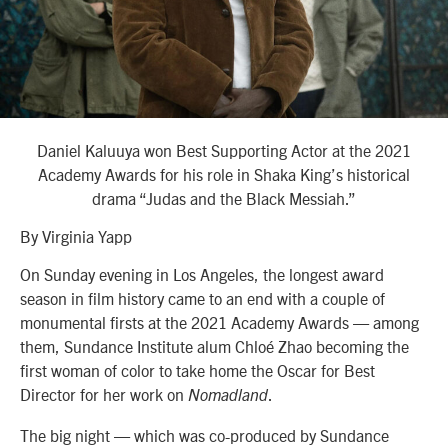
Daniel Kaluuya won Best Supporting Actor at the 2021
Academy Awards for his role in Shaka King’s historical
drama “Judas and the Black Messiah.”
By Virginia Yapp
On Sunday evening in Los Angeles, the longest award
season in film history came to an end with a couple of
monumental firsts at the 2021 Academy Awards — among
them, Sundance Institute alum Chloé Zhao becoming the
first woman of color to take home the Oscar for Best
Director for her work on
.
Nomadland
The big night — which was co-produced by Sundance