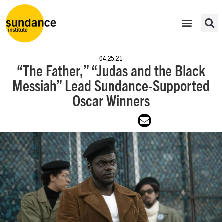
04.25.21
“The Father,” “Judas and the Black
Messiah” Lead Sundance-Supported
Oscar Winners