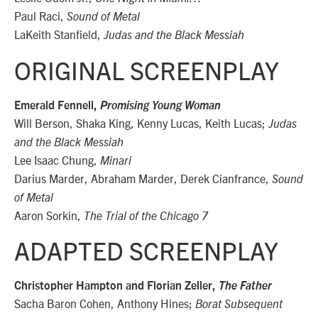
Paul Raci,
Sound of Metal
LaKeith Stanfield,
Judas and the Black Messiah
ORIGINAL SCREENPLAY
Emerald Fennell,
Promising Young Woman
Will Berson, Shaka King, Kenny Lucas, Keith Lucas;
Judas
and the Black Messiah
Lee Isaac Chung,
Minari
Darius Marder, Abraham Marder, Derek Cianfrance,
Sound
of Metal
Aaron Sorkin,
The Trial of the Chicago 7
ADAPTED SCREENPLAY
Christopher Hampton and Florian Zeller,
The Father
Sacha Baron Cohen, Anthony Hines;
Borat Subsequent