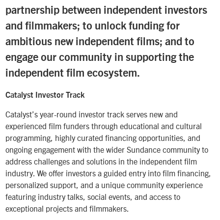
partnership between independent investors
and filmmakers; to unlock funding for
ambitious new independent films; and to
engage our community in supporting the
independent film ecosystem.
Catalyst Investor Track
Catalyst’s year-round investor track serves new and
experienced film funders through educational and cultural
programming, highly curated financing opportunities, and
ongoing engagement with the wider Sundance community to
address challenges and solutions in the independent film
industry. We offer investors a guided entry into film financing,
personalized support, and a unique community experience
featuring industry talks, social events, and access to
exceptional projects and filmmakers.