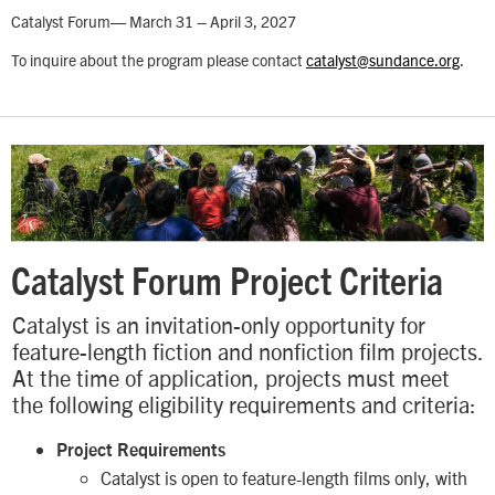
Catalyst Forum— March 31 – April 3, 2027
To inquire about the program please contact
catalyst@sundance.org
.
Catalyst Forum Project Criteria
Catalyst is an invitation-only opportunity for
feature-length fiction and nonfiction film projects.
At the time of application, projects must meet
the following eligibility requirements and criteria:
Project Requirements
Catalyst is open to feature-length films only, with