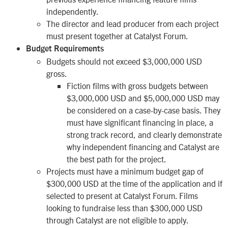
independently.
The director and lead producer from each project
must present together at Catalyst Forum.
Budget Requirements
Budgets should not exceed $3,000,000 USD
gross.
Fiction films with gross budgets between
$3,000,000 USD and $5,000,000 USD may
be considered on a case-by-case basis. They
must have significant financing in place, a
strong track record, and clearly demonstrate
why independent financing and Catalyst are
the best path for the project.
Projects must have a minimum budget gap of
$300,000 USD at the time of the application and if
selected to present at Catalyst Forum. Films
looking to fundraise less than $300,000 USD
through Catalyst are not eligible to apply.