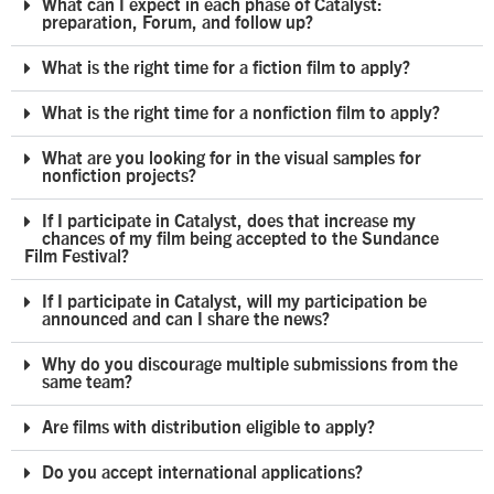
What can I expect in each phase of Catalyst:
preparation, Forum, and follow up?
What is the right time for a fiction film to apply?
What is the right time for a nonfiction film to apply?
What are you looking for in the visual samples for
nonfiction projects?
If I participate in Catalyst, does that increase my
chances of my film being accepted to the Sundance
Film Festival?
If I participate in Catalyst, will my participation be
announced and can I share the news?
Why do you discourage multiple submissions from the
same team?
Are films with distribution eligible to apply?
Do you accept international applications?