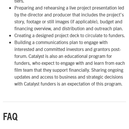
tiers.
Preparing and rehearsing a live project presentation led
by the director and producer that includes the project’s
story, footage or still images
(if applicable)
, budget and
financing overview, and distribution and outreach plan.
Creating a designed project deck to circulate to funders.
Building a communications plan to engage with
interested and committed investors and grantors post-
forum. Catalyst is also an educational program for
funders, who expect to engage with and learn from each
film team that they support financially. Sharing ongoing
updates and access to business and strategic decisions
with Catalyst funders is an expectation of this program.
FAQ