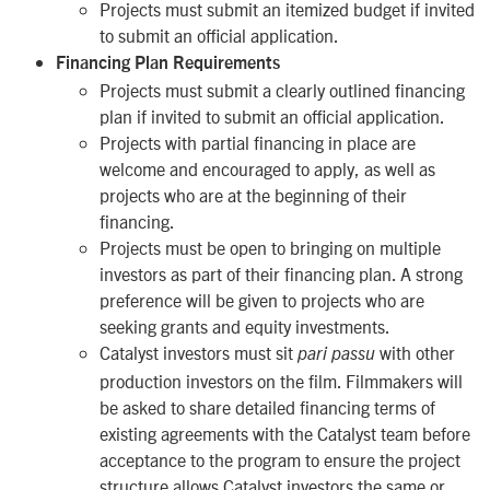
Projects must submit an itemized budget if invited
to submit an official application.
Financing Plan Requirements
Projects must submit a clearly outlined financing
plan if invited to submit an official application.
Projects with partial financing in place are
welcome and encouraged to apply, as well as
projects who are at the beginning of their
financing.
Projects must be open to bringing on multiple
investors as part of their financing plan. A strong
preference will be given to projects who are
seeking grants
and
equity investments.
Catalyst investors must sit
with other
pari passu
production investors on the film. Filmmakers will
be asked to share detailed financing terms of
existing agreements with the Catalyst team before
acceptance to the program to ensure the project
structure allows Catalyst investors the same or