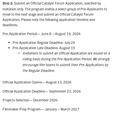
Submit an Official Catalyst Forum Application, solicited by
Step 2:
invitation only. The program invites a select group of Pre-Applicants to
move to the next stage and submit an Official Catalyst Forum
Application. Please note the following application timeline and
deadlines:
Pre-Application Period— June 8 – August 19, 2026
Pre-Application Regular Deadline: July 24
Pre-Application Late Deadline: August 19
Invitations to submit an Official Application are issued on a
rolling basis during the Pre-Application Period. We strongly
encourage film teams to submit their Pre-Applications by
the Regular Deadline.
Official Application Opens— August 13, 2026
Official Application Deadline— September 23, 2026
Projects Selected— December 2026
Filmmaker Prep Program— January – March 2027