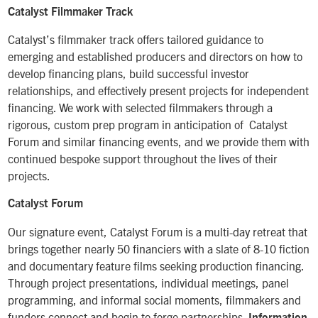
Catalyst Filmmaker Track
Catalyst’s filmmaker track offers tailored guidance to
emerging and established producers and directors on how to
develop financing plans, build successful investor
relationships, and effectively present projects for independent
financing. We work with selected filmmakers through a
rigorous, custom prep program in anticipation of Catalyst
Forum and similar financing events, and we provide them with
continued bespoke support throughout the lives of their
projects.
Catalyst Forum
Our signature event, Catalyst Forum is a multi-day retreat that
brings together nearly 50 financiers with a slate of 8-10 fiction
and documentary feature films seeking production financing.
Through project presentations, individual meetings, panel
programming, and informal social moments, filmmakers and
funders connect and begin to forge partnerships.
Information