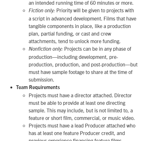
an intended running time of 60 minutes or more.
Priority will be given to projects with
Fiction only:
a script in advanced development. Films that have
tangible components in place, like a production
plan, partial funding, or cast and crew
attachments, tend to unlock more funding.
Projects can be in any phase of
Nonfiction only:
production—including development, pre-
production, production, and post-production—but
must have sample footage to share at the time of
submission.
Team Requirements
Projects must have a director attached. Director
must be able to provide at least one directing
sample. This may include, but is not limited to, a
feature or short film, commercial, or music video.
Projects must have a lead Producer attached who
has at least one feature Producer credit, and
previous experience financing feature films