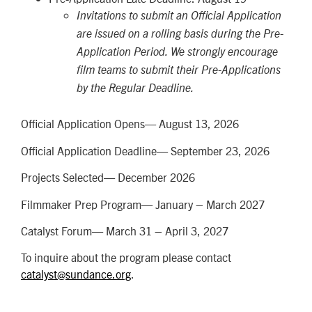
Invitations to submit an Official Application
are issued on a rolling basis during the Pre-
Application Period. We strongly encourage
film teams to submit their Pre-Applications
by the Regular Deadline.
Official Application Opens— August 13, 2026
Official Application Deadline— September 23, 2026
Projects Selected— December 2026
Filmmaker Prep Program— January – March 2027
Catalyst Forum— March 31 – April 3, 2027
To inquire about the program please contact
catalyst@sundance.org
.