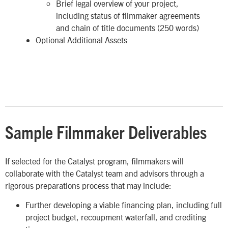
Brief legal overview of your project,
including status of filmmaker agreements
and chain of title documents (250 words)
Optional Additional Assets
Sample Filmmaker Deliverables
If selected for the Catalyst program, filmmakers will
collaborate with the Catalyst team and advisors through a
rigorous preparations process that may include:
Further developing a viable financing plan, including full
project budget, recoupment waterfall, and crediting