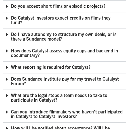
Do you accept short films or episodic projects?
Do Catalyst investors expect credits on films they
fund?
Do I have autonomy to structure my own deals, or is
there a Sundance model?
How does Catalyst assess equity caps and backend in
documentary?
What reporting is required for Catalyst?
Does Sundance Institute pay for my travel to Catalyst
Forum?
What are the legal steps a team needs to take to
participate in Catalyst?
Can you introduce filmmakers who haven’t participated
in Catalyst to Catalyst investors?
How will I be notified about acceptance? Will I be