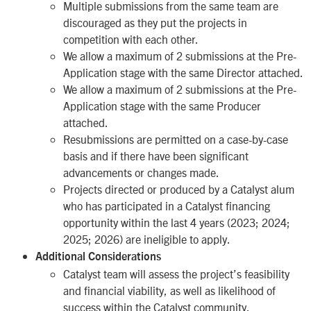
Multiple submissions from the same team are
discouraged as they put the projects in
competition with each other.
We allow a maximum of 2 submissions at the Pre-
Application stage with the same Director attached.
We allow a maximum of 2 submissions at the Pre-
Application stage with the same Producer
attached.
Resubmissions are permitted on a case-by-case
basis and if there have been significant
advancements or changes made.
Projects directed or produced by a Catalyst alum
who has participated in a Catalyst financing
opportunity within the last 4 years (2023; 2024;
2025; 2026) are ineligible to apply.
Additional Considerations
Catalyst team will assess the project’s feasibility
and financial viability, as well as likelihood of
success within the Catalyst community.