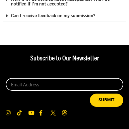
notified if I’m not accepted?
Can I receive feedback on my submission?
Subscribe to Our Newsletter
SUBMIT