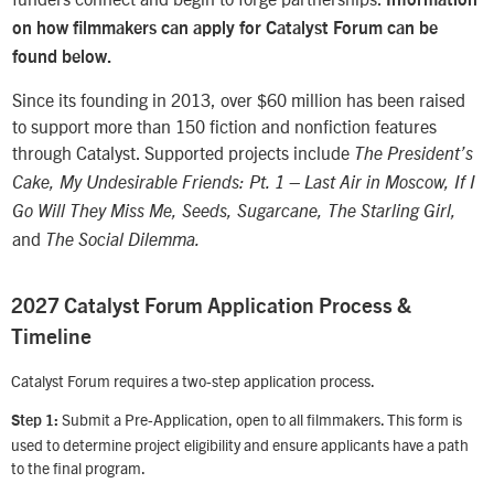
on how filmmakers can apply for Catalyst Forum can be
found below.
Since its founding in 2013, over $60 million has been raised
to support more than 150 fiction and nonfiction features
through Catalyst. Supported projects include
The President’s
Cake, My Undesirable Friends: Pt. 1 – Last Air in Moscow, If I
Go Will They Miss Me, Seeds, Sugarcane, The Starling Girl,
and
The Social Dilemma.
2027 Catalyst Forum Application Process &
Timeline
Catalyst Forum requires a two-step application process.
Submit a Pre-Application, open to all filmmakers. This form is
Step 1:
used to determine project eligibility and ensure applicants have a path
to the final program.