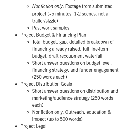
: Footage from submitted
Nonfiction only
project (~5 minutes, 1-2 scenes, not a
trailer/sizzle)
Past work samples
Project Budget & Financing Plan
Total budget, gap, detailed breakdown of
financing already raised, full line-item
budget, draft recoupment waterfall
Short answer questions on budget level,
financing strategy, and funder engagement
(250 words each)
Project Distribution Goals
Short answer questions on distribution and
marketing/audience strategy (250 words
each)
Nonfiction only: Outreach, education &
impact (up to 500 words)
Project Legal