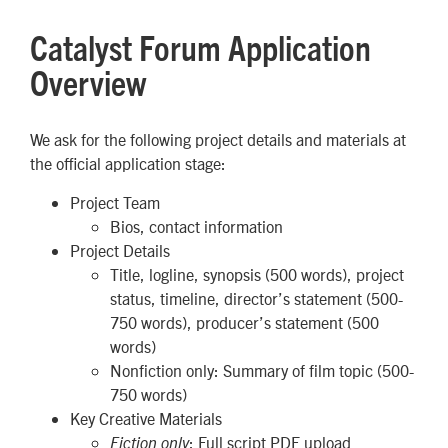
Catalyst Forum Application
Overview
We ask for the following project details and materials at
the official application stage:
Project Team
Bios, contact information
Project Details
Title, logline, synopsis
(500 words)
, project
status, timeline, director’s statement
(500-
750 words)
, producer’s statement
(500
words)
Nonfiction only: Summary of film topic (500-
750 words)
Key Creative Materials
: Full script PDF upload
Fiction only