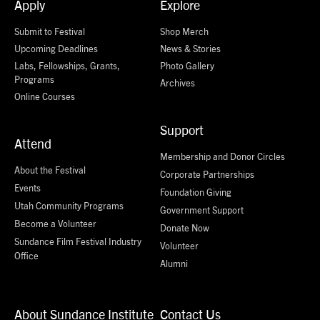
Apply
Explore
Submit to Festival
Shop Merch
Upcoming Deadlines
News & Stories
Labs, Fellowships, Grants,
Photo Gallery
Programs
Archives
Online Courses
Support
Attend
Membership and Donor Circles
About the Festival
Corporate Partnerships
Events
Foundation Giving
Utah Community Programs
Government Support
Become a Volunteer
Donate Now
Sundance Film Festival Industry
Volunteer
Office
Alumni
About Sundance Institute
Contact Us