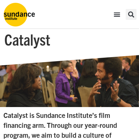
Catalyst
Catalyst is Sundance Institute’s film
financing arm. Through our year-round
program, we aim to build a culture of