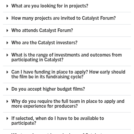
What are you looking for in projects?
How many projects are invited to Catalyst Forum?
Who attends Catalyst Forum?
Who are the Catalyst investors?
What is the range of investments and outcomes from
participating in Catalyst?
Can I have funding in place to apply? How early should
the film be in its fundraising cycle?
Do you accept higher budget films?
Why do you require the full team in place to apply and
more experience for producers?
If selected, when do I have to be available to
participate?