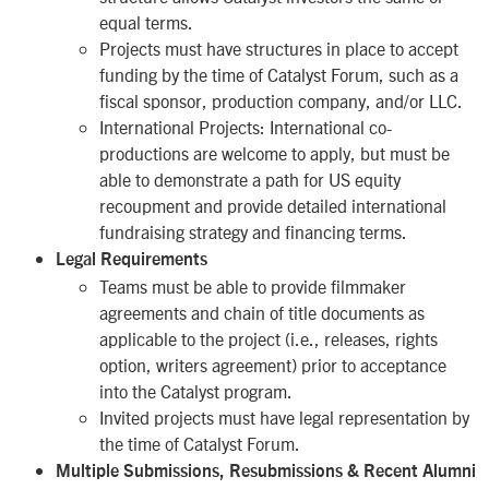
equal terms.
Projects must have structures in place to accept
funding by the time of Catalyst Forum, such as a
fiscal sponsor, production company, and/or LLC.
International Projects
: International co-
productions are welcome to apply, but must be
able to demonstrate a path for US equity
recoupment and provide detailed international
fundraising strategy and financing terms.
Legal Requirements
Teams must be able to provide filmmaker
agreements and chain of title documents as
applicable to the project (i.e., releases, rights
option, writers agreement) prior to acceptance
into the Catalyst program.
Invited projects must have legal representation by
the time of Catalyst Forum.
Multiple Submissions, Resubmissions & Recent Alumni