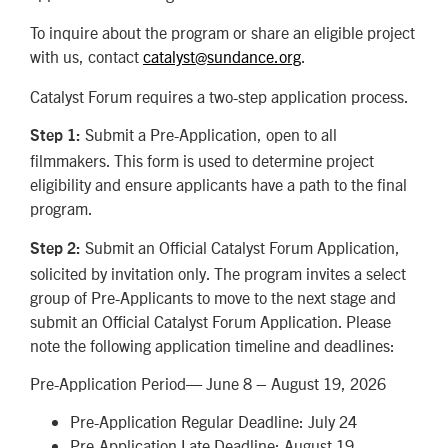
To inquire about the program or share an eligible project
with us, contact
catalyst@sundance.org
.
Catalyst Forum requires a two-step application process.
Submit a Pre-Application, open to all
Step 1:
filmmakers. This form is used to determine project
eligibility and ensure applicants have a path to the final
program.
Submit an Official Catalyst Forum Application,
Step 2:
solicited by invitation only. The program invites a select
group of Pre-Applicants to move to the next stage and
submit an Official Catalyst Forum Application. Please
note the following application timeline and deadlines:
Pre-Application Period— June 8 – August 19, 2026
Pre-Application Regular Deadline: July 24
Pre-Application Late Deadline: August 19