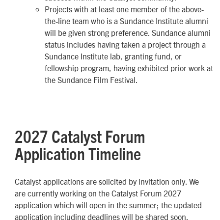
Projects with at least one member of the above-
the-line team who is a Sundance Institute alumni
will be given strong preference. Sundance alumni
status includes having taken a project through a
Sundance Institute lab, granting fund, or
fellowship program, having exhibited prior work at
the Sundance Film Festival.
2027 Catalyst Forum
Application Timeline
Catalyst applications are solicited by invitation only. We
are currently working on the Catalyst Forum 2027
application which will open in the summer; the updated
application including deadlines will be shared soon.