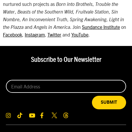
nurtured such projects as
,
Born into Brothels
Trouble the
,
,
Water
Beasts of the Southern Wild, Fruitvale Station
Sin
,
,
,
Nombre
An Inconvenient Truth
Spring Awakening
Light in
and
. Join
Sundance Institute
on
the Piazza
Angels in America
Facebook
,
Instagram
,
Twitter
and
YouTube
.
Subscribe to Our Newsletter
SUBMIT