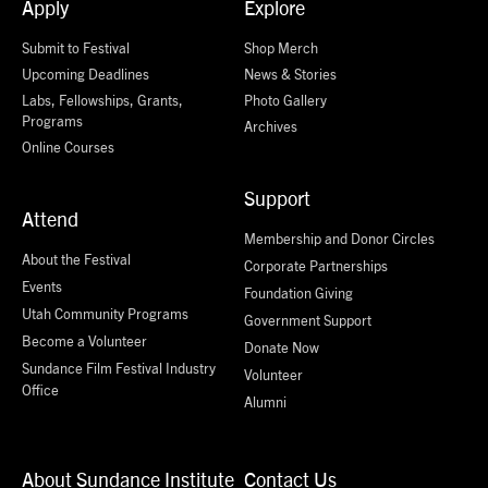
Apply
Explore
Submit to Festival
Shop Merch
Upcoming Deadlines
News & Stories
Labs, Fellowships, Grants,
Photo Gallery
Programs
Archives
Online Courses
Support
Attend
Membership and Donor Circles
About the Festival
Corporate Partnerships
Events
Foundation Giving
Utah Community Programs
Government Support
Become a Volunteer
Donate Now
Sundance Film Festival Industry
Volunteer
Office
Alumni
About Sundance Institute
Contact Us