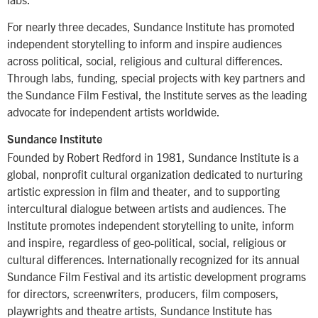
For nearly three decades, Sundance Institute has promoted
independent storytelling to inform and inspire audiences
across political, social, religious and cultural differences.
Through labs, funding, special projects with key partners and
the Sundance Film Festival, the Institute serves as the leading
advocate for independent artists worldwide.
Sundance Institute
Founded by Robert Redford in 1981, Sundance Institute is a
global, nonprofit cultural organization dedicated to nurturing
artistic expression in film and theater, and to supporting
intercultural dialogue between artists and audiences. The
Institute promotes independent storytelling to unite, inform
and inspire, regardless of geo-political, social, religious or
cultural differences. Internationally recognized for its annual
Sundance Film Festival and its artistic development programs
for directors, screenwriters, producers, film composers,
playwrights and theatre artists, Sundance Institute has