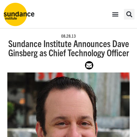
08.28.13
Sundance Institute Announces Dave
Ginsberg as Chief Technology Officer