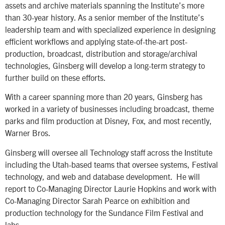
assets and archive materials spanning the Institute’s more
than 30-year history. As a senior member of the Institute’s
leadership team and with specialized experience in designing
efficient workflows and applying state-of-the-art post-
production, broadcast, distribution and storage/archival
technologies, Ginsberg will develop a long-term strategy to
further build on these efforts.
With a career spanning more than 20 years, Ginsberg has
worked in a variety of businesses including broadcast, theme
parks and film production at Disney, Fox, and most recently,
Warner Bros.
Ginsberg will oversee all Technology staff across the Institute
including the Utah-based teams that oversee systems, Festival
technology, and web and database development. He will
report to Co-Managing Director Laurie Hopkins and work with
Co-Managing Director Sarah Pearce on exhibition and
production technology for the Sundance Film Festival and
labs.