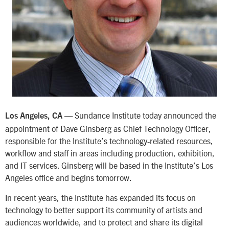
Sundance Institute today announced the
Los Angeles, CA —
appointment of Dave Ginsberg as Chief Technology Officer,
responsible for the Institute’s technology-related resources,
workflow and staff in areas including production, exhibition,
and IT services. Ginsberg will be based in the Institute’s Los
Angeles office and begins tomorrow.
In recent years, the Institute has expanded its focus on
technology to better support its community of artists and
audiences worldwide, and to protect and share its digital