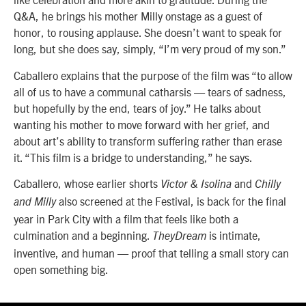
Q&A, he brings his mother Milly onstage as a guest of
honor, to rousing applause. She doesn’t want to speak for
long, but she does say, simply, “I’m very proud of my son.”
Caballero explains that the purpose of the film was “to allow
all of us to have a communal catharsis — tears of sadness,
but hopefully by the end, tears of joy.” He talks about
wanting his mother to move forward with her grief, and
about art’s ability to transform suffering rather than erase
it. “This film is a bridge to understanding,” he says.
Caballero, whose earlier shorts
and
Victor & Isolina
Chilly
also screened at the Festival, is back for the final
and Milly
year in Park City with a film that feels like both a
culmination and a beginning.
is intimate,
TheyDream
inventive, and human — proof that telling a small story can
open something big.