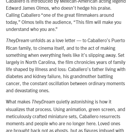
Caballero is introduced by Mexican-American acting legend
Edward James Olmos, who doesn’t hedge his praise.
Calling Caballero “one of the great filmmakers around
today,” Olmos tells the audience, “This film will make you
understand who you are.”
unfolds as a love letter — to Caballero’s Puerto
TheyDream
Rican family, to cinema itself, and to the act of making
something when everything feels like it’s slipping away. Set
largely in North Carolina, the film chronicles years of family
life shaped by illness and loss: Caballero’s father living with
diabetes and kidney failure, his grandmother battling
cancer, the constant oscillation between ordinary moments
and devastating ones.
What makes
quietly astonishing is how it
TheyDream
visualizes that process. Using animation, green screen, and
meticulously crafted miniature sets, Caballero resurrects
moments and people who are no longer here. Loved ones
are brought back not as ghosts, but as figures imbued with