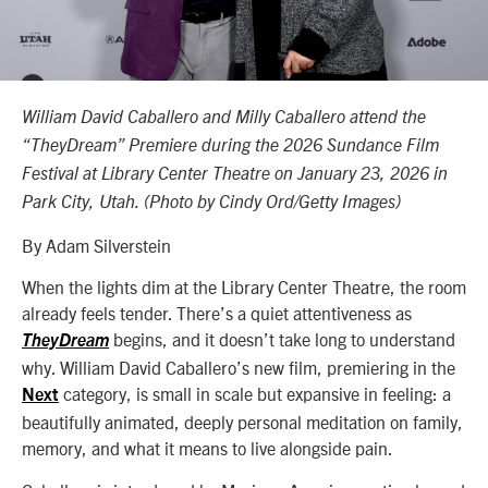
William David Caballero and Milly Caballero attend the
“TheyDream” Premiere during the 2026 Sundance Film
Festival at Library Center Theatre on January 23, 2026 in
Park City, Utah. (Photo by Cindy Ord/Getty Images)
By Adam Silverstein
When the lights dim at the Library Center Theatre, the room
already feels tender. There’s a quiet attentiveness as
begins, and it doesn’t take long to understand
TheyDream
why. William David Caballero’s new film, premiering in the
category, is small in scale but expansive in feeling: a
Next
beautifully animated, deeply personal meditation on family,
memory, and what it means to live alongside pain.