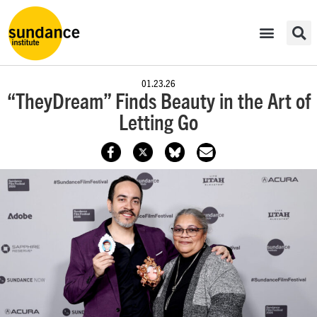
01.23.26
“TheyDream” Finds Beauty in the Art of
Letting Go