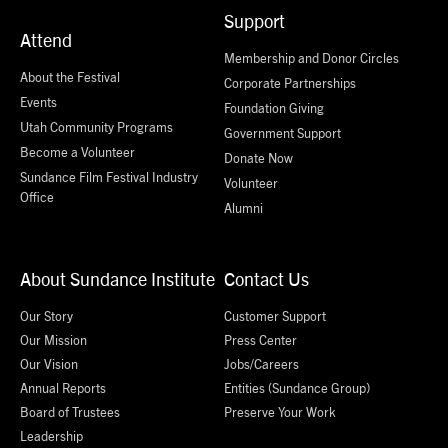
Support
Attend
Membership and Donor Circles
About the Festival
Corporate Partnerships
Events
Foundation Giving
Utah Community Programs
Government Support
Become a Volunteer
Donate Now
Sundance Film Festival Industry
Volunteer
Office
Alumni
About Sundance Institute
Contact Us
Our Story
Customer Support
Our Mission
Press Center
Our Vision
Jobs/Careers
Annual Reports
Entities (Sundance Group)
Board of Trustees
Preserve Your Work
Leadership