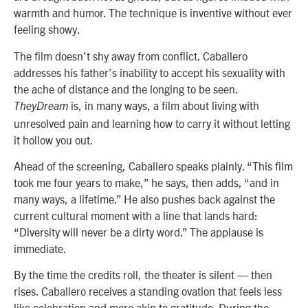
warmth and humor. The technique is inventive without ever
feeling showy.
The film doesn’t shy away from conflict. Caballero
addresses his father’s inability to accept his sexuality with
the ache of distance and the longing to be seen.
is, in many ways, a film about living with
TheyDream
unresolved pain and learning how to carry it without letting
it hollow you out.
Ahead of the screening, Caballero speaks plainly. “This film
took me four years to make,” he says, then adds, “and in
many ways, a lifetime.” He also pushes back against the
current cultural moment with a line that lands hard:
“Diversity will never be a dirty word.” The applause is
immediate.
By the time the credits roll, the theater is silent — then
rises. Caballero receives a standing ovation that feels less
like celebration and more akin to gratitude. During the