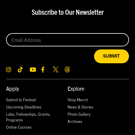
Subscribe to Our Newsletter
SUBMIT
Apply
Explore
Submit to Festival
Shop Merch
Upcoming Deadlines
News & Stories
Labs, Fellowships, Grants,
Photo Gallery
Programs
Archives
Online Courses