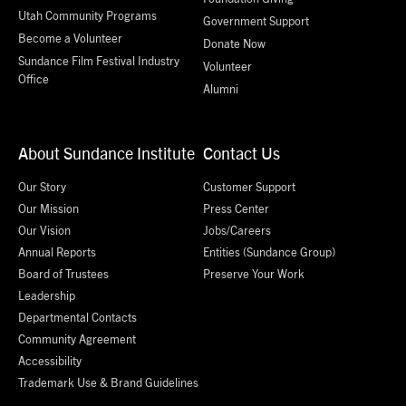
Utah Community Programs
Government Support
Become a Volunteer
Donate Now
Sundance Film Festival Industry
Volunteer
Office
Alumni
About Sundance Institute
Contact Us
Our Story
Customer Support
Our Mission
Press Center
Our Vision
Jobs/Careers
Annual Reports
Entities (Sundance Group)
Board of Trustees
Preserve Your Work
Leadership
Departmental Contacts
Community Agreement
Accessibility
Trademark Use & Brand Guidelines