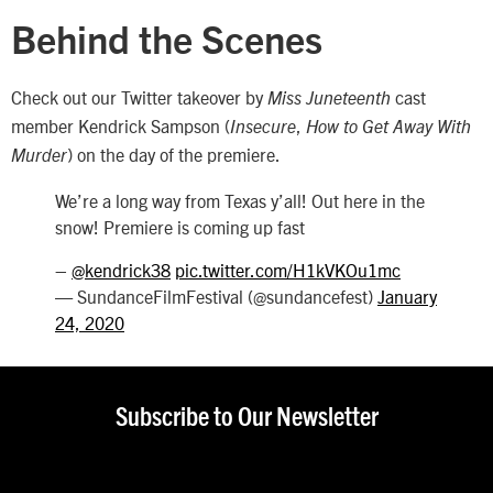
Behind the Scenes
Check out our Twitter takeover by
cast
Miss Juneteenth
member Kendrick Sampson (
,
Insecure
How to Get Away With
)
on the day of the premiere.
Murder
We’re a long way from Texas y’all! Out here in the
snow! Premiere is coming up fast
–
@kendrick38
pic.twitter.com/H1kVKOu1mc
— SundanceFilmFestival (@sundancefest)
January
24, 2020
Subscribe to Our Newsletter