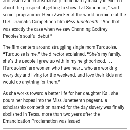
and vision and craftsmanship immediately make you excited
about the prospect of getting to show it at Sundance,” said
senior programmer Heidi Zwicker at the world premiere of the
U.S. Dramatic Competition film
. “And that
Miss Juneteenth
was exactly the case when we saw Channing Godfrey
Peoples’s soulful debut.”
The film centers around struggling single mom Turquoise.
“Turquoise is me,” the director explained. “She’s my family,
she’s the people I grew up with in my neighborhood. …
[Turquoises] are women who have heart, who are working
every day and living for the weekend, and love their kids and
would do anything for them.”
As she works toward a better life for her daughter Kai, she
pours her hopes into the Miss Juneteenth pageant: a
scholarship competition named for the day slavery was finally
abolished in Texas, more than two years after the
Emancipation Proclamation was issued.