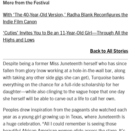
More from the Festival
With ‘The 40-Year-Old Version,’ Radha Blank Reconfigures the
Indie Film Canon
‘Cuties’ Invites You to Be an 11-Year-Old Girl—Through All the
Highs and Lows
Back to All Stories
Despite being a former Miss Juneteenth herself who has since
fallen from glory (now working at a hole-in-the-wall bar, along
with taking any other side gigs she can get), Turquoise banks
everything on the chance for a full-ride scholarship for her
daughter—while also clinging to the vague hope that one day
she herself will be able to carve out a life to call her own.
Peoples drew inspiration from the pageants she watched each
year as a young girl growing up in Texas, where Juneteenth is
a huge celebration. “All I could remember is seeing those
beautiful African American women glide across the stage. It’s