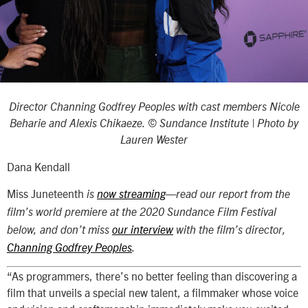
Director Channing Godfrey Peoples with cast members Nicole
Beharie and Alexis Chikaeze. © Sundance Institute | Photo by
Lauren Wester
Dana Kendall
Miss Juneteenth
is
now streaming
—read our report from the
film’s world premiere at the 2020 Sundance Film Festival
below, and don’t miss
our interview
with the film’s director,
Channing Godfrey Peoples
.
“As programmers, there’s no better feeling than discovering a
film that unveils a special new talent, a filmmaker whose voice