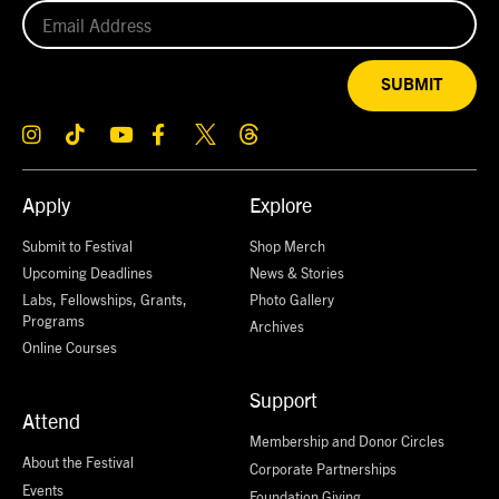
SUBMIT
Apply
Explore
Submit to Festival
Shop Merch
Upcoming Deadlines
News & Stories
Labs, Fellowships, Grants,
Photo Gallery
Programs
Archives
Online Courses
Support
Attend
Membership and Donor Circles
About the Festival
Corporate Partnerships
Events
Foundation Giving