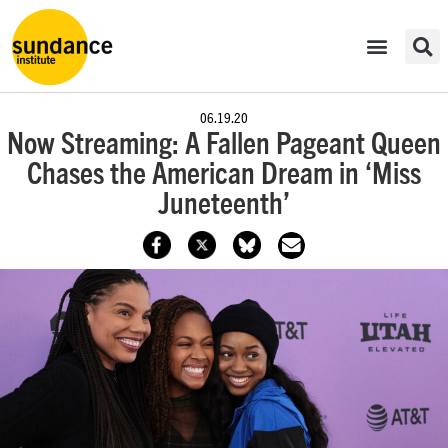
06.19.20
Now Streaming: A Fallen Pageant Queen
Chases the American Dream in ‘Miss
Juneteenth’