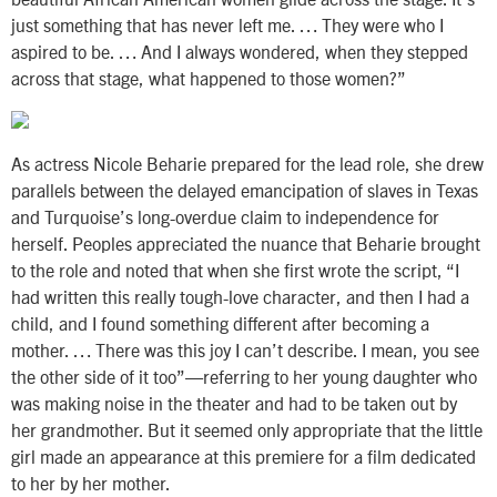
just something that has never left me. … They were who I
aspired to be. … And I always wondered, when they stepped
across that stage, what happened to those women?”
As actress Nicole Beharie prepared for the lead role, she drew
parallels between the delayed emancipation of slaves in Texas
and Turquoise’s long-overdue claim to independence for
herself. Peoples appreciated the nuance that Beharie brought
to the role and noted that when she first wrote the script, “I
had written this really tough-love character, and then I had a
child, and I found something different after becoming a
mother. … There was this joy I can’t describe. I mean, you see
the other side of it too”—referring to her young daughter who
was making noise in the theater and had to be taken out by
her grandmother. But it seemed only appropriate that the little
girl made an appearance at this premiere for a film dedicated
to her by her mother.