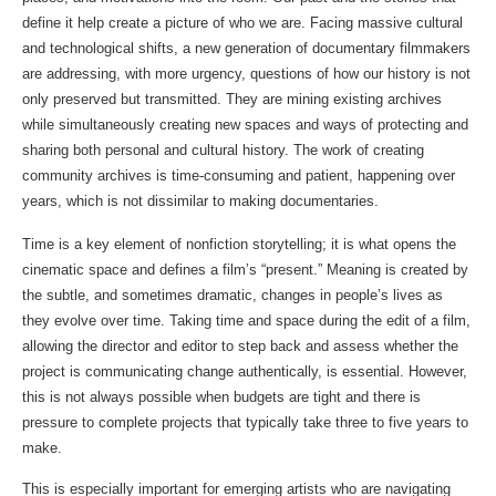
define it help create a picture of who we are. Facing massive cultural 
and technological shifts, a new generation of documentary filmmakers 
are addressing, with more urgency, questions of how our history is not 
only preserved but transmitted. They are mining existing archives 
while simultaneously creating new spaces and ways of protecting and 
sharing both personal and cultural history. The work of creating 
community archives is time-consuming and patient, happening over 
years, which is not dissimilar to making documentaries.
Time is a key element of nonfiction storytelling; it is what opens the 
cinematic space and defines a film’s “present.” Meaning is created by 
the subtle, and sometimes dramatic, changes in people’s lives as 
they evolve over time. Taking time and space during the edit of a film, 
allowing the director and editor to step back and assess whether the 
project is communicating change authentically, is essential. However, 
this is not always possible when budgets are tight and there is 
pressure to complete projects that typically take three to five years to 
make.
This is especially important for emerging artists who are navigating 