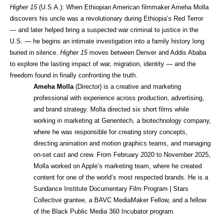
Higher 15 
(U.S.A.): When Ethiopian American filmmaker Ameha Molla 
discovers his uncle was a revolutionary during Ethiopia’s Red Terror 
— and later helped bring a suspected war criminal to justice in the 
U.S. — he begins an intimate investigation into a family history long 
buried in silence. 
Higher 15
 moves between Denver and Addis Ababa 
to explore the lasting impact of war, migration, identity — and the 
freedom found in finally confronting the truth.
Ameha Molla
 (Director) is a creative and marketing 
professional with experience across production, advertising, 
and brand strategy. Molla directed six short films while 
working in marketing at Genentech, a biotechnology company, 
where he was responsible for creating story concepts, 
directing animation and motion graphics teams, and managing 
on-set cast and crew. From February 2020 to November 2025, 
Molla worked on Apple’s marketing team, where he created 
content for one of the world’s most respected brands. He is a 
Sundance Institute Documentary Film Program | Stars 
Collective grantee, a BAVC MediaMaker Fellow, and a fellow 
of the Black Public Media 360 Incubator program.