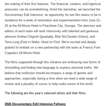
the making of their first features. The financial, creative, and logistical 
pressures can be overwhelming. Amid this backdrop, we launched the 
Documentary Edit Intensive: an opportunity for two film teams to be in 
residence for a week of restoration and experimentation from June 21–
26 at the All-Movie Hotel in Peachtree City, Georgia. The directors and 
editors of each team will work intensively with talented and generous 
advisors Andrea Chignoli (
Igualada
), Blair McClendon (
Union
), and 
Terra Long (
Feet in Water, Head on Fire
). We’re excited and deeply 
grateful to embark on a new partnership with the team at Francis Ford 
Coppola’s All-Movie Hotel.
The films supported through this initiative are embracing new forms of 
storytelling and finding new language to express personal truths. We 
believe that nonfiction should encompass a range of genres and 
approaches, especially during a time when we need a wide range of 
stories and a plurality of voices to help make sense of the world.
The following are this year’s selected artists and their films: 
2026 Documentary Edit Intensive Fellows: