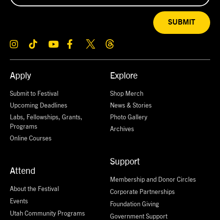
SUBMIT
Apply
Explore
Submit to Festival
Shop Merch
Upcoming Deadlines
News & Stories
Labs, Fellowships, Grants,
Photo Gallery
Programs
Archives
Online Courses
Support
Attend
Membership and Donor Circles
About the Festival
Corporate Partnerships
Events
Foundation Giving
Utah Community Programs
Government Support