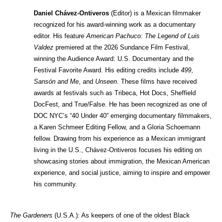
Daniel Chávez-Ontiveros 
(Editor) is a Mexican filmmaker 
recognized for his award-winning work as a documentary 
editor. His feature 
American Pachuco: The Legend of Luis 
Valdez
 premiered at the 2026 Sundance Film Festival, 
winning the Audience Award: U.S. Documentary and the 
Festival Favorite Award. His editing credits include 
499
, 
Sansón and Me
, and 
Unseen
. These films have received 
awards at festivals such as Tribeca, Hot Docs, Sheffield 
DocFest, and True/False. He has been recognized as one of 
DOC NYC’s “40 Under 40” emerging documentary filmmakers, 
a Karen Schmeer Editing Fellow, and a Gloria Schoemann 
fellow. Drawing from his experience as a Mexican immigrant 
living in the U.S., Chávez-Ontiveros focuses his editing on 
showcasing stories about immigration, the Mexican American 
experience, and social justice, aiming to inspire and empower 
his community.
The Gardeners
 (U.S.A.): As keepers of one of the oldest Black 