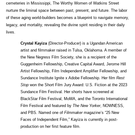
cemeteries in Mississippi, The Worthy Women of Watkins Street 
nurture the liminal space between past, present, and future. The labor 
of these aging world-builders becomes a blueprint to navigate memory, 
legacy, and mortality, revealing the divine spirit residing in their daily 
lives.
Crystal Kayiza
 (Director-Producer) is a Ugandan American 
artist and filmmaker raised in Tulsa, Oklahoma. A member of 
the New Negress Film Society, she is a recipient of the 
Guggenheim Fellowship, Creative Capital Award, Jerome Hill 
Artist Fellowship, Film Independent Amplifier Fellowship, and 
Sundance Institute Ignite x Adobe Fellowship. Her film 
Rest 
Stop
 won the Short Film Jury Award: U.S. Fiction at the 2023 
Sundance Film Festival. Her shorts have screened at 
BlackStar Film Festival, MoMA, and the Toronto International 
Film Festival and featured by 
The New Yorker
, NOWNESS, 
and PBS. Named one of 
Filmmaker
 magazine’s “25 New 
Faces of Independent Film,” Kayiza is currently in post-
production on her first feature film.