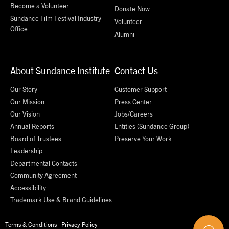
Become a Volunteer
Donate Now
Sundance Film Festival Industry
Volunteer
Office
Alumni
About Sundance Institute
Contact Us
Our Story
Customer Support
Our Mission
Press Center
Our Vision
Jobs/Careers
Annual Reports
Entities (Sundance Group)
Board of Trustees
Preserve Your Work
Leadership
Departmental Contacts
Community Agreement
Accessibility
Trademark Use & Brand Guidelines
Terms & Conditions
|
Privacy Policy