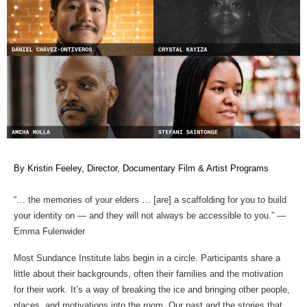
By Kristin Feeley, Director, Documentary Film & Artist Programs 
“… the memories of your elders … [are] a scaffolding for you to build 
your identity on — and they will not always be accessible to you.” — 
Emma Fulenwider  
Most Sundance Institute labs begin in a circle. Participants share a 
little about their backgrounds, often their families and the motivation 
for their work. It’s a way of breaking the ice and bringing other people, 
places, and motivations into the room. Our past and the stories that 