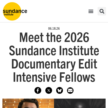
06.18.26
Meet the 2026
Sundance Institute
Documentary Edit
Intensive Fellows