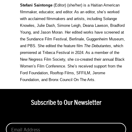
Stefani Saintonge
 (Editor) (she/her) is a Haitian American 
filmmaker, educator, and editor. As an editor, she’s worked 
with acclaimed filmmakers and artists, including Solange 
Knowles, Julie Dash, Simone Leigh, Deana Lawson, Bradford 
Young, and Jason Moran. Her edited works have screened at 
the Sundance Film Festival, Berlinale, Guggenheim Museum, 
and PBS. She edited the feature film 
The Debutantes
, which 
premiered at Tribeca Festival in 2024. As a member of the 
New Negress Film Society, she co-created their annual Black 
Women’s Film Conference. She’s received support from the 
Ford Foundation, Rooftop Films, SFFILM, Jerome 
Foundation, and Bronx Council On The Arts.
Subscribe to Our Newsletter