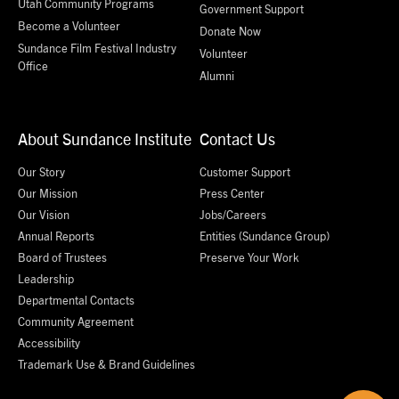
Utah Community Programs
Government Support
Become a Volunteer
Donate Now
Sundance Film Festival Industry
Volunteer
Office
Alumni
About Sundance Institute
Contact Us
Our Story
Customer Support
Our Mission
Press Center
Our Vision
Jobs/Careers
Annual Reports
Entities (Sundance Group)
Board of Trustees
Preserve Your Work
Leadership
Departmental Contacts
Community Agreement
Accessibility
Trademark Use & Brand Guidelines