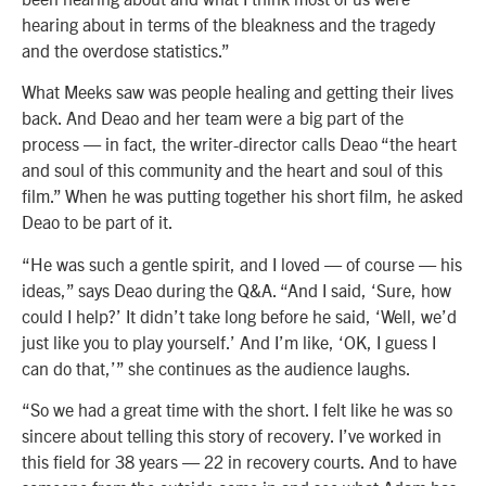
hearing about in terms of the bleakness and the tragedy
and the overdose statistics.”
What Meeks saw was people healing and getting their lives
back. And Deao and her team were a big part of the
process — in fact, the writer-director calls Deao “the heart
and soul of this community and the heart and soul of this
film.” When he was putting together his short film, he asked
Deao to be part of it.
“He was such a gentle spirit, and I loved — of course — his
ideas,” says Deao during the Q&A. “And I said, ‘Sure, how
could I help?’ It didn’t take long before he said, ‘Well, we’d
just like you to play yourself.’ And I’m like, ‘OK, I guess I
can do that,’” she continues as the audience laughs.
“So we had a great time with the short. I felt like he was so
sincere about telling this story of recovery. I’ve worked in
this field for 38 years — 22 in recovery courts. And to have