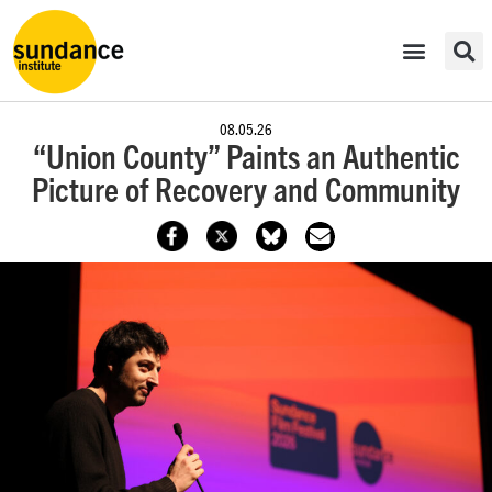
08.05.26
“Union County” Paints an Authentic
Picture of Recovery and Community