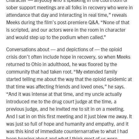
sober support meetings are all folks in recovery who were in
attendance that day and interacting in real time,” reveals
Meeks during the film’s post-premiere Q&A. “None of that
is scripted, and our actors were in the room in character
and would step up to the podium when called.”
Conversations about — and depictions of — the opioid
crisis don’t often include hope in recovery, so when Meeks
returned to Ohio in adulthood, he was floored by the
community that had taken root. “My extended family
started telling me about the way that the opioid epidemic at
that time was affecting friends and loved ones,” he says.
“And it was intense at that time, and my uncle actually
introduced me to the drug court judge at the time, a
previous judge, and he invited me to sit in on a meeting.
And I sat in on this first meeting and it just blew me away. It
was just so full of hope and humanity and empathy, and it
was this kind of immediate counternarrative to what I had
been hearing about and what I think most of us were