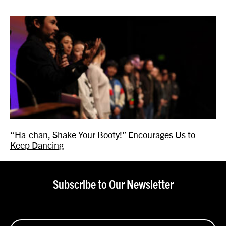
“Ha-chan, Shake Your Booty!” Encourages Us to
Keep Dancing
Subscribe to Our Newsletter