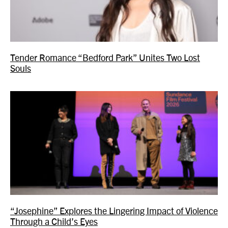
Tender Romance “Bedford Park” Unites Two Lost
Souls
“Josephine” Explores the Lingering Impact of Violence
Through a Child’s Eyes