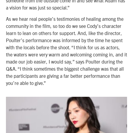
someone from the outside come in and see what Adam has
a vision for was just so special.”
As we hear real people’s testimonies of healing among the
community in the film, so too do we see Cody’s character
learn to lean on others for support. And, like the director,
Poulter’s performance was informed by the time he spent
with the locals before the shoot. “I think for us as actors,
the waters were very warm and welcoming coming in, and it
made our job easier, I would say,” says Poulter during the
Q&A. “I think sometimes the biggest challenge was that all
the participants are giving a far better performance than
you’re able to give.”