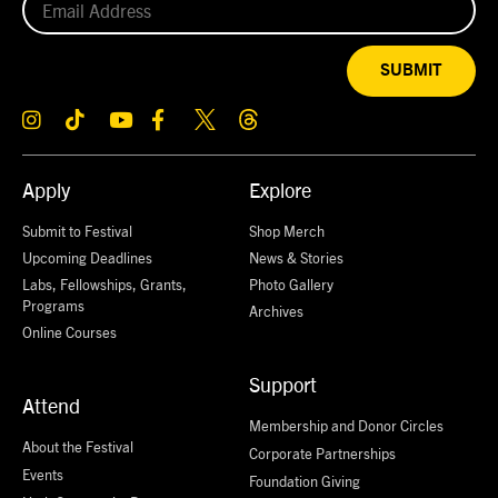
SUBMIT
Apply
Explore
Submit to Festival
Shop Merch
Upcoming Deadlines
News & Stories
Labs, Fellowships, Grants,
Photo Gallery
Programs
Archives
Online Courses
Support
Attend
Membership and Donor Circles
About the Festival
Corporate Partnerships
Events
Foundation Giving