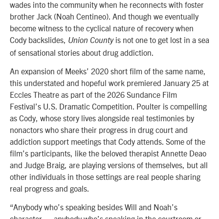
wades into the community when he reconnects with foster
brother Jack (Noah Centineo). And though we eventually
become witness to the cyclical nature of recovery when
Cody backslides,
is not one to get lost in a sea
Union County
of sensational stories about drug addiction.
An expansion of Meeks’ 2020 short film of the same name,
this understated and hopeful work premiered January 25 at
Eccles Theatre as part of the 2026 Sundance Film
Festival’s
U.S. Dramatic Competition
. Poulter is compelling
as Cody, whose story lives alongside real testimonies by
nonactors who share their progress in drug court and
addiction support meetings that Cody attends. Some of the
film’s participants, like the beloved therapist Annette Deao
and Judge Braig, are playing versions of themselves, but all
other individuals in those settings are real people sharing
real progress and goals.
“Anybody who’s speaking besides Will and Noah’s
character — anybody who’s speaking in the courtroom or