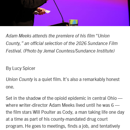
Adam Meeks attends the premiere of his film “Union
County,” an official selection of the 2026 Sundance Film
Festival. (Photo by Jemal Countess/Sundance Institute)
By Lucy Spicer
is a quiet film. It’s also a remarkably honest
Union County
one.
Set in the shadow of the opioid epidemic in central Ohio —
where writer-director Adam Meeks lived until he was 6 —
the film stars Will Poulter as Cody, a man taking life one day
at a time as part of his county-mandated drug court
program. He goes to meetings, finds a job, and tentatively