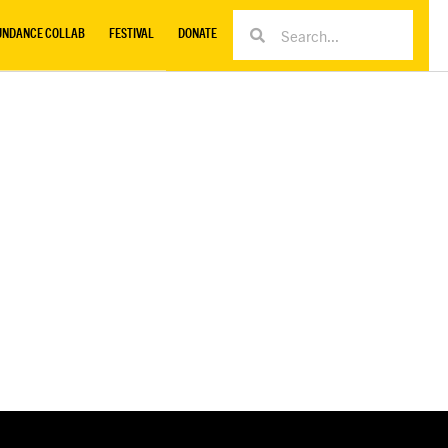
UNDANCE COLLAB
FESTIVAL
DONATE