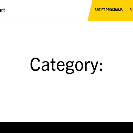
ort
ARTIST PROGRAMS
S
Category: