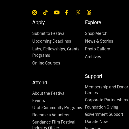
Apply
Explore
Submit to Festival
Shop Merch
Upcoming Deadlines
News & Stories
Labs, Fellowships, Grants,
Photo Gallery
Programs
Archives
Online Courses
Support
Attend
Membership and Donor
Circles
About the Festival
Corporate Partnerships
Events
Foundation Giving
Utah Community Programs
Government Support
Become a Volunteer
Donate Now
Sundance Film Festival
Industry Office
Volunteer