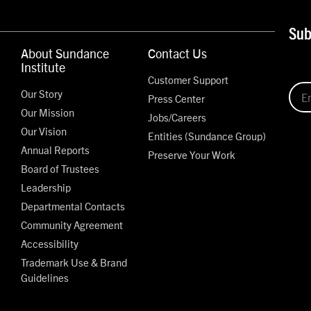
Sub
About Sundance
Contact Us
Institute
Customer Support
Our Story
Press Center
Our Mission
Jobs/Careers
Our Vision
Entities (Sundance Group)
Annual Reports
Preserve Your Work
Board of Trustees
Leadership
Departmental Contacts
Community Agreement
Accessibility
Trademark Use & Brand
Guidelines