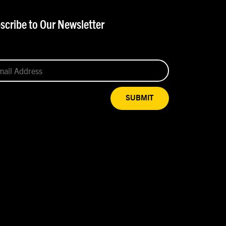
scribe to Our Newsletter
SUBMIT