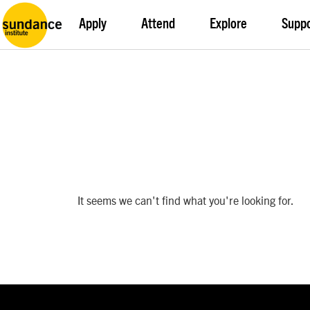
Apply
Attend
Explore
Supp
It seems we can't find what you're looking for.