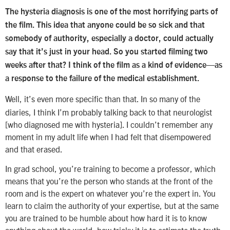
The hysteria diagnosis is one of the most horrifying parts of
the film. This idea that anyone could be so sick and that
somebody of authority, especially a doctor, could actually
say that it’s just in your head. So you started filming two
weeks after that? I think of the film as a kind of evidence—as
a response to the failure of the medical establishment.
Well, it’s even more specific than that. In so many of the
diaries, I think I’m probably talking back to that neurologist
[who diagnosed me with hysteria]. I couldn’t remember any
moment in my adult life when I had felt that disempowered
and that erased.
In grad school, you’re training to become a professor, which
means that you’re the person who stands at the front of the
room and is the expert on whatever you’re the expert in. You
learn to claim the authority of your expertise, but at the same
you are trained to be humble about how hard it is to know
anything about the world, how tricky it is to estimate the truth.