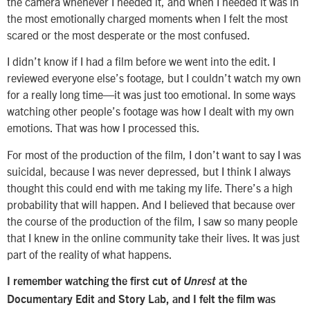
the camera whenever I needed it, and when I needed it was in
the most emotionally charged moments when I felt the most
scared or the most desperate or the most confused.
I didn’t know if I had a film before we went into the edit. I
reviewed everyone else’s footage, but I couldn’t watch my own
for a really long time—it was just too emotional. In some ways
watching other people’s footage was how I dealt with my own
emotions. That was how I processed this.
For most of the production of the film, I don’t want to say I was
suicidal, because I was never depressed, but I think I always
thought this could end with me taking my life. There’s a high
probability that will happen. And I believed that because over
the course of the production of the film, I saw so many people
that I knew in the online community take their lives. It was just
part of the reality of what happens.
I remember watching the first cut of
Unrest
at the
Documentary Edit and Story Lab, and I felt the film was