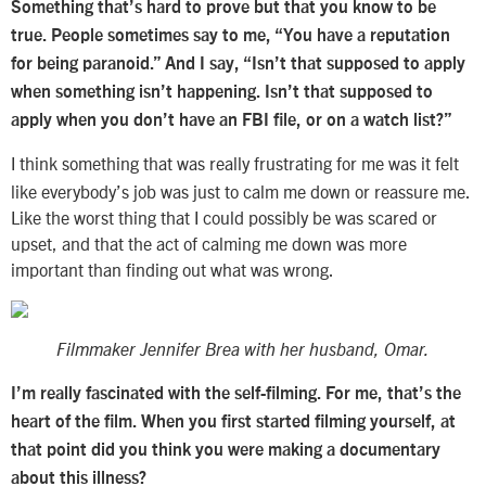
Something that’s hard to prove but that you know to be
true. People sometimes say to me, “You have a reputation
for being paranoid.” And I say, “Isn’t that supposed to apply
when something isn’t happening. Isn’t that supposed to
apply when you don’t have an FBI file, or on a watch list?”
I think something that was really frustrating for me was it felt
like everybody’s job was just to calm me down or reassure me.
Like the worst thing that I could possibly be was scared or
upset, and that the act of calming me down was more
important than finding out what was wrong.
Filmmaker Jennifer Brea with her husband, Omar.
I’m really fascinated with the self-filming. For me, that’s the
heart of the film. When you first started filming yourself, at
that point did you think you were making a documentary
about this illness?