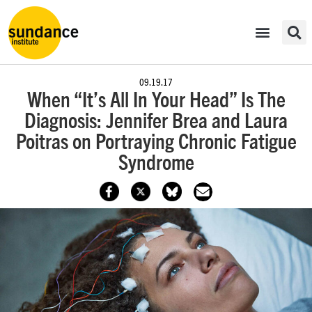
09.19.17
When “It’s All In Your Head” Is The
Diagnosis: Jennifer Brea and Laura
Poitras on Portraying Chronic Fatigue
Syndrome