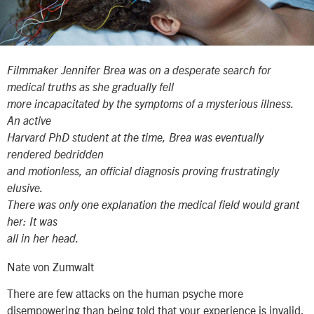
Filmmaker Jennifer Brea was on a desperate search for
medical truths as she gradually fell
more incapacitated by the symptoms of a mysterious illness.
An active
Harvard PhD student at the time, Brea was eventually
rendered bedridden
and motionless, an official diagnosis proving frustratingly
elusive.
There was only one explanation the medical field would grant
her: It was
all in her head.
Nate von Zumwalt
There are few attacks on the human psyche more
disempowering than being told that your experience is invalid.