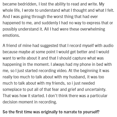
became bedridden, I lost the ability to read and write. My
whole life, I wrote to understand what I thought and what I felt.
And I was going through the worst thing that had ever
happened to me, and suddenly I had no way to express that or
possibly understand it. All I had were these overwhelming
emotions.
A friend of mine had suggested that I record myself with audio
because maybe at some point I would get better and I would
want to write about it and that I should capture what was
happening in the moment. I always had my phone in bed with
me, so I just started recording video. At the beginning it was
really too much to talk about with my husband, it was too
much to talk about with my friends, so i just needed
someplace to put all of that fear and grief and uncertainty.
That was how it started. I don’t think there was a particular
decision moment in recording.
So the first time was originally to narrate to yourself?