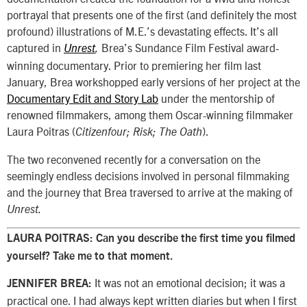
portrayal that presents one of the first (and definitely the most
profound) illustrations of M.E.’s devastating effects. It’s all
captured in
Brea’s Sundance Film Festival award-
Unrest
,
winning documentary. Prior to premiering her film last
January, Brea workshopped early versions of her project at the
Documentary Edit and Story Lab
under the mentorship of
renowned filmmakers, among them Oscar-winning filmmaker
Laura Poitras (
).
Citizenfour; Risk; The Oath
The two reconvened recently for a conversation on the
seemingly endless decisions involved in personal filmmaking
and the journey that Brea traversed to arrive at the making of
Unrest.
LAURA POITRAS:
Can you describe the first time you filmed
yourself? Take me to that moment.
It was not an emotional decision; it was a
JENNIFER BREA:
practical one. I had always kept written diaries but when I first