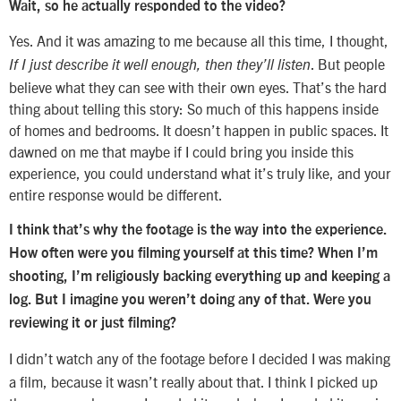
Wait, so he actually responded to the video?
Yes. And it was amazing to me because all this time, I thought,
. But people
If I just describe it well enough, then they’ll listen
believe what they can see with their own eyes. That’s the hard
thing about telling this story: So much of this happens inside
of homes and bedrooms. It doesn’t happen in public spaces. It
dawned on me that maybe if I could bring you inside this
experience, you could understand what it’s truly like, and your
entire response would be different.
I think that’s why the footage is the way into the experience.
How often were you filming yourself at this time? When I’m
shooting, I’m religiously backing everything up and keeping a
log. But I imagine you weren’t doing any of that. Were you
reviewing it or just filming?
I didn’t watch any of the footage before I decided I was making
a film, because it wasn’t really about that. I think I picked up