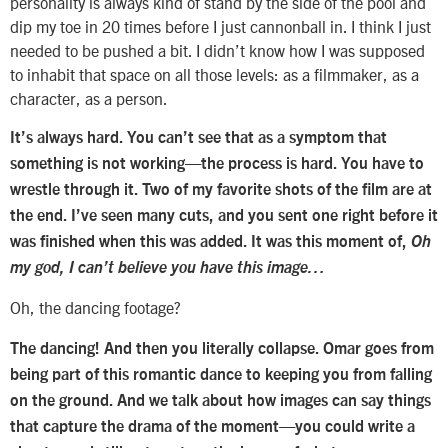
personality is always kind of stand by the side of the pool and
dip my toe in 20 times before I just cannonball in. I think I just
needed to be pushed a bit. I didn’t know how I was supposed
to inhabit that space on all those levels: as a filmmaker, as a
character, as a person.
It’s always hard. You can’t see that as a symptom that
something is not working—the process is hard. You have to
wrestle through it. Two of my favorite shots of the film are at
the end. I’ve seen many cuts, and you sent one right before it
was finished when this was added. It was this moment of,
Oh
my god, I can’t believe you have this image…
Oh, the dancing footage?
The dancing! And then you literally collapse. Omar goes from
being part of this romantic dance to keeping you from falling
on the ground. And we talk about how images can say things
that capture the drama of the moment—you could write a