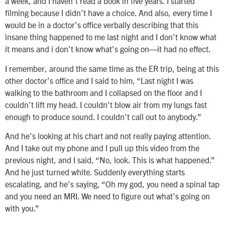
a week, and I haven’t read a book in five years. I started
filming because I didn’t have a choice. And also, every time I
would be in a doctor’s office verbally describing that this
insane thing happened to me last night and I don’t know what
it means and i don’t know what’s going on—it had no effect.
I remember, around the same time as the ER trip, being at this
other doctor’s office and I said to him, “Last night I was
walking to the bathroom and I collapsed on the floor and I
couldn’t lift my head. I couldn’t blow air from my lungs fast
enough to produce sound. I couldn’t call out to anybody.”
And he’s looking at his chart and not really paying attention.
And I take out my phone and I pull up this video from the
previous night, and I said, “No, look. This is what happened.”
And he just turned white. Suddenly everything starts
escalating, and he’s saying, “Oh my god, you need a spinal tap
and you need an MRI. We need to figure out what’s going on
with you.”