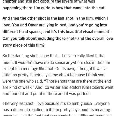
chapter and still not capture the layers of what was
happening there. I’m curious how that came into the cut.
And then the other shot is the last shot in the film, which I
love. You and Omar are lying in bed, and you’re going into
different head spaces, and it’s this beautiful visual moment.
Can you talk about including those shots and the overall love
story piece of this film?
So the dancing shot is one that… I never really liked it that
much. It wouldn’t have made sense anywhere else in the film
except in a montage like that. On its own, I thought it was a
little too pretty. It actually came about because I think you
were the one who said, “Those shots that are there at the end
are kind of weak.” And [co-writer and editor] Kim Roberts went
and found it and put it in there and it was perfect.
The very last shot I love because it’s so ambiguous: Everyone
has a different reaction to it. I’m pretty coy about its meaning
because I like the fact that everybody has a different response