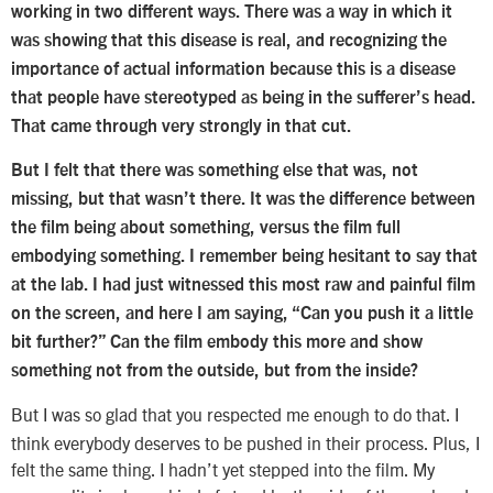
working in two different ways. There was a way in which it
was showing that this disease is real, and recognizing the
importance of actual information because this is a disease
that people have stereotyped as being in the sufferer’s head.
That came through very strongly in that cut.
But I felt that there was something else that was, not
missing, but that wasn’t there. It was the difference between
the film being about something, versus the film full
embodying something. I remember being hesitant to say that
at the lab. I had just witnessed this most raw and painful film
on the screen, and here I am saying, “Can you push it a little
bit further?” Can the film embody this more and show
something not from the outside, but from the inside?
But I was so glad that you respected me enough to do that. I
think everybody deserves to be pushed in their process. Plus, I
felt the same thing. I hadn’t yet stepped into the film. My