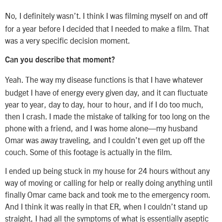
No, I definitely wasn’t. I think I was filming myself on and off
for a year before I decided that I needed to make a film. That
was a very specific decision moment.
Can you describe that moment?
Yeah. The way my disease functions is that I have whatever
budget I have of energy every given day, and it can fluctuate
year to year, day to day, hour to hour, and if I do too much,
then I crash. I made the mistake of talking for too long on the
phone with a friend, and I was home alone—my husband
Omar was away traveling, and I couldn’t even get up off the
couch. Some of this footage is actually in the film.
I ended up being stuck in my house for 24 hours without any
way of moving or calling for help or really doing anything until
finally Omar came back and took me to the emergency room.
And I think it was really in that ER, when I couldn’t stand up
straight, I had all the symptoms of what is essentially aseptic