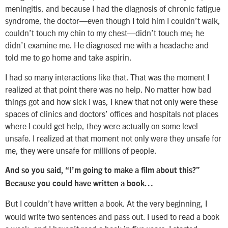
meningitis, and because I had the diagnosis of chronic fatigue
syndrome, the doctor—even though I told him I couldn’t walk,
couldn’t touch my chin to my chest—didn’t touch me; he
didn’t examine me. He diagnosed me with a headache and
told me to go home and take aspirin.
I had so many interactions like that. That was the moment I
realized at that point there was no help. No matter how bad
things got and how sick I was, I knew that not only were these
spaces of clinics and doctors’ offices and hospitals not places
where I could get help, they were actually on some level
unsafe. I realized at that moment not only were they unsafe for
me, they were unsafe for millions of people.
And so you said, “I’m going to make a film about this?”
Because you could have written a book…
But I couldn’t have written a book. At the very beginning, I
would write two sentences and pass out. I used to read a book