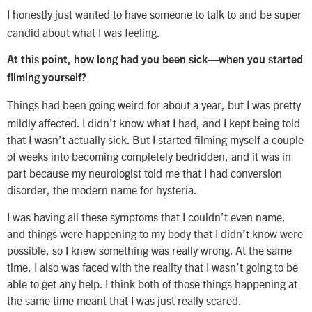
I honestly just wanted to have someone to talk to and be super
candid about what I was feeling.
At this point, how long had you been sick—when you started
filming yourself?
Things had been going weird for about a year, but I was pretty
mildly affected. I didn’t know what I had, and I kept being told
that I wasn’t actually sick. But I started filming myself a couple
of weeks into becoming completely bedridden, and it was in
part because my neurologist told me that I had conversion
disorder, the modern name for hysteria.
I was having all these symptoms that I couldn’t even name,
and things were happening to my body that I didn’t know were
possible, so I knew something was really wrong. At the same
time, I also was faced with the reality that I wasn’t going to be
able to get any help. I think both of those things happening at
the same time meant that I was just really scared.