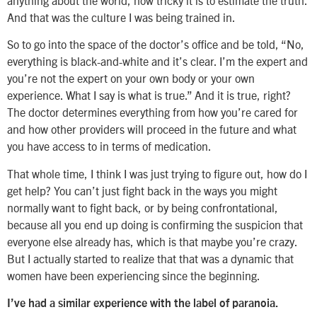
And that was the culture I was being trained in.
So to go into the space of the doctor’s office and be told, “No,
everything is black-and-white and it’s clear. I’m the expert and
you’re not the expert on your own body or your own
experience. What I say is what is true.” And it is true, right?
The doctor determines everything from how you’re cared for
and how other providers will proceed in the future and what
you have access to in terms of medication.
That whole time, I think I was just trying to figure out, how do I
get help? You can’t just fight back in the ways you might
normally want to fight back, or by being confrontational,
because all you end up doing is confirming the suspicion that
everyone else already has, which is that maybe you’re crazy.
But I actually started to realize that that was a dynamic that
women have been experiencing since the beginning.
I’ve had a similar experience with the label of paranoia.