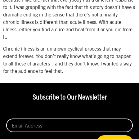
to it. I was grappling with the fact that this story doesn’t have a
dramatic ending in the sense that there’s not a finality—
chronic illness is different than acute illness. With acute
illness, either you find a cure and heal from it or you die from
it.
Chronic illness is an unknown cyclical process that may
extend forever. You don’t really know what’s going to happen
to all these characters—and they don’t know. I wanted a way
for the audience to feel that.
Subscribe to Our Newsletter