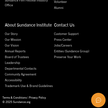
Sundance Film Festival Industry
Volunteer
Office
Alumni
About Sundance Institute
Contact Us
Our Story
Customer Support
Our Mission
Press Center
Our Vision
Jobs/Careers
Annual Reports
Entities (Sundance Group)
Board of Trustees
Preserve Your Work
Leadership
Departmental Contacts
Community Agreement
Accessibility
Trademark Use & Brand Guidelines
Terms & Conditions
|
Privacy Policy
© 2025 Sundance.org