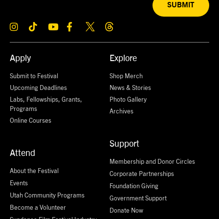
SUBMIT
Apply
Explore
Submit to Festival
Shop Merch
Upcoming Deadlines
News & Stories
Labs, Fellowships, Grants,
Photo Gallery
Programs
Archives
Online Courses
Support
Attend
Membership and Donor Circles
About the Festival
Corporate Partnerships
Events
Foundation Giving
Utah Community Programs
Government Support
Become a Volunteer
Donate Now