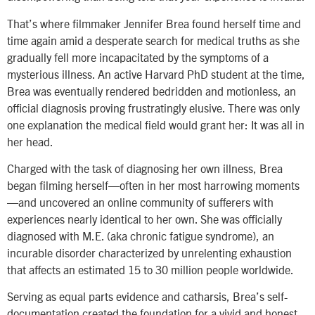
That’s where filmmaker Jennifer Brea found herself time and
time again amid a desperate search for medical truths as she
gradually fell more incapacitated by the symptoms of a
mysterious illness. An active Harvard PhD student at the time,
Brea was eventually rendered bedridden and motionless, an
official diagnosis proving frustratingly elusive. There was only
one explanation the medical field would grant her: It was all in
her head.
Charged with the task of diagnosing her own illness, Brea
began filming herself—often in her most harrowing moments
—and uncovered an online community of sufferers with
experiences nearly identical to her own. She was officially
diagnosed with M.E. (aka chronic fatigue syndrome), an
incurable disorder characterized by unrelenting exhaustion
that affects an estimated 15 to 30 million people worldwide.
Serving as equal parts evidence and catharsis, Brea’s self-
documentation created the foundation for a vivid and honest