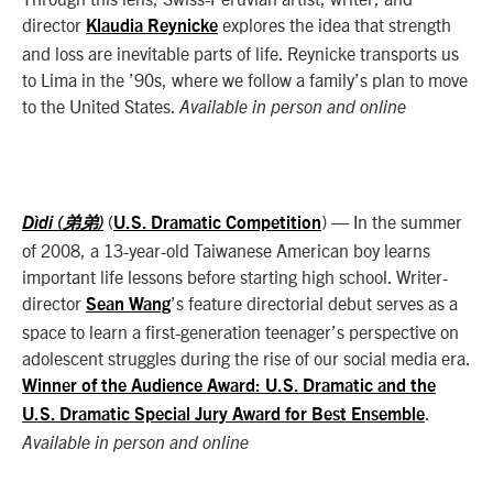
director
explores the idea that strength
Klaudia Reynicke
and loss are inevitable parts of life. Reynicke transports us
to Lima in the ’90s, where we follow a family’s plan to move
to the United States.
Available in person and online
(
) — In the summer
Dìdi (弟弟)
U.S. Dramatic Competition
of 2008, a 13-year-old Taiwanese American boy learns
important life lessons before starting high school. Writer-
director
’s feature directorial debut serves as a
Sean Wang
space to learn a first-generation teenager’s perspective on
adolescent struggles during the rise of our social media era.
Winner of the Audience Award: U.S. Dramatic and the
.
U.S. Dramatic Special Jury Award for Best Ensemble
Available in person and online