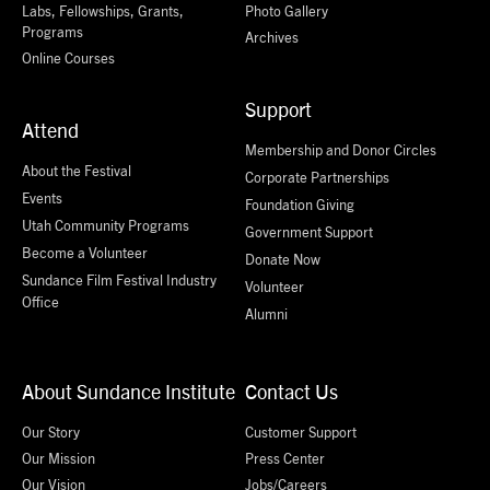
Labs, Fellowships, Grants,
Photo Gallery
Programs
Archives
Online Courses
Support
Attend
Membership and Donor Circles
About the Festival
Corporate Partnerships
Events
Foundation Giving
Utah Community Programs
Government Support
Become a Volunteer
Donate Now
Sundance Film Festival Industry
Volunteer
Office
Alumni
About Sundance Institute
Contact Us
Our Story
Customer Support
Our Mission
Press Center
Our Vision
Jobs/Careers