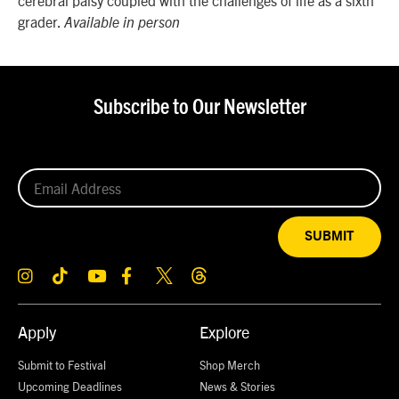
grader.
Available in person
Subscribe to Our Newsletter
SUBMIT
Apply
Explore
Submit to Festival
Shop Merch
Upcoming Deadlines
News & Stories