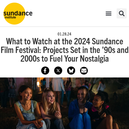
01.28.24
What to Watch at the 2024 Sundance
Film Festival: Projects Set in the ’90s and
2000s to Fuel Your Nostalgia