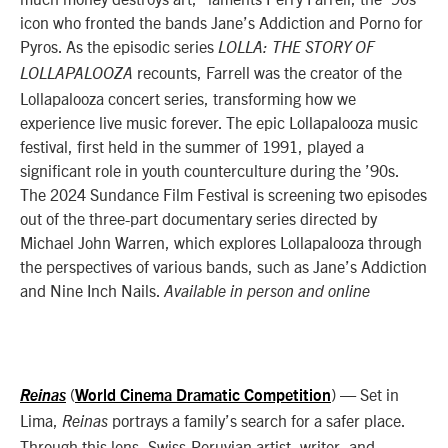
icon who fronted the bands Jane’s Addiction and Porno for
Pyros. As the episodic series
LOLLA: THE STORY OF
recounts, Farrell was the creator of the
LOLLAPALOOZA
Lollapalooza concert series, transforming how we
experience live music forever. The epic Lollapalooza music
festival, first held in the summer of 1991, played a
significant role in youth counterculture during the ’90s.
The 2024 Sundance Film Festival is screening two episodes
out of the three-part documentary series directed by
Michael John Warren, which explores Lollapalooza through
the perspectives of various bands, such as Jane’s Addiction
and Nine Inch Nails.
Available in person and online
(
)
— Set in
Reinas
World Cinema Dramatic Competition
Lima,
portrays a family’s search for a safer place.
Reinas
Through this lens, Swiss-Peruvian artist, writer, and