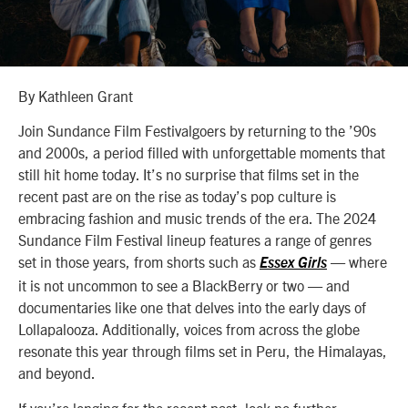
By Kathleen Grant
Join Sundance Film Festivalgoers by returning to the ’90s
and 2000s, a period filled with unforgettable moments that
still hit home today. It’s no surprise that films set in the
recent past are on the rise as today’s pop culture is
embracing fashion and music trends of the era. The 2024
Sundance Film Festival lineup features a range of genres
set in those years, from shorts such as
—
where
Essex Girls
it is not uncommon to see a BlackBerry or two
—
and
documentaries like one that delves into the early days of
Lollapalooza. Additionally, voices from across the globe
resonate this year through films set in Peru, the Himalayas,
and beyond.
If you’re longing for the recent past, look no further —