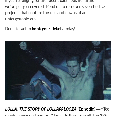
we’ve got you covered. Read on to discover seven Festival
projects that capture the ups and downs of an
unforgettable era.
Don’t forget to
today!
book your tickets
(
) — “Too
LOLLA: THE STORY OF LOLLAPALOOZA
Episodic
much money destroys art,” laments Perry Farrell, the ’90s