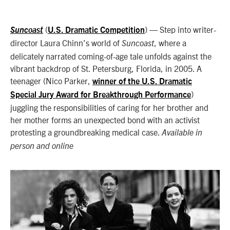
(
) — Step into writer-
Suncoast
U.S. Dramatic Competition
director Laura Chinn’s world of
, where a
Suncoast
delicately narrated coming-of-age tale unfolds against the
vibrant backdrop of St. Petersburg, Florida, in 2005. A
teenager (Nico Parker,
winner of the U.S. Dramatic
)
Special Jury Award for Breakthrough Performance
juggling the responsibilities of caring for her brother and
her mother forms an unexpected bond with an activist
protesting a groundbreaking medical case.
Available in
person and online