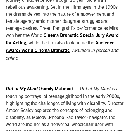
rebellious awakening. Set in the Himalayas in the 1990s,
the drama delves into the nature of empowerment and
female agency amid mother-daughter struggles and
teenage desires. Preeti Panigrahi’s performance as Mira
won her the World
Cinema Dramatic Special Jury Award
, while the film also took home the
for Acting
Audience
.
Award: World Cinema Dramatic
Available in person and
online
(
)
—
is a
Out of My Mind
Family Matinee
Out of My Mind
touching portrayal of teenage girlhood in the early 2000s,
highlighting the challenges of living with disability. Director
Amber Sealey explores the concepts of belonging and
disability, as Melody (Phoebe-Rae Taylor) navigates the
world around her as a nonverbal wheelchair user with
cerebral palsy coupled with the challenges of life as a sixth