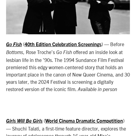
(
)
— Before
Go Fish
40th Edition Celebration Screenings
, Rose Troche’s
offered an inside look at
Bottoms
Go Fish
lesbian life in the ’90s. The 1994 Sundance Film Festival
premiered this edgy women-centered story that holds an
important place in the canon of New Queer Cinema, and 30
years later, the 2024 Festival is screening a digitally
restored version of the iconic film.
Available in person
(
)
Girls Will Be Girls
World Cinema Dramatic Competition
— Shuchi Talati, a first-time feature director, explores the
journey of adolescence through 16-year-old Mira’s