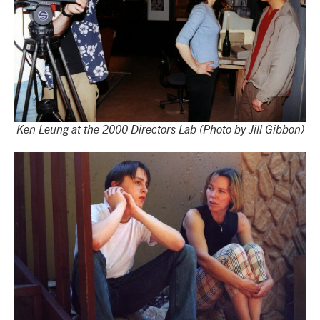
Ken Leung at the 2000 Directors Lab (Photo by Jill Gibbon)