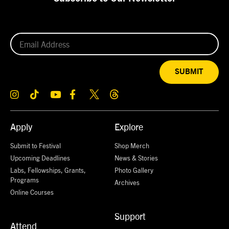
SUBMIT
Apply
Explore
Submit to Festival
Shop Merch
Upcoming Deadlines
News & Stories
Labs, Fellowships, Grants,
Photo Gallery
Programs
Archives
Online Courses
Support
Attend