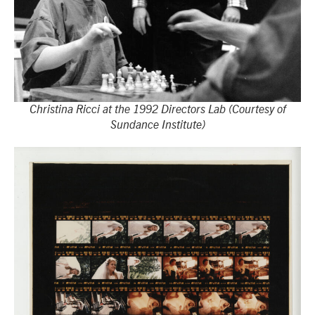
Christina Ricci at the 1992 Directors Lab (Courtesy of
Sundance Institute)