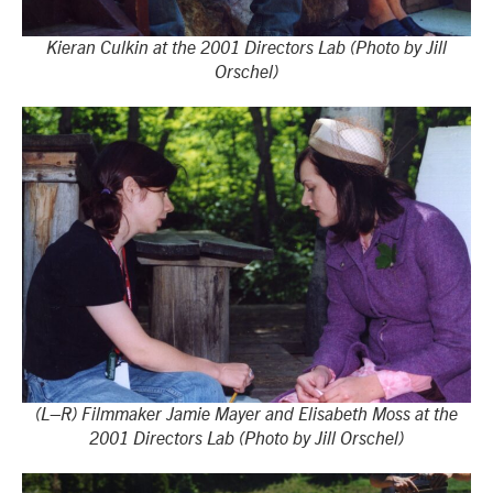
Kieran Culkin at the 2001 Directors Lab (Photo by Jill
Orschel)
(L–R) Filmmaker Jamie Mayer and Elisabeth Moss at the
2001 Directors Lab (Photo by Jill Orschel)