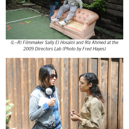
(L–R) Filmmaker Sally El Hosaini and Riz Ahmed at the
2009 Directors Lab (Photo by Fred Hayes)