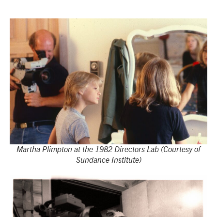
Martha Plimpton at the 1982 Directors Lab (Courtesy of
Sundance Institute)