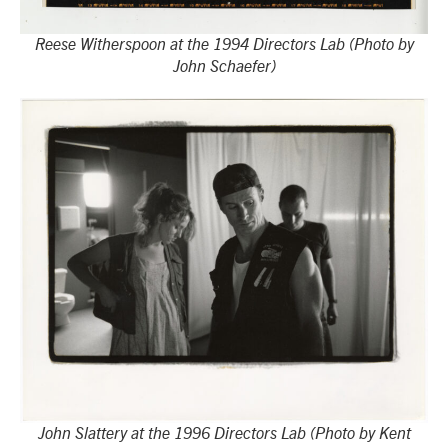
Reese Witherspoon at the 1994 Directors Lab (Photo by
John Schaefer)
John Slattery at the 1996 Directors Lab (Photo by Kent