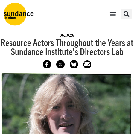
06.10.26
Resource Actors Throughout the Years at
Sundance Institute’s Directors Lab