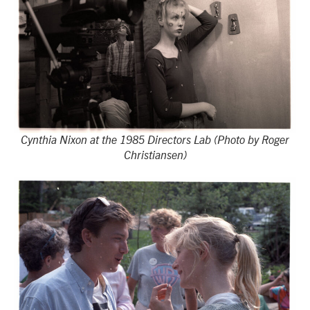
Cynthia Nixon at the 1985 Directors Lab (Photo by Roger
Christiansen)