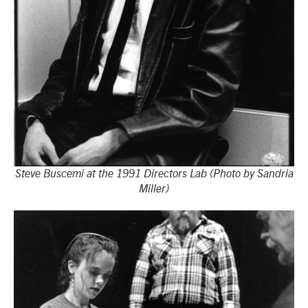
Steve Buscemi at the 1991 Directors Lab (Photo by Sandria
Miller)