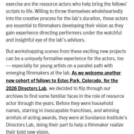
exercise are the resource actors who help bring the fellows’
scripts to life. Willing to throw themselves wholeheartedly
into the creative process for the lab’s duration, these actors
are essential to filmmakers developing their vision as they
gain experience directing performers under the watchful
and insightful eye of the lab’s advisors.
But workshopping scenes from these exciting new projects
can be a uniquely formative experience for the actors, too
— especially for young artists on a parallel path with
emerging filmmakers at the lab.
As we welcome another
new cohort of fellows to Estes Park, Colorado, for the
, we decided to flip through our
2026 Directors Lab
archives to find some familiar faces in the role of resource
actor through the years. Before they were household
names, starring in inescapable franchises, and winning
armfuls of acting awards, they were at Sundance Institute’s
Directors Lab, doing their part to help a filmmaker realize
their bold new vision.