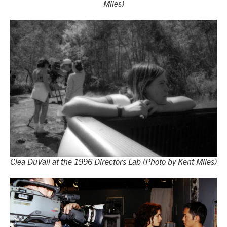
Miles)
Clea DuVall at the 1996 Directors Lab (Photo by Kent Miles)