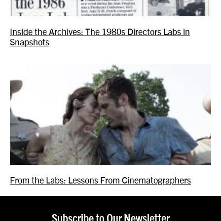
Inside the Archives: The 1980s Directors Labs in
Snapshots
From the Labs: Lessons From Cinematographers
Subscribe to Our Newsletter