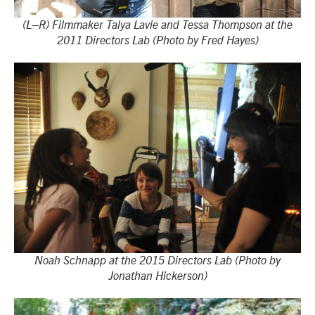
(L–R) Filmmaker Talya Lavie and Tessa Thompson at the
2011 Directors Lab (Photo by Fred Hayes)
Noah Schnapp at the 2015 Directors Lab (Photo by
Jonathan Hickerson)