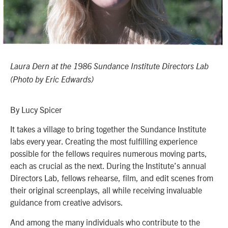
Laura Dern at the 1986 Sundance Institute Directors Lab
(Photo by Eric Edwards)
By Lucy Spicer
It takes a village to bring together the Sundance Institute
labs every year. Creating the most fulfilling experience
possible for the fellows requires numerous moving parts,
each as crucial as the next. During the Institute’s annual
Directors Lab, fellows rehearse, film, and edit scenes from
their original screenplays, all while receiving invaluable
guidance from creative advisors.
And among the many individuals who contribute to the