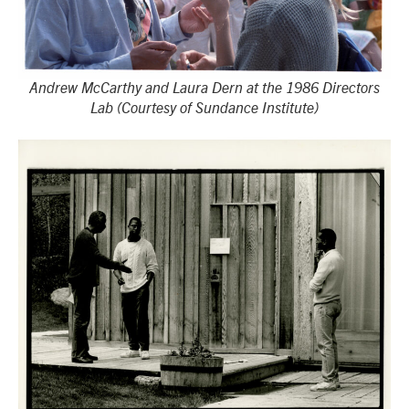
Andrew McCarthy and Laura Dern at the 1986 Directors
Lab (Courtesy of Sundance Institute)