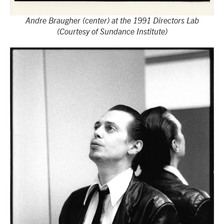
Andre Braugher (center) at the 1991 Directors Lab
(Courtesy of Sundance Institute)