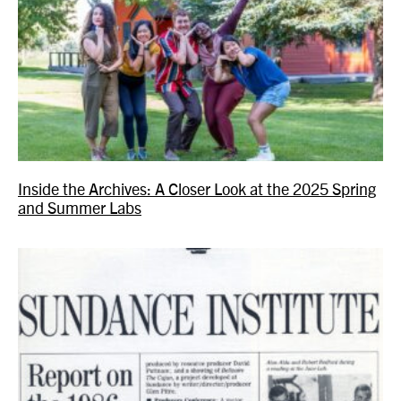
Inside the Archives: A Closer Look at the 2025 Spring
and Summer Labs