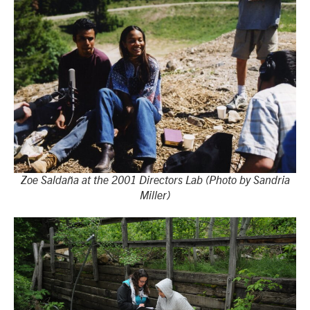
Zoe Saldaña at the 2001 Directors Lab (Photo by Sandria
Miller)