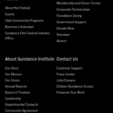
Membership and Donor Circles
About the Festival
Corporate Partnerships
Events
Foundation Giving
Utah Community Programs
Government Support
Become a Volunteer
Donate Now
Sundance Film Festival Industry
Volunteer
Office
Alumni
About Sundance Institute
Contact Us
Our Story
Customer Support
Our Mission
Press Center
Our Vision
Jobs/Careers
Annual Reports
Entities (Sundance Group)
Board of Trustees
Preserve Your Work
Leadership
Departmental Contacts
Community Agreement