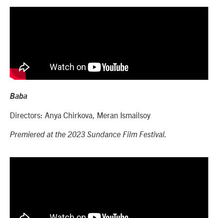
Baba
Directors: Anya Chirkova, Meran Ismailsoy
Premiered at the 2023 Sundance Film Festival.