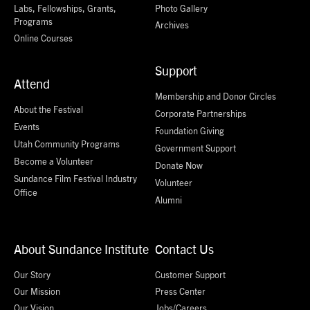
Labs, Fellowships, Grants,
Photo Gallery
Programs
Archives
Online Courses
Support
Attend
Membership and Donor Circles
About the Festival
Corporate Partnerships
Events
Foundation Giving
Utah Community Programs
Government Support
Become a Volunteer
Donate Now
Sundance Film Festival Industry
Volunteer
Office
Alumni
About Sundance Institute
Contact Us
Our Story
Customer Support
Our Mission
Press Center
Our Vision
Jobs/Careers