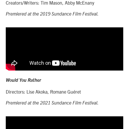
Creators/Writers: Tim Mason, Abby McEnany
Premiered at the 2019 Sundance Film Festival.
Would You Rather
Directors:
Lise Akoka, Romane Guéret
Premiered at the 2021 Sundance Film Festival.