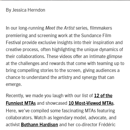
By Jessica Herndon
In our long-running
series, filmmakers
Meet the Artist
premiering and screening work at the Sundance Film
Festival provide exclusive insights into their inspiration and
creative process, often highlighting the unique dynamics of
their collaborations. These videos offer an intimate glimpse
at the challenges and rewards that come with teaming up to
bring compelling stories to the screen, giving audiences a
chance to understand the artistry and synergy that can
emerge.
Recently, we made you laugh with our list of
12 of the
and showcased
.
Funniest MTAs
10 Most-Viewed MTAs
Here, we’ve compiled some fascinating MTAs featuring
collaborators. Watch as legendary
model, advocate, and
activist
and her co-director
Frédéric
Bethann Hardison