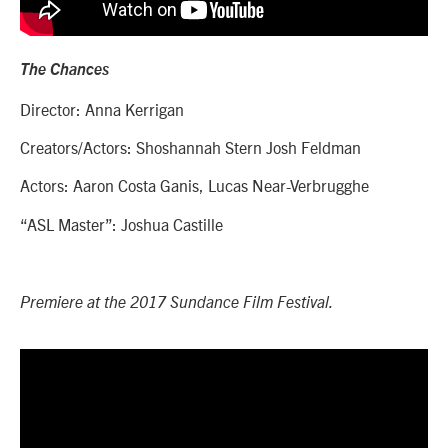
The Chances
Director: Anna Kerrigan
Creators/Actors: Shoshannah Stern Josh Feldman
Actors: Aaron Costa Ganis, Lucas Near-Verbrugghe
“ASL Master”: Joshua Castille
Premiere at the 2017 Sundance Film Festival.