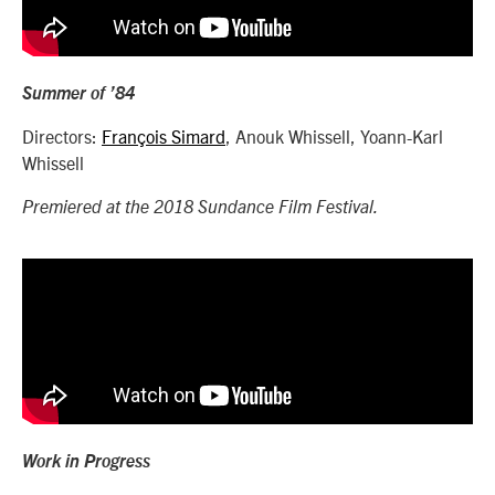
Summer of ’84
Directors:
François Simard
, Anouk Whissell, Yoann-Karl
Whissell
Premiered at the 2018 Sundance Film Festival.
Work in Progress