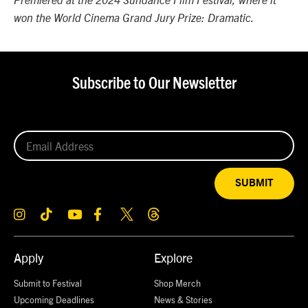
Premiered at the 2024 Sundance Film Festival, where it
won the World Cinema Grand Jury Prize: Dramatic.
Subscribe to Our Newsletter
SUBMIT
Apply
Explore
Submit to Festival
Shop Merch
Upcoming Deadlines
News & Stories