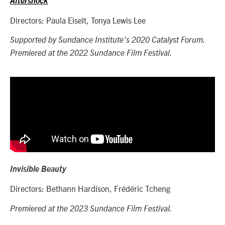
Aftershock
Directors: Paula Eiselt, Tonya Lewis Lee
Supported by Sundance Institute’s 2020 Catalyst Forum.
Premiered at the 2022 Sundance Film Festival.
Invisible Beauty
Directors: Bethann Hardison,
Frédéric Tcheng
Premiered at the 2023 Sundance Film Festival.