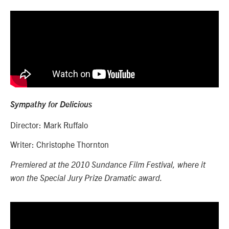
Sympathy for Delicious
Director: Mark Ruffalo
Writer: Christophe Thornton
Premiered at the 2010 Sundance Film Festival, where it
won the Special Jury Prize Dramatic award.