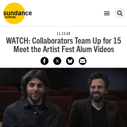
11.13.24
WATCH: Collaborators Team Up for 15
Meet the Artist Fest Alum Videos