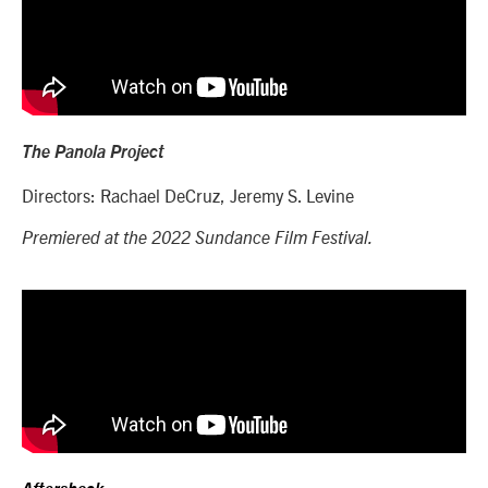
The Panola Project
Directors: Rachael DeCruz, Jeremy S. Levine
Premiered at the 2022 Sundance Film Festival.