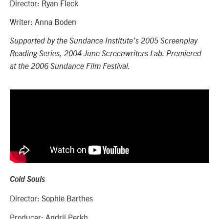
Dir
ector: Ryan Fleck
Writer: Anna Boden
Supported by the Sundance Institute’s
2005 Screenplay
Reading Series, 2004 June Screenwriters Lab. Premiered
at the 2006 Sundance Film Festival.
Cold Souls
Director: Sophie Barthes
Producer: Andrij Perkh