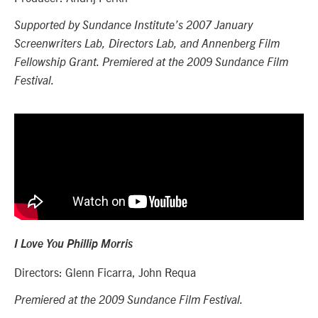
Supported by Sundance Institute’s 2007 January
Screenwriters Lab, Directors Lab, and Annenberg Film
Fellowship Grant. Premiered at the 2009 Sundance Film
Festival.
I Love You Phillip Morris
Directors: Glenn Ficarra, John Requa
Premiered at the 2009 Sundance Film Festival.