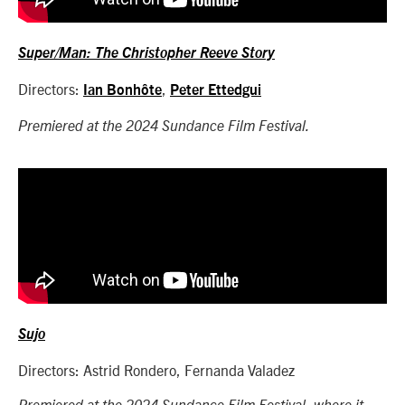
Super/Man: The Christopher Reeve Story
Directors:
,
Ian Bonhôte
Peter Ettedgui
Premiered at the 2024 Sundance Film Festival.
Sujo
Directors: Astrid Rondero, Fernanda Valadez