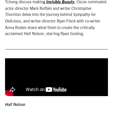
Tcheng discuss makin
, Oscar-nominated
g
Invisible Beauty
actor-director Mark Ruffalo and writer Christopher
Thornton delve into the journey behind
Sympathy for
, and writer-director Ryan Fleck with co-writer
Delicious
Anna Boden share what them to create the critically
acclaimed
, starring Ryan Gosling.
Half Nelson
Half Nelson