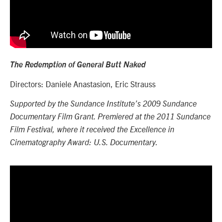
The Redemption of General Butt Naked
Directors: Daniele Anastasion, Eric Strauss
Supported by the Sundance Institute’s 2009 Sundance
Documentary Film Grant. Premiered at the 2011 Sundance
Film Festival, where it received the Excellence in
Cinematography Award: U.S. Documentary.