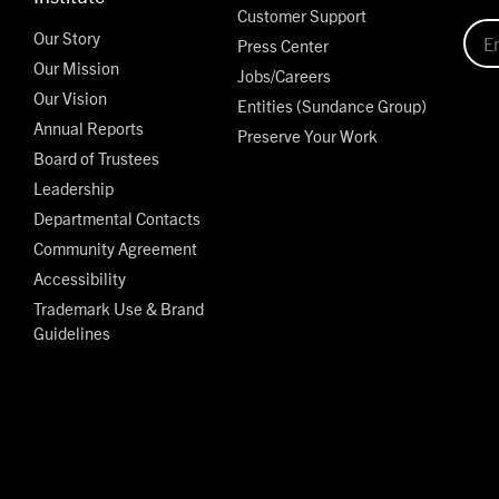
Customer Support
Our Story
Press Center
Our Mission
Jobs/Careers
Our Vision
Entities (Sundance Group)
Annual Reports
Preserve Your Work
Board of Trustees
Leadership
Departmental Contacts
Community Agreement
Accessibility
Trademark Use & Brand
Guidelines