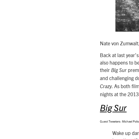
Nate von Zumwalt,
Back at last year
also happens to be
their
premi
Big Sur
and challenging do
As both fil
Crazy.
nights at the 201
Big Sur
Guest Tweeters: Michael Poli
Wake up darl