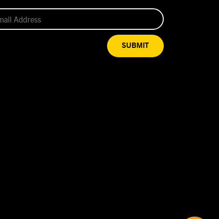
SUBMIT