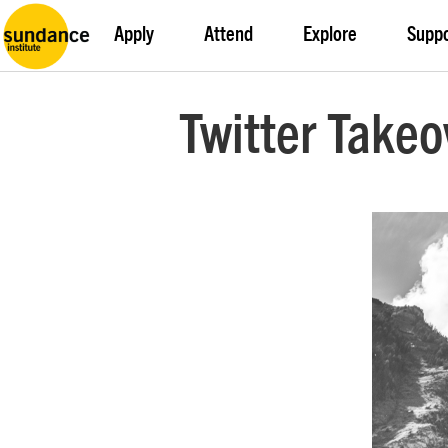
Apply
Attend
Explore
Supp
Twitter Takeo