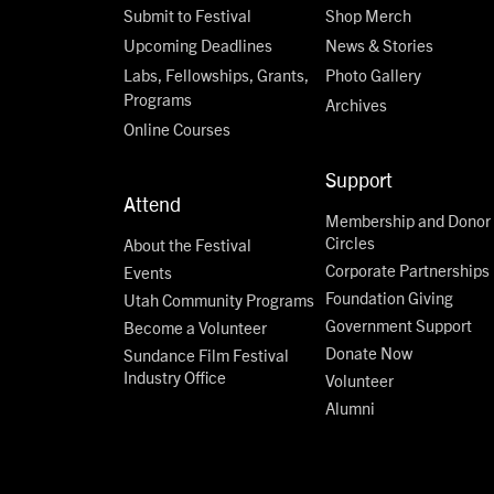
Submit to Festival
Shop Merch
Upcoming Deadlines
News & Stories
Labs, Fellowships, Grants,
Photo Gallery
Programs
Archives
Online Courses
Support
Attend
Membership and Donor
Circles
About the Festival
Corporate Partnerships
Events
Foundation Giving
Utah Community Programs
Government Support
Become a Volunteer
Donate Now
Sundance Film Festival
Industry Office
Volunteer
Alumni