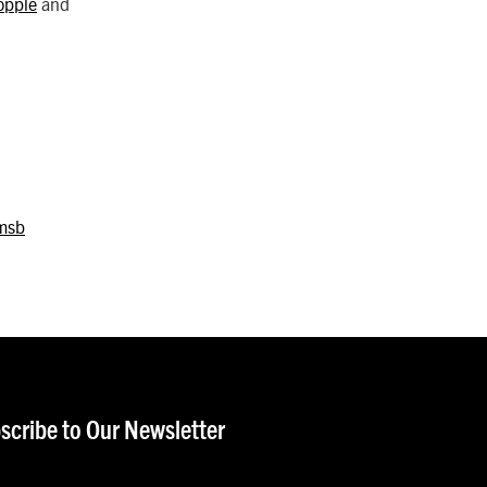
opple
and
msb
scribe to Our Newsletter