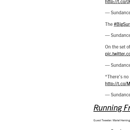
http://t.co
— SundanceF
The
#BigSur
— SundanceF
On the set o
pic.twitter
— SundanceF
“There’s no
http://t.co
— SundanceF
Running F
Guest Tweeter: Mariel Hemin