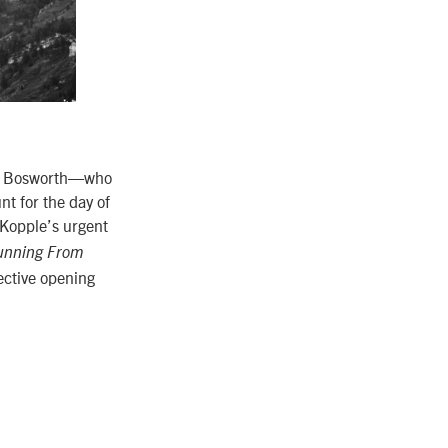
ate Bosworth—who
t for the day of
 Kopple’s urgent
unning From
pective opening