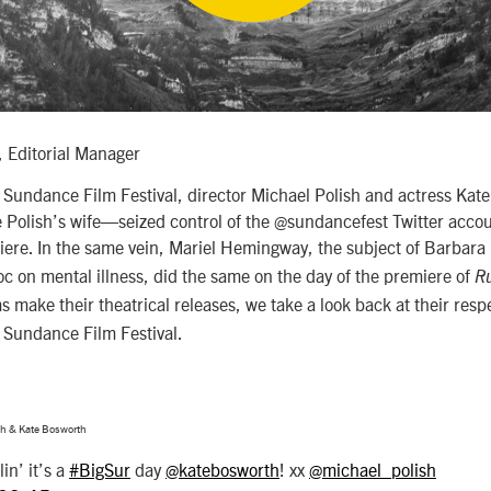
 Editorial Manager
’s Sundance Film Festival, director Michael Polish and actress K
 Polish’s wife—seized control of the @sundancefest Twitter accoun
ere. In the same vein, Mariel Hemingway, the subject of Barbara
c on mental illness, did the same on the day of the premiere of
R
ms make their theatrical releases, we take a look back at their res
3 Sundance Film Festival.
sh & Kate Bosworth
in’ it’s a
#BigSur
day
@katebosworth
! xx
@michael_polish