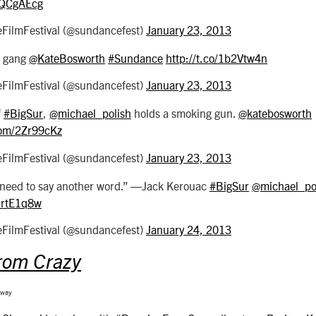
/0QCgAEcg
ilmFestival (@sundancefest)
January 23, 2013
gang
@KateBosworth
#Sundance
http://t.co/1b2Vtw4n
ilmFestival (@sundancefest)
January 23, 2013
f
#BigSur
,
@michael_polish
holds a smoking gun.
@katebosworth
.com/2Zr99cKz
ilmFestival (@sundancefest)
January 23, 2013
 need to say another word.” ―Jack Kerouac
#BigSur
@michael_po
/MrtE1q8w
ilmFestival (@sundancefest)
January 24, 2013
rom Crazy
gway