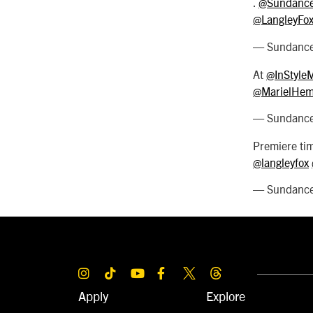
.
@Sundance
@LangleyFo
— SundanceF
At
@InStyle
@MarielHem
— SundanceF
Premiere ti
@langleyfox
— SundanceF
Apply
Explore