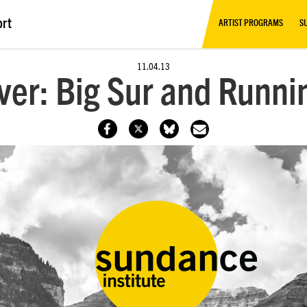
ort
ARTIST PROGRAMS
S
11.04.13
ver: Big Sur and Runn