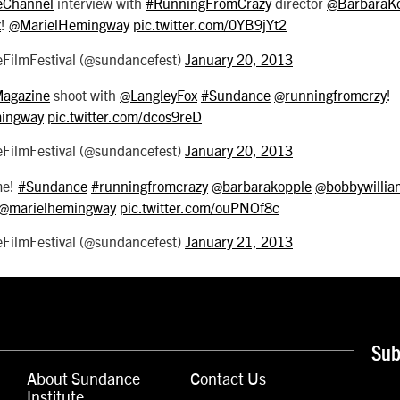
Channel
interview with
#RunningFromCrazy
director
@BarbaraK
x
!
@MarielHemingway
pic.twitter.com/0YB9jYt2
ilmFestival (@sundancefest)
January 20, 2013
Magazine
shoot with
@LangleyFox
#Sundance
@runningfromcrzy
!
ingway
pic.twitter.com/dcos9reD
ilmFestival (@sundancefest)
January 20, 2013
me!
#Sundance
#runningfromcrazy
@barbarakopple
@bobbywillia
@marielhemingway
pic.twitter.com/ouPNOf8c
ilmFestival (@sundancefest)
January 21, 2013
Sub
About Sundance
Contact Us
Institute