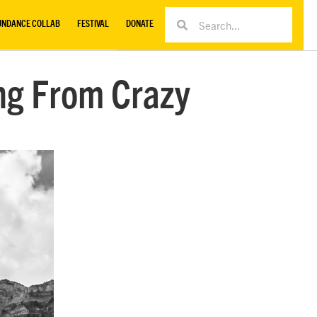
UNDANCE COLLAB
FESTIVAL
DONATE
ing From Crazy