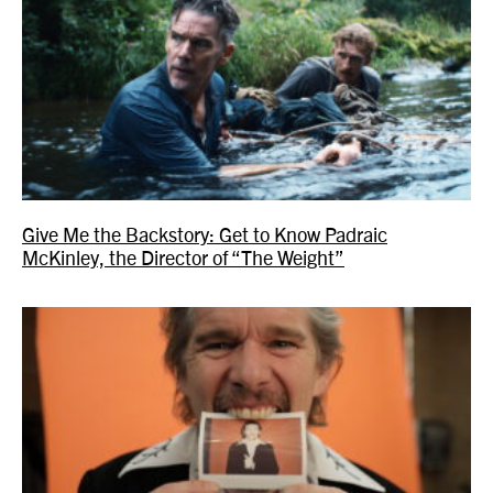
Give Me the Backstory: Get to Know Padraic
McKinley, the Director of “The Weight”