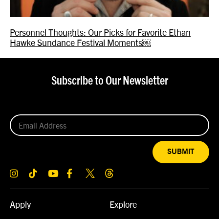
Personnel Thoughts: Our Picks for Favorite Ethan
Hawke Sundance Festival Moments￼
Subscribe to Our Newsletter
SUBMIT
Apply
Explore