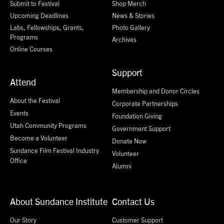
Submit to Festival
Shop Merch
Upcoming Deadlines
News & Stories
Labs, Fellowships, Grants,
Photo Gallery
Programs
Archives
Online Courses
Support
Attend
Membership and Donor Circles
About the Festival
Corporate Partnerships
Events
Foundation Giving
Utah Community Programs
Government Support
Become a Volunteer
Donate Now
Sundance Film Festival Industry
Volunteer
Office
Alumni
About Sundance Institute
Contact Us
Our Story
Customer Support