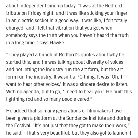
about independent cinema today. “I was at the Redford
tribute on Friday night, and it was like sticking your finger
in an electric socket in a good way. It was like, I felt totally
charged, and I felt that vibration that you get when
somebody says the truth when you haven’t heard the truth
in a long time,” says Hawke.
“They played a bunch of Redford’s quotes about why he
started this, and he was talking about diversity of voices
and not letting the industry run the art form, but the art
form run the industry. It wasn’t a PC thing. It was ‘Oh, I
want to hear other voices.’ It was a sincere desire to listen.
With no agenda, but to go, ‘I need to hear you.’ He built this
lightning rod and so many people cared.”
He added that so many generations of filmmakers have
been given a platform at the Sundance Institute and during
the Festival. “It’s not just that they got to make their work,”
he said. “That’s very beautiful, but they also got to launch it