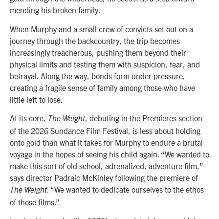
mending his broken family.
When Murphy and a small crew of convicts set out on a
journey through the backcountry, the trip becomes
increasingly treacherous, pushing them beyond their
physical limits and testing them with suspicion, fear, and
betrayal. Along the way, bonds form under pressure,
creating a fragile sense of family among those who have
little left to lose.
At its core,
, debuting in the
Premieres
section
The Weight
of the 2026 Sundance Film Festival, is less about holding
onto gold than what it takes for Murphy to endure a brutal
voyage in the hopes of seeing his child again. “We wanted to
make this sort of old school, adrenalized, adventure film,”
says director Padraic McKinley following the premiere of
. “We wanted to dedicate ourselves to the ethos
The Weight
of those films.”