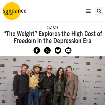
01.27.26
“The Weight” Explores the High Cost of
Freedom in the Depression Era