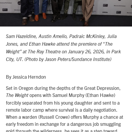
Sam Hazeldine, Austin Amelio, Padraic McKinley, Julia
Jones, and Ethan Hawke attend the premiere of “The
Weight” at The Ray Theatre
on January 26, 2026,
in Park
City, UT. (Photo by
Jason Peters
/
Sundance Institute)
By Jessica Herndon
Set in Oregon during the depths of the Great Depression,
opens with Samuel Murphy (Ethan Hawke)
The Weight
forcibly separated from his young daughter and sent to a
remote labor camp where survival is a daily negotiation.
When a warden (Russell Crowe) offers Murphy a chance at
early freedom in exchange for a dangerous job smuggling
gold through the wilderness, he sees it as a step toward