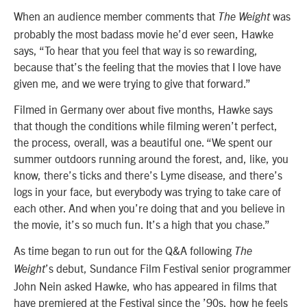
When an audience member comments that
was
The Weight
probably the most badass movie he’d ever seen, Hawke
says, “To hear that you feel that way is so rewarding,
because that’s the feeling that the movies that I love have
given me, and we were trying to give that forward.”
Filmed in Germany over about five months, Hawke says
that though the conditions while filming weren’t perfect,
the process, overall, was a beautiful one. “We spent our
summer outdoors running around the forest, and, like, you
know, there’s ticks and there’s Lyme disease, and there’s
logs in your face, but everybody was trying to take care of
each other. And when you’re doing that and you believe in
the movie, it’s so much fun. It’s a high that you chase.”
As time began to run out for the Q&A following
The
’s debut, Sundance Film Festival senior programmer
Weight
John Nein asked Hawke, who has appeared in films that
have premiered at the Festival since the ’90s, how he feels