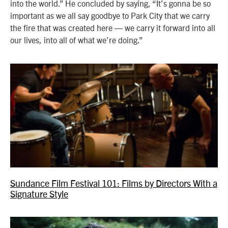
into the world.” He concluded by saying, “It’s gonna be so
important as we all say goodbye to Park City that we carry
the fire that was created here — we carry it forward into all
our lives, into all of what we’re doing.”
Sundance Film Festival 101: Films by Directors With a
Signature Style