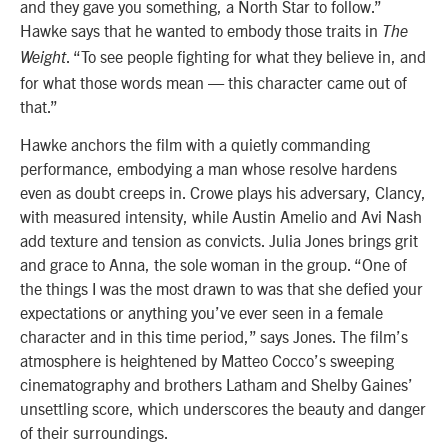
and they gave you something, a North Star to follow.”
Hawke says that he wanted to embody those traits in
The
. “To see people fighting for what they believe in, and
Weight
for what those words mean — this character came out of
that.”
Hawke anchors the film with a quietly commanding
performance, embodying a man whose resolve hardens
even as doubt creeps in. Crowe plays his adversary, Clancy,
with measured intensity, while Austin Amelio and Avi Nash
add texture and tension as convicts. Julia Jones brings grit
and grace to Anna, the sole woman in the group. “One of
the things I was the most drawn to was that she defied your
expectations or anything you’ve ever seen in a female
character and in this time period,” says Jones. The film’s
atmosphere is heightened by Matteo Cocco’s sweeping
cinematography and brothers Latham and Shelby Gaines’
unsettling score, which underscores the beauty and danger
of their surroundings.