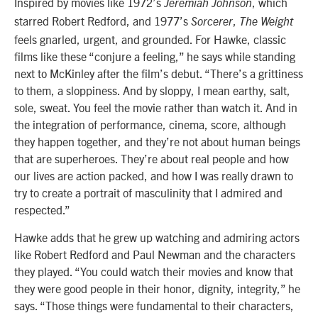
Inspired by movies like 1972’s
, which
Jeremiah Johnson
starred Robert Redford, and 1977’s
,
Sorcerer
The Weight
feels gnarled, urgent, and grounded. For Hawke, classic
films like these “conjure a feeling,” he says while standing
next to McKinley after the film’s debut. “There’s a grittiness
to them, a sloppiness. And by sloppy, I mean earthy, salt,
sole, sweat. You feel the movie rather than watch it. And in
the integration of performance, cinema, score, although
they happen together, and they’re not about human beings
that are superheroes. They’re about real people and how
our lives are action packed, and how I was really drawn to
try to create a portrait of masculinity that I admired and
respected.”
Hawke adds that he grew up watching and admiring actors
like Robert Redford and Paul Newman and the characters
they played. “You could watch their movies and know that
they were good people in their honor, dignity, integrity,” he
says. “Those things were fundamental to their characters,