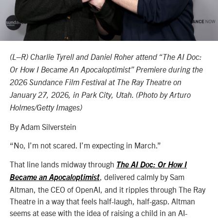
(L–R) Charlie Tyrell and Daniel Roher attend “The AI Doc:
Or How I Became An Apocaloptimist” Premiere during the
2026 Sundance Film Festival at The Ray Theatre on
January 27, 2026, in Park City, Utah. (Photo by Arturo
Holmes/Getty Images)
By Adam Silverstein
“No, I’m not scared. I’m expecting in March.”
That line lands midway through
The AI Doc: Or How I
, delivered calmly by Sam
Became an Apocaloptimist
Altman, the CEO of OpenAI, and it ripples through The Ray
Theatre in a way that feels half-laugh, half-gasp. Altman
seems at ease with the idea of raising a child in an AI-