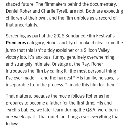
shaped future. The filmmakers behind the documentary,
Daniel Roher and Charlie Tyrell, are not. Both are expecting
children of their own, and the film unfolds as a record of
that uncertainty.
Screening as part of the 2026 Sundance Film Festival’s
category, Roher and Tyrell make it clear from the
Premieres
jump that this isn’t a tidy explainer or a Silicon Valley
victory lap. It’s anxious, funny, genuinely overwhelming,
and strangely intimate. Onstage at the Ray, Roher
introduces the film by calling it “the most personal thing
I’ve ever made — and the hardest.” His family, he says, is
inseparable from the process. “I made this film for them.”
That matters, because the movie follows Roher as he
prepares to become a father for the first time. His and
Tyrell’s babies, we later learn during the Q&A, were born
one week apart. That quiet fact hangs over everything that
follows.