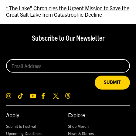
“The Lake” Chronicles the Urgent Mission to Save the
Great Salt Lake from Catastrophic Decline
Subscribe to Our Newsletter
SUBMIT
Apply
Explore
Submit to Festival
Shop Merch
Upcoming Deadlines
News & Stories