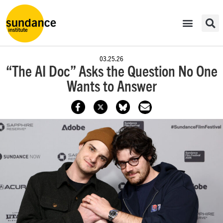
03.25.26
“The AI Doc” Asks the Question No One
Wants to Answer