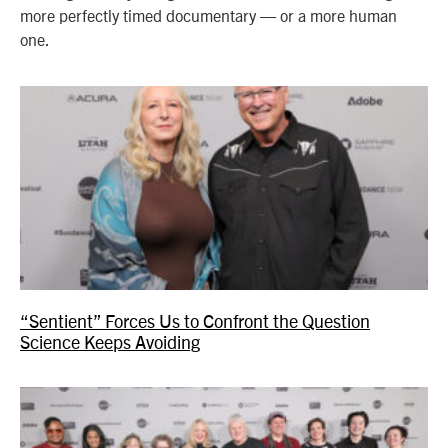
more perfectly timed documentary — or a more human
one.
“Sentient” Forces Us to Confront the Question
Science Keeps Avoiding