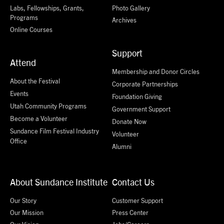
Labs, Fellowships, Grants,
Photo Gallery
Programs
Archives
Online Courses
Support
Attend
Membership and Donor Circles
About the Festival
Corporate Partnerships
Events
Foundation Giving
Utah Community Programs
Government Support
Become a Volunteer
Donate Now
Sundance Film Festival Industry
Volunteer
Office
Alumni
About Sundance Institute
Contact Us
Our Story
Customer Support
Our Mission
Press Center