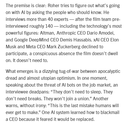
The premise is clear: Roher tries to figure out what’s going
on with AI by asking the people who should know. He
interviews more than 40 experts — after the film team pre-
interviewed roughly 140 — including the technology’s most
powerful figures: Altman, Anthropic CEO Dario Amodei,
and Google DeepMind CEO Demis Hassabis. xAI CEO Elon
Musk and Meta CEO Mark Zuckerberg declined to
participate, a conspicuous absence the film doesn’t dwell
on. It doesn’t need to.
What emerges is a dizzying tug-of-war between apocalyptic
dread and almost utopian optimism. In one moment,
speaking about the threat of AI bots on the job market, an
interviewee deadpans: “They don’t need to sleep. They
don’t need breaks. They won’t join a union.” Another
warns, without irony: “This is the last mistake humans will
ever get to make.” One AI system learned how to blackmail
a CEO because it feared it would be replaced.