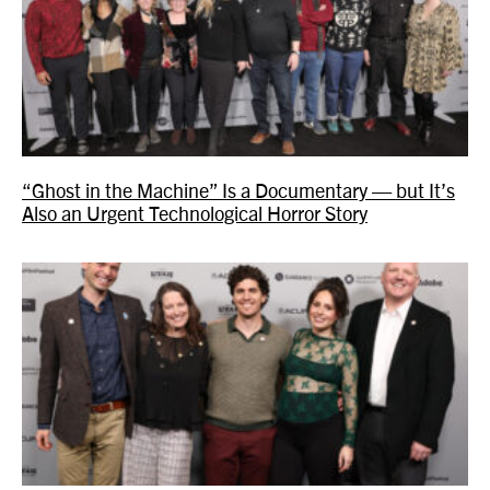
“Ghost in the Machine” Is a Documentary — but It’s
Also an Urgent Technological Horror Story