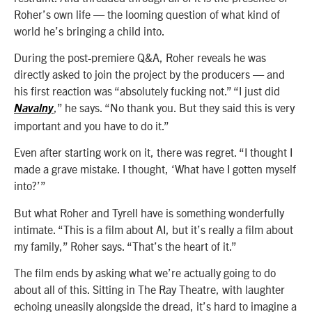
Roher’s own life — the looming question of what kind of
world he’s bringing a child into.
During the post-premiere Q&A, Roher reveals he was
directly asked to join the project by the producers — and
his first reaction was “absolutely fucking not.” “I just did
,” he says. “No thank you. But they said this is very
Navalny
important and you have to do it.”
Even after starting work on it, there was regret. “I thought I
made a grave mistake. I thought, ‘What have I gotten myself
into?’”
But what Roher and Tyrell have is something wonderfully
intimate. “This is a film about AI, but it’s really a film about
my family,” Roher says. “That’s the heart of it.”
The film ends by asking what we’re actually going to do
about all of this. Sitting in The Ray Theatre, with laughter
echoing uneasily alongside the dread, it’s hard to imagine a