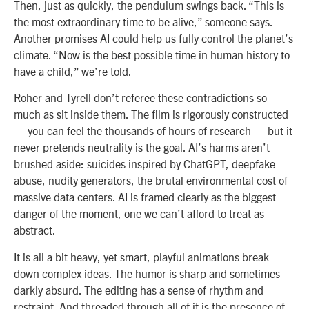
Then, just as quickly, the pendulum swings back. “This is
the most extraordinary time to be alive,” someone says.
Another promises AI could help us fully control the planet’s
climate. “Now is the best possible time in human history to
have a child,” we’re told.
Roher and Tyrell don’t referee these contradictions so
much as sit inside them. The film is rigorously constructed
— you can feel the thousands of hours of research — but it
never pretends neutrality is the goal. AI’s harms aren’t
brushed aside: suicides inspired by ChatGPT, deepfake
abuse, nudity generators, the brutal environmental cost of
massive data centers. AI is framed clearly as the biggest
danger of the moment, one we can’t afford to treat as
abstract.
It is all a bit heavy, yet smart, playful animations break
down complex ideas. The humor is sharp and sometimes
darkly absurd. The editing has a sense of rhythm and
restraint. And threaded through all of it is the presence of