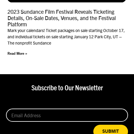
2023 Sundance Film Festival Reveals Ticketing
Details, On-Sale Dates, Venues, and the Festival
Platform
Mark your calendars! Ticket packages on sale starting October 17,
and individual tickets on sale starting January 12 Park City, UT –
The nonprofit Sundance
Read More »
Subscribe to Our Newsletter
SUBMIT