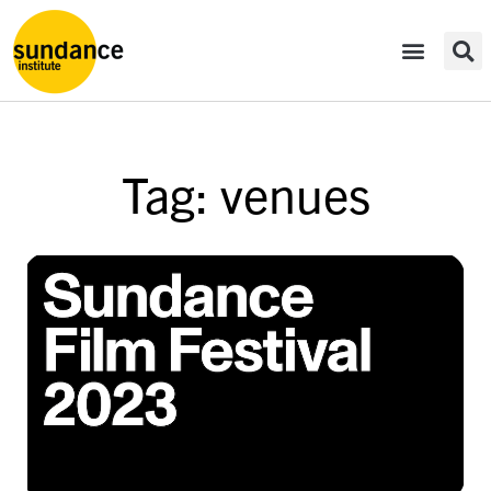
Tag: venues