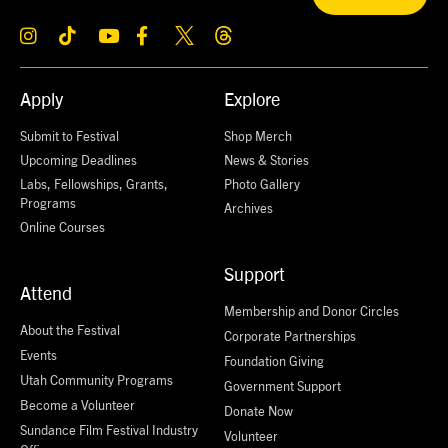
Apply
Explore
Submit to Festival
Shop Merch
Upcoming Deadlines
News & Stories
Labs, Fellowships, Grants,
Photo Gallery
Programs
Archives
Online Courses
Support
Attend
Membership and Donor Circles
About the Festival
Corporate Partnerships
Events
Foundation Giving
Utah Community Programs
Government Support
Become a Volunteer
Donate Now
Sundance Film Festival Industry
Volunteer