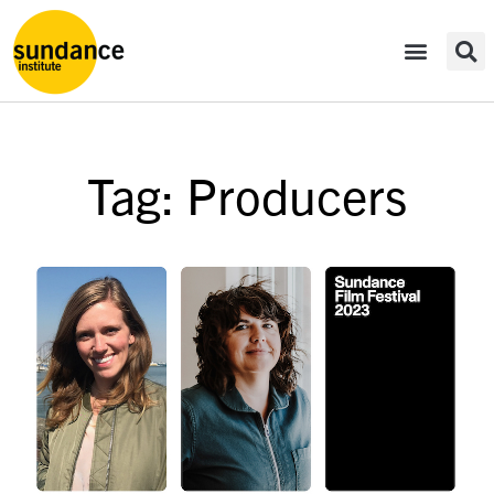
Tag: Producers