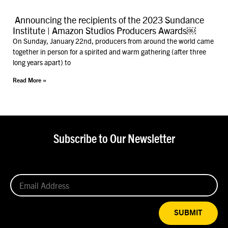
Announcing the recipients of the 2023 Sundance
Institute | Amazon Studios Producers Awards￼
On Sunday, January 22nd, producers from around the world came
together in person for a spirited and warm gathering (after three
long years apart) to
Read More »
Subscribe to Our Newsletter
SUBMIT