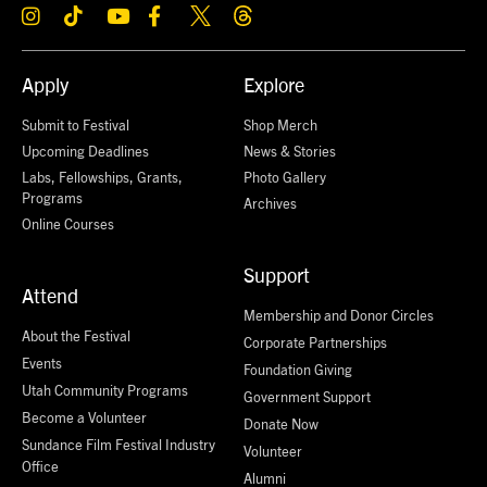
Apply
Explore
Submit to Festival
Shop Merch
Upcoming Deadlines
News & Stories
Labs, Fellowships, Grants,
Photo Gallery
Programs
Archives
Online Courses
Support
Attend
Membership and Donor Circles
About the Festival
Corporate Partnerships
Events
Foundation Giving
Utah Community Programs
Government Support
Become a Volunteer
Donate Now
Sundance Film Festival Industry
Volunteer
Office
Alumni