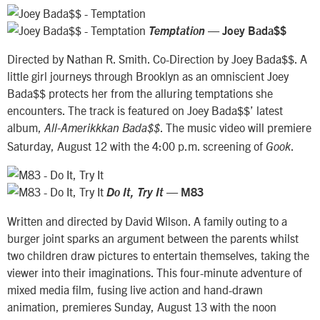
—
Temptation
Joey Bada$$
Directed by Nathan R. Smith. Co-Direction by Joey Bada$$. A
little girl journeys through Brooklyn as an omniscient Joey
Bada$$ protects her from the alluring temptations she
encounters. The track is featured on Joey Bada$$’ latest
album,
. The music video will premiere
All-Amerikkkan Bada$$
Saturday, August 12 with the 4:00 p.m. screening of
.
Gook
—
Do It, Try It
M83
Written and directed by David Wilson. A family outing to a
burger joint sparks an argument between the parents whilst
two children draw pictures to entertain themselves, taking the
viewer into their imaginations. This four-minute adventure of
mixed media film, fusing live action and hand-drawn
animation, premieres Sunday, August 13 with the noon