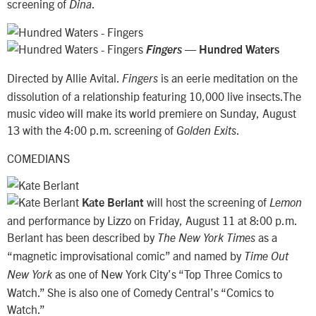
screening of
.
Dina
—
Fingers
Hundred Waters
Directed by Allie Avital.
is an eerie meditation on the
Fingers
dissolution of a relationship featuring 10,000 live insects.The
music video will make its world premiere on Sunday, August
13 with the 4:00 p.m. screening of
.
Golden Exits
COMEDIANS
will host the screening of
Kate Berlant
Lemon
and performance by Lizzo on Friday, August 11 at 8:00 p.m.
Berlant has been described by
as a
The New York Times
“magnetic improvisational comic” and named by
Time Out
as one of New York City’s “Top Three Comics to
New York
Watch.” She is also one of Comedy Central’s “Comics to
Watch.”