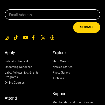
SUBMIT
Apply
Explore
Submit to Festival
Shop Merch
Upcoming Deadlines
News & Stories
Labs, Fellowships, Grants,
Photo Gallery
Programs
Archives
Online Courses
Support
Attend
Membership and Donor Circles