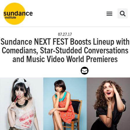
07.27.17
Sundance NEXT FEST Boosts Lineup with
Comedians, Star-Studded Conversations
and Music Video World Premieres