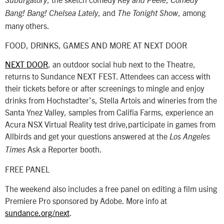
Suburgatory
Key and Peele
Comedy
, and
, among
Bang! Bang!
Chelsea Lately
The Tonight Show
many others.
FOOD, DRINKS, GAMES AND MORE AT NEXT DOOR
NEXT DOOR
, an outdoor social hub next to the Theatre,
returns to Sundance NEXT FEST. Attendees can access with
their tickets before or after screenings to mingle and enjoy
drinks from Hochstadter’s, Stella Artois and wineries from the
Santa Ynez Valley, samples from Califia Farms, experience an
Acura NSX Virtual Reality test drive,participate in games from
Allbirds and get your questions answered at the
Los Angeles
Ask a Reporter booth.
Times
FREE PANEL
The weekend also includes a free panel on editing a film using
Premiere Pro sponsored by Adobe. More info at
sundance.org/next
.