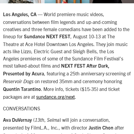
— World premiere music videos,
Los Angeles, CA
conversations between film legends and up-and-coming
creatives and three female comedians have been added to the
lineup for
, August 10-13 at The
Sundance NEXT FEST
Theatre at Ace Hotel Downtown Los Angeles. They join music
acts like Lizzo, Electric Guest and Sleigh Bells, the Los
Angeles premieres of some of the Sundance Film Festival’s
most talked-about films and
NEXT FEST After Dark,
, featuring a 25th anniversary screening of
Presented by Acura
on restored 35mm and ceremony honoring
Reservoir Dogs
. More info, tickets ($15-35) and ticket
Quentin Tarantino
packages are at
sundance.org/next
.
CONVERSATIONS
(
,
) will join a conversation,
Ava DuVernay
13th
Selma
presented by FilmL.A., Inc., with director
after
Justin Chon