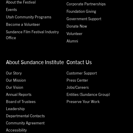
About the Festival
Corporate Partnerships
Events
Foundation Giving
Utah Community Programs
Government Support
Become a Volunteer
Donate Now
Sundance Film Festival Industry
Volunteer
Office
Alumni
About Sundance Institute
Contact Us
Our Story
Customer Support
Our Mission
Press Center
Our Vision
Jobs/Careers
Annual Reports
Entities (Sundance Group)
Board of Trustees
Preserve Your Work
Leadership
Departmental Contacts
Community Agreement
Accessibility