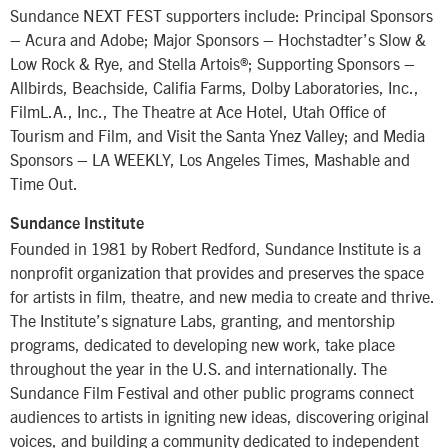
Sundance NEXT FEST supporters include: Principal Sponsors
– Acura and Adobe; Major Sponsors – Hochstadter’s Slow &
Low Rock & Rye, and Stella Artois®; Supporting Sponsors –
Allbirds, Beachside, Califia Farms, Dolby Laboratories, Inc.,
FilmL.A., Inc., The Theatre at Ace Hotel, Utah Office of
Tourism and Film, and Visit the Santa Ynez Valley; and Media
Sponsors – LA WEEKLY, Los Angeles Times, Mashable and
Time Out.
Sundance Institute
Founded in 1981 by Robert Redford, Sundance Institute is a
nonprofit organization that provides and preserves the space
for artists in film, theatre, and new media to create and thrive.
The Institute’s signature Labs, granting, and mentorship
programs, dedicated to developing new work, take place
throughout the year in the U.S. and internationally. The
Sundance Film Festival and other public programs connect
audiences to artists in igniting new ideas, discovering original
voices, and building a community dedicated to independent