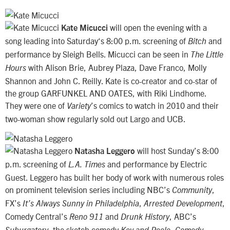
will open the evening with a
Kate Micucci
song leading into Saturday‘s 8:00 p.m. screening of
and
Bitch
performance by Sleigh Bells. Micucci can be seen in
The Little
with Alison Brie, Aubrey Plaza, Dave Franco, Molly
Hours
Shannon and John C. Reilly. Kate is co-creator and co-star of
the group GARFUNKEL AND OATES, with Riki Lindhome.
They were one of
’s comics to watch in 2010 and their
Variety
two-woman show regularly sold out Largo and UCB.
will host Sunday’s 8:00
Natasha Leggero
p.m. screening of
and performance by Electric
L.A. Times
Guest. Leggero has built her body of work with numerous roles
on prominent television series including NBC’s
,
Community
FX’s
,
,
It’s Always Sunny in Philadelphia
Arrested Development
Comedy Central’s
and
, ABC’s
Reno 911
Drunk History
, the sketch comedy
,