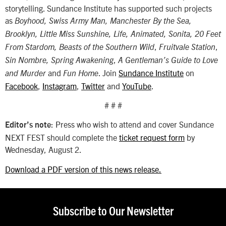
storytelling. Sundance Institute has supported such projects
as
Boyhood, Swiss Army Man, Manchester By the Sea,
Brooklyn, Little Miss Sunshine, Life, Animated, Sonita, 20 Feet
,
,
From Stardom, Beasts of the Southern Wild
Fruitvale Station
,
Sin Nombre,
Spring Awakening
A Gentleman’s Guide to Love
and
. Join
Sundance Institute
on
and Murder
Fun Home
Facebook
,
Instagram
,
Twitter
and
YouTube
.
# # #
: Press who wish to attend and cover Sundance
Editor’s note
NEXT FEST should complete the
ticket request form
by
Wednesday, August 2.
Download a PDF version of this news release.
Subscribe to Our Newsletter