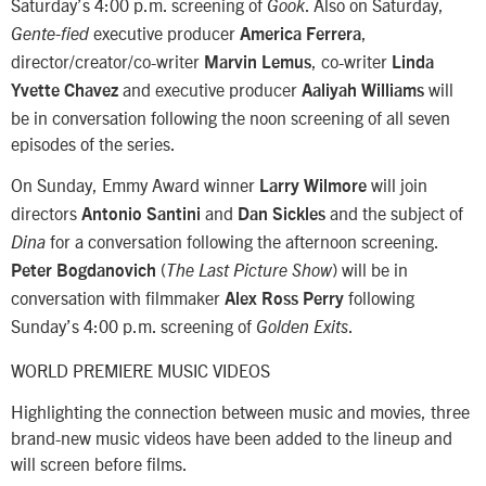
Saturday’s 4:00 p.m. screening of
. Also on Saturday,
Gook
executive producer
,
Gente-fied
America Ferrera
director/creator/co-writer
, co-writer
Marvin Lemus
Linda
and executive producer
will
Yvette Chavez
Aaliyah Williams
be in conversation following the noon screening of all seven
episodes of the series.
On Sunday, Emmy Award winner
will join
Larry Wilmore
directors
and
and the subject of
Antonio Santini
Dan Sickles
for a conversation following the afternoon screening.
Dina
(
) will be in
Peter Bogdanovich
The Last Picture Show
conversation with filmmaker
following
Alex Ross Perry
Sunday’s 4:00 p.m. screening of
.
Golden Exits
WORLD PREMIERE MUSIC VIDEOS
Highlighting the connection between music and movies, three
brand-new music videos have been added to the lineup and
will screen before films.