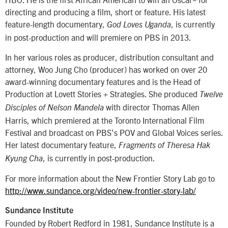
directing and producing a film, short or feature. His latest
feature-length documentary,
, is currently
God Loves Uganda
in post-production and will premiere on PBS in 2013.
In her various roles as producer, distribution consultant and
attorney, Woo Jung Cho (producer) has worked on over 20
award-winning documentary features and is the Head of
Production at Lovett Stories + Strategies. She produced
Twelve
with director Thomas Allen
Disciples of Nelson Mandela
Harris, which premiered at the Toronto International Film
Festival and broadcast on PBS’s POV and Global Voices series.
Her latest documentary feature,
Fragments of Theresa Hak
, is currently in post-production.
Kyung Cha
For more information about the New Frontier Story Lab go to
http://www.sundance.org/video/new-frontier-story-lab/
Sundance Institute
Founded by Robert Redford in 1981, Sundance Institute is a