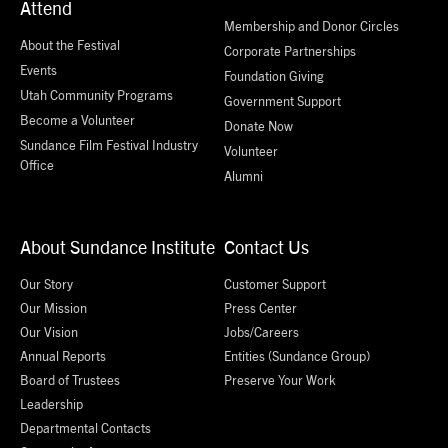
Attend
Membership and Donor Circles
About the Festival
Corporate Partnerships
Events
Foundation Giving
Utah Community Programs
Government Support
Become a Volunteer
Donate Now
Sundance Film Festival Industry
Volunteer
Office
Alumni
About Sundance Institute
Contact Us
Our Story
Customer Support
Our Mission
Press Center
Our Vision
Jobs/Careers
Annual Reports
Entities (Sundance Group)
Board of Trustees
Preserve Your Work
Leadership
Departmental Contacts