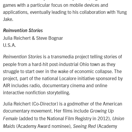
games with a particular focus on mobile devices and
applications, eventually leading to his collaboration with Yung
Jake.
Reinvention Stories
Julia Reichert & Steve Bognar
U.S.A.
is a transmedia project telling stories of
Reinvention
Stories
people from a hard-hit post-industrial Ohio town as they
struggle to start over in the wake of economic collapse. The
project, part of the national Localore initiative sponsored by
AIR includes radio, documentary cinema and online
interactive nonfiction storytelling.
Julia Reichert (Co-Director) is a godmother of the American
documentary movement. Her films include
Growing Up
(added to the National Film Registry in 2012),
Female
Union
(Academy Award nominee),
(Academy
Maids
Seeing Red