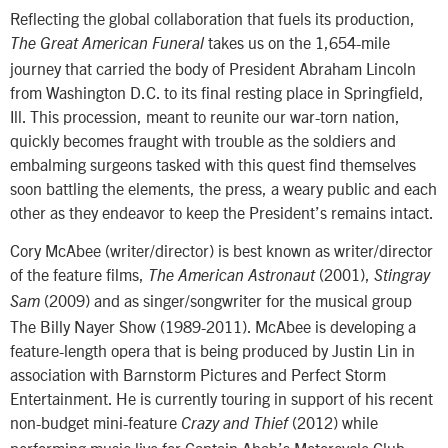
Reflecting the global collaboration that fuels its production,
takes us on the 1,654-mile
The Great American Funeral
journey that carried the body of President Abraham Lincoln
from Washington D.C. to its final resting place in Springfield,
Ill. This procession, meant to reunite our war-torn nation,
quickly becomes fraught with trouble as the soldiers and
embalming surgeons tasked with this quest find themselves
soon battling the elements, the press, a weary public and each
other as they endeavor to keep the President’s remains intact.
Cory McAbee (writer/director) is best known as writer/director
of the feature films,
(2001),
The American Astronaut
Stingray
(2009) and as singer/songwriter for the musical group
Sam
The Billy Nayer Show (1989-2011). McAbee is developing a
feature-length opera that is being produced by Justin Lin in
association with Barnstorm Pictures and Perfect Storm
Entertainment. He is currently touring in support of his recent
non-budget mini-feature
(2012) while
Crazy and Thief