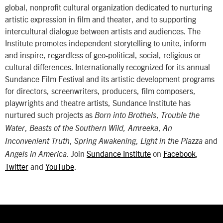
global, nonprofit cultural organization dedicated to nurturing
artistic expression in film and theater, and to supporting
intercultural dialogue between artists and audiences. The
Institute promotes independent storytelling to unite, inform
and inspire, regardless of geo-political, social, religious or
cultural differences. Internationally recognized for its annual
Sundance Film Festival and its artistic development programs
for directors, screenwriters, producers, film composers,
playwrights and theatre artists, Sundance Institute has
nurtured such projects as
,
Born into Brothels
Trouble the
,
,
Water
Beasts of the Southern Wild, Amreeka
An
,
,
and
Inconvenient Truth
Spring Awakening
Light in the Piazza
. Join
Sundance Institute
on
Facebook
,
Angels in America
Twitter
and
YouTube
.