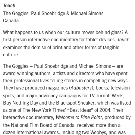
Touch
The Goggles: Paul Shoebridge & Michael Simons
Canada
What happens to us when our culture moves behind glass? A
first-person interactive documentary for tablet devices,
Touch
examines the demise of print and other forms of tangible
culture.
The Goggles – Paul Shoebridge and Michael Simons – are
award-winning authors, artists and directors who have spent
their professional lives telling stories in compelling new ways.
They have produced magazines (
), books, television
Adbusters
spots, and major advocacy campaigns for TV Turnoff Week,
Buy Nothing Day and the Blackspot Sneaker, which was listed
as one of The New York Times’ “Best Ideas” of 2004. Their
interactive documentary,
, produced by
Welcome to Pine Point
the National Film Board of Canada, received more than a
dozen international awards, including two Webbys, and was