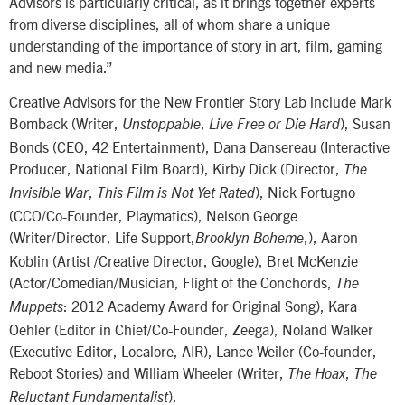
Advisors is particularly critical, as it brings together experts
from diverse disciplines, all of whom share a unique
understanding of the importance of story in art, film, gaming
and new media.”
Creative Advisors for the New Frontier Story Lab include Mark
Bomback (Writer,
,
), Susan
Unstoppable
Live Free or Die Hard
Bonds (CEO, 42 Entertainment), Dana Dansereau (Interactive
Producer, National Film Board), Kirby Dick (Director,
The
,
), Nick Fortugno
Invisible War
This Film is Not Yet Rated
(CCO/Co-Founder, Playmatics), Nelson George
(Writer/Director, Life Support,
,), Aaron
Brooklyn Boheme
Koblin (Artist /Creative Director, Google), Bret McKenzie
(Actor/Comedian/Musician, Flight of the Conchords,
The
: 2012 Academy Award for Original Song), Kara
Muppets
Oehler (Editor in Chief/Co-Founder, Zeega), Noland Walker
(Executive Editor, Localore, AIR), Lance Weiler (Co-founder,
Reboot Stories) and William Wheeler (Writer,
,
The Hoax
The
).
Reluctant Fundamentalist