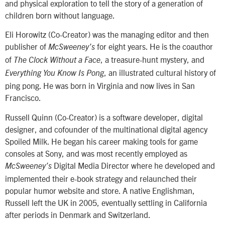
and physical exploration to tell the story of a generation of
children born without language.
Eli Horowitz (Co-Creator) was the managing editor and then
publisher of
for eight years. He is the coauthor
McSweeney’s
of
, a treasure-hunt mystery, and
The Clock Without a Face
, an illustrated cultural history of
Everything You Know Is Pong
ping pong. He was born in Virginia and now lives in San
Francisco.
Russell Quinn (Co-Creator) is a software developer, digital
designer, and cofounder of the multinational digital agency
Spoiled Milk. He began his career making tools for game
consoles at Sony, and was most recently employed as
Digital Media Director where he developed and
McSweeney’s
implemented their e-book strategy and relaunched their
popular humor website and store. A native Englishman,
Russell left the UK in 2005, eventually settling in California
after periods in Denmark and Switzerland.