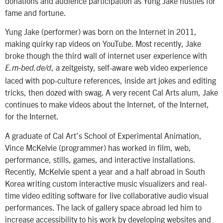
donations and audience participation as Yung Jake hustles for
fame and fortune.
Yung Jake (performer) was born on the Internet in 2011,
making quirky rap videos on YouTube. Most recently, Jake
broke though the third wall of internet user experience with
, a zeitgeisty, self-aware web video experience
E.m-bed.de/d
laced with pop-culture references, inside art jokes and editing
tricks, then dozed with swag. A very recent Cal Arts alum, Jake
continues to make videos about the Internet, of the Internet,
for the Internet.
A graduate of Cal Art’s School of Experimental Animation,
Vince McKelvie (programmer) has worked in film, web,
performance, stills, games, and interactive installations.
Recently, McKelvie spent a year and a half abroad in South
Korea writing custom interactive music visualizers and real-
time video editing software for live collaborative audio visual
performances. The lack of gallery space abroad led him to
increase accessibility to his work by developing websites and