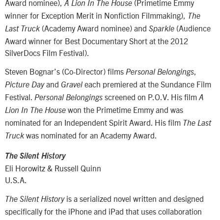
Award nominee),
(Primetime Emmy
A Lion In The House
winner for Exception Merit in Nonfiction Filmmaking),
The
(Academy Award nominee) and
(Audience
Last Truck
Sparkle
Award winner for Best Documentary Short at the 2012
SilverDocs Film Festival).
Steven Bognar’s (Co-Director) films
,
Personal Belongings
and
each premiered at the Sundance Film
Picture Day
Gravel
Festival.
screened on P.O.V. His film
Personal Belongings
A
won the Primetime Emmy and was
Lion In The House
nominated for an Independent Spirit Award. His film
The Last
was nominated for an Academy Award.
Truck
The Silent History
Eli Horowitz & Russell Quinn
U.S.A.
is a serialized novel written and designed
The Silent History
specifically for the iPhone and iPad that uses collaboration