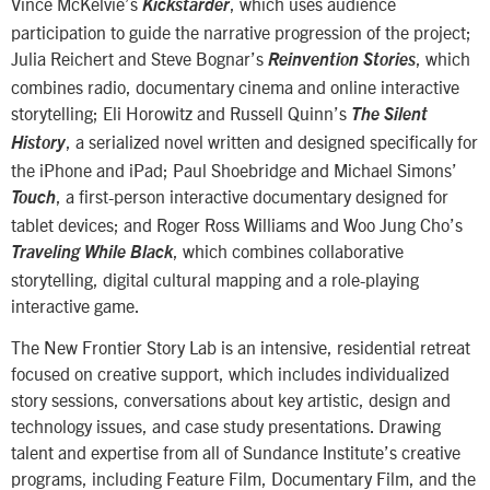
Vince McKelvie’s
, which uses audience
Kickstarder
participation to guide the narrative progression of the project;
Julia Reichert and Steve Bognar’s
, which
Reinvention Stories
combines radio, documentary cinema and online interactive
storytelling; Eli Horowitz and Russell Quinn’s
The Silent
, a serialized novel written and designed specifically for
History
the iPhone and iPad; Paul Shoebridge and Michael Simons’
, a first-person interactive documentary designed for
Touch
tablet devices; and Roger Ross Williams and Woo Jung Cho’s
, which combines collaborative
Traveling While Black
storytelling, digital cultural mapping and a role-playing
interactive game.
The New Frontier Story Lab is an intensive, residential retreat
focused on creative support, which includes individualized
story sessions, conversations about key artistic, design and
technology issues, and case study presentations. Drawing
talent and expertise from all of Sundance Institute’s creative
programs, including Feature Film, Documentary Film, and the