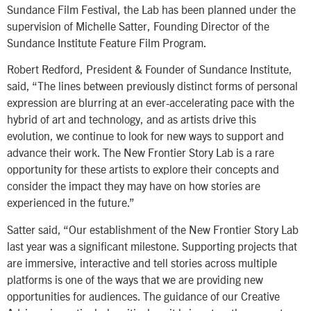
Sundance Film Festival, the Lab has been planned under the
supervision of Michelle Satter, Founding Director of the
Sundance Institute Feature Film Program.
Robert Redford, President & Founder of Sundance Institute,
said, “The lines between previously distinct forms of personal
expression are blurring at an ever-accelerating pace with the
hybrid of art and technology, and as artists drive this
evolution, we continue to look for new ways to support and
advance their work. The New Frontier Story Lab is a rare
opportunity for these artists to explore their concepts and
consider the impact they may have on how stories are
experienced in the future.”
Satter said, “Our establishment of the New Frontier Story Lab
last year was a significant milestone. Supporting projects that
are immersive, interactive and tell stories across multiple
platforms is one of the ways that we are providing new
opportunities for audiences. The guidance of our Creative