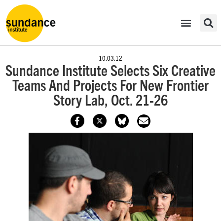
10.03.12
Sundance Institute Selects Six Creative
Teams And Projects For New Frontier
Story Lab, Oct. 21-26