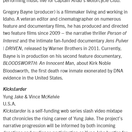
performing music live for Captain Ahab’s Motorcycle Club.
Gregory Bayne (producer) is a filmmaker living and working in
Idaho. A veteran editor and cinematographer on numerous
feature and documentary films, he has produced and directed
two feature films since 2009 – the narrative thriller
Person of
and the intimate fan-funded documentary
Interest
Jens Pulver
, released by Warner Brothers in 2011. Currently,
| DRIVEN
Bayne is in production on his second feature documentary,
, about Kirk Noble
BLOODSWORTH: An Innocent Man
Bloodsworth, the first death row inmate exonerated by DNA
evidence in the United States.
Kickstarder
Yung Jake & Vince McKelvie
U.S.A.
is a self-funding web series slash video mixtape
Kickstarder
that chronicles the rising career of Yung Jake. The project’s
narrative progression will be informed by both incoming