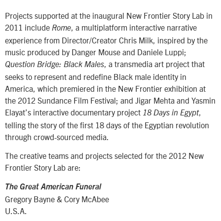
Projects supported at the inaugural New Frontier Story Lab in
2011 include
, a multiplatform interactive narrative
Rome
experience from Director/Creator Chris Milk, inspired by the
music produced by Danger Mouse and Daniele Luppi;
, a transmedia art project that
Question Bridge: Black Males
seeks to represent and redefine Black male identity in
America, which premiered in the New Frontier exhibition at
the 2012 Sundance Film Festival; and Jigar Mehta and Yasmin
Elayat’s interactive documentary project
,
18 Days in Egypt
telling the story of the first 18 days of the Egyptian revolution
through crowd-sourced media.
The creative teams and projects selected for the 2012 New
Frontier Story Lab are:
The Great American Funeral
Gregory Bayne & Cory McAbee
U.S.A.