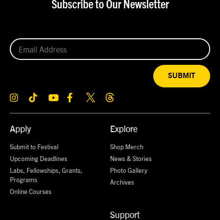
Subscribe to Our Newsletter
SUBMIT
Apply
Explore
Submit to Festival
Shop Merch
Upcoming Deadlines
News & Stories
Labs, Fellowships, Grants,
Photo Gallery
Programs
Archives
Online Courses
Support