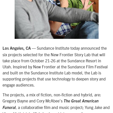
— Sundance Institute today announced the
Los Angeles, CA
six projects selected for the New Frontier Story Lab that will
take place from October 21-26 at the Sundance Resort in
Utah. Inspired by New Frontier at the Sundance Film Festival
and built on the Sundance Institute Lab model, the Lab is
supporting projects that use technology to deepen story and
engage audiences.
The projects, a mix of fiction, non-fiction and hybrid, are:
Gregory Bayne and Cory McAbee’s
The Great American
, a collaborative film and music project; Yung Jake and
Funeral