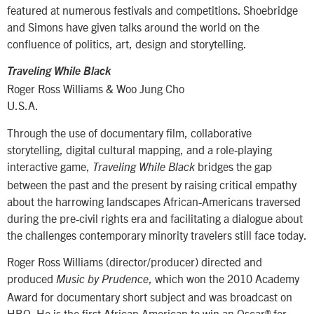
featured at numerous festivals and competitions. Shoebridge
and Simons have given talks around the world on the
confluence of politics, art, design and storytelling.
Traveling While Black
Roger Ross Williams & Woo Jung Cho
U.S.A.
Through the use of documentary film, collaborative
storytelling, digital cultural mapping, and a role-playing
interactive game,
bridges the gap
Traveling While Black
between the past and the present by raising critical empathy
about the harrowing landscapes African-Americans traversed
during the pre-civil rights era and facilitating a dialogue about
the challenges contemporary minority travelers still face today.
Roger Ross Williams (director/producer) directed and
produced
, which won the 2010 Academy
Music by Prudence
Award for documentary short subject and was broadcast on
HBO. He is the first African American to win an Oscar® for