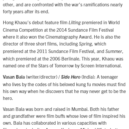
other, and are confronted with the war’s ramifications nearly
forty years after its end.
Hong Khaou’s debut feature film
premiered in World
Lilting
Cinema Competition at the 2014 Sundance Film Festival
where it also won the Cinematography Award. He is also the
director of three short films, including
, which
Spring
premiered at the 2011 Sundance Film Festival, and
,
Summer
which premiered at the 2006 Berlinale. This year, Khaou was
named one of the Stars of Tomorrow by Screen International.
(writer/director) /
(India): A teenager
Vasan Bala
Side Hero
who lives by the codes of his beloved kung fu movies must find
his own way when he discovers that he may never get to be the
hero.
Vasan Bala was born and raised in Mumbai. Both his father
and grandfather were film buffs whose love of film inspired his
own. Bala has collaborated in various capacities with