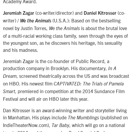
Academy Award.
(co-writer/director) and
(co-
Jeremiah Zagar
Daniel Kitrosser
writer) /
(U.S.A.): Based on the bestselling
We the Animals
novel by Justin Torres,
is about the brutal love
We the Animals
of a multi-racial working class family, seen through the eyes of
the youngest son, as he discovers his heritage, his sexuality
and his madness.
Jeremiah Zagar is the co-founder of Public Record, a
production company in Brooklyn. His documentary,
In A
, screened theatrically across the US and was broadcast
Dream
on HBO. His newest film
CAPTIVATED: The Trials of Pamela
, premiered in competition at the 2014 Sundance Film
Smart
Festival and will air on HBO later this year.
Dan Kitrosser is an award-winning writer and storyteller living
in Manhattan. His plays include
(published on
The Mumblings
IndieTheaterNow.com),
, which will go on a national
Tar Baby