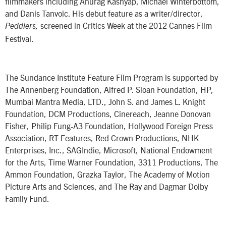
filmmakers including Anurag Kashyap, Michael Winterbottom,
and Danis Tanvoic. His debut feature as a writer/director,
screened in Critics Week at the 2012 Cannes Film
Peddlers,
Festival.
The Sundance Institute Feature Film Program is supported by
The Annenberg Foundation, Alfred P. Sloan Foundation, HP,
Mumbai Mantra Media, LTD., John S. and James L. Knight
Foundation, DCM Productions, Cinereach, Jeanne Donovan
Fisher, Philip Fung-A3 Foundation, Hollywood Foreign Press
Association, RT Features, Red Crown Productions, NHK
Enterprises, Inc., SAGIndie, Microsoft, National Endowment
for the Arts, Time Warner Foundation, 3311 Productions, The
Ammon Foundation, Grazka Taylor, The Academy of Motion
Picture Arts and Sciences, and The Ray and Dagmar Dolby
Family Fund.