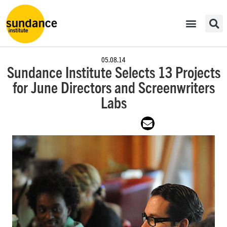
05.08.14
Sundance Institute Selects 13 Projects
for June Directors and Screenwriters
Labs