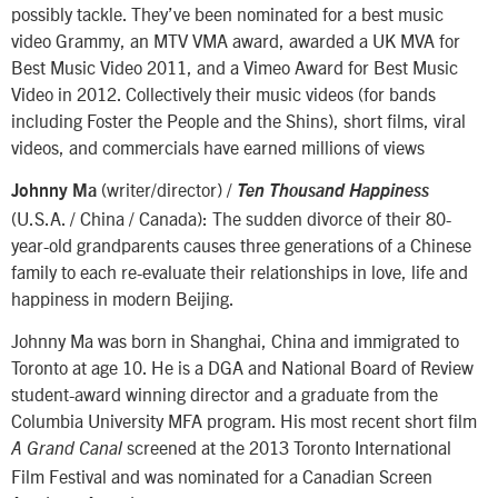
possibly tackle. They’ve been nominated for a best music
video Grammy, an MTV VMA award, awarded a UK MVA for
Best Music Video 2011, and a Vimeo Award for Best Music
Video in 2012. Collectively their music videos (for bands
including Foster the People and the Shins), short films, viral
videos, and commercials have earned millions of views
(writer/director) /
Johnny Ma
Ten Thousand Happiness
(U.S.A. / China / Canada): The sudden divorce of their 80-
year-old grandparents causes three generations of a Chinese
family to each re-evaluate their relationships in love, life and
happiness in modern Beijing.
Johnny Ma was born in Shanghai, China and immigrated to
Toronto at age 10. He is a DGA and National Board of Review
student-award winning director and a graduate from the
Columbia University MFA program. His most recent short film
screened at the 2013 Toronto International
A Grand Canal
Film Festival and was nominated for a Canadian Screen