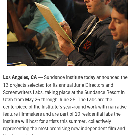
— Sundance Institute today announced the
Los Angeles, CA
13 projects selected for its annual June Directors and
Screenwriters Labs, taking place at the Sundance Resort in
Utah from May 26 through June 26. The Labs are the
centerpiece of the Institute’s year-round work with narrative
feature filmmakers and are part of 10 residential labs the
Institute will host for artists this summer, collectively
representing the most promising new independent film and