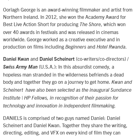
Oorlagh George is an award-winning filmmaker and artist from
Northern Ireland. In 2012, she won the Academy Award for
Best Live Action Short for producing
, which won
The Shore
over 40 awards in festivals and was released in cinemas
worldwide. George worked as a creative executive and in
production on films including
and
.
Beginners
Hotel Rwanda
and
(co-writers/co-directors) /
Daniel Kwan
Daniel Scheinert
(U.S.A.): In this absurdist comedy, a
Swiss Army Man
hopeless man stranded in the wilderness befriends a dead
body and together they go on a journey to get home.
Kwan and
Scheinert have also been selected as the inaugural Sundance
Institute | HP Fellows, in recognition of their passion for
technology and innovation in independent filmmaking.
DANIELS is comprised of two guys named Daniel: Daniel
Scheinert and Daniel Kwan. Together they share the writing,
directing, editing, and VFX on every kind of film they can