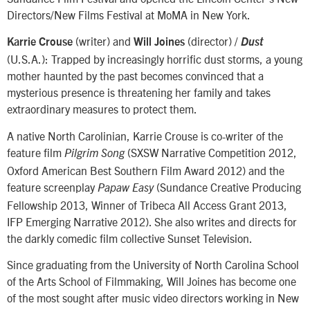
Directors/New Films Festival at MoMA in New York.
(writer) and
(director) /
Karrie Crouse
Will Joines
Dust
(U.S.A.): Trapped by increasingly horrific dust storms, a young
mother haunted by the past becomes convinced that a
mysterious presence is threatening her family and takes
extraordinary measures to protect them.
A native North Carolinian, Karrie Crouse is co-writer of the
feature film
(SXSW Narrative Competition 2012,
Pilgrim Song
Oxford American Best Southern Film Award 2012) and the
feature screenplay
(Sundance Creative Producing
Papaw Easy
Fellowship 2013, Winner of Tribeca All Access Grant 2013,
IFP Emerging Narrative 2012). She also writes and directs for
the darkly comedic film collective Sunset Television.
Since graduating from the University of North Carolina School
of the Arts School of Filmmaking, Will Joines has become one
of the most sought after music video directors working in New