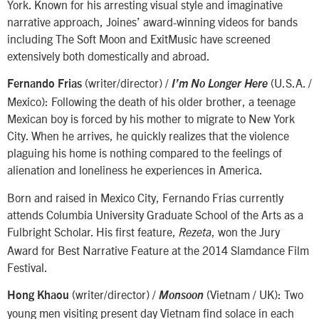
York. Known for his arresting visual style and imaginative
narrative approach, Joines’ award-winning videos for bands
including The Soft Moon and ExitMusic have screened
extensively both domestically and abroad.
(writer/director) /
(U.S.A. /
Fernando Frias
I’m No Longer Here
Mexico): Following the death of his older brother, a teenage
Mexican boy is forced by his mother to migrate to New York
City. When he arrives, he quickly realizes that the violence
plaguing his home is nothing compared to the feelings of
alienation and loneliness he experiences in America.
Born and raised in Mexico City, Fernando Frias currently
attends Columbia University Graduate School of the Arts as a
Fulbright Scholar. His first feature,
, won the Jury
Rezeta
Award for Best Narrative Feature at the 2014 Slamdance Film
Festival.
(writer/director) /
(Vietnam / UK): Two
Hong Khaou
Monsoon
young men visiting present day Vietnam find solace in each