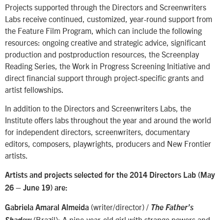
Projects supported through the Directors and Screenwriters
Labs receive continued, customized, year-round support from
the Feature Film Program, which can include the following
resources: ongoing creative and strategic advice, significant
production and postproduction resources, the Screenplay
Reading Series, the Work in Progress Screening Initiative and
direct financial support through project-specific grants and
artist fellowships.
In addition to the Directors and Screenwriters Labs, the
Institute offers labs throughout the year and around the world
for independent directors, screenwriters, documentary
editors, composers, playwrights, producers and New Frontier
artists.
Artists and projects selected for the 2014 Directors Lab (May
26 – June 19) are:
(writer/director) /
Gabriela Amaral Almeida
The Father’s
(Brazil): A nine-year-old girl with strange powers and