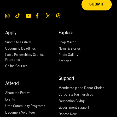
SUBMIT
Apply
Explore
Submit to Festival
Shop Merch
Upcoming Deadlines
News & Stories
Labs, Fellowships, Grants,
Photo Gallery
Programs
Archives
Online Courses
Support
Attend
Membership and Donor Circles
About the Festival
Corporate Partnerships
Events
Foundation Giving
Utah Community Programs
Government Support
Become a Volunteer
Donate Now