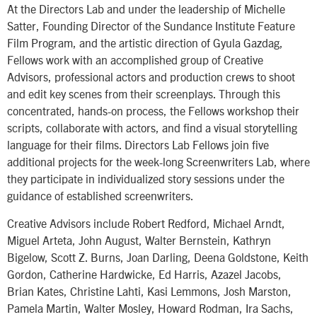
At the Directors Lab and under the leadership of Michelle
Satter, Founding Director of the Sundance Institute Feature
Film Program, and the artistic direction of Gyula Gazdag,
Fellows work with an accomplished group of Creative
Advisors, professional actors and production crews to shoot
and edit key scenes from their screenplays. Through this
concentrated, hands-on process, the Fellows workshop their
scripts, collaborate with actors, and find a visual storytelling
language for their films. Directors Lab Fellows join five
additional projects for the week-long Screenwriters Lab, where
they participate in individualized story sessions under the
guidance of established screenwriters.
Creative Advisors include Robert Redford, Michael Arndt,
Miguel Arteta, John August, Walter Bernstein, Kathryn
Bigelow, Scott Z. Burns, Joan Darling, Deena Goldstone, Keith
Gordon, Catherine Hardwicke, Ed Harris, Azazel Jacobs,
Brian Kates, Christine Lahti, Kasi Lemmons, Josh Marston,
Pamela Martin, Walter Mosley, Howard Rodman, Ira Sachs,