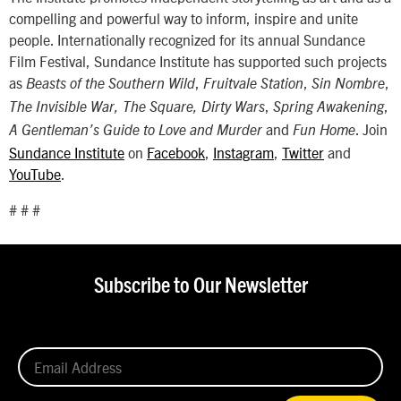
compelling and powerful way to inform, inspire and unite
people. Internationally recognized for its annual Sundance
Film Festival, Sundance Institute has supported such projects
as
,
,
,
Beasts of the Southern Wild
Fruitvale Station
Sin Nombre
,
,
The Invisible War, The Square, Dirty Wars
Spring Awakening
and
. Join
A Gentleman’s Guide to Love and Murder
Fun Home
Sundance Institute
on
Facebook
,
Instagram
,
Twitter
and
YouTube
.
# # #
Subscribe to Our Newsletter