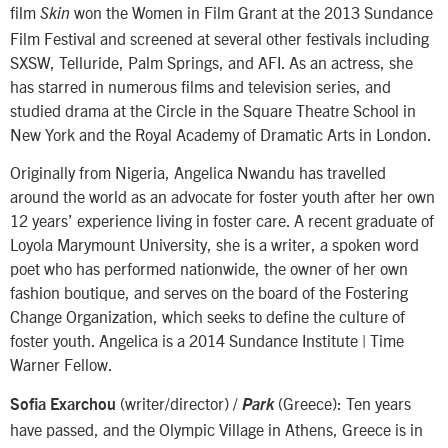
film
won the Women in Film Grant at the 2013 Sundance
Skin
Film Festival and screened at several other festivals including
SXSW, Telluride, Palm Springs, and AFI. As an actress, she
has starred in numerous films and television series, and
studied drama at the Circle in the Square Theatre School in
New York and the Royal Academy of Dramatic Arts in London.
Originally from Nigeria, Angelica Nwandu has travelled
around the world as an advocate for foster youth after her own
12 years’ experience living in foster care. A recent graduate of
Loyola Marymount University, she is a writer, a spoken word
poet who has performed nationwide, the owner of her own
fashion boutique, and serves on the board of the Fostering
Change Organization, which seeks to define the culture of
foster youth. Angelica is a 2014 Sundance Institute | Time
Warner Fellow.
(writer/director) /
(Greece): Ten years
Sofia Exarchou
Park
have passed, and the Olympic Village in Athens, Greece is in