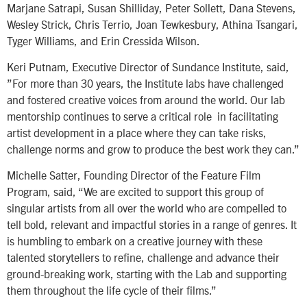
Marjane Satrapi, Susan Shilliday, Peter Sollett, Dana Stevens,
Wesley Strick, Chris Terrio, Joan Tewkesbury, Athina Tsangari,
Tyger Williams, and Erin Cressida Wilson.
Keri Putnam, Executive Director of Sundance Institute, said,
”For more than 30 years, the Institute labs have challenged
and fostered creative voices from around the world. Our lab
mentorship continues to serve a critical role in facilitating
artist development in a place where they can take risks,
challenge norms and grow to produce the best work they can.”
Michelle Satter, Founding Director of the Feature Film
Program, said, “We are excited to support this group of
singular artists from all over the world who are compelled to
tell bold, relevant and impactful stories in a range of genres. It
is humbling to embark on a creative journey with these
talented storytellers to refine, challenge and advance their
ground-breaking work, starting with the Lab and supporting
them throughout the life cycle of their films.”