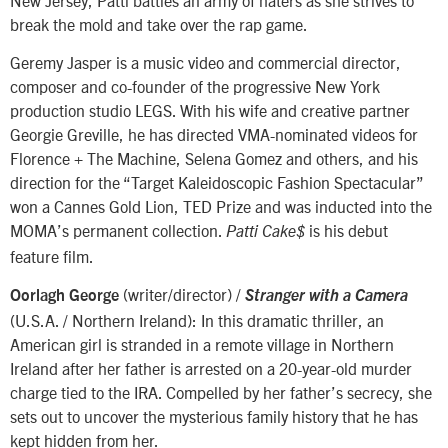
break the mold and take over the rap game.
Geremy Jasper is a music video and commercial director,
composer and co-founder of the progressive New York
production studio LEGS. With his wife and creative partner
Georgie Greville, he has directed VMA-nominated videos for
Florence + The Machine, Selena Gomez and others, and his
direction for the “Target Kaleidoscopic Fashion Spectacular”
won a Cannes Gold Lion, TED Prize and was inducted into the
MOMA’s permanent collection.
is his debut
Patti Cake$
feature film.
(writer/director) /
Oorlagh George
Stranger with a Camera
(U.S.A. / Northern Ireland): In this dramatic thriller, an
American girl is stranded in a remote village in Northern
Ireland after her father is arrested on a 20-year-old murder
charge tied to the IRA. Compelled by her father’s secrecy, she
sets out to uncover the mysterious family history that he has
kept hidden from her.