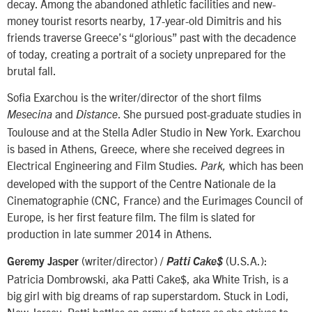
decay. Among the abandoned athletic facilities and new-
money tourist resorts nearby, 17-year-old Dimitris and his
friends traverse Greece’s “glorious” past with the decadence
of today, creating a portrait of a society unprepared for the
brutal fall.
Sofia Exarchou is the writer/director of the short films
and
. She pursued post-graduate studies in
Mesecina
Distance
Toulouse and at the Stella Adler Studio in New York. Exarchou
is based in Athens, Greece, where she received degrees in
Electrical Engineering and Film Studies.
which has been
Park,
developed with the support of the Centre Nationale de la
Cinematographie (CNC, France) and the Eurimages Council of
Europe, is her first feature film. The film is slated for
production in late summer 2014 in Athens.
(writer/director) /
(U.S.A.):
Geremy Jasper
Patti Cake$
Patricia Dombrowski, aka Patti Cake$, aka White Trish, is a
big girl with big dreams of rap superstardom. Stuck in Lodi,
New Jersey, Patti battles an army of haters as she strives to