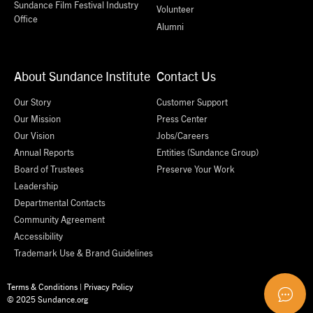
Sundance Film Festival Industry
Volunteer
Office
Alumni
About Sundance Institute
Contact Us
Our Story
Customer Support
Our Mission
Press Center
Our Vision
Jobs/Careers
Annual Reports
Entities (Sundance Group)
Board of Trustees
Preserve Your Work
Leadership
Departmental Contacts
Community Agreement
Accessibility
Trademark Use & Brand Guidelines
Terms & Conditions
|
Privacy Policy
© 2025 Sundance.org