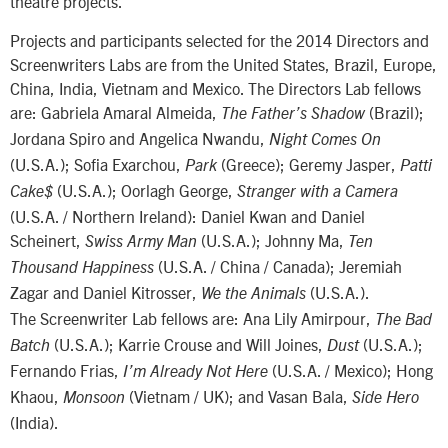
theatre projects.
Projects and participants selected for the 2014 Directors and
Screenwriters Labs are from the United States, Brazil, Europe,
China, India, Vietnam and Mexico. The Directors Lab fellows
are: Gabriela Amaral Almeida,
(Brazil);
The Father’s Shadow
Jordana Spiro and Angelica Nwandu,
Night Comes On
(U.S.A.); Sofia Exarchou,
(Greece); Geremy Jasper,
Park
Patti
(U.S.A.); Oorlagh George,
Cake$
Stranger with a Camera
(U.S.A. / Northern Ireland): Daniel Kwan and Daniel
Scheinert,
(U.S.A.); Johnny Ma,
Swiss Army Man
Ten
(U.S.A. / China / Canada); Jeremiah
Thousand Happiness
Zagar and Daniel Kitrosser,
(U.S.A.).
We the Animals
The Screenwriter Lab fellows are: Ana Lily Amirpour,
The Bad
(U.S.A.); Karrie Crouse and Will Joines,
(U.S.A.);
Batch
Dust
Fernando Frias,
(U.S.A. / Mexico); Hong
I’m Already Not Here
Khaou,
(Vietnam / UK); and Vasan Bala,
Monsoon
Side Hero
(India).