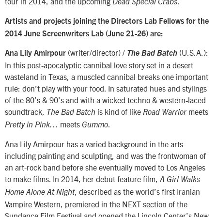
tour in 2014, and the upcoming
.
Dead Special Crabs
Artists and projects joining the Directors Lab Fellows for the
2014 June Screenwriters Lab (June 21-26) are:
(writer/director) /
(U.S.A.):
Ana Lily Amirpour
The Bad Batch
In this post-apocalyptic cannibal love story set in a desert
wasteland in Texas, a muscled cannibal breaks one important
rule: don’t play with your food. In saturated hues and stylings
of the 80’s & 90’s and with a wicked techno & western-laced
soundtrack,
is kind of like
meets
The Bad Batch
Road Warrior
meets
.
Pretty in Pink…
Gummo
Ana Lily Amirpour has a varied background in the arts
including painting and sculpting, and was the frontwoman of
an art-rock band before she eventually moved to Los Angeles
to make films. In 2014, her debut feature film,
A Girl Walks
, described as the world’s first Iranian
Home Alone At Night
Vampire Western, premiered in the NEXT section of the
Sundance Film Festival and opened the Lincoln Center’s New