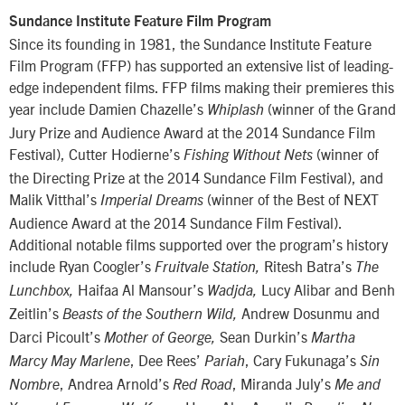
Sundance Institute Feature Film Program
Since its founding in 1981, the Sundance Institute Feature
Film Program (FFP) has supported an extensive list of leading-
edge independent films. FFP films making their premieres this
year include Damien Chazelle’s
(winner of the Grand
Whiplash
Jury Prize and Audience Award at the 2014 Sundance Film
Festival), Cutter Hodierne’s
(winner of
Fishing Without Nets
the Directing Prize at the 2014 Sundance Film Festival), and
Malik Vitthal’s
(winner of the Best of NEXT
Imperial Dreams
Audience Award at the 2014 Sundance Film Festival).
Additional notable films supported over the program’s history
include Ryan Coogler’s
Ritesh Batra’s
Fruitvale Station,
The
Haifaa Al Mansour’s
Lucy Alibar and Benh
Lunchbox,
Wadjda,
Zeitlin’s
Andrew Dosunmu and
Beasts of the Southern Wild,
Darci Picoult’s
Sean Durkin’s
Mother of George,
Martha
, Dee Rees’
, Cary Fukunaga’s
Marcy May Marlene
Pariah
Sin
, Andrea Arnold’s
, Miranda July’s
Nombre
Red Road
Me and