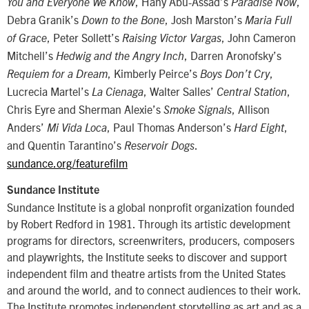
, Hany Abu-Assad’s
,
You and Everyone We Know
Paradise Now
Debra Granik’s
, Josh Marston’s
Down to the Bone
Maria Full
, Peter Sollett’s
, John Cameron
of Grace
Raising Victor Vargas
Mitchell’s
, Darren Aronofsky’s
Hedwig and the Angry Inch
, Kimberly Peirce’s
,
Requiem for a Dream
Boys Don’t Cry
Lucrecia Martel’s
, Walter Salles’
,
La Cienaga
Central Station
Chris Eyre and Sherman Alexie’s
, Allison
Smoke Signals
Anders’
, Paul Thomas Anderson’s
,
Mi Vida Loca
Hard Eight
and Quentin Tarantino’s
.
Reservoir Dogs
sundance.org/featurefilm
Sundance Institute
Sundance Institute is a global nonprofit organization founded
by Robert Redford in 1981. Through its artistic development
programs for directors, screenwriters, producers, composers
and playwrights, the Institute seeks to discover and support
independent film and theatre artists from the United States
and around the world, and to connect audiences to their work.
The Institute promotes independent storytelling as art and as a