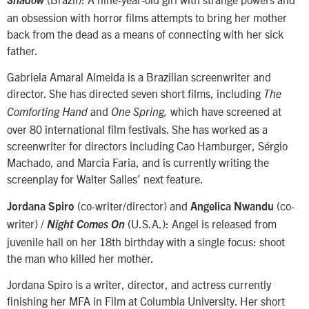
Shadow
an obsession with horror films attempts to bring her mother
back from the dead as a means of connecting with her sick
father.
Gabriela Amaral Almeida is a Brazilian screenwriter and
director. She has directed seven short films, including
The
and
which have screened at
Comforting Hand
One Spring,
over 80 international film festivals. She has worked as a
screenwriter for directors including Cao Hamburger, Sérgio
Machado, and Marcia Faria, and is currently writing the
screenplay for Walter Salles’ next feature.
(co-writer/director) and
(co-
Jordana Spiro
Angelica Nwandu
writer) /
(U.S.A.): Angel is released from
Night Comes On
juvenile hall on her 18th birthday with a single focus: shoot
the man who killed her mother.
Jordana Spiro is a writer, director, and actress currently
finishing her MFA in Film at Columbia University. Her short