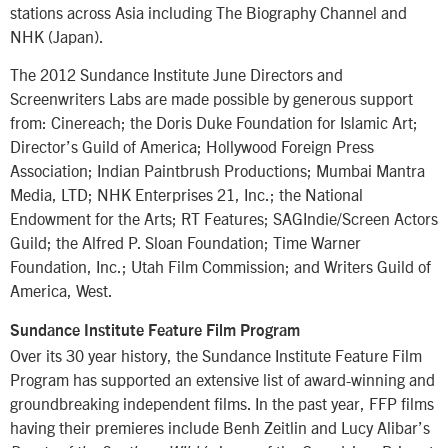
stations across Asia including The Biography Channel and
NHK (Japan).
The 2012 Sundance Institute June Directors and
Screenwriters Labs are made possible by generous support
from: Cinereach; the Doris Duke Foundation for Islamic Art;
Director’s Guild of America; Hollywood Foreign Press
Association; Indian Paintbrush Productions; Mumbai Mantra
Media, LTD; NHK Enterprises 21, Inc.; the National
Endowment for the Arts; RT Features; SAGIndie/Screen Actors
Guild; the Alfred P. Sloan Foundation; Time Warner
Foundation, Inc.; Utah Film Commission; and Writers Guild of
America, West.
Sundance Institute Feature Film Program
Over its 30 year history, the Sundance Institute Feature Film
Program has supported an extensive list of award-winning and
groundbreaking independent films. In the past year, FFP films
having their premieres include Benh Zeitlin and Lucy Alibar’s