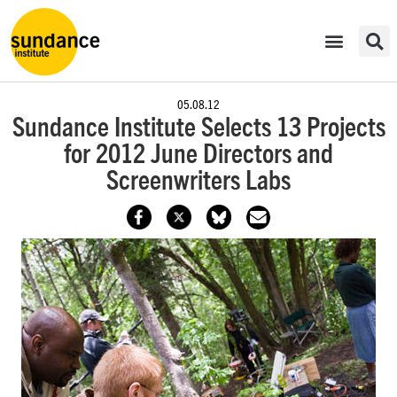
05.08.12
Sundance Institute Selects 13 Projects
for 2012 June Directors and
Screenwriters Labs