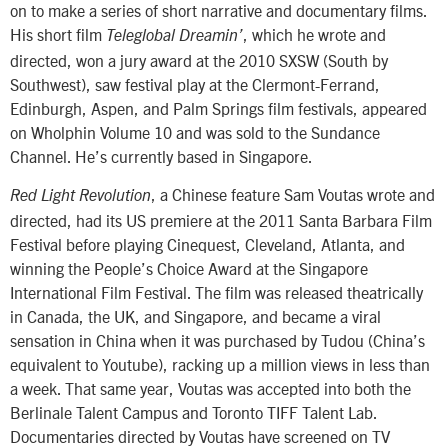
on to make a series of short narrative and documentary films.
His short film
, which he wrote and
Teleglobal Dreamin’
directed, won a jury award at the 2010 SXSW (South by
Southwest), saw festival play at the Clermont-Ferrand,
Edinburgh, Aspen, and Palm Springs film festivals, appeared
on Wholphin Volume 10 and was sold to the Sundance
Channel. He’s currently based in Singapore.
, a Chinese feature Sam Voutas wrote and
Red Light Revolution
directed, had its US premiere at the 2011 Santa Barbara Film
Festival before playing Cinequest, Cleveland, Atlanta, and
winning the People’s Choice Award at the Singapore
International Film Festival. The film was released theatrically
in Canada, the UK, and Singapore, and became a viral
sensation in China when it was purchased by Tudou (China’s
equivalent to Youtube), racking up a million views in less than
a week. That same year, Voutas was accepted into both the
Berlinale Talent Campus and Toronto TIFF Talent Lab.
Documentaries directed by Voutas have screened on TV