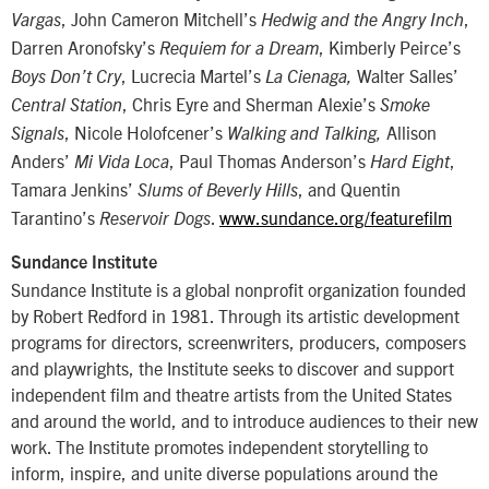
, John Cameron Mitchell’s
,
Vargas
Hedwig and the Angry Inch
Darren Aronofsky’s
, Kimberly Peirce’s
Requiem for a Dream
, Lucrecia Martel’s
Walter Salles’
Boys Don’t Cry
La Cienaga,
, Chris Eyre and Sherman Alexie’s
Central Station
Smoke
, Nicole Holofcener’s
Allison
Signals
Walking and Talking,
Anders’
, Paul Thomas Anderson’s
,
Mi Vida Loca
Hard Eight
Tamara Jenkins’
, and Quentin
Slums of Beverly Hills
Tarantino’s
.
www.sundance.org/featurefilm
Reservoir Dogs
Sundance Institute
Sundance Institute is a global nonprofit organization founded
by Robert Redford in 1981. Through its artistic development
programs for directors, screenwriters, producers, composers
and playwrights, the Institute seeks to discover and support
independent film and theatre artists from the United States
and around the world, and to introduce audiences to their new
work. The Institute promotes independent storytelling to
inform, inspire, and unite diverse populations around the