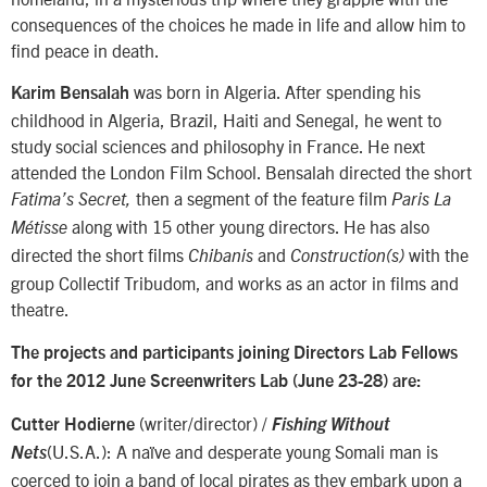
consequences of the choices he made in life and allow him to
find peace in death.
was born in Algeria. After spending his
Karim Bensalah
childhood in Algeria, Brazil, Haiti and Senegal, he went to
study social sciences and philosophy in France. He next
attended the London Film School. Bensalah directed the short
then a segment of the feature film
Fatima’s Secret,
Paris La
along with 15 other young directors. He has also
Métisse
directed the short films
and
with the
Chibanis
Construction(s)
group Collectif Tribudom, and works as an actor in films and
theatre.
The projects and participants joining Directors Lab Fellows
for the 2012 June Screenwriters Lab (June 23-28) are:
(writer/director) /
Cutter Hodierne
Fishing Without
(U.S.A.): A naïve and desperate young Somali man is
Nets
coerced to join a band of local pirates as they embark upon a