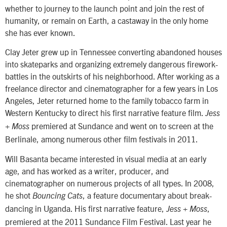
whether to journey to the launch point and join the rest of
humanity, or remain on Earth, a castaway in the only home
she has ever known.
Clay Jeter grew up in Tennessee converting abandoned houses
into skateparks and organizing extremely dangerous firework-
battles in the outskirts of his neighborhood. After working as a
freelance director and cinematographer for a few years in Los
Angeles, Jeter returned home to the family tobacco farm in
Western Kentucky to direct his first narrative feature film.
Jess
premiered at Sundance and went on to screen at the
+ Moss
Berlinale, among numerous other film festivals in 2011.
Will Basanta became interested in visual media at an early
age, and has worked as a writer, producer, and
cinematographer on numerous projects of all types. In 2008,
he shot
, a feature documentary about break-
Bouncing Cats
dancing in Uganda. His first narrative feature,
,
Jess + Moss
premiered at the 2011 Sundance Film Festival. Last year he