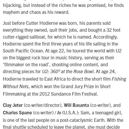
hijacking, but instead of the riches he was promised, he finds
mayhem and chaos as his reward.
Just before Cutter Hodierne was born, his parents sold
everything they owned, quit their jobs, and bought a 32 foot
cutter-rigged sailboat, for which he is named. Accordingly,
Hodierne spent the first three years of his life sailing in the
South Pacific Ocean. At age 22, he toured the world with U2
on the biggest rock tour in music history, serving as their
‘filmmaker on the road’, shooting online content, and
directing pieces for
. At age 24,
U2: 360°
at the Rose Bowl
Hodierne traveled to East Africa to direct the short film
Fishing
, which won the Grand Jury Prize in Short
Without Nets
Filmmaking at the 2012 Sundance Film Festival.
(co-writer/director),
(co-writer), and
Clay Jeter
Will Basanta
(co-writer) /
(U.S.A.): Sam, a teenaged girl,
Charles Spano
Io
is one of the last people on a post-cataclysmic Earth. With the
final shuttle scheduled to leave the planet, she must decide