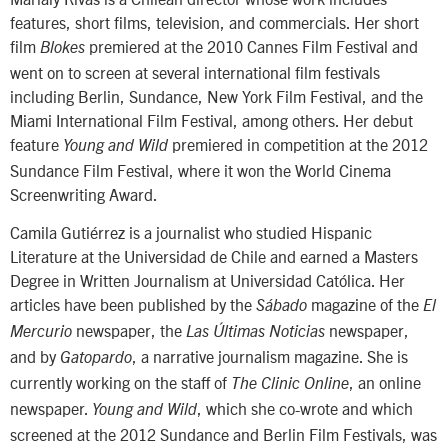
features, short films, television, and commercials. Her short
film
premiered at the 2010 Cannes Film Festival and
Blokes
went on to screen at several international film festivals
including Berlin, Sundance, New York Film Festival, and the
Miami International Film Festival, among others. Her debut
feature
premiered in competition at the 2012
Young and Wild
Sundance Film Festival, where it won the World Cinema
Screenwriting Award.
Camila Gutiérrez is a journalist who studied Hispanic
Literature at the Universidad de Chile and earned a Masters
Degree in Written Journalism at Universidad Católica. Her
articles have been published by the
magazine of the
Sábado
El
newspaper, the
newspaper,
Mercurio
Las Últimas Noticias
and by
, a narrative journalism magazine. She is
Gatopardo
currently working on the staff of
, an online
The Clinic Online
newspaper.
, which she co-wrote and which
Young and Wild
screened at the 2012 Sundance and Berlin Film Festivals, was