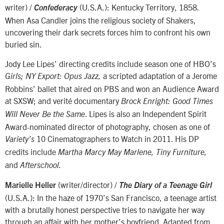
writer) /
(U.S.A.): Kentucky Territory, 1858.
Confederacy
When Asa Candler joins the religious society of Shakers,
uncovering their dark secrets forces him to confront his own
buried sin.
Jody Lee Lipes’ directing credits include season one of HBO’s
a scripted adaptation of a Jerome
Girls; NY Export: Opus Jazz,
Robbins’ ballet that aired on PBS and won an Audience Award
at SXSW; and verité documentary
Brock Enright: Good Times
. Lipes is also an Independent Spirit
Will Never Be the Same
Award-nominated director of photography, chosen as one of
10 Cinematographers to Watch in 2011. His DP
Variety’s
credits include
Martha Marcy May Marlene, Tiny Furniture,
and
Afterschool.
(writer/director) /
Marielle Heller
The Diary of a Teenage Girl
(U.S.A.): In the haze of 1970’s San Francisco, a teenage artist
with a brutally honest perspective tries to navigate her way
through an affair with her mother’s boyfriend. Adapted from