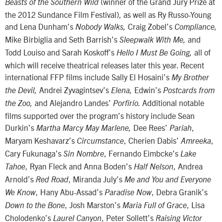
(winner of the Grand Jury Prize at
Beasts of the Southern Wild
the 2012 Sundance Film Festival), as well as Ry Russo-Young
and Lena Dunham’s
Craig Zobel’s
Nobody Walks,
Compliance,
Mike Birbiglia and Seth Barrish’s
and
Sleepwalk With Me,
Todd Louiso and Sarah Koskoff’s
all of
Hello I Must Be Going,
which will receive theatrical releases later this year. Recent
international FFP films include Sally El Hosaini’s
My Brother
Andrei Zyvagintsev’s
Edwin’s
the Devil,
Elena,
Postcards from
and Alejandro Landes’
Additional notable
the Zoo,
Porfirio.
films supported over the program’s history include Sean
Durkin’s
Dee Rees’
,
Martha Marcy May Marlene,
Pariah
Maryam Keshavarz’s
, Cherien Dabis’
,
Circumstance
Amreeka
Cary Fukunaga’s
, Fernando Eimbcke’s
Sin Nombre
Lake
, Ryan Fleck and Anna Boden’s
, Andrea
Tahoe
Half Nelson
Arnold’s
, Miranda July’s
Red Road
Me and You and Everyone
, Hany Abu-Assad’s
, Debra Granik’s
We Know
Paradise Now
, Josh Marston’s
, Lisa
Down to the Bone
Maria Full of Grace
Cholodenko’s
, Peter Sollett’s
Laurel Canyon
Raising Victor