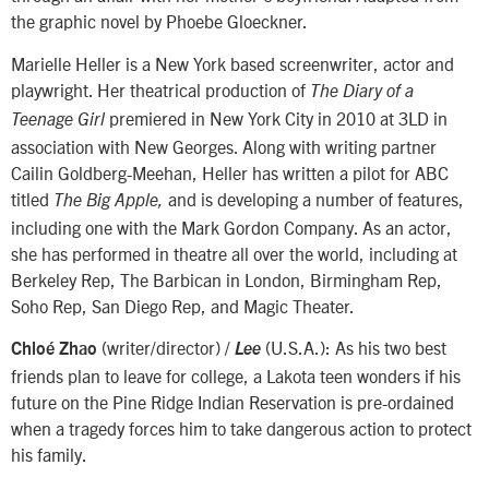
the graphic novel by Phoebe Gloeckner.
Marielle Heller is a New York based screenwriter, actor and
playwright. Her theatrical production of
The
Diary of a
premiered in New York City in 2010 at 3LD in
Teenage Girl
association with New Georges. Along with writing partner
Cailin Goldberg-Meehan, Heller has written a pilot for ABC
titled
and is developing a number of features,
The Big Apple,
including one with the Mark Gordon Company. As an actor,
she has performed in theatre all over the world, including at
Berkeley Rep, The Barbican in London, Birmingham Rep,
Soho Rep, San Diego Rep, and Magic Theater.
(writer/director) /
(U.S.A.): As his two best
Chloé Zhao
Lee
friends plan to leave for college, a Lakota teen wonders if his
future on the Pine Ridge Indian Reservation is pre-ordained
when a tragedy forces him to take dangerous action to protect
his family.