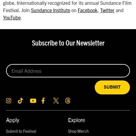
globe. Internationally recognized for its annual Sundance Film
Festival. Join
Sundance Institute
on
Facebook
,
Twitter
and
YouTube
.
Subscribe to Our Newsletter
SUBMIT
Apply
Explore
Submit to Festival
Shop Merch