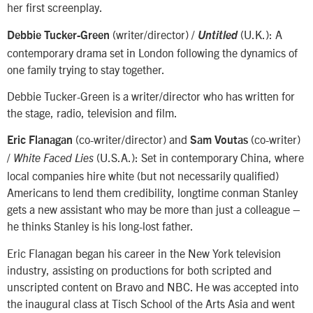
her first screenplay.
(writer/director) /
(U.K.): A
Debbie Tucker-Green
Untitled
contemporary drama set in London following the dynamics of
one family trying to stay together.
Debbie Tucker-Green is a writer/director who has written for
the stage, radio, television and film.
(co-writer/director) and
(co-writer)
Eric Flanagan
Sam Voutas
/
(U.S.A.): Set in contemporary China, where
White Faced Lies
local companies hire white (but not necessarily qualified)
Americans to lend them credibility, longtime conman Stanley
gets a new assistant who may be more than just a colleague –
he thinks Stanley is his long-lost father.
Eric Flanagan began his career in the New York television
industry, assisting on productions for both scripted and
unscripted content on Bravo and NBC. He was accepted into
the inaugural class at Tisch School of the Arts Asia and went