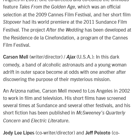
feature
, which was an official
Tales From the Golden Age
selection at the 2009 Cannes Film Festival, and her short film
had its world premiere at the 2011 Sundance Film
Stopover
Festival. The project
has been developed at
After the Wedding
the Residence de la Cinefondation, a program of the Cannes
Film Festival.
(writer/director) /
(U.S.A.): In this dark
Carson Mell
Ajax
comedy, a band of alcoholic astronauts and a young woman
adrift in outer space become at odds with one another after
discovering the purpose of their mysterious mission.
An Arizona native, Carson Mell moved to Los Angeles in 2002
to work in film and television. His short films have screened
several times at Sundance and several other festivals, and his
short fiction has been published in
McSweeney’s Quarterly
and
.
Concern
Electric Literature
(co-writer/director) and
(co-
Jody Lee Lipes
Jeff Peixoto