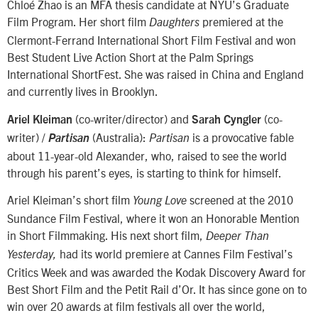
Chloé Zhao is an MFA thesis candidate at NYU’s Graduate
Film Program. Her short film
premiered at the
Daughters
Clermont-Ferrand International Short Film Festival and won
Best Student Live Action Short at the Palm Springs
International ShortFest. She was raised in China and England
and currently lives in Brooklyn.
(co-writer/director) and
(co-
Ariel Kleiman
Sarah Cyngler
writer) /
(Australia):
is a provocative fable
Partisan
Partisan
about 11-year-old Alexander, who, raised to see the world
through his parent’s eyes, is starting to think for himself.
Ariel Kleiman’s short film
screened at the 2010
Young Love
Sundance Film Festival, where it won an Honorable Mention
in Short Filmmaking. His next short film,
Deeper Than
had its world premiere at Cannes Film Festival’s
Yesterday,
Critics Week and was awarded the Kodak Discovery Award for
Best Short Film and the Petit Rail d’Or. It has since gone on to
win over 20 awards at film festivals all over the world,