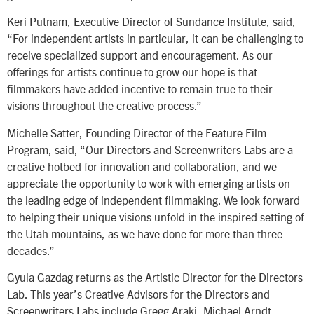
Keri Putnam, Executive Director of Sundance Institute, said,
“For independent artists in particular, it can be challenging to
receive specialized support and encouragement. As our
offerings for artists continue to grow our hope is that
filmmakers have added incentive to remain true to their
visions throughout the creative process.”
Michelle Satter, Founding Director of the Feature Film
Program, said, “Our Directors and Screenwriters Labs are a
creative hotbed for innovation and collaboration, and we
appreciate the opportunity to work with emerging artists on
the leading edge of independent filmmaking. We look forward
to helping their unique visions unfold in the inspired setting of
the Utah mountains, as we have done for more than three
decades.”
Gyula Gazdag returns as the Artistic Director for the Directors
Lab. This year’s Creative Advisors for the Directors and
Screenwriters Labs include Gregg Araki, Michael Arndt,