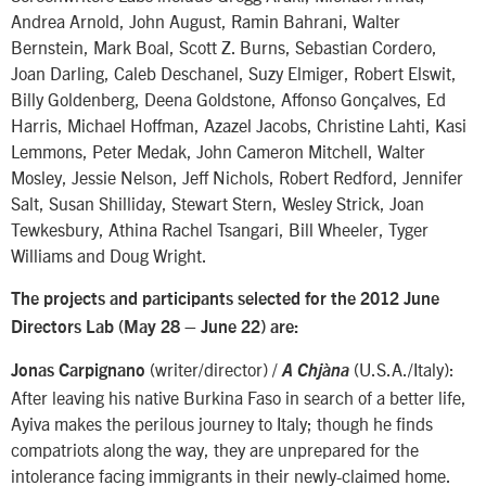
Andrea Arnold, John August, Ramin Bahrani, Walter
Bernstein, Mark Boal, Scott Z. Burns, Sebastian Cordero,
Joan Darling, Caleb Deschanel, Suzy Elmiger, Robert Elswit,
Billy Goldenberg, Deena Goldstone, Affonso Gonçalves, Ed
Harris, Michael Hoffman, Azazel Jacobs, Christine Lahti, Kasi
Lemmons, Peter Medak, John Cameron Mitchell, Walter
Mosley, Jessie Nelson, Jeff Nichols, Robert Redford, Jennifer
Salt, Susan Shilliday, Stewart Stern, Wesley Strick, Joan
Tewkesbury, Athina Rachel Tsangari, Bill Wheeler, Tyger
Williams and Doug Wright.
The projects and participants selected for the 2012 June
Directors Lab (May 28 – June 22) are:
(writer/director) /
(U.S.A./Italy):
Jonas Carpignano
A Chjàna
After leaving his native Burkina Faso in search of a better life,
Ayiva makes the perilous journey to Italy; though he finds
compatriots along the way, they are unprepared for the
intolerance facing immigrants in their newly-claimed home.