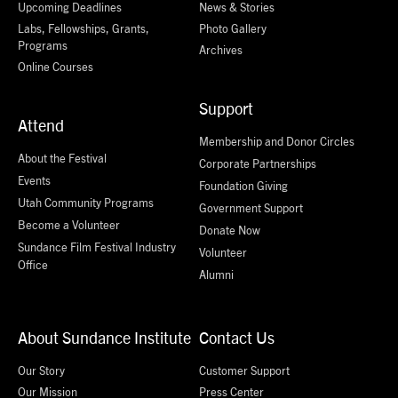
Upcoming Deadlines
News & Stories
Labs, Fellowships, Grants,
Photo Gallery
Programs
Archives
Online Courses
Support
Attend
Membership and Donor Circles
About the Festival
Corporate Partnerships
Events
Foundation Giving
Utah Community Programs
Government Support
Become a Volunteer
Donate Now
Sundance Film Festival Industry
Volunteer
Office
Alumni
About Sundance Institute
Contact Us
Our Story
Customer Support
Our Mission
Press Center