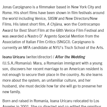
Jonas Carpignano is a filmmaker based in New York City and
Rome. His short films have been shown in film festivals around
the world including Venice, SXSW and New Directors/New
Films. His latest short film,
won the Controcampo
A Chjàna,
Award for Best Short Film at the 68th Venice Film Festival and
was awarded a Nastro D’ Argento Special Mention from the
Association of Italian Film Critics (SNGCI). Carpignano is
currently an MFA candidate at NYU’s Tisch School of the Arts.
(writer/director) /
Ioana Uricaru
After the Wedding
(U.S.A./Romania): Mara, a Romanian immigrant with a young
son, discovers her recent marriage to an American resident is
not enough to secure their place in the country. As she learns
more about the system, an unfamiliar culture, and her
husband, she must decide how far she will go to preserve her
new family.
Born and raised in Romania, Ioana Uricaru relocated to Los
Angeles in 2001. She co-directed and co-edited the omnibus