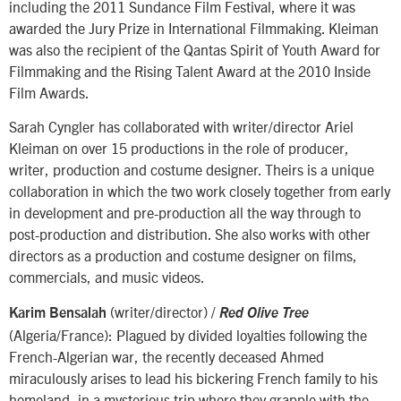
including the 2011 Sundance Film Festival, where it was
awarded the Jury Prize in International Filmmaking. Kleiman
was also the recipient of the Qantas Spirit of Youth Award for
Filmmaking and the Rising Talent Award at the 2010 Inside
Film Awards.
Sarah Cyngler has collaborated with writer/director Ariel
Kleiman on over 15 productions in the role of producer,
writer, production and costume designer. Theirs is a unique
collaboration in which the two work closely together from early
in development and pre-production all the way through to
post-production and distribution. She also works with other
directors as a production and costume designer on films,
commercials, and music videos.
(writer/director) /
Karim Bensalah
Red Olive Tree
(Algeria/France): Plagued by divided loyalties following the
French-Algerian war, the recently deceased Ahmed
miraculously arises to lead his bickering French family to his
homeland, in a mysterious trip where they grapple with the