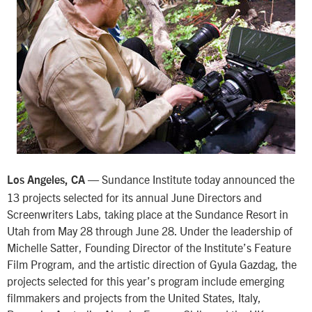
— Sundance Institute today announced the
Los Angeles, CA
13 projects selected for its annual June Directors and
Screenwriters Labs, taking place at the Sundance Resort in
Utah from May 28 through June 28. Under the leadership of
Michelle Satter, Founding Director of the Institute’s Feature
Film Program, and the artistic direction of Gyula Gazdag, the
projects selected for this year’s program include emerging
filmmakers and projects from the United States, Italy,