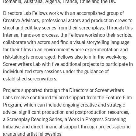
Romania, Australia, Algeria, France, Chile and the UK.
Directors Lab Fellows work with an accomplished group of
Creative Advisors, professional actors and production crews to
shoot and edit key scenes from their screenplays. Through this
intense, hands-on process, the Fellows workshop their scripts,
collaborate with actors and find a visual storytelling language
for their films in an environment where experimentation and
risk-taking is encouraged. Fellows also join in the week-long
Screenwriters Lab with five additional projects to participate in
individualized story sessions under the guidance of
established screenwriters.
Projects supported through the Directors or Screenwriters
Labs receive continued tailored support from the Feature Film
Program, which can include ongoing creative and strategic
advice, significant production and postproduction resources,
a Screenplay Reading Series, a Work in Progress Screening
Initiative and direct financial support through project-specific
grants and artist fellowships.