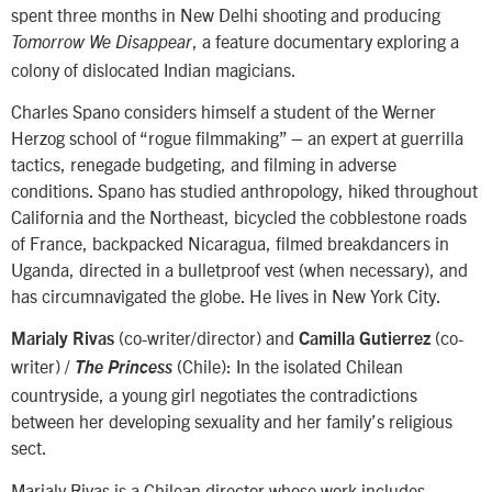
spent three months in New Delhi shooting and producing
, a feature documentary exploring a
Tomorrow We Disappear
colony of dislocated Indian magicians.
Charles Spano considers himself a student of the Werner
Herzog school of “rogue filmmaking” – an expert at guerrilla
tactics, renegade budgeting, and filming in adverse
conditions. Spano has studied anthropology, hiked throughout
California and the Northeast, bicycled the cobblestone roads
of France, backpacked Nicaragua, filmed breakdancers in
Uganda, directed in a bulletproof vest (when necessary), and
has circumnavigated the globe. He lives in New York City.
(co-writer/director) and
(co-
Marialy Rivas
Camilla Gutierrez
writer) /
(Chile): In the isolated Chilean
The Princess
countryside, a young girl negotiates the contradictions
between her developing sexuality and her family’s religious
sect.
Marialy Rivas is a Chilean director whose work includes