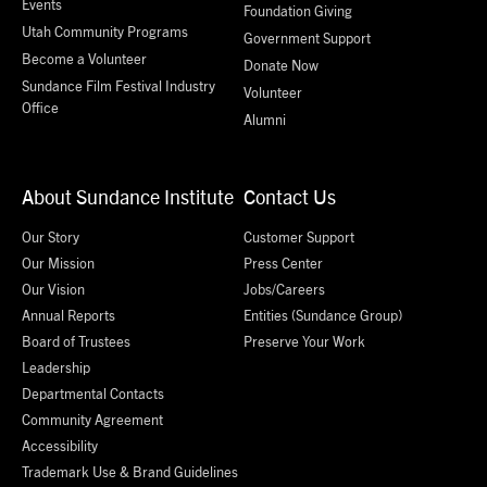
Events
Foundation Giving
Utah Community Programs
Government Support
Become a Volunteer
Donate Now
Sundance Film Festival Industry
Volunteer
Office
Alumni
About Sundance Institute
Contact Us
Our Story
Customer Support
Our Mission
Press Center
Our Vision
Jobs/Careers
Annual Reports
Entities (Sundance Group)
Board of Trustees
Preserve Your Work
Leadership
Departmental Contacts
Community Agreement
Accessibility
Trademark Use & Brand Guidelines