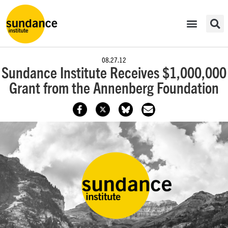
08.27.12
Sundance Institute Receives $1,000,000
Grant from the Annenberg Foundation