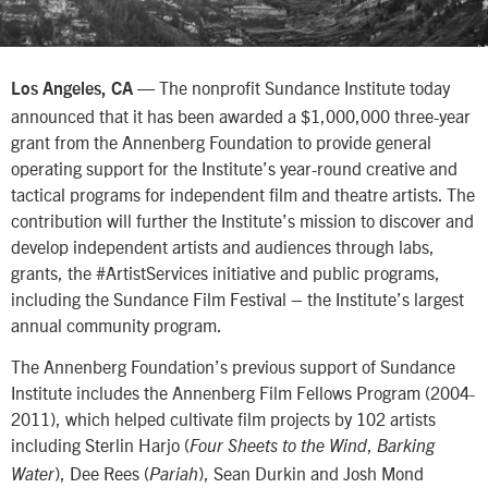
— The nonprofit Sundance Institute today
Los Angeles
, CA
announced that it has been awarded a $1,000,000 three-year
grant from the Annenberg Foundation to provide general
operating support for the Institute’s year-round creative and
tactical programs for independent film and theatre artists. The
contribution will further the Institute’s mission to discover and
develop independent artists and audiences through labs,
grants, the #ArtistServices initiative and public programs,
including the Sundance Film Festival – the Institute’s largest
annual community program.
The Annenberg Foundation’s previous support of Sundance
Institute includes the Annenberg Film Fellows Program (2004-
2011), which helped cultivate film projects by 102 artists
including Sterlin Harjo (
,
Four Sheets to the Wind
Barking
), Dee Rees (
), Sean Durkin and Josh Mond
Water
Pariah