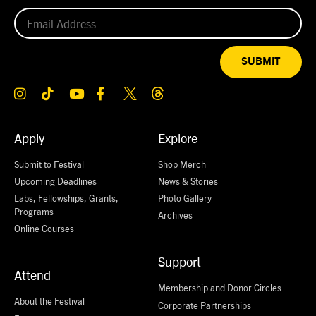
SUBMIT
Apply
Explore
Submit to Festival
Shop Merch
Upcoming Deadlines
News & Stories
Labs, Fellowships, Grants,
Photo Gallery
Programs
Archives
Online Courses
Support
Attend
Membership and Donor Circles
About the Festival
Corporate Partnerships