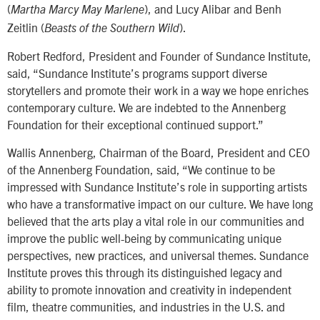
(
), and Lucy Alibar and Benh
Martha Marcy May Marlene
Zeitlin (
).
Beasts of the Southern Wild
Robert Redford, President and Founder of Sundance Institute,
said, “Sundance Institute’s programs support diverse
storytellers and promote their work in a way we hope enriches
contemporary culture. We are indebted to the Annenberg
Foundation for their exceptional continued support.”
Wallis Annenberg, Chairman of the Board, President and CEO
of the Annenberg Foundation, said, “We continue to be
impressed with Sundance Institute’s role in supporting artists
who have a transformative impact on our culture. We have long
believed that the arts play a vital role in our communities and
improve the public well-being by communicating unique
perspectives, new practices, and universal themes. Sundance
Institute proves this through its distinguished legacy and
ability to promote innovation and creativity in independent
film, theatre communities, and industries in the U.S. and