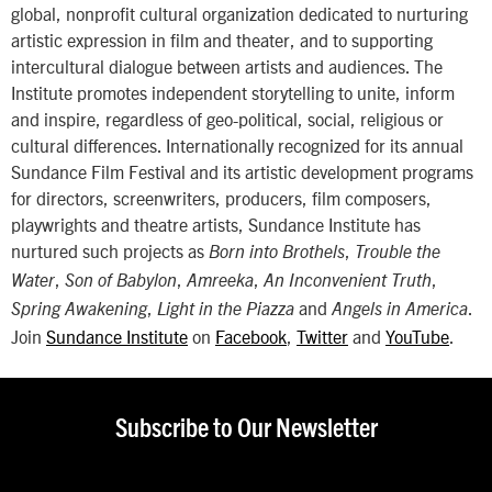
global, nonprofit cultural organization dedicated to nurturing
artistic expression in film and theater, and to supporting
intercultural dialogue between artists and audiences. The
Institute promotes independent storytelling to unite, inform
and inspire, regardless of geo-political, social, religious or
cultural differences. Internationally recognized for its annual
Sundance Film Festival and its artistic development programs
for directors, screenwriters, producers, film composers,
playwrights and theatre artists, Sundance Institute has
nurtured such projects as
,
Born into Brothels
Trouble the
,
,
,
,
Water
Son of Babylon
Amreeka
An Inconvenient Truth
,
and
.
Spring Awakening
Light in the Piazza
Angels in America
Join
Sundance Institute
on
Facebook
,
Twitter
and
YouTube
.
Subscribe to Our Newsletter