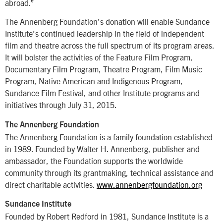
abroad.”
The Annenberg Foundation’s donation will enable Sundance
Institute’s continued leadership in the field of independent
film and theatre across the full spectrum of its program areas.
It will bolster the activities of the Feature Film Program,
Documentary Film Program, Theatre Program, Film Music
Program, Native American and Indigenous Program,
Sundance Film Festival, and other Institute programs and
initiatives through July 31, 2015.
The Annenberg Foundation
The Annenberg Foundation is a family foundation established
in 1989. Founded by Walter H. Annenberg, publisher and
ambassador, the Foundation supports the worldwide
community through its grantmaking, technical assistance and
direct charitable activities.
www.annenbergfoundation.org
Sundance Institute
Founded by Robert Redford in 1981, Sundance Institute is a