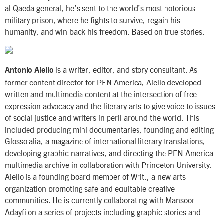
al Qaeda general, he’s sent to the world’s most notorious
military prison, where he fights to survive, regain his
humanity, and win back his freedom. Based on true stories.
is a writer, editor, and story consultant. As
Antonio Aiello
former content director for PEN America, Aiello developed
written and multimedia content at the intersection of free
expression advocacy and the literary arts to give voice to issues
of social justice and writers in peril around the world. This
included producing mini documentaries, founding and editing
Glossolalia, a magazine of international literary translations,
developing graphic narratives, and directing the PEN America
multimedia archive in collaboration with Princeton University.
Aiello is a founding board member of Writ., a new arts
organization promoting safe and equitable creative
communities. He is currently collaborating with Mansoor
Adayfi on a series of projects including graphic stories and