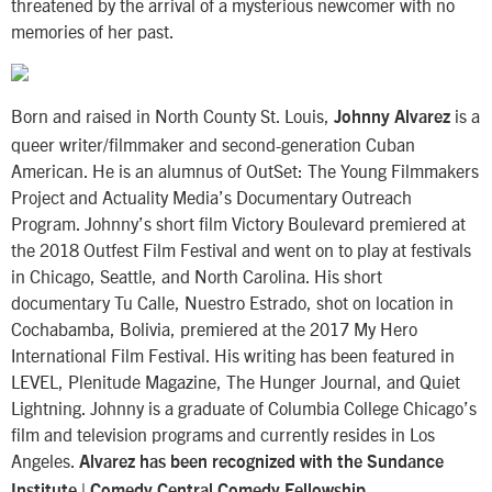
threatened by the arrival of a mysterious newcomer with no
memories of her past.
Born and raised in North County St. Louis,
is a
Johnny Alvarez
queer writer/filmmaker and second-generation Cuban
American. He is an alumnus of OutSet: The Young Filmmakers
Project and Actuality Media’s Documentary Outreach
Program. Johnny’s short film Victory Boulevard premiered at
the 2018 Outfest Film Festival and went on to play at festivals
in Chicago, Seattle, and North Carolina. His short
documentary Tu Calle, Nuestro Estrado, shot on location in
Cochabamba, Bolivia, premiered at the 2017 My Hero
International Film Festival. His writing has been featured in
LEVEL, Plenitude Magazine, The Hunger Journal, and Quiet
Lightning. Johnny is a graduate of Columbia College Chicago’s
film and television programs and currently resides in Los
Angeles.
Alvarez has been recognized with the Sundance
Institute | Comedy Central Comedy Fellowship.