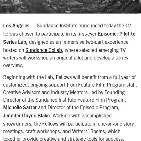
— Sundance Institute announced today the 12
Los Angeles
fellows chosen to participate in its first-ever
Episodic: Pilot to
designed as an immersive two-part experience
Series Lab,
hosted on
Sundance Collab
, where selected emerging TV
writers will workshop an original pilot and develop a series
overview.
Beginning with the Lab, Fellows will benefit from a full year of
customized, ongoing support from Feature Film Program staff,
Creative Advisors and Industry Mentors, led by Founding
Director of the Sundance Institute Feature Film Program,
and Director of the Episodic Program,
Michelle Satter
Working with accomplished
Jennifer Goyne Blake.
showrunners, the Fellows will participate in one-on-one story
meetings, craft workshops, and Writers’ Rooms, which
together provide creative and strategic tools for success.