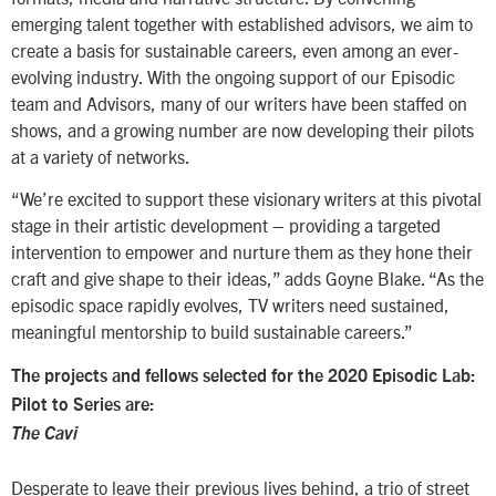
emerging talent together with established advisors, we aim to
create a basis for sustainable careers, even among an ever-
evolving industry. With the ongoing support of our Episodic
team and Advisors, many of our writers have been staffed on
shows, and a growing number are now developing their pilots
at a variety of networks.
“We’re excited to support these visionary writers at this pivotal
stage in their artistic development – providing a targeted
intervention to empower and nurture them as they hone their
craft and give shape to their ideas,” adds Goyne Blake. “As the
episodic space rapidly evolves, TV writers need sustained,
meaningful mentorship to build sustainable careers.”
The projects and fellows selected for the 2020 Episodic Lab:
Pilot to Series are:
The Cavi
Desperate to leave their previous lives behind, a trio of street