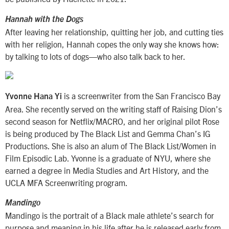
Hannah with the Dogs
After leaving her relationship, quitting her job, and cutting ties
with her religion, Hannah copes the only way she knows how:
by talking to lots of dogs—who also talk back to her.
is a screenwriter from the San Francisco Bay
Yvonne Hana Yi
Area. She recently served on the writing staff of Raising Dion’s
second season for Netflix/MACRO, and her original pilot Rose
is being produced by The Black List and Gemma Chan’s IG
Productions. She is also an alum of The Black List/Women in
Film Episodic Lab. Yvonne is a graduate of NYU, where she
earned a degree in Media Studies and Art History, and the
UCLA MFA Screenwriting program.
Mandingo
Mandingo is the portrait of a Black male athlete’s search for
purpose and meaning in his life after he is released early from