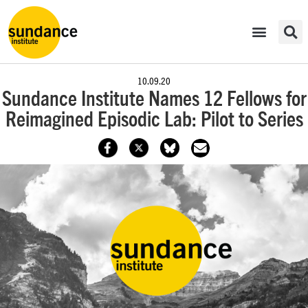
10.09.20
Sundance Institute Names 12 Fellows for
Reimagined Episodic Lab: Pilot to Series