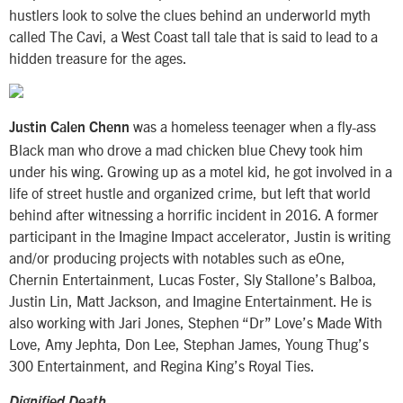
hustlers look to solve the clues behind an underworld myth
called The Cavi, a West Coast tall tale that is said to lead to a
hidden treasure for the ages.
was a homeless teenager when a fly-ass
Justin Calen Chenn
Black man who drove a mad chicken blue Chevy took him
under his wing. Growing up as a motel kid, he got involved in a
life of street hustle and organized crime, but left that world
behind after witnessing a horrific incident in 2016. A former
participant in the Imagine Impact accelerator, Justin is writing
and/or producing projects with notables such as eOne,
Chernin Entertainment, Lucas Foster, Sly Stallone’s Balboa,
Justin Lin, Matt Jackson, and Imagine Entertainment. He is
also working with Jari Jones, Stephen “Dr” Love’s Made With
Love, Amy Jephta, Don Lee, Stephan James, Young Thug’s
300 Entertainment, and Regina King’s Royal Ties.
Dignified Death