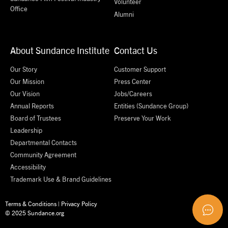
Volunteer
Office
Alumni
About Sundance Institute
Contact Us
Our Story
Customer Support
Our Mission
Press Center
Our Vision
Jobs/Careers
Annual Reports
Entities (Sundance Group)
Board of Trustees
Preserve Your Work
Leadership
Departmental Contacts
Community Agreement
Accessibility
Trademark Use & Brand Guidelines
Terms & Conditions
|
Privacy Policy
© 2025 Sundance.org