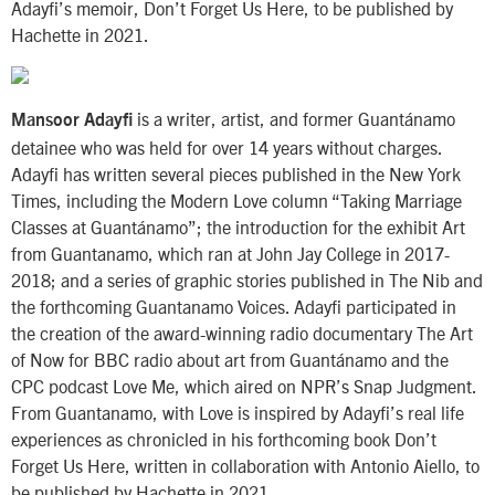
Adayfi’s memoir, Don’t Forget Us Here, to be published by
Hachette in 2021.
is a writer, artist, and former Guantánamo
Mansoor Adayfi
detainee who was held for over 14 years without charges.
Adayfi has written several pieces published in the New York
Times, including the Modern Love column “Taking Marriage
Classes at Guantánamo”; the introduction for the exhibit Art
from Guantanamo, which ran at John Jay College in 2017-
2018; and a series of graphic stories published in The Nib and
the forthcoming Guantanamo Voices. Adayfi participated in
the creation of the award-winning radio documentary The Art
of Now for BBC radio about art from Guantánamo and the
CPC podcast Love Me, which aired on NPR’s Snap Judgment.
From Guantanamo, with Love is inspired by Adayfi’s real life
experiences as chronicled in his forthcoming book Don’t
Forget Us Here, written in collaboration with Antonio Aiello, to
be published by Hachette in 2021.