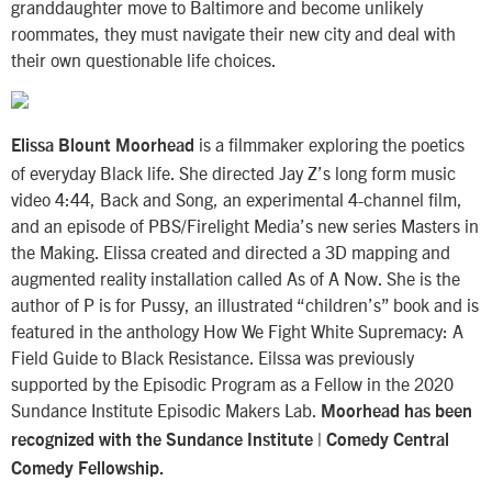
granddaughter move to Baltimore and become unlikely
roommates, they must navigate their new city and deal with
their own questionable life choices.
is a filmmaker exploring the poetics
Elissa Blount Moorhead
of everyday Black life. She directed Jay Z’s long form music
video 4:44, Back and Song, an experimental 4-channel film,
and an episode of PBS/Firelight Media’s new series Masters in
the Making. Elissa created and directed a 3D mapping and
augmented reality installation called As of A Now. She is the
author of P is for Pussy, an illustrated “children’s” book and is
featured in the anthology How We Fight White Supremacy: A
Field Guide to Black Resistance. Eilssa was previously
supported by the Episodic Program as a Fellow in the 2020
Sundance Institute Episodic Makers Lab.
Moorhead has been
recognized with the Sundance Institute | Comedy Central
Comedy Fellowship.