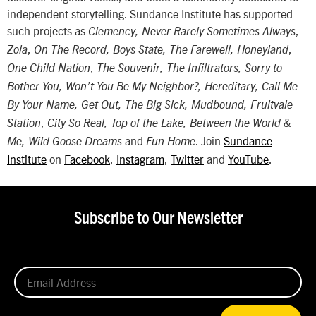
independent storytelling. Sundance Institute has supported
such projects as
,
Clemency, Never Rarely Sometimes Always
,
,
Zola
On The Record, Boys State, The Farewell, Honeyland
,
One Child Nation
The Souvenir, The Infiltrators, Sorry to
Bother You, Won’t You Be My Neighbor?, Hereditary, Call Me
By Your Name, Get Out, The Big Sick, Mudbound, Fruitvale
,
Station
City So Real, Top of the Lake, Between the World &
and
. Join
Sundance
Me, Wild Goose Dreams
Fun Home
Institute
on
Facebook
,
Instagram
,
Twitter
and
YouTube
.
Subscribe to Our Newsletter