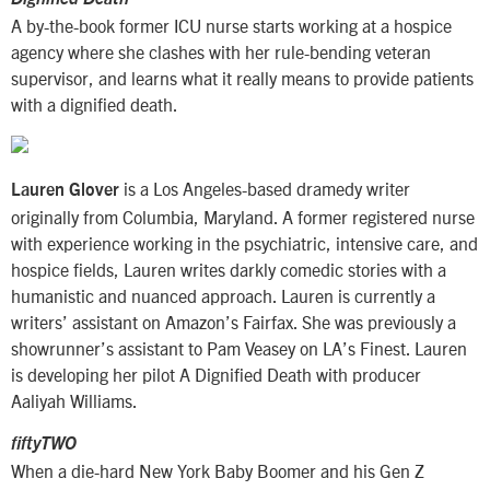
A by-the-book former ICU nurse starts working at a hospice
agency where she clashes with her rule-bending veteran
supervisor, and learns what it really means to provide patients
with a dignified death.
is a Los Angeles-based dramedy writer
Lauren Glover
originally from Columbia, Maryland. A former registered nurse
with experience working in the psychiatric, intensive care, and
hospice fields, Lauren writes darkly comedic stories with a
humanistic and nuanced approach. Lauren is currently a
writers’ assistant on Amazon’s Fairfax. She was previously a
showrunner’s assistant to Pam Veasey on LA’s Finest. Lauren
is developing her pilot A Dignified Death with producer
Aaliyah Williams.
fiftyTWO
When a die-hard New York Baby Boomer and his Gen Z