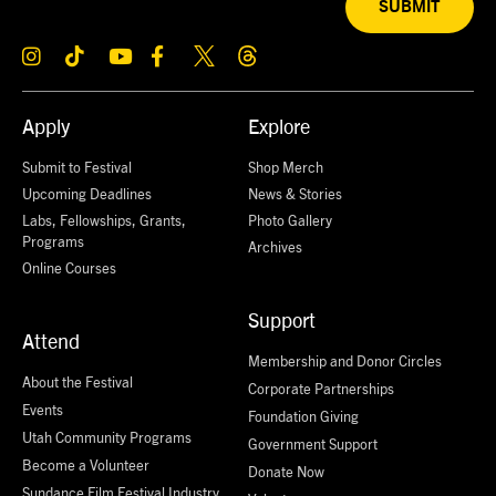
SUBMIT
Apply
Explore
Submit to Festival
Shop Merch
Upcoming Deadlines
News & Stories
Labs, Fellowships, Grants,
Photo Gallery
Programs
Archives
Online Courses
Support
Attend
Membership and Donor Circles
About the Festival
Corporate Partnerships
Events
Foundation Giving
Utah Community Programs
Government Support
Become a Volunteer
Donate Now
Sundance Film Festival Industry