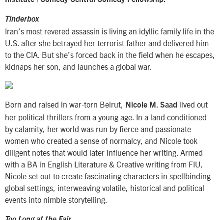
Tinderbox
Iran’s most revered assassin is living an idyllic family life in the
U.S. after she betrayed her terrorist father and delivered him
to the CIA. But she’s forced back in the field when he escapes,
kidnaps her son, and launches a global war.
Born and raised in war-torn Beirut,
lived out
Nicole M. Saad
her political thrillers from a young age. In a land conditioned
by calamity, her world was run by fierce and passionate
women who created a sense of normalcy, and Nicole took
diligent notes that would later influence her writing. Armed
with a BA in English Literature & Creative writing from FIU,
Nicole set out to create fascinating characters in spellbinding
global settings, interweaving volatile, historical and political
events into nimble storytelling.
Too Long at the Fair