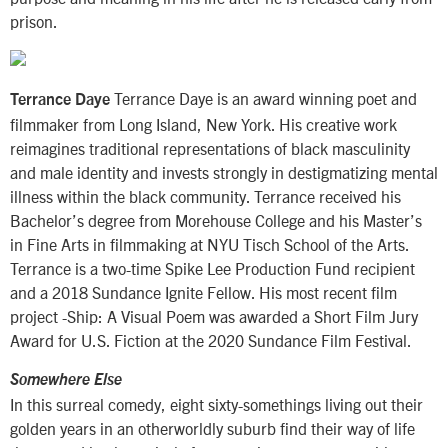
prison.
Terrance Daye is an award winning poet and
Terrance Daye
filmmaker from Long Island, New York. His creative work
reimagines traditional representations of black masculinity
and male identity and invests strongly in destigmatizing mental
illness within the black community. Terrance received his
Bachelor’s degree from Morehouse College and his Master’s
in Fine Arts in filmmaking at NYU Tisch School of the Arts.
Terrance is a two-time Spike Lee Production Fund recipient
and a 2018 Sundance Ignite Fellow. His most recent film
project -Ship: A Visual Poem was awarded a Short Film Jury
Award for U.S. Fiction at the 2020 Sundance Film Festival.
Somewhere Else
In this surreal comedy, eight sixty-somethings living out their
golden years in an otherworldly suburb find their way of life