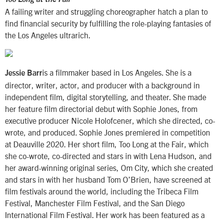
A failing writer and struggling choreographer hatch a plan to
find financial security by fulfilling the role-playing fantasies of
the Los Angeles ultrarich.
is a filmmaker based in Los Angeles. She is a
Jessie Barr
director, writer, actor, and producer with a background in
independent film, digital storytelling, and theater. She made
her feature film directorial debut with Sophie Jones, from
executive producer Nicole Holofcener, which she directed, co-
wrote, and produced. Sophie Jones premiered in competition
at Deauville 2020. Her short film, Too Long at the Fair, which
she co-wrote, co-directed and stars in with Lena Hudson, and
her award-winning original series, Om City, which she created
and stars in with her husband Tom O’Brien, have screened at
film festivals around the world, including the Tribeca Film
Festival, Manchester Film Festival, and the San Diego
International Film Festival. Her work has been featured as a