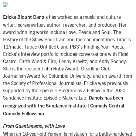
has worked as a music and culture
Ericka Blount Danois
writer, screenwriter, author, researcher, and producer. Her
award-winn ing works include Love, Peace and Soul: The
History of the Show Soul Train and the documentaries Time is
11/matic, Tupac (Untitled), and PBS’s Finding Your Roots.
Ericka’s interview portfolio includes conversations with Fidel
Castro, Earth Wind & Fire, Lenny Kravitz, and Andy Rooney.
She is the recipient of a Ruby Award, Deadline Club
Journalism Award for Columbia University, and an award from
the Society of Professional Journalists. Ericka was previously
supported by the Episodic Program as a Fellow in the 2020
Sundance Institute Episodic Makers Lab.
Danois has been
recognized with the Sundance Institute | Comedy Central
Comedy Fellowship.
From Guantánamo, with Love
When an 18-year-old Yemeni is mistaken for a battle-hardened