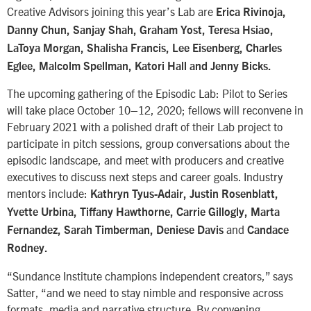
Creative Advisors joining this year’s Lab are
Erica Rivinoja,
Danny Chun, Sanjay Shah, Graham Yost, Teresa Hsiao,
LaToya Morgan, Shalisha Francis, Lee Eisenberg, Charles
Eglee, Malcolm Spellman, Katori Hall and Jenny Bicks.
The upcoming gathering of the Episodic Lab: Pilot to Series
will take place October 10–12, 2020; fellows will reconvene in
February 2021 with a polished draft of their Lab project to
participate in pitch sessions, group conversations about the
episodic landscape, and meet with producers and creative
executives to discuss next steps and career goals. Industry
mentors include:
Kathryn Tyus-Adair, Justin Rosenblatt,
Yvette Urbina, Tiffany Hawthorne, Carrie Gillogly, Marta
and
Fernandez, Sarah Timberman, Deniese Davis
Candace
Rodney.
“Sundance Institute champions independent creators,” says
Satter, “and we need to stay nimble and responsive across
formats, media and narrative structure. By convening