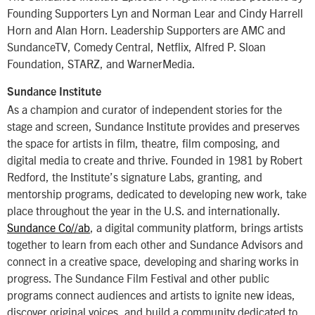
Founding Supporters Lyn and Norman Lear and Cindy Harrell
Horn and Alan Horn. Leadership Supporters are AMC and
SundanceTV, Comedy Central, Netflix, Alfred P. Sloan
Foundation, STARZ, and WarnerMedia.
Sundance Institute
As a champion and curator of independent stories for the
stage and screen, Sundance Institute provides and preserves
the space for artists in film, theatre, film composing, and
digital media to create and thrive. Founded in 1981 by Robert
Redford, the Institute’s signature Labs, granting, and
mentorship programs, dedicated to developing new work, take
place throughout the year in the U.S. and internationally.
Sundance Co//ab
, a digital community platform, brings artists
together to learn from each other and Sundance Advisors and
connect in a creative space, developing and sharing works in
progress. The Sundance Film Festival and other public
programs connect audiences and artists to ignite new ideas,
discover original voices, and build a community dedicated to