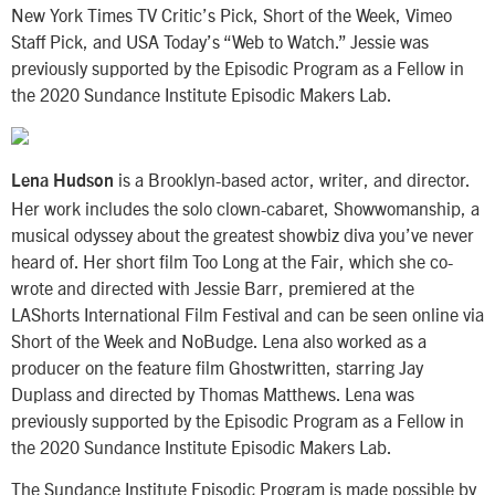
New York Times TV Critic’s Pick, Short of the Week, Vimeo
Staff Pick, and USA Today’s “Web to Watch.” Jessie was
previously supported by the Episodic Program as a Fellow in
the 2020 Sundance Institute Episodic Makers Lab.
is a Brooklyn-based actor, writer, and director.
Lena Hudson
Her work includes the solo clown-cabaret, Showwomanship, a
musical odyssey about the greatest showbiz diva you’ve never
heard of. Her short film Too Long at the Fair, which she co-
wrote and directed with Jessie Barr, premiered at the
LAShorts International Film Festival and can be seen online via
Short of the Week and NoBudge. Lena also worked as a
producer on the feature film Ghostwritten, starring Jay
Duplass and directed by Thomas Matthews. Lena was
previously supported by the Episodic Program as a Fellow in
the 2020 Sundance Institute Episodic Makers Lab.
The Sundance Institute Episodic Program is made possible by