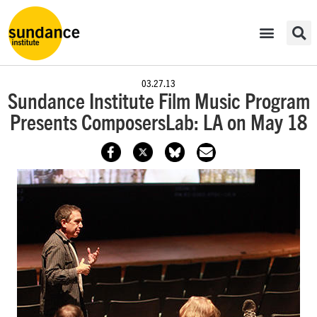
03.27.13
Sundance Institute Film Music Program
Presents ComposersLab: LA on May 18