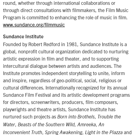
round, whether through international collaborations or
through direct consultations with filmmakers, the Film Music
Program is committed to enhancing the role of music in film.
www.sundance.org/filmmusic
Sundance Institute
Founded by Robert Redford in 1981, Sundance Institute is a
global, nonprofit cultural organization dedicated to nurturing
artistic expression in film and theater, and to supporting
intercultural dialogue between artists and audiences. The
Institute promotes independent storytelling to unite, inform
and inspire, regardless of geo-political, social, religious or
cultural differences. Internationally recognized for its annual
Sundance Film Festival and its artistic development programs
for directors, screenwriters, producers, film composers,
playwrights and theatre artists, Sundance Institute has
nurtured such projects as
,
Born into Brothels
Trouble the
,
,
Water
Beasts of the Southern Wild, Amreeka
An
,
,
and
Inconvenient Truth
Spring Awakening
Light in the Piazza