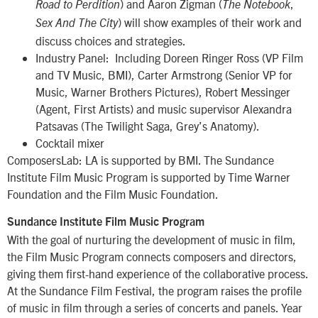
) and Aaron Zigman (
,
Road to Perdition
The Notebook
) will show examples of their work and
Sex And The City
discuss choices and strategies.
Industry Panel: Including Doreen Ringer Ross (VP Film
and TV Music, BMI), Carter Armstrong (Senior VP for
Music, Warner Brothers Pictures), Robert Messinger
(Agent, First Artists) and music supervisor Alexandra
Patsavas (The Twilight Saga, Grey’s Anatomy).
Cocktail mixer
ComposersLab: LA is supported by BMI. The Sundance
Institute Film Music Program is supported by Time Warner
Foundation and the Film Music Foundation.
Sundance Institute Film Music Program
With the goal of nurturing the development of music in film,
the Film Music Program connects composers and directors,
giving them first-hand experience of the collaborative process.
At the Sundance Film Festival, the program raises the profile
of music in film through a series of concerts and panels. Year