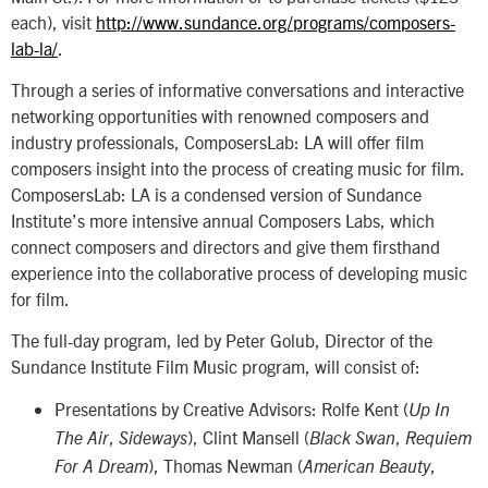
each), visit
http://www.sundance.org/programs/composers-
lab-la/
.
Through a series of informative conversations and interactive
networking opportunities with renowned composers and
industry professionals, ComposersLab: LA will offer film
composers insight into the process of creating music for film.
ComposersLab: LA is a condensed version of Sundance
Institute’s more intensive annual Composers Labs, which
connect composers and directors and give them firsthand
experience into the collaborative process of developing music
for film.
The full-day program, led by Peter Golub, Director of the
Sundance Institute Film Music program, will consist of:
Presentations by Creative Advisors: Rolfe Kent (
Up In
,
), Clint Mansell (
,
The Air
Sideways
Black Swan
Requiem
), Thomas Newman (
,
For A Dream
American Beauty