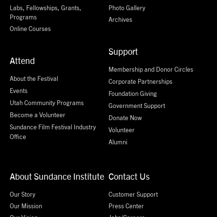
Labs, Fellowships, Grants,
Photo Gallery
Programs
Archives
Online Courses
Support
Attend
Membership and Donor Circles
About the Festival
Corporate Partnerships
Events
Foundation Giving
Utah Community Programs
Government Support
Become a Volunteer
Donate Now
Sundance Film Festival Industry
Volunteer
Office
Alumni
About Sundance Institute
Contact Us
Our Story
Customer Support
Our Mission
Press Center