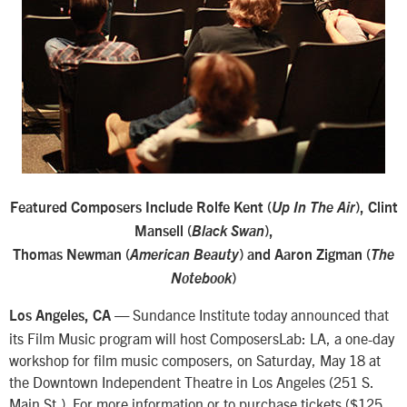
Featured Composers Include Rolfe Kent (
Up In The Air
), Clint
Mansell (
Black Swan
),
Thomas Newman (
American Beauty
) and Aaron Zigman (
The
Notebook
)
Sundance Institute today announced that
Los Angeles, CA —
its Film Music program will host ComposersLab: LA, a one-day
workshop for film music composers, on Saturday, May 18 at
the Downtown Independent Theatre in Los Angeles (251 S.
Main St.). For more information or to purchase tickets ($125