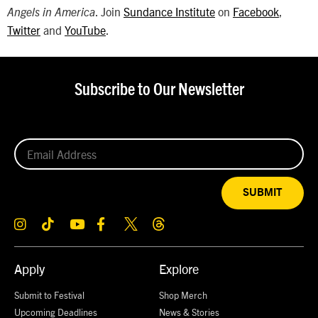
. Join
Sundance Institute
on
Facebook
,
Angels in America
Twitter
and
YouTube
.
Subscribe to Our Newsletter
SUBMIT
Apply
Explore
Submit to Festival
Shop Merch
Upcoming Deadlines
News & Stories