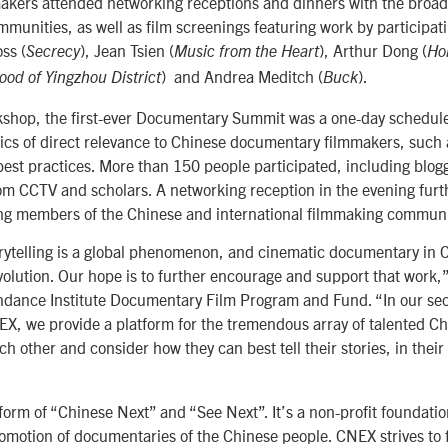
akers attended networking receptions and dinners with the broade
munities, as well as film screenings featuring work by participat
ss (
), Jean Tsien (
), Arthur Dong (
Secrecy
Music from the Heart
Ho
) and Andrea Meditch (
).
ood of Yingzhou District
Buck
kshop, the first-ever Documentary Summit was a one-day schedule
pics of direct relevance to Chinese documentary filmmakers, such
best practices. More than 150 people participated, including blog
om CCTV and scholars. A networking reception in the evening furt
ng members of the Chinese and international filmmaking communi
ytelling is a global phenomenon, and cinematic documentary in Ch
evolution. Our hope is to further encourage and support that work,
undance Institute Documentary Film Program and Fund. “In our se
X, we provide a platform for the tremendous array of talented C
ch other and consider how they can best tell their stories, in thei
form of “Chinese Next” and “See Next”. It’s a non-profit foundatio
motion of documentaries of the Chinese people. CNEX strives to fa