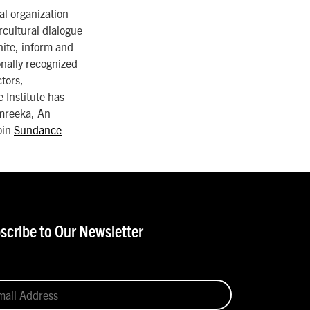
al organization
rcultural dialogue
nite, inform and
ionally recognized
ctors,
 Institute has
Amreeka, An
oin
Sundance
scribe to Our Newsletter