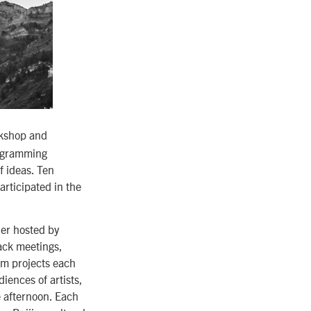
kshop and
rogramming
f ideas. Ten
rticipated in the
ner hosted by
ack meetings,
ilm projects each
iences of artists,
e afternoon. Each