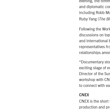
evening, the filmm
and diplomatic com
including Robb Mo
Ruby Yang (
The Bl
Following the Wor
discussions on to
and international 
representatives fr
relationships amo
“Documentary stor
exciting stage of 
Director of the S
workshop with CNE
to connect with ea
CNEX
CNEX is the short 
production and pro