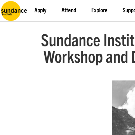
Apply
Attend
Explore
Supp
Sundance Insti
Workshop and D