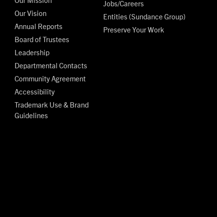
Jobs/Careers
Our Vision
Entities (Sundance Group)
Annual Reports
Preserve Your Work
Board of Trustees
Leadership
Departmental Contacts
Community Agreement
Accessibility
Trademark Use & Brand
Guidelines