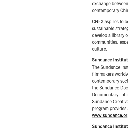
exchange between 
contemporary Chine
CNEX aspires to b
sustainable strat
develop a library 
communities, espe
culture.
Sundance Institu
The Sundance Inst
filmmakers worldwi
contemporary soci
the Sundance Doc
Documentary Labor
Sundance Creative 
program provides 
www.sundance.or
Sundance Institu