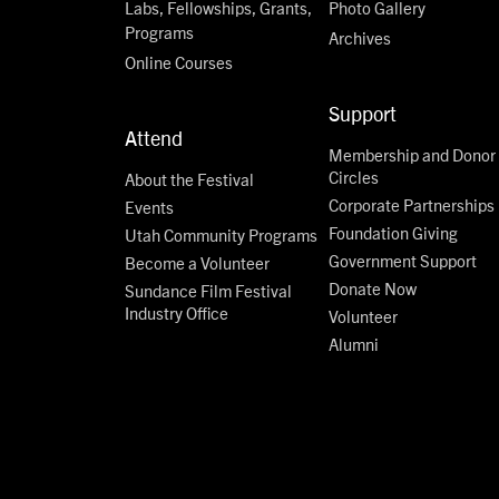
Labs, Fellowships, Grants,
Photo Gallery
Programs
Archives
Online Courses
Support
Attend
Membership and Donor
Circles
About the Festival
Corporate Partnerships
Events
Foundation Giving
Utah Community Programs
Government Support
Become a Volunteer
Donate Now
Sundance Film Festival
Industry Office
Volunteer
Alumni