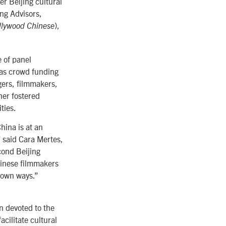
r Beijing cultural
ing Advisors,
),
llywood Chinese
 of panel
 as crowd funding
gers, filmmakers,
her fostered
ties.
ina is at an
” said Cara Mertes,
cond Beijing
hinese filmmakers
r own ways.”
n devoted to the
cilitate cultural