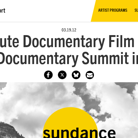
ort
ARTIST PROGRAMS
S
03.19.12
tute Documentary Film
ocumentary Summit in