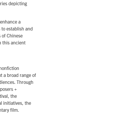
ies depicting
 enhance a
to establish and
s of Chinese
 this ancient
nonfiction
t a broad range of
udiences. Through
posers +
ival, the
initiatives, the
tary film.