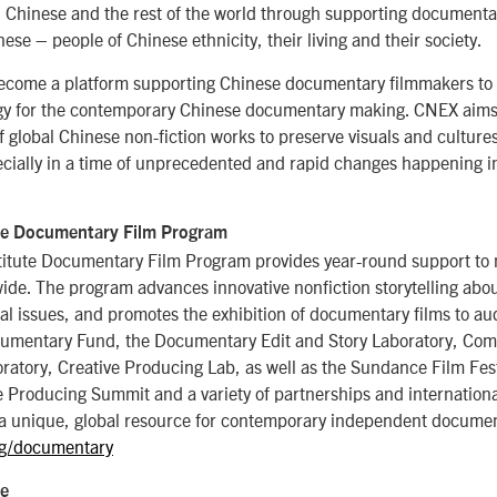
Chinese and the rest of the world through supporting documentar
se – people of Chinese ethnicity, their living and their society.
ecome a platform supporting Chinese documentary filmmakers to
egy for the contemporary Chinese documentary making. CNEX aims 
of global Chinese non-fiction works to preserve visuals and culture
cially in a time of unprecedented and rapid changes happening in
te Documentary Film Program
itute Documentary Film Program provides year-round support to 
de. The program advances innovative nonfiction storytelling abou
al issues, and promotes the exhibition of documentary films to a
umentary Fund, the Documentary Edit and Story Laboratory, Com
atory, Creative Producing Lab, as well as the Sundance Film Fest
Producing Summit and a variety of partnerships and international 
a unique, global resource for contemporary independent documen
g/documentary
te