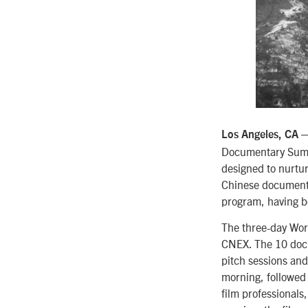
—
Los Angeles, CA
Documentary Summi
designed to nurtu
Chinese documenta
program, having b
The three-day Wor
CNEX. The 10 docu
pitch sessions and
morning, followed 
film professionals