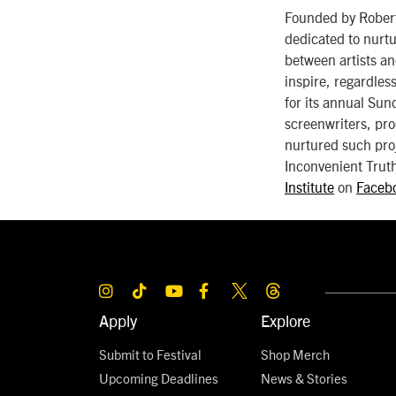
Founded by Robert 
dedicated to nurtu
between artists an
inspire, regardless
for its annual Sun
screenwriters, pro
nurtured such pro
Inconvenient Truth
Institute
on
Faceb
Apply
Explore
Submit to Festival
Shop Merch
Upcoming Deadlines
News & Stories