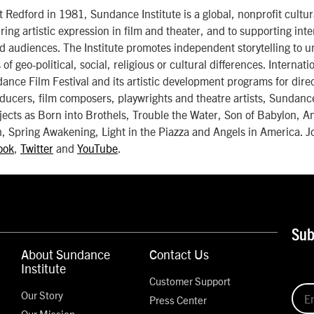
Redford in 1981, Sundance Institute is a global, nonprofit cultur
ring artistic expression in film and theater, and to supporting inte
d audiences. The Institute promotes independent storytelling to u
 of geo-political, social, religious or cultural differences. Internat
dance Film Festival and its artistic development programs for dire
ducers, film composers, playwrights and theatre artists, Sundance
jects as Born into Brothels, Trouble the Water, Son of Babylon, 
, Spring Awakening, Light in the Piazza and Angels in America. J
ook
,
Twitter
and
YouTube
.
Sub
About Sundance
Contact Us
Institute
Customer Support
Our Story
Press Center
Our Mission