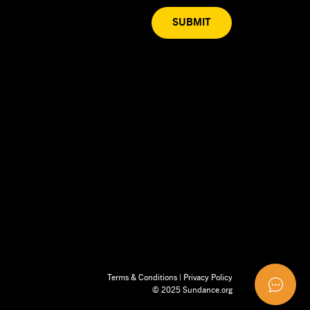
SUBMIT
Terms & Conditions
|
Privacy Policy
© 2025 Sundance.org