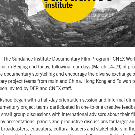
 The Sundance Institute Documentary Film Program | CNEX Wor
t in Beijing end today, following four days (March 14-19) of p
re documentary storytelling and encourage the diverse exchange o
ry project teams from mainland China, Hong Kong and Taiwan pa
een invited by DFP and CNEX staff.
kshop began with a half-day orientation session and informal din
mentary project teams participated in one-to-one creative feedb
 small-group discussions with international advisors about their f
by presentations, panels and productive discussions for larger aud
, broadcasters, educators, cultural leaders and stakeholders in th