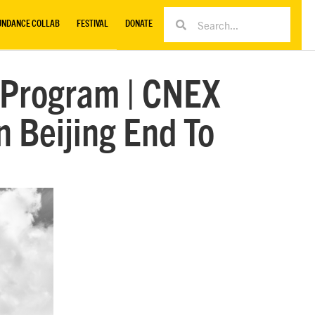
UNDANCE COLLAB
FESTIVAL
DONATE
 Program | CNEX
 Beijing End To