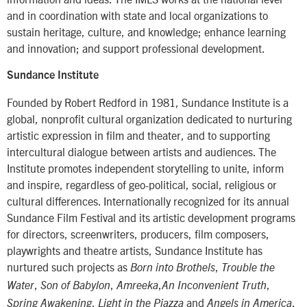
and in coordination with state and local organizations to
sustain heritage, culture, and knowledge; enhance learning
and innovation; and support professional development.
Sundance Institute
Founded by Robert Redford in 1981, Sundance Institute is a
global, nonprofit cultural organization dedicated to nurturing
artistic expression in film and theater, and to supporting
intercultural dialogue between artists and audiences. The
Institute promotes independent storytelling to unite, inform
and inspire, regardless of geo-political, social, religious or
cultural differences. Internationally recognized for its annual
Sundance Film Festival and its artistic development programs
for directors, screenwriters, producers, film composers,
playwrights and theatre artists, Sundance Institute has
nurtured such projects as
,
Born into Brothels
Trouble the
,
,
,
,
Water
Son of Babylon
Amreeka
An Inconvenient Truth
,
and
.
Spring Awakening
Light in the Piazza
Angels in America