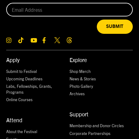
SUBMIT
Apply
Explore
Submit to Festival
Shop Merch
Upcoming Deadlines
News & Stories
Labs, Fellowships, Grants,
Photo Gallery
Programs
Archives
Online Courses
Support
Attend
Membership and Donor Circles
About the Festival
Corporate Partnerships