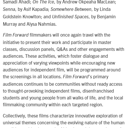
Samadi Ahadi;
, by Andrew Okpeaha MacLean;
On The Ice
, by Asif Kapadia;
, by Linda
Senna
Somewhere Between
Goldstein Knowlton; and
, by Benjamin
Unfinished Spaces
Murray and Alysa Nahmias.
filmmakers will once again travel with the
Film Forward
initiative to present their work and participate in master
classes, discussion panels, Q&As and other engagements with
audiences. These activities, which foster dialogue and
appreciation of varying viewpoints while encouraging new
audiences for independent film, will be programmed around
the screenings in all locations.
’s primary
Film Forward
audiences continues to be communities without ready access
to thought-provoking independent films, disenfranchised
students and young people from all walks of life, and the local
filmmaking community within each targeted region.
Collectively, these films characterize innovative exploration of
universal themes concerning the evolving nature of the human