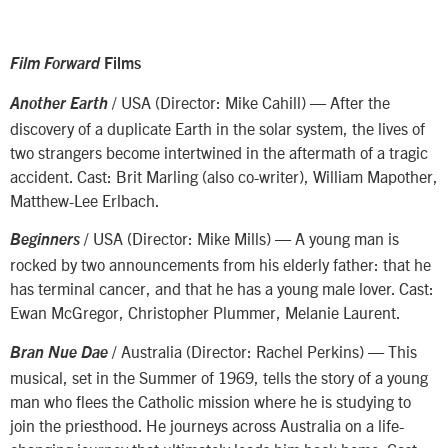
Film Forward
Films
/ USA (Director: Mike Cahill) — After the
Another Earth
discovery of a duplicate Earth in the solar system, the lives of
two strangers become intertwined in the aftermath of a tragic
accident. Cast: Brit Marling (also co-writer), William Mapother,
Matthew-Lee Erlbach.
/ USA (Director: Mike Mills) — A young man is
Beginners
rocked by two announcements from his elderly father: that he
has terminal cancer, and that he has a young male lover. Cast:
Ewan McGregor, Christopher Plummer, Melanie Laurent.
/ Australia (Director: Rachel Perkins) — This
Bran Nue Dae
musical, set in the Summer of 1969, tells the story of a young
man who flees the Catholic mission where he is studying to
join the priesthood. He journeys across Australia on a life-