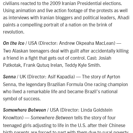
civilians reacted to the 2009 Iranian Presidential elections.
Using animation and live action footage of the protests as well
as interviews with Iranian bloggers and political leaders, Ahadi
paints a compelling portrait of a nation on the brink of
revolution.
/ USA (Director: Andrew Okpeaha MacLean) —
On the Ice
Two Alaskan teenagers deal with guilt after accidentally killing
a friend in a fight that gets out of control. Cast: Josiah
Patkotak, Frank Qutuq Irelan, Teddy Kyle Smith.
/ UK (Director: Asif Kapadia) — The story of Ayrton
Senna
Senna, the legendary Brazilian Formula One racing champion
who lived a remarkable life and became Brazil’s national
symbol of success.
/ USA (Director: Linda Goldstein
Somewhere Between
Knowlton) —
tells the story of four
Somewhere Between
teenaged girls adjusting to life in the U.S. after their Chinese
birth parents are forced to part with them due to rural poverty