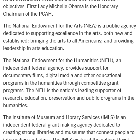
objectives. First Lady Michelle Obama is the Honorary
Chairman of the PCAH.
The National Endowment for the Arts (NEA) is a public agency
dedicated to supporting excellence in the arts, both new and
established; bringing the arts to all Americans; and providing
leadership in arts education.
The National Endowment for the Humanities (NEH), an
independent federal agency, provides support for
documentary films, digital media and other educational
programs in the humanities through competitive grant
programs. The NEH is the nation’s leading supporter of
research, education, preservation and public programs in the
humanities.
The Institute of Museum and Library Services (IMLS) is an
independent federal grant making agency dedicated to
creating strong libraries and museums that connect people to
information and ideas. The IMLS works at the national level