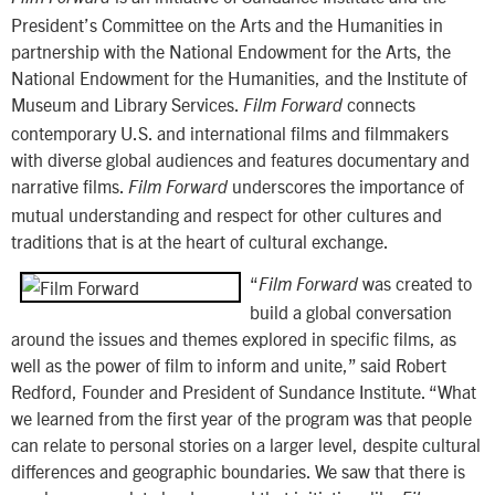
President’s Committee on the Arts and the Humanities in
partnership with the National Endowment for the Arts, the
National Endowment for the Humanities, and the Institute of
Museum and Library Services.
connects
Film Forward
contemporary U.S. and international films and filmmakers
with diverse global audiences and features documentary and
narrative films.
underscores the importance of
Film Forward
mutual understanding and respect for other cultures and
traditions that is at the heart of cultural exchange.
“
was created to
Film Forward
build a global conversation
around the issues and themes explored in specific films, as
well as the power of film to inform and unite,” said Robert
Redford, Founder and President of Sundance Institute. “What
we learned from the first year of the program was that people
can relate to personal stories on a larger level, despite cultural
differences and geographic boundaries. We saw that there is