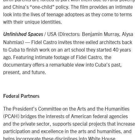
and China’s “one-child” policy. The film provides an intimate
look into the lives of teenage adoptees as they come to terms
with their unique identities.
/ USA (Directors: Benjamin Murray, Alysa
Unfinished Spaces
Nahmias) — Fidel Castro invites three exiled architects back
to Cuba to finish work on an art school they started 40 years
ago. Featuring intimate footage of Fidel Castro, the
documentary offers a remarkable view into Cuba’s past,
present, and future.
Federal Partners
The President’s Committee on the Arts and the Humanities
(PCAH) bridges the interests of American federal agencies
and the private sector, supports special projects that increase
participation and excellence in the arts and humanities, and
helps incorporate these disciplines into White House