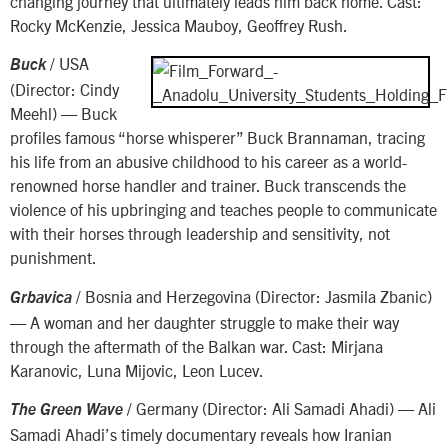
changing journey that ultimately leads him back home. Cast:
Rocky McKenzie, Jessica Mauboy, Geoffrey Rush.
/ USA
Buck
(Director: Cindy
Meehl) — Buck
profiles famous “horse whisperer” Buck Brannaman, tracing
his life from an abusive childhood to his career as a world-
renowned horse handler and trainer. Buck transcends the
violence of his upbringing and teaches people to communicate
with their horses through leadership and sensitivity, not
punishment.
/ Bosnia and Herzegovina (Director: Jasmila Zbanic)
Grbavica
— A woman and her daughter struggle to make their way
through the aftermath of the Balkan war. Cast: Mirjana
Karanovic, Luna Mijovic, Leon Lucev.
/ Germany (Director: Ali Samadi Ahadi) — Ali
The Green Wave
Samadi Ahadi’s timely documentary reveals how Iranian