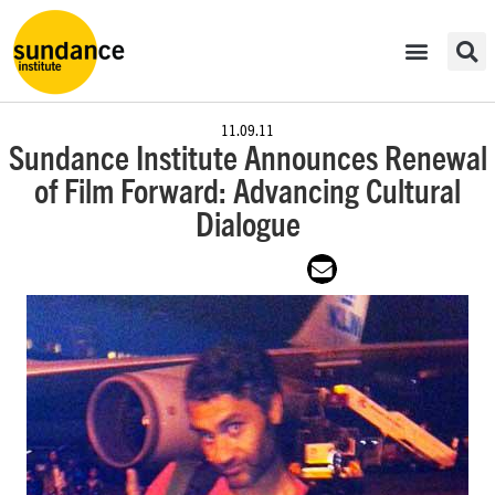
11.09.11
Sundance Institute Announces Renewal
of Film Forward: Advancing Cultural
Dialogue