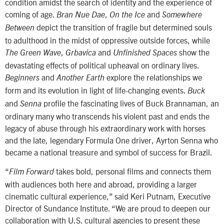
condition amidst the search of identity and the experience of
coming of age.
,
and
Bran Nue Dae
On the Ice
Somewhere
depict the transition of fragile but determined souls
Between
to adulthood in the midst of oppressive outside forces, while
,
and
show the
The Green Wave
Grbavica
Unfinished Spaces
devastating effects of political upheaval on ordinary lives.
and
explore the relationships we
Beginners
Another Earth
form and its evolution in light of life-changing events.
Buck
and
profile the fascinating lives of Buck Brannaman, an
Senna
ordinary many who transcends his violent past and ends the
legacy of abuse through his extraordinary work with horses
and the late, legendary Formula One driver, Ayrton Senna who
became a national treasure and symbol of success for Brazil.
“
takes bold, personal films and connects them
Film Forward
with audiences both here and abroad, providing a larger
cinematic cultural experience,” said Keri Putnam, Executive
Director of Sundance Institute. “We are proud to deepen our
collaboration with U.S. cultural agencies to present these