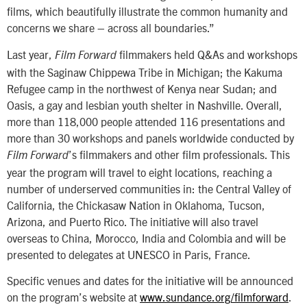
films, which beautifully illustrate the common humanity and
concerns we share – across all boundaries.”
Last year,
filmmakers held Q&As and workshops
Film Forward
with the Saginaw Chippewa Tribe in Michigan; the Kakuma
Refugee camp in the northwest of Kenya near Sudan; and
Oasis, a gay and lesbian youth shelter in Nashville. Overall,
more than 118,000 people attended 116 presentations and
more than 30 workshops and panels worldwide conducted by
’s filmmakers and other film professionals. This
Film Forward
year the program will travel to eight locations, reaching a
number of underserved communities in: the Central Valley of
California, the Chickasaw Nation in Oklahoma, Tucson,
Arizona, and Puerto Rico. The initiative will also travel
overseas to China, Morocco, India and Colombia and will be
presented to delegates at UNESCO in Paris, France.
Specific venues and dates for the initiative will be announced
on the program’s website at
www.sundance.org/filmforward
.