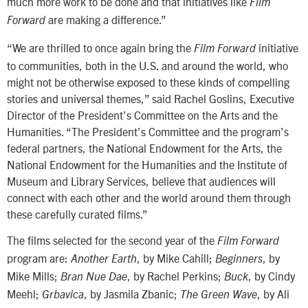
much more work to be done and that initiatives like
Film
are making a difference.”
Forward
“We are thrilled to once again bring the
initiative
Film Forward
to communities, both in the U.S. and around the world, who
might not be otherwise exposed to these kinds of compelling
stories and universal themes,” said Rachel Goslins, Executive
Director of the President’s Committee on the Arts and the
Humanities. “The President’s Committee and the program’s
federal partners, the National Endowment for the Arts, the
National Endowment for the Humanities and the Institute of
Museum and Library Services, believe that audiences will
connect with each other and the world around them through
these carefully curated films.”
The films selected for the second year of the
Film Forward
program are:
, by Mike Cahill;
, by
Another Earth
Beginners
Mike Mills;
, by Rachel Perkins;
, by Cindy
Bran Nue Dae
Buck
Meehl;
, by Jasmila Zbanic;
, by Ali
Grbavica
The Green Wave