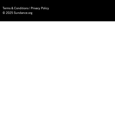
Terms & Conditions
|
Privacy Policy
© 2025 Sundance.org