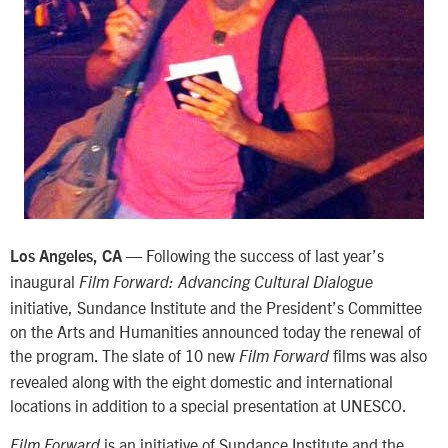
— Following the success of last year’s
Los Angeles, CA
inaugural
Film Forward: Advancing Cultural Dialogue
initiative, Sundance Institute and the President’s Committee
on the Arts and Humanities announced today the renewal of
the program. The slate of 10 new
films was also
Film Forward
revealed along with the eight domestic and international
locations in addition to a special presentation at UNESCO.
is an initiative of Sundance Institute and the
Film Forward