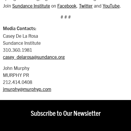
Join
Sundance Institute
on
Facebook
,
Twitter
and
YouTube
.
# # #
Media Contacts:
Casey De La Rosa
Sundance Institute
310.360.1981
casey_delarosa@sundance.org
John Murphy
MURPHY PR
212.414.0408
jmurphy@murphyp.com
Subscribe to Our Newsletter