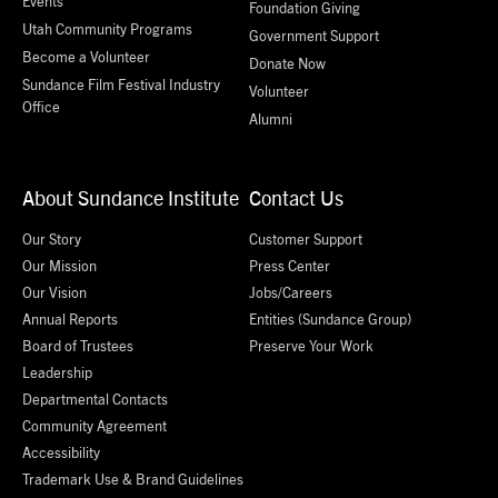
Events
Foundation Giving
Utah Community Programs
Government Support
Become a Volunteer
Donate Now
Sundance Film Festival Industry
Volunteer
Office
Alumni
About Sundance Institute
Contact Us
Our Story
Customer Support
Our Mission
Press Center
Our Vision
Jobs/Careers
Annual Reports
Entities (Sundance Group)
Board of Trustees
Preserve Your Work
Leadership
Departmental Contacts
Community Agreement
Accessibility
Trademark Use & Brand Guidelines