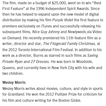
The film, made on a budget of $25,000, went on to win “Best
First Feature” at the 1996 Independent Spirit Awards. Since
then he has helped to expand upon the new model of digital
distribution by making his film
the first feature to
Purple Violet
premiere exclusively on iTunes and successfully releasing his
subsequent films,
and
,via Video
Nice Guy Johnny
Newlyweds
on Demand. He recently premiered his 11th feature film as a
writer, director and star,
at
The Fitzgerald Family Christmas,
the 2012 Toronto International Film Festival. In addition to his
work as a director, Burns as starred in such films as
Saving
and
He was born in Woodside,
Private Ryan
27 Dresses.
Queens, and currently lives in New York City with his wife and
two children.
Wesley Morris
Wesley Morris writes about movies, culture, and style in sports
for
. He won the 2012 Pulitzer Prize for criticism for
Grantland
his film and culture writing for the Boston Globe.