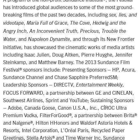
has introduced global audiences to some of the most ground-
breaking films of the past two decades, including
sex, lies, and
,
,
,
videotape
Maria Full of Grace
The Cove
Hedwig and the
,
,
,
Angry Inch
An Inconvenient Truth
Precious
Trouble the
, and
, and through its New Frontier
Water
Napoleon Dynamite
initiative, has showcased the cinematic works of media artists
including Isaac Julien, Doug Aitken, Pierre Huyghe, Jennifer
Steinkamp, and Matthew Barney. The 2013 Sundance Film
Festival® sponsors include: Presenting Sponsors – HP, Acura,
Sundance Channel and Chase Sapphire PreferredSM;
Leadership Sponsors – DIRECTV,
,
Entertainment Weekly
FOCUS FORWARD, a partnership between GE and CINELAN,
Southwest Airlines, Sprint and YouTube; Sustaining Sponsors
– Adobe, Canada Goose, Canon U.S.A., Inc., CÎROC Ultra
Premium Vodka, FilterForGood®, a partnership between Brita®
and Nalgene®, Hilton HHonors and Waldorf Astoria Hotels &
Resorts, Intel Corporation, L’Oréal Paris, Recycled Paper
Greetings, Stella Artois® and Time Warner Inc. Sundance