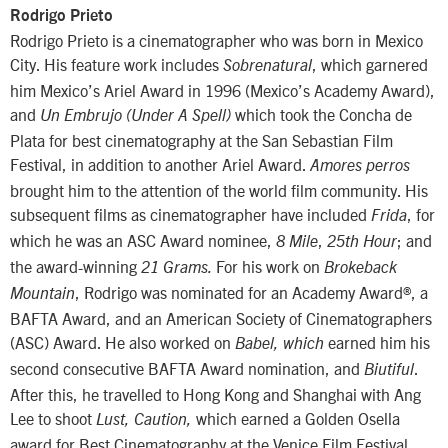
Rodrigo Prieto
Rodrigo Prieto is a cinematographer who was born in Mexico
City. His feature work includes
, which garnered
Sobrenatural
him Mexico’s Ariel Award in 1996 (Mexico’s Academy Award),
and
which took the Concha de
Un Embrujo (Under A Spell)
Plata for best cinematography at the San Sebastian Film
Festival, in addition to another Ariel Award.
Amores perros
brought him to the attention of the world film community. His
subsequent films as cinematographer have included
, for
Frida
which he was an ASC Award nominee,
,
; and
8 Mile
25th Hour
the award-winning
For his work on
21 Grams.
Brokeback
, Rodrigo was nominated for an Academy Award®, a
Mountain
BAFTA Award, and an American Society of Cinematographers
(ASC) Award. He also worked on
earned him his
Babel, which
second consecutive BAFTA Award nomination, and
.
Biutiful
After this, he travelled to Hong Kong and Shanghai with Ang
Lee to shoot
which earned a Golden Osella
Lust, Caution,
award for Best Cinematography at the Venice Film Festival.