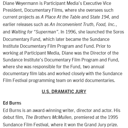
Diane Weyermann is Participant Media’s Executive Vice
President, Documentary Films, where she oversees such
current projects as
e and
, and
A Place At the Tabl
State 194
earlier releases such as
,
,
An Inconvenient Truth
Food, Inc.
and
. In 1996, she launched the Soros
Waiting for “Superman”
Documentary Fund, which later became the Sundance
Institute Documentary Film Program and Fund. Prior to
working at Participant Media, Diane was the Director of the
Sundance Institute’s Documentary Film Program and Fund,
where she was responsible for the Fund, two annual
documentary film labs and worked closely with the Sundance
Film Festival programming team on world documentaries.
U.S. DRAMATIC JURY
Ed Burns
Ed Burns is an award-winning writer, director and actor. His
debut film,
, premiered at the 1995
The Brothers McMullen
Sundance Film Festival, where it won the Grand Jury prize.