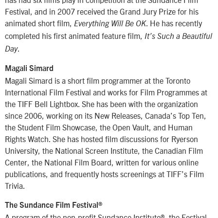
Festival, and in 2007 received the Grand Jury Prize for his
animated short film,
. He has recently
Everything Will Be OK
completed his first animated feature film,
It’s Such a Beautiful
.
Day
Magali Simard
Magali Simard is a short film programmer at the Toronto
International Film Festival and works for Film Programmes at
the TIFF Bell Lightbox. She has been with the organization
since 2006, working on its New Releases, Canada’s Top Ten,
the Student Film Showcase, the Open Vault, and Human
Rights Watch. She has hosted film discussions for Ryerson
University, the National Screen Institute, the Canadian Film
Center, the National Film Board, written for various online
publications, and frequently hosts screenings at TIFF’s Film
Trivia.
The Sundance Film Festival®
A program of the non-profit Sundance Institute®, the Festival