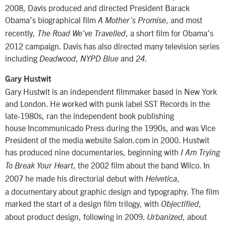
2008, Davis produced and directed President Barack
Obama’s biographical film
, and most
A Mother’s Promise
recently,
, a short film for Obama’s
The Road We’ve Travelled
2012 campaign. Davis has also directed many television series
including
,
and
.
Deadwood
NYPD Blue
24
Gary Hustwit
Gary Hustwit is an independent filmmaker based in New York
and London. He worked with punk label SST Records in the
late-1980s, ran the independent book publishing
house Incommunicado Press during the 1990s, and was Vice
President of the media website Salon.com in 2000. Hustwit
has produced nine documentaries, beginning with
I Am Trying
, the 2002 film about the band Wilco. In
To Break Your Heart
2007 he made his directorial debut with
,
Helvetica
a documentary about graphic design and typography. The film
marked the start of a design film trilogy, with
,
Objectified
about product design, following in 2009.
, about
Urbanized