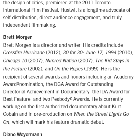
the design of cities, premiered at the 2011 Toronto
International Film Festival. Hustwit is a longtime advocate of
self-distribution, direct audience engagement, and truly
independent filmmaking.
Brett Morgen
Brett Morgen is a director and writer. His credits include
(2012),
(2010),
Crossfire Hurricane
30 for 30: June 17, 1994
(2007),
(2007),
Chicago 10
Nimrod Nation
The Kid Stays in
(2002), and
(1999). He is the
the Picture
On the Ropes
recipient of several awards and honors including an Academy
Award®nomination, the DGA Award for Outstanding
Directorial Achievement in Documentary, the IDA Award for
Best Feature, and two Peabody® Awards. He is currently
working on the first authorized documentary about Kurt
Cobain and in pre-production on
When the Street Lights Go
, which will mark his feature dramatic debut.
On
Diane Weyermann