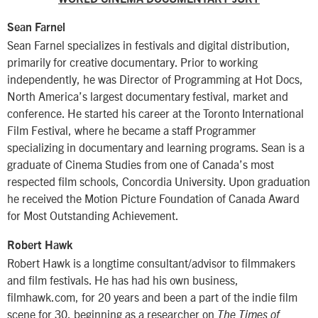
Sean Farnel
Sean Farnel specializes in festivals and digital distribution,
primarily for creative documentary. Prior to working
independently, he was Director of Programming at Hot Docs,
North America’s largest documentary festival, market and
conference. He started his career at the Toronto International
Film Festival, where he became a staff Programmer
specializing in documentary and learning programs. Sean is a
graduate of Cinema Studies from one of Canada’s most
respected film schools, Concordia University. Upon graduation
he received the Motion Picture Foundation of Canada Award
for Most Outstanding Achievement.
Robert Hawk
Robert Hawk is a longtime consultant/advisor to filmmakers
and film festivals. He has had his own business,
filmhawk.com, for 20 years and been a part of the indie film
scene for 30, beginning as a researcher on
The Times of