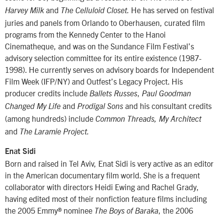
and
He has served on festival
Harvey Milk
The Celluloid Closet.
juries and panels from Orlando to Oberhausen, curated film
programs from the Kennedy Center to the Hanoi
Cinematheque, and was on the Sundance Film Festival’s
advisory selection committee for its entire existence (1987-
1998). He currently serves on advisory boards for Independent
Film Week (IFP/NY) and Outfest’s Legacy Project. His
producer credits include
,
Ballets Russes
Paul Goodman
and
and his consultant credits
Changed My Life
Prodigal Sons
(among hundreds) include
Common Threads, My Architect
and
The Laramie Project.
Enat Sidi
Born and raised in Tel Aviv, Enat Sidi is very active as an editor
in the American documentary film world. She is a frequent
collaborator with directors Heidi Ewing and Rachel Grady,
having edited most of their nonfiction feature films including
the 2005 Emmy® nominee
, the 2006
The Boys of Baraka