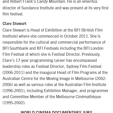
and Robert Frank’s
. He is an emeritus
Candy Mountain
director of Sundance Institute and was present at its very first
film festival.
Clare Stewart
Clare Stewart is Head of Exhibition at the BFI (British Film
Institute) where she commenced in October 2011. She is
responsible for the cultural and commercial performance of
BFI Southbank and BFI Festivals including the BFI London
Film Festival of which she is Festival Director. Previously,
Clare’s 17-year programming career has encompassed
leadership roles as Festival Director, Sydney Film Festival
(2006-2011) and the inaugural Head of Film Programs at the
Australian Centre for the Moving Image in Melbourne (2002-
2006) as well as various roles at the Australian Film Institute
(1996-2001), including Exhibition Manager, and programmer
and Committee Member of the Melbourne Cinémathèque
(1995-2002).
WORLD CINEMA DOCUMENTARY JURY