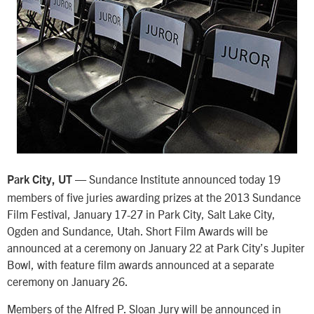
— Sundance Institute announced today 19
Park City, UT
members of five juries awarding prizes at the 2013 Sundance
Film Festival, January 17-27 in Park City, Salt Lake City,
Ogden and Sundance, Utah. Short Film Awards will be
announced at a ceremony on January 22 at Park City’s Jupiter
Bowl, with feature film awards announced at a separate
ceremony on January 26.
Members of the Alfred P. Sloan Jury will be announced in