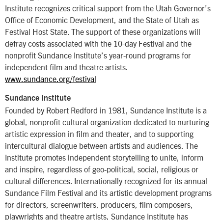
Institute recognizes critical support from the Utah Governor’s
Office of Economic Development, and the State of Utah as
Festival Host State. The support of these organizations will
defray costs associated with the 10-day Festival and the
nonprofit Sundance Institute’s year-round programs for
independent film and theatre artists.
www.sundance.org/festival
Sundance Institute
Founded by Robert Redford in 1981, Sundance Institute is a
global, nonprofit cultural organization dedicated to nurturing
artistic expression in film and theater, and to supporting
intercultural dialogue between artists and audiences. The
Institute promotes independent storytelling to unite, inform
and inspire, regardless of geo-political, social, religious or
cultural differences. Internationally recognized for its annual
Sundance Film Festival and its artistic development programs
for directors, screenwriters, producers, film composers,
playwrights and theatre artists, Sundance Institute has