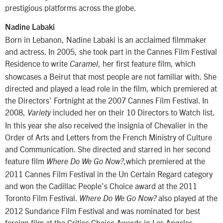
prestigious platforms across the globe.
Nadine Labaki
Born in Lebanon, Nadine Labaki is an acclaimed filmmaker
and actress. In 2005, she took part in the Cannes Film Festival
Residence to write
, her first feature film, which
Caramel
showcases a Beirut that most people are not familiar with. She
directed and played a lead role in the film, which premiered at
the Directors’ Fortnight at the 2007 Cannes Film Festival. In
2008,
included her on their 10 Directors to Watch list.
Variety
In this year she also received the insignia of Chevalier in the
Order of Arts and Letters from the French Ministry of Culture
and Communication. She directed and starred in her second
feature film
,which premiered at the
Where Do We Go Now?
2011 Cannes Film Festival in the Un Certain Regard category
and won the Cadillac People’s Choice award at the 2011
Toronto Film Festival.
also played at the
Where Do We Go Now?
2012 Sundance Film Festival and was nominated for best
foreign film at the Critics Choice Awards in Los Angeles.