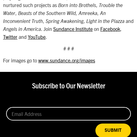
nurtured such projects as
,
Born into Brothels
Trouble the
,
,
Water
Beasts of the Southern Wild, Amreeka
An
,
,
and
Inconvenient Truth
Spring Awakening
Light in the Piazza
. Join
Sundance Institute
on
Facebook
,
Angels in America
Twitter
and
YouTube
.
# # #
For images go to
www.sundance.org/images
Subscribe to Our Newsletter
SUBMIT