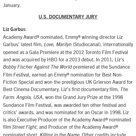
January.
U.S. DOCUMENTARY JURY
Liz Garbus
Academy Award® nominated, Emmy® winning director Liz
Garbus’ latest film,
(Studiocanal), internationally
Love,
Marilyn
opened as a Gala Premiere at the 2012 Toronto Film Festival
and was acquired by HBO for a 2013 debut. In 2011, Liz’s
premiered at the Sundance
Bobby Fischer Against The World
Film Festival, earned an Emmy® nomination for Best Non-
Fiction Special and won the prestigious UK Grierson Award for
Best Cinema Documentary. Liz’s first documentary film,
The
, won the Grand Jury Prize at the 1998
Farm: Angola, USA
Sundance Film Festival, was awarded ten other festival and
critics’ awards, and was nominated for an Oscar in 1998. Liz
is also Executive Producer of the Academy Award® nominated
film
, and Producer of the Academy Award®
Street Fight
nominated short,
. Other credits include
Killing in the Name