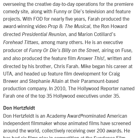
overseeing the creative day-to-day operations for the premiere
comedy site, along with Funny or Die’s television and feature
projects. With FOD for nearly five years, Farah produced the
award-winning video
, the Ron Howard
Prop 8: The Musical
directed
, and Marion Cotillard’s
Presidential Reunion
, among many others. He is an executive
Forehead Tittaes
producer of
, airing on Fuse,
Funny Or Die’s Billy on the Street
and also produced the feature film
, written and
Answer This!
directed by his brother, Chris Farah. Mike began his career at
UTA, and headed up feature film development for Craig
Brewer and Stephanie Allain at their Paramount-based
production company. In 2010, The Hollywood Reporter named
Farah one of the top 35 Hollywood executives under 35.
Don Hertzfeldt
Don Hertzfeldt is an Academy Award®nominated American
independent filmmaker whose animated films have screened
around the world, collectively receiving over 200 awards. He
has had six films play in competition at the Sundance Film