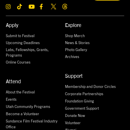
Apply
Explore
Submit to Festival
Shop Merch
Upcoming Deadlines
News & Stories
Labs, Fellowships, Grants,
Photo Gallery
Programs
Archives
Online Courses
Support
Attend
Membership and Donor Circles
About the Festival
Corporate Partnerships
Events
Foundation Giving
Utah Community Programs
Government Support
Become a Volunteer
Donate Now
Sundance Film Festival Industry
Volunteer
Office
Alumni