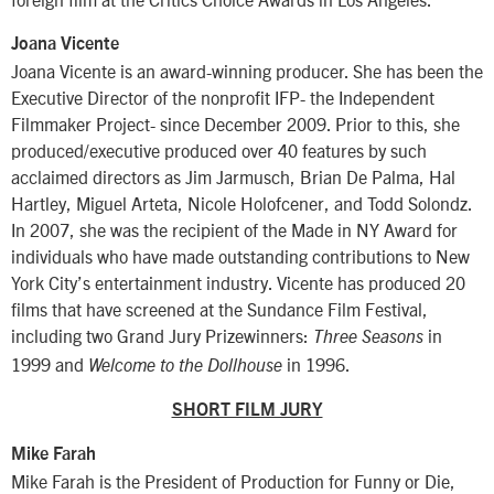
Joana Vicente
Joana Vicente is an award-winning producer. She has been the
Executive Director of the nonprofit IFP- the Independent
Filmmaker Project- since December 2009. Prior to this, she
produced/executive produced over 40 features by such
acclaimed directors as Jim Jarmusch, Brian De Palma, Hal
Hartley, Miguel Arteta, Nicole Holofcener, and Todd Solondz.
In 2007, she was the recipient of the Made in NY Award for
individuals who have made outstanding contributions to New
York City’s entertainment industry. Vicente has produced 20
films that have screened at the Sundance Film Festival,
including two Grand Jury Prizewinners:
in
Three Seasons
1999 and
in 1996.
Welcome to the Dollhouse
SHORT FILM JURY
Mike Farah
Mike Farah is the President of Production for Funny or Die,