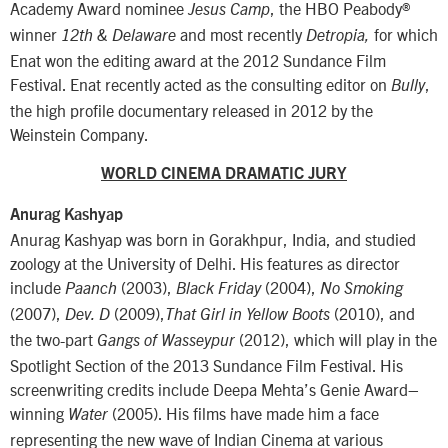
Academy Award nominee
, the HBO Peabody®
Jesus Camp
winner
and most recently
for which
12th & Delaware
Detropia,
Enat won the editing award at the 2012 Sundance Film
Festival. Enat recently acted as the consulting editor on
,
Bully
the high profile documentary released in 2012 by the
Weinstein Company.
WORLD CINEMA DRAMATIC JURY
Anurag Kashyap
Anurag Kashyap was born in Gorakhpur, India, and studied
zoology at the University of Delhi. His features as director
include
(2003),
(2004),
Paanch
Black Friday
No Smoking
(2007),
(2009),
(2010), and
Dev. D
That Girl in Yellow Boots
the two-part
(2012), which will play in the
Gangs of Wasseypur
Spotlight Section of the 2013 Sundance Film Festival. His
screenwriting credits include Deepa Mehta’s Genie Award–
winning
(2005). His films have made him a face
Water
representing the new wave of Indian Cinema at various