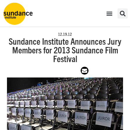
12.19.12
Sundance Institute Announces Jury
Members for 2013 Sundance Film
Festival