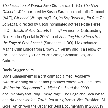
(Sundance, HBO);
The Execution of Wanda Jean
The
Nazi
, narrated by Susan Sarandon and Julia Ormond
Officer’s Wife
(A&E);
(Wellspring/TLC);
Girlhood
Yo Soy Boricua!, Pa Que Tu
, directed by Oscar-nominated actress Rosie Perez
Lo Sepas
(IFC);
, Emmy® winner for Outstanding
Ghosts of Abu Ghraib
Non-Fiction Special in 2007; and
Shouting Fire: Stores from
(Sundance, HBO). Liz graduated
the Edge of Free Speech
Magna Cum Laude from Brown University and is a Fellow of
the Open Society’s Center on Crime, Communities, and
Culture.
Davis Guggenheim
Davis Guggenheim is a critically acclaimed, Academy
Award®winning director and producer whose work includes
,the 2009
Waiting for “Superman”, It Might Get Loud
documentary featuring Jimmy Page, The Edge and Jack White,
and
, featuring former Vice President Al
An Inconvenient Truth
Gore, which won the Oscar for Best Documentary in 2007. In