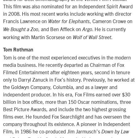
This film was also nominated for an Independent Spirit Award
in 2008. His most recent works include working with director
Francis Lawrence on
, Cameron Crowe on
Water for Elephants
, and Ben Affleck on
. He is currently
We Bought a Zoo
Argo
working with Martin Scorsese on
.
Wolf of Wall Street
Tom Rothman
Tom is one of the most experienced executives in the modern
media business. He recently departed as Chairman of Fox
Filmed Entertainment after eighteen years, second in tenure
only to Darryl Zanuck in Fox’s history. Previously, he worked at
the Goldwyn Company, Columbia, and as a lawyer and
independent producer. In his era, Fox Films earned over $30
billion in box office, more than 150 Oscar nominations, three
Best Picture Awards, and include the two highest grossing
films ever. He founded Fox Searchlight and has overseen the
company throughout its existence. A pioneer in Independent
Film, in 1986 he co-produced Jim Jarmusch’s
Down by Law