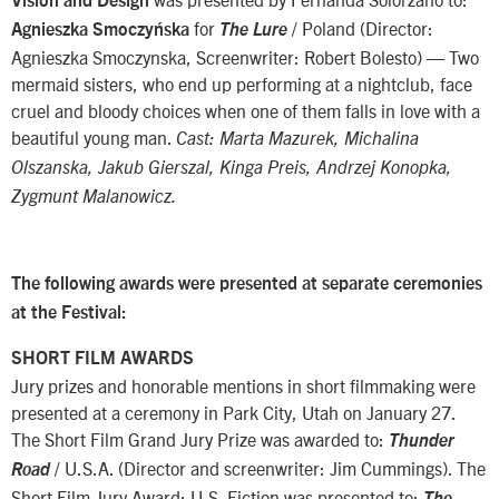
Vision and Design
for
/ Poland (Director:
Agnieszka Smoczyńska
The Lure
Agnieszka Smoczynska, Screenwriter: Robert Bolesto) — Two
mermaid sisters, who end up performing at a nightclub, face
cruel and bloody choices when one of them falls in love with a
beautiful young man.
Cast: Marta Mazurek, Michalina
Olszanska, Jakub Gierszal, Kinga Preis, Andrzej Konopka,
Zygmunt Malanowicz.
The following awards were presented at separate ceremonies
at the Festival:
SHORT FILM AWARDS
Jury prizes and honorable mentions in short filmmaking were
presented at a ceremony in Park City, Utah on January 27.
The Short Film Grand Jury Prize was awarded to:
Thunder
/ U.S.A. (Director and screenwriter: Jim Cummings). The
Road
Short Film Jury Award: U.S. Fiction was presented to:
The