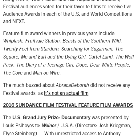
Festival audiences voted for their favorite films to receive five
Audience Awards in each of the U.S. and World Competitions
and NEXT.
Feature film award winners in previous years include:
Whiplash, Fruitvale Station, Beasts of the Southern Wild,
Twenty Feet from Stardom, Searching for Sugarman, The
Square, Me and Earl and the Dying Girl, Cartel Land, The Wolf
Pack, The Diary of a Teenage Girl, Dope, Dear White People,
and
.
The Cove
Man on Wire
The much-buzzed-about
did not receive any
AbracaDeborah
Festival awards, as
it’s not an actual film
.
2016 SUNDANCE FILM FESTIVAL FEATURE FILM AWARDS
The
was presented by
U.S. Grand Jury Prize: Documentary
Louis Psihoyos to:
/ U.S.A. (Directors: Josh Kriegman,
Weiner
Elyse Steinberg) — With unrestricted access to Anthony