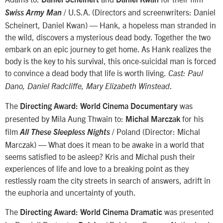
/ U.S.A. (Directors and screenwriters: Daniel
Swiss Army Man
Scheinert, Daniel Kwan) — Hank, a hopeless man stranded in
the wild, discovers a mysterious dead body. Together the two
embark on an epic journey to get home. As Hank realizes the
body is the key to his survival, this once-suicidal man is forced
to convince a dead body that life is worth living.
Cast: Paul
.
Dano, Daniel Radcliffe, Mary Elizabeth Winstead
The
was
Directing Award: World Cinema Documentary
presented by Mila Aung Thwain to:
for his
Michal Marczak
film
/ Poland (Director: Michal
All These Sleepless Nights
Marczak) — What does it mean to be awake in a world that
seems satisfied to be asleep? Kris and Michal push their
experiences of life and love to a breaking point as they
restlessly roam the city streets in search of answers, adrift in
the euphoria and uncertainty of youth.
The
was presented
Directing Award: World Cinema Dramatic