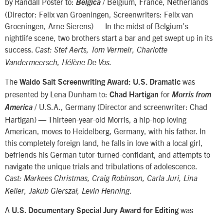
by Randall Poster to:
/ Belgium, France, Netherlands
Belgica
(Director: Felix van Groeningen, Screenwriters: Felix van
Groeningen, Arne Sierens) — In the midst of Belgium’s
nightlife scene, two brothers start a bar and get swept up in its
success.
Cast: Stef Aerts, Tom Vermeir, Charlotte
Vandermeersch, Hélène De Vos.
The
was
Waldo Salt Screenwriting Award: U.S. Dramatic
presented by Lena Dunham to:
for
Chad Hartigan
Morris from
/ U.S.A., Germany (Director and screenwriter: Chad
America
Hartigan) — Thirteen-year-old Morris, a hip-hop loving
American, moves to Heidelberg, Germany, with his father. In
this completely foreign land, he falls in love with a local girl,
befriends his German tutor-turned-confidant, and attempts to
navigate the unique trials and tribulations of adolescence.
Cast: Markees Christmas, Craig Robinson, Carla Juri, Lina
.
Keller, Jakub Gierszał, Levin Henning
A
was
U.S. Documentary Special Jury Award for Editing