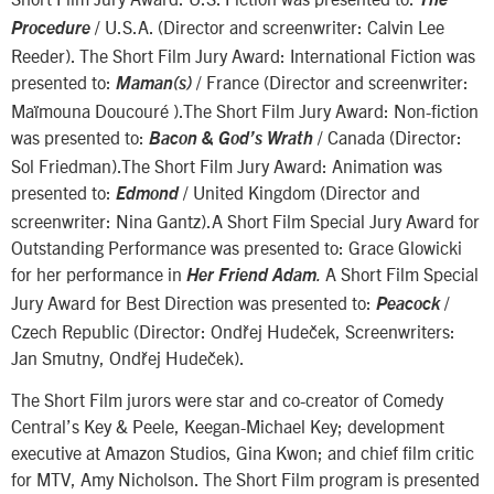
/ U.S.A. (Director and screenwriter: Calvin Lee
Procedure
Reeder). The Short Film Jury Award: International Fiction was
presented to:
/ France (Director and screenwriter:
Maman(s)
Maïmouna Doucouré ).The Short Film Jury Award: Non-fiction
was presented to:
/ Canada (Director:
Bacon & God’s Wrath
Sol Friedman).The Short Film Jury Award: Animation was
presented to:
/ United Kingdom (Director and
Edmond
screenwriter: Nina Gantz).A Short Film Special Jury Award for
Outstanding Performance was presented to: Grace Glowicki
for her performance in
A Short Film Special
Her Friend Ada
m
.
Jury Award for Best Direction was presented to:
/
Peacock
Czech Republic (Director: Ondřej Hudeček, Screenwriters:
Jan Smutny, Ondřej Hudeček).
The Short Film jurors were star and co-creator of Comedy
Central’s Key & Peele, Keegan-Michael Key; development
executive at Amazon Studios, Gina Kwon; and chief film critic
for MTV, Amy Nicholson. The Short Film program is presented