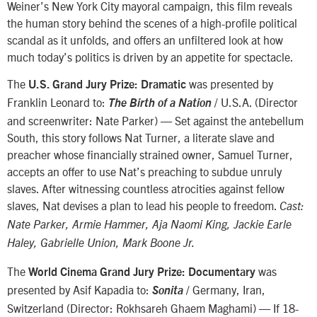
Weiner’s New York City mayoral campaign, this film reveals
the human story behind the scenes of a high-profile political
scandal as it unfolds, and offers an unfiltered look at how
much today’s politics is driven by an appetite for spectacle.
The
was presented by
U.S. Grand Jury Prize: Dramatic
Franklin Leonard to:
/ U.S.A. (Director
The Birth of a Nation
and screenwriter: Nate Parker) — Set against the antebellum
South, this story follows Nat Turner, a literate slave and
preacher whose financially strained owner, Samuel Turner,
accepts an offer to use Nat’s preaching to subdue unruly
slaves. After witnessing countless atrocities against fellow
slaves, Nat devises a plan to lead his people to freedom.
Cast:
Nate Parker, Armie Hammer, Aja Naomi King, Jackie Earle
Haley, Gabrielle Union, Mark Boone Jr.
The
was
World Cinema Grand Jury Prize: Documentary
presented by Asif Kapadia to:
/ Germany, Iran,
Sonita
Switzerland (Director: Rokhsareh Ghaem Maghami) — If 18-