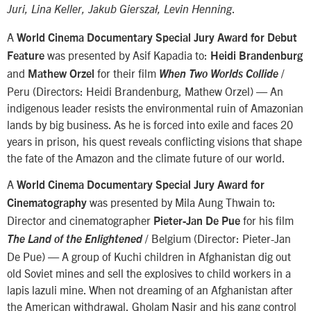
.
Juri, Lina Keller, Jakub Gierszał, Levin Henning
A
World Cinema Documentary Special Jury Award for Debut
was presented by Asif Kapadia to:
Feature
Heidi Brandenburg
and
for their film
/
Mathew Orzel
When Two Worlds Collide
Peru (Directors: Heidi Brandenburg, Mathew Orzel) — An
indigenous leader resists the environmental ruin of Amazonian
lands by big business. As he is forced into exile and faces 20
years in prison, his quest reveals conflicting visions that shape
the fate of the Amazon and the climate future of our world.
A
World Cinema Documentary Special Jury Award for
was presented by Mila Aung Thwain to:
Cinematography
Director and cinematographer
for his film
Pieter-Jan De Pue
/ Belgium (Director: Pieter-Jan
The Land of the Enlightened
De Pue) — A group of Kuchi children in Afghanistan dig out
old Soviet mines and sell the explosives to child workers in a
lapis lazuli mine. When not dreaming of an Afghanistan after
the American withdrawal, Gholam Nasir and his gang control