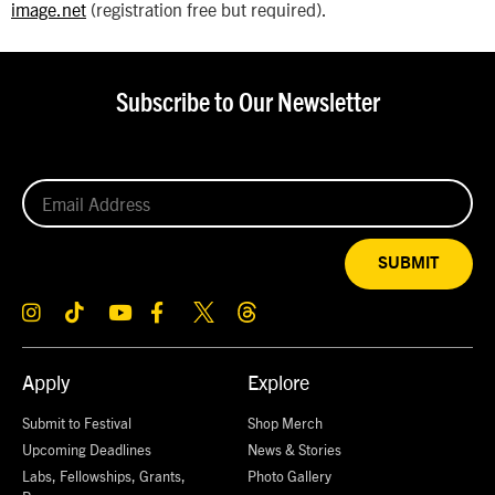
image.net
(registration free but required).
Subscribe to Our Newsletter
SUBMIT
Apply
Explore
Submit to Festival
Shop Merch
Upcoming Deadlines
News & Stories
Labs, Fellowships, Grants,
Photo Gallery