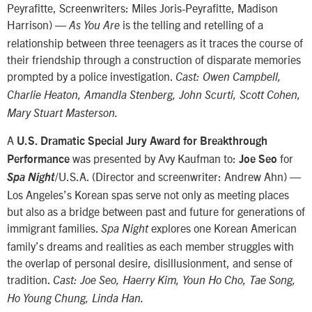
Peyrafitte, Screenwriters: Miles Joris-Peyrafitte, Madison
Harrison) —
is the telling and retelling of a
As You Are
relationship between three teenagers as it traces the course of
their friendship through a construction of disparate memories
prompted by a police investigation.
Cast: Owen Campbell,
Charlie Heaton, Amandla Stenberg, John Scurti, Scott Cohen,
Mary Stuart Masterson.
A
U.S. Dramatic Special Jury Award for Breakthrough
was presented by Avy Kaufman to:
for
Performance
Joe Seo
/U.S.A. (Director and screenwriter: Andrew Ahn) —
Spa Night
Los Angeles’s Korean spas serve not only as meeting places
but also as a bridge between past and future for generations of
immigrant families.
explores one Korean American
Spa Night
family’s dreams and realities as each member struggles with
the overlap of personal desire, disillusionment, and sense of
tradition.
Cast: Joe Seo, Haerry Kim, Youn Ho Cho, Tae Song,
Ho Young Chung, Linda Han.