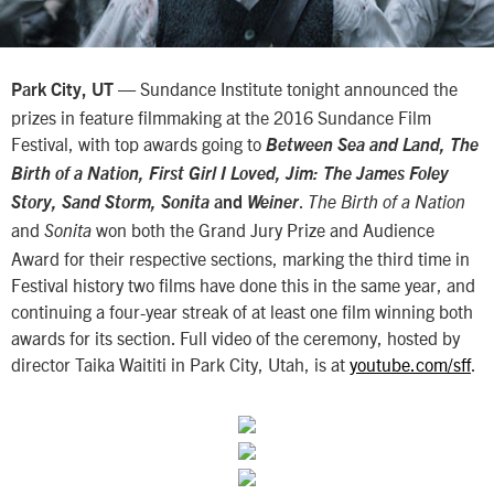
— Sundance Institute tonight announced the
Park City, UT
prizes in feature filmmaking at the 2016 Sundance Film
Festival, with top awards going to
Between Sea and Land, The
Birth of a Nation, First Girl I Loved, Jim: The James Foley
.
Story, Sand Storm, Sonita
and
Weiner
The Birth of a Nation
and
won both the Grand Jury Prize and Audience
Sonita
Award for their respective sections, marking the third time in
Festival history two films have done this in the same year, and
continuing a four-year streak of at least one film winning both
awards for its section. Full video of the ceremony, hosted by
director Taika Waititi in Park City, Utah, is at
youtube.com/sff
.