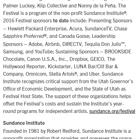
Palmer Luckey, Klip Collective and Nonny de la Peña. The
Festival is a program of the non-profit Sundance Institute®.
2016 Festival sponsors
include: Presenting Sponsors
to date
– Hewlett Packard Enterprise, Acura, SundanceTV, Chase
Sapphire
®, and Canada Goose; Leadership
Preferred
Sponsors – Adobe, Airbnb, DIRECTV, Tequila Don Julio™,
Samsung, and YouTube; Sustaining Sponsors – BROOKSIDE
Chocolate, Canon U.S.A., Inc., Dropbox, GEICO, The
Hollywood Reporter, Kickstarter, LUNA Bar/Clif Bar &
Company, Omnicom, Stella Artois®, and Uber. Sundance
Institute recognizes critical support from the Utah Governor’s
Office of Economic Development, and the State of Utah as
Festival Host State. The support of these organizations helps
offset the Festival’s costs and sustain the Institute’s year-
round programs for independent artists.
sundance.org/festival
Sundance Institute
Founded in 1981 by Robert Redford, Sundance Institute is a
nonprofit organization that provides and preserves the space