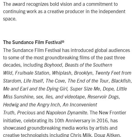
The award recognizes bold vision and a commitment to
continuing work as a creative producer in the independent
space.
The Sundance Film Festival®
The Sundance Film Festival has introduced global audiences
to some of the most groundbreaking films of the past three
decades, including
,
Boyhood
Beasts of the Southern
,
,
,
,
Wild
Fruitvale Station
Whiplash
Brooklyn
Twenty Feet from
,
,
,
,
,
Stardom
Life Itself
The Cove
The End of the Tour
Blackfish
,
Me and Earl and the Dying Girl, Super Size Me
Dope, Little
,
,
,
Miss Sunshine
sex, lies, and videotape
Reservoir Dogs
,
Hedwig and the Angry Inch
An Inconvenient
,
and
. The New Frontier
Truth
Precious
Napoleon Dynamite
initiative, celebrating its 10th Anniversary in 2016, has
showcased groundbreaking media works by artists and
creative technologists including Chris Milk, Doug Aitken,