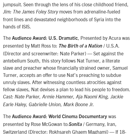
jumpsuit. Seen through the lens of his close childhood friend,
moves from adrenaline-fueled
Jim: The James Foley Story
front lines and devastated neighborhoods of Syria into the
hands of ISIS.
The
, Presented by Acura was
Audience Award: U.S. Dramatic
presented by Matt Ross to:
/ U.S.A.
The Birth of a Nation
(Director and screenwriter: Nate Parker) — Set against the
antebellum South, this story follows Nat Turner, a literate
slave and preacher whose financially strained owner, Samuel
Turner, accepts an offer to use Nat’s preaching to subdue
unruly slaves. After witnessing countless atrocities against
fellow slaves, Nat devises a plan to lead his people to freedom.
Cast: Nate Parker, Armie Hammer, Aja Naomi King, Jackie
Earle Haley, Gabrielle Union, Mark Boone Jr.
The
was
Audience Award: World Cinema Documentary
presented by Rose McGowan to:
/ Germany, Iran,
Sonita
Switzerland (Director: Rokhsareh Ghaem Maghami) — If 18-