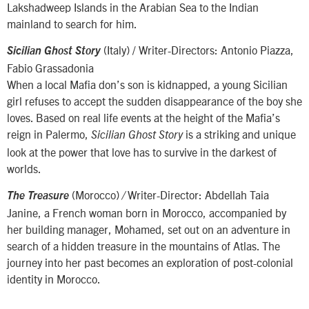
Lakshadweep Islands in the Arabian Sea to the Indian
mainland to search for him.
(Italy) / Writer-Directors: Antonio Piazza,
Sicilian Ghost Story
Fabio Grassadonia
When a local Mafia don’s son is kidnapped, a young Sicilian
girl refuses to accept the sudden disappearance of the boy she
loves. Based on real life events at the height of the Mafia’s
reign in Palermo,
is a striking and unique
Sicilian Ghost Story
look at the power that love has to survive in the darkest of
worlds.
(Morocco)
Writer-Director: Abdellah Taia
The Treasure
/
Janine, a French woman born in Morocco, accompanied by
her building manager, Mohamed, set out on an adventure in
search of a hidden treasure in the mountains of Atlas. The
journey into her past becomes an exploration of post-colonial
identity in Morocco.