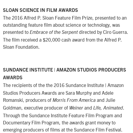
SLOAN SCIENCE IN FILM AWARDS
The 2016 Alfred P. Sloan Feature Film Prize, presented to an
outstanding feature film about science or technology, was
presented to
directed by Ciro Guerra.
Embrace of the Serpent
The film received a $20,000 cash award from the Alfred P.
Sloan Foundation.
SUNDANCE INSTITUTE | AMAZON STUDIOS PRODUCERS
AWARDS
The recipients of the the 2016 Sundance Institute
Amazon
|
Studios Producers Awards are Sara Murphy and Adele
Romanski, producers of
and Julie
Morris From America
Goldman, executive producer of
and
.
Weiner
Life, Animated
Through the Sundance Institute Feature Film Program and
Documentary Film Program, the awards grant money to
emerging producers of films at the Sundance Film Festival.