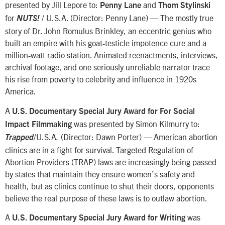
presented by Jill Lepore to:
and
Penny Lane
Thom Stylinski
for
/ U.S.A. (Director: Penny Lane) — The mostly true
NUTS!
story of Dr. John Romulus Brinkley, an eccentric genius who
built an empire with his goat-testicle impotence cure and a
million-watt radio station. Animated reenactments, interviews,
archival footage, and one seriously unreliable narrator trace
his rise from poverty to celebrity and influence in 1920s
America.
A
U.S. Documentary Special Jury Award for For Social
was presented by Simon Kilmurry to:
Impact Filmmaking
/U.S.A
(Director: Dawn Porter) — American abortion
Trapped
.
clinics are in a fight for survival. Targeted Regulation of
Abortion Providers (TRAP) laws are increasingly being passed
by states that maintain they ensure women’s safety and
health, but as clinics continue to shut their doors, opponents
believe the real purpose of these laws is to outlaw abortion.
A
was
U.S. Documentary Special Jury Award for Writing