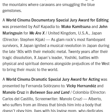
the mountains where caravans are smuggling the blue
gemstones.
A
World Cinema Documentary Special Jury Award for Editing
was presented by Asif Kapadia to:
and
Mako Kamitsuna
John
for
/ United Kingdom, U.S.A., Japan
Maringouin
We Are X
(Director: Stephen Kijak) — As glam rock’s most flamboyant
survivors, X Japan ignited a musical revolution in Japan during
the late ’80s with their melodic metal. Twenty years after their
tragic dissolution, X Japan’s leader, Yoshiki, battles with
physical and spiritual demons alongside prejudices of the West
to bring their music to the world.
A
was
World Cinema Dramatic Special Jury Award for Acting
presented by Fernanda Solórzano to:
and
Vicky Hernandéz
in
/ Colombia (Director:
Manolo Cruz
Between Sea and Land
Carlos del Castillo, Screenwriter: Manolo Cruz) — Alberto,
who suffers from an illness that binds him into a body that
doesn’t obey him, lives with his loving mom, who dedicates