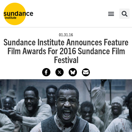
01.31.16
Sundance Institute Announces Feature
Film Awards For 2016 Sundance Film
Festival