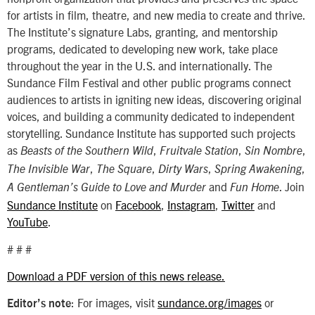
for artists in film, theatre, and new media to create and thrive.
The Institute’s signature Labs, granting, and mentorship
programs, dedicated to developing new work, take place
throughout the year in the U.S. and internationally. The
Sundance Film Festival and other public programs connect
audiences to artists in igniting new ideas, discovering original
voices, and building a community dedicated to independent
storytelling. Sundance Institute has supported such projects
as
,
,
,
Beasts of the Southern Wild
Fruitvale Station
Sin Nombre
,
,
,
,
The Invisible War
The Square
Dirty Wars
Spring Awakening
and
. Join
A Gentleman’s Guide to Love and Murder
Fun Home
Sundance Institute
on
Facebook
,
Instagram
,
Twitter
and
YouTube
.
# # #
Download a PDF version of this news release.
: For images, visit
sundance.org/images
or
Editor’s note