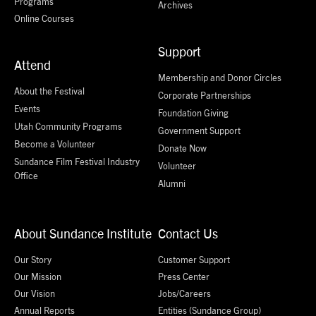
Programs
Archives
Online Courses
Support
Attend
Membership and Donor Circles
About the Festival
Corporate Partnerships
Events
Foundation Giving
Utah Community Programs
Government Support
Become a Volunteer
Donate Now
Sundance Film Festival Industry
Volunteer
Office
Alumni
About Sundance Institute
Contact Us
Our Story
Customer Support
Our Mission
Press Center
Our Vision
Jobs/Careers
Annual Reports
Entities (Sundance Group)