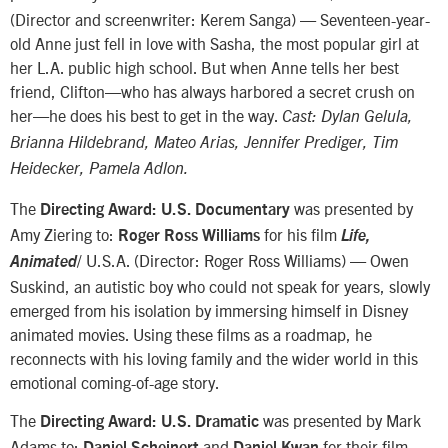
(Director and screenwriter: Kerem Sanga) — Seventeen-year-
old Anne just fell in love with Sasha, the most popular girl at
her L.A. public high school. But when Anne tells her best
friend, Clifton—who has always harbored a secret crush on
her—he does his best to get in the way.
Cast: Dylan Gelula,
Brianna Hildebrand, Mateo Arias, Jennifer Prediger, Tim
Heidecker, Pamela Adlon.
The
was presented by
Directing Award: U.S. Documentary
Amy Ziering to:
for his film
Roger Ross Williams
Life,
/ U.S.A. (Director: Roger Ross Williams) — Owen
Animated
Suskind, an autistic boy who could not speak for years, slowly
emerged from his isolation by immersing himself in Disney
animated movies. Using these films as a roadmap, he
reconnects with his loving family and the wider world in this
emotional coming-of-age story.
The
was presented by Mark
Directing Award: U.S. Dramatic
Adams to:
and
for their film
Daniel Scheinert
Daniel Kwan