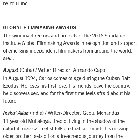
by YouTube.
GLOBAL FILMMAKING AWARDS
The winning directors and projects of the 2016 Sundance
Institute Global Filmmaking Awards in recognition and support
of emerging independent filmmakers from around the world,
are:<
(Cuba) / Writer-Director: Armando Capo
August
In August 1994, Carlos comes of age during the Cuban Raft
Exodus. He loses his first love, his friends leave the country,
he discovers sex, and for the first time feels afraid about his
future.
(India) / Writer-Director: Geetu Mohandas
Insha’ Allah
11 year old Mullakoya, tired of living in the shadow of the
colorful, magical-realist folklore that surrounds his missing
older brother, sets off on a treacherous journey from the