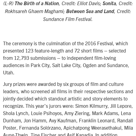
(L-R)
The Birth of a Nation
, Credit: Elliot Davis;
Sonita
, Credit:
Rokhsareh Ghaem Maghami;
Between Sea and Land
, Credit:
Sundance Film Festival.
The ceremony is the culmination of the 2016 Festival, which
presented 123 feature-length and 72 short films – selected
from 12,793 submissions – to independent film-loving
audiences in Park City, Salt Lake City, Ogden and Sundance,
Utah.
Jury prizes were awarded by six groups of film and culture
leaders, who screened all films in their respective sections and
jointly decided which standout artistic and story elements to
recognize. This year’s jurors were: Simon Kilmurry, Jill Lepore,
Shola Lynch, Louie Psihoyos, Amy Ziering, Mark Adams, Lena
Dunham, Jon Hamm, Avy Kaufman, Franklin Leonard, Randall
Poster, Fernanda Solórzano, Apichatpong Weerasethakul, Mila
Aung-Thwin, Tine Fischer and Asif Kapadia. In addition,