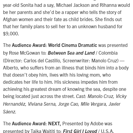
year-old Sonita had a say, Michael Jackson and Rihanna would
be her parents and she’d be a rapper who tells the story of
Afghan women and their fate as child brides. She finds out
that her family plans to sell her to an unknown husband for
$9,000.
The
was presented
Audience Award: World Cinema Dramatic
by Rose McGowan to:
/ Colombia
Between Sea and Land
(Director: Carlos del Castillo, Screenwriter: Manolo Cruz) —
Alberto, who suffers from an illness that binds him into a body
that doesn’t obey him, lives with his loving mom, who
dedicates her life to him. His sickness impedes him from
achieving his greatest dream of knowing the sea, despite one
being located just across the street.
Cast: Manolo Cruz, Vicky
Hernandéz, Viviana Serna, Jorge Cao, Mile Vergara, Javier
Sáenz.
The
Presented by Adobe was
Audience Award: NEXT,
presented by Taika Waititi to:
/ U.S.A.
First Girl I Loved