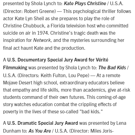
presented by Shola Lynch to:
/ U.S.A.
Kate Plays Christine
(Director: Robert Greene) — This psychological thriller follows
actor Kate Lyn Sheil as she prepares to play the role of
Christine Chubbuck, a Florida television host who committed
suicide on air in 1974. Christine’s tragic death was the
inspiration for
, and the mysteries surrounding her
Network
final act haunt Kate and the production.
A
U.S. Documentary Special Jury Award for Vérité
was presented by Shola Lynch to:
/
Filmmaking
The Bad Kids
U.S.A. (Directors: Keith Fulton, Lou Pepe) — At a remote
Mojave Desert high school, extraordinary educators believe
that empathy and life skills, more than academics, give at-risk
students command of their own futures. This coming-of-age
story watches education combat the crippling effects of
poverty in the lives of these so-called "bad kids."
A
was presented by Lena
U.S. Dramatic Special Jury Award
Dunham to:
/ U.S.A. (Director: Miles Joris-
As You Are