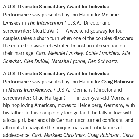
A
U.S. Dramatic Special Jury Award for Individual
was presented by Jon Hamm to:
Performance
Melanie
in
/ U.S.A. (Director and
Lynskey
The Intervention
screenwriter: Clea DuVall) — A weekend getaway for four
couples takes a sharp turn when one of the couples discovers
the entire trip was orchestrated to host an intervention on
their marriage.
Cast: Melanie Lynskey, Cobie Smulders, Alia
Shawkat, Clea DuVall, Natasha Lyonne, Ben Schwartz.
A
U.S. Dramatic Special Jury Award for Individual
was presented by Jon Hamm to:
Performance
Craig Robinson
in
/ U.S.A., Germany (Director and
Morris from America
screenwriter: Chad Hartigan) — Thirteen-year-old Morris, a
hip-hop loving American, moves to Heidelberg, Germany, with
his father. In this completely foreign land, he falls in love with
a local girl, befriends his German tutor-turned-confidant, and
attempts to navigate the unique trials and tribulations of
adolescence.
Cast: Markees Christmas, Craig Robinson, Carla