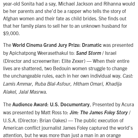
year-old Sonita had a say, Michael Jackson and Rihanna would
be her parents and she’d be a rapper who tells the story of
Afghan women and their fate as child brides. She finds out
that her family plans to sell her to an unknown husband for
$9,000.
The
was presented
World Cinema Grand Jury Prize: Dramatic
by Apichatpong Weerasethakul to:
/ Israel
Sand Storm
(Director and screenwriter: Elite Zexer) — When their entire
lives are shattered, two Bedouin women struggle to change
the unchangeable rules, each in her own individual way.
Cast:
Lamis Ammar, Ruba Blal-Asfour, Hitham Omari, Khadija
Alakel, Jalal Masrwa.
The
, Presented by Acura
Audience Award: U.S. Documentary
was presented by Matt Ross to:
/
Jim: The James Foley Story
U.S.A. (Director: Brian Oakes) — The public execution of
American conflict journalist James Foley captured the world’s
attention, but he was more than just a man in an orange