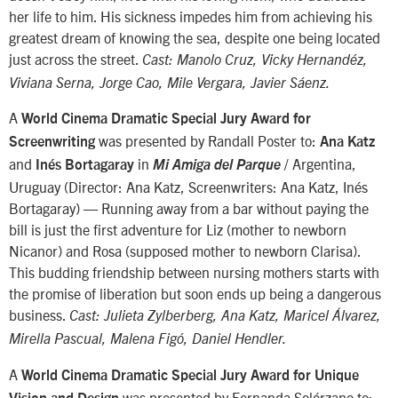
her life to him. His sickness impedes him from achieving his
greatest dream of knowing the sea, despite one being located
just across the street.
Cast: Manolo Cruz, Vicky Hernandéz,
Viviana Serna, Jorge Cao, Mile Vergara, Javier Sáenz.
A
World Cinema Dramatic Special Jury Award for
was presented by Randall Poster to:
Screenwriting
Ana Katz
and
in
/ Argentina,
Inés Bortagaray
Mi Amiga del Parque
Uruguay (Director: Ana Katz, Screenwriters: Ana Katz, Inés
Bortagaray) — Running away from a bar without paying the
bill is just the first adventure for Liz (mother to newborn
Nicanor) and Rosa (supposed mother to newborn Clarisa).
This budding friendship between nursing mothers starts with
the promise of liberation but soon ends up being a dangerous
business.
Cast: Julieta Zylberberg, Ana Katz, Maricel Álvarez,
Mirella Pascual, Malena Figó, Daniel Hendler.
A
World Cinema Dramatic Special Jury Award for Unique
was presented by Fernanda Solórzano to: