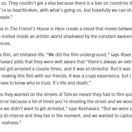
 us. They couldn’t get a visa because there is a ban on countries l
e’re so heartbroken, with what’s going on, but hopefully we can shi
ople.”
es in
create a mood that moves betwe
The Friend’s House is Here
 invited inside an artistic world shadowed by the constant awarenes
ences.
film, art imitated life. “We did the film underground,” says Ataei
havarz adds that they were well aware that “there’s always an ext
st got arrested a couple times, and it was so stressful. But it was 
aking this film with our friends. It was a crazy experience, but I 
have to know who to trust. It’s life and death.”
es they wanted on the streets of Tehran meant they had to film qui
error because a lot of times you’re shooting the street and we wou
e we didn’t want to get arrested,” says Keshavarz. “But we were s
hey do improv and they live in the moment, and we wanted to captu
t realness.”