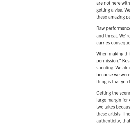
are not here with
getting a visa. W
these amazing pe
Raw performanc
and threat. We’re
carries consequ
When making this 
permission.” Kes
shooting. We almo
because we were m
thing is that you 
Getting the scen
large margin for 
two takes becaus
these artists. T
authenticity, tha