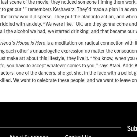
e last scene of the movie, they noticed someone filming them work.
ot to get out,’” remembers Keshavarz. They’d made a plan in advanc
 the crew would disperse. They put the plan into action, and whe
 riddled with anxiety. “We were like, ‘Ok, are they gonna come and
 all the alcohol we had, we started drinking, and that became our
is a meditation on radical connection with 
riend’s House is Here
ing each other’s unapologetic expression no matter the conseque
ust make art about this lifestyle, they live it. “You know, when you
life, you have to accept whatever comes to you,” says Ataei. Adds
actors, one of the dancers, she got shot in the face with a pellet 
illed. We want to celebrate these people, and we want to leave o
Sub
About Sundance
Contact Us