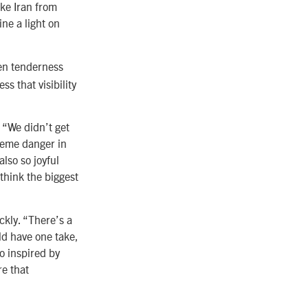
ike Iran from
ne a light on
en tenderness
s that visibility
. “We didn’t get
reme danger in
also so joyful
think the biggest
ckly. “There’s a
ld have one take,
o inspired by
re that