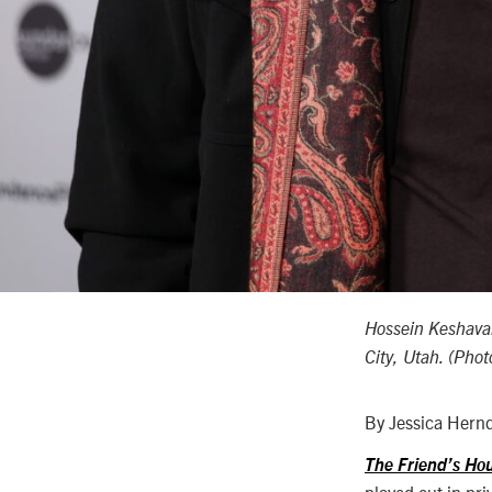
Hossein Keshava
City, Utah. (Pho
By Jessica Hern
The Friend’s Hou