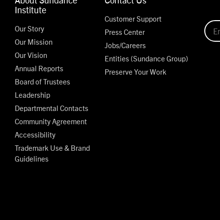
Institute
Customer Support
Our Story
Press Center
Our Mission
Jobs/Careers
Our Vision
Entities (Sundance Group)
Annual Reports
Preserve Your Work
Board of Trustees
Leadership
Departmental Contacts
Community Agreement
Accessibility
Trademark Use & Brand
Guidelines