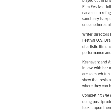
played out in pri
Film Festival, fol
carve out a refu
sanctuary is exp
one another at al
Writer-director
Festival U.S. D
of artistic life 
performance and 
Keshavarz and At
in love with her 
are so much fun 
show that resista
where they can b
Completing
The 
doing post [prod
took it upon them