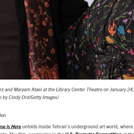
rz and
Maryam Ataei
at the Library Center Theatre on January 24
to by Cindy Ord/Getty Images)
don
unfolds inside Tehran’s underground art world, where
se is Here