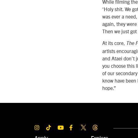
While filming th
‘Holy shit. We g
was ever a need,
again, they were
Then we just got
At its core,
The F
artists encourag
and Ataei don’t j
you choose this 
of our secondary 
know have been k
hope.”
Apply
Explore