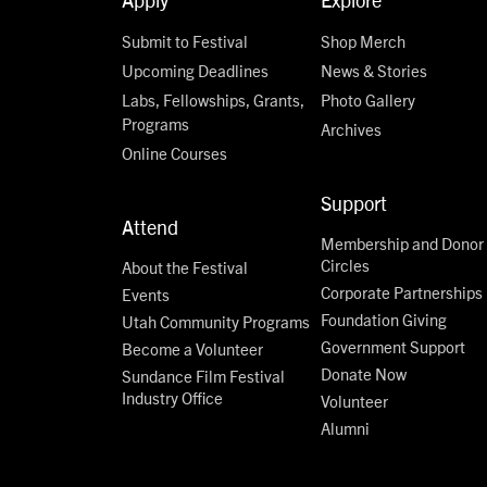
Submit to Festival
Shop Merch
Upcoming Deadlines
News & Stories
Labs, Fellowships, Grants,
Photo Gallery
Programs
Archives
Online Courses
Support
Attend
Membership and Donor
Circles
About the Festival
Corporate Partnerships
Events
Foundation Giving
Utah Community Programs
Government Support
Become a Volunteer
Donate Now
Sundance Film Festival
Industry Office
Volunteer
Alumni