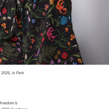
, 2026, in Park
 freedom is