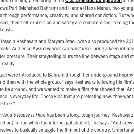
vate. The film, premiering in the
at th
U.S. Dramatic Competition
lows Pari (
Mahshad Bahram)
and Hanna (Hana Mana), two youn
ge through performance, creativity, and shared conviction. But whe
osed, their self-expression and safety are compromised, forcing th
l costs.
s Hossein Keshavarz and Maryam Ataei, who also produced the 20
ramatic Audience Award winner
, bring a keen intimac
Circumstance
under pressure. Their storytelling blurs the line between stage and st
reality.
aei were introduced to Bahram through her underground improv g
and then with the whole group,” says Keshavarz following his film
to be around, and we wanted to make a film that showed that. An
nce is everyday life. These kids that are protesting now, they want 
e free.”
has been a long, tough journey, Keshavarz
Friend’s House is Here
uction] in Iran when the internet got shut off,” he says. “And cre
selves to basically smuggle the film out of the country. Unfortunat