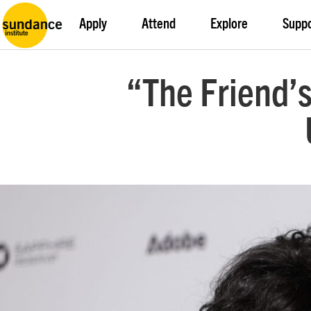
Apply
Attend
Explore
Supp
“The Friend’s