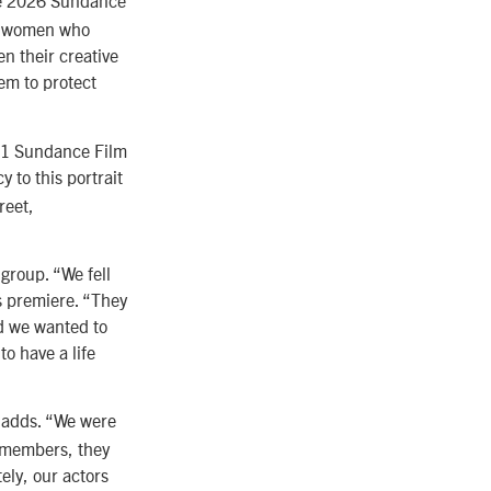
e 2026 Sundance
g women who
n their creative
em to protect
11 Sundance Film
y to this portrait
reet,
roup. “We fell
’s premiere. “They
d we wanted to
to have a life
 adds. “We were
w members, they
ely, our actors