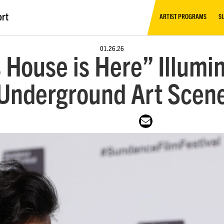
ort
ARTIST PROGRAMS
S
01.26.26
 House is Here” Illumi
Underground Art Scen