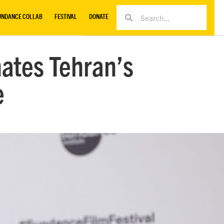
UNDANCE COLLAB
FESTIVAL
DONATE
nates Tehran’s
e