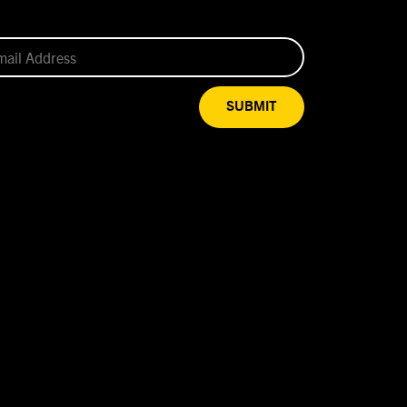
SUBMIT