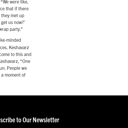
 “We were like,
e that if there
n they met up
 get us now?’
 wrap party.”
like-minded
nces. Keshavarz
 come to this and
 Keshavarz, “One
gun. People we
n a moment of
scribe to Our Newsletter