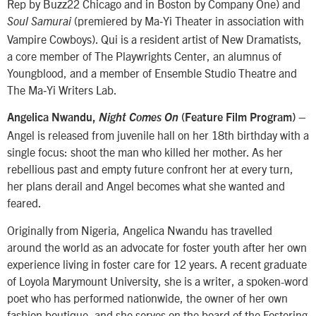
Rep by Buzz22 Chicago and in Boston by Company One) and
(premiered by Ma‐Yi Theater in association with
Soul Samurai
Vampire Cowboys). Qui is a resident artist of New Dramatists,
a core member of The Playwrights Center, an alumnus of
Youngblood, and a member of Ensemble Studio Theatre and
The Ma‐Yi Writers Lab.
–
Angelica Nwandu,
Night Comes On
(Feature Film Program)
Angel is released from juvenile hall on her 18th birthday with a
single focus: shoot the man who killed her mother. As her
rebellious past and empty future confront her at every turn,
her plans derail and Angel becomes what she wanted and
feared.
Originally from Nigeria, Angelica Nwandu has travelled
around the world as an advocate for foster youth after her own
experience living in foster care for 12 years. A recent graduate
of Loyola Marymount University, she is a writer, a spoken-word
poet who has performed nationwide, the owner of her own
fashion boutique, and she serves on the board of the Fostering