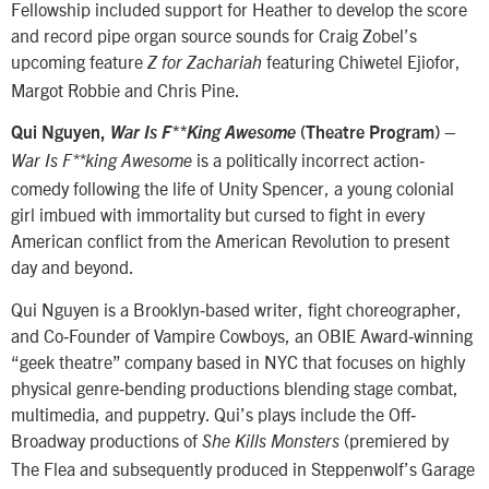
Fellowship included support for Heather to develop the score
and record pipe organ source sounds for Craig Zobel’s
upcoming feature
featuring Chiwetel Ejiofor,
Z for Zachariah
Margot Robbie and Chris Pine.
–
Qui Nguyen,
War Is F**King Awesome
(Theatre Program)
is a politically incorrect action‐
War Is F**king Awesome
comedy following the life of Unity Spencer, a young colonial
girl imbued with immortality but cursed to fight in every
American conflict from the American Revolution to present
day and beyond.
Qui Nguyen is a Brooklyn‐based writer, fight choreographer,
and Co‐Founder of Vampire Cowboys, an OBIE Award‐winning
“geek theatre” company based in NYC that focuses on highly
physical genre‐bending productions blending stage combat,
multimedia, and puppetry. Qui’s plays include the Off‐
Broadway productions of
(premiered by
She Kills Monsters
The Flea and subsequently produced in Steppenwolf’s Garage