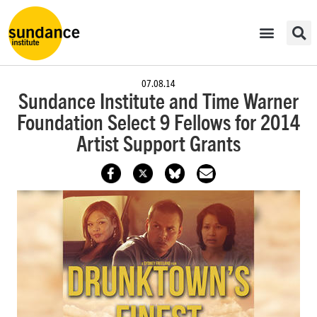
07.08.14
Sundance Institute and Time Warner
Foundation Select 9 Fellows for 2014
Artist Support Grants