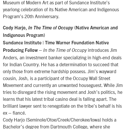
Museum of Modern Art as part of Sundance Institute’s
yearlong celebration of its Native American and Indigenous
Program’s 20th Anniversary.
Cody Harjo,
In The Time of Occupy
(Native American and
Indigenous Program)
Sundance Institute | Time Warner Foundation Native
introduces Jim
Producing Fellow –
In the Time of Occupy
Anders, an investment banker specializing in high-end deals
for Indian Country. He has a determination to succeed that
only those from extreme hardship possess. Jim’s wayward
cousin, Josh, is a participant of the Occupy Wall Street
Movement and currently an unwanted houseguest. While Jim
tries to disregard the rising movement and Josh’s politics, he
learns that his latest tribal casino deal is falling apart. The
brilliant lawyer sent to renegotiate on the tribe’s behalf is his
ex – fiancé.
Cody Harjo (Seminole/Otoe/Creek/Cherokee/Iowa) holds a
Bachelor’s degree from Dartmouth College, where she