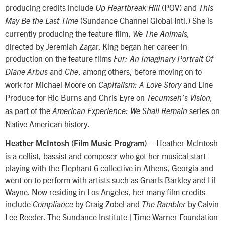
producing credits include
(POV) and
Up Heartbreak Hill
This
(Sundance Channel Global Intl.) She is
May Be the Last Time
currently producing the feature film,
We The Animals,
directed by Jeremiah Zagar. King began her career in
production on the feature films
Fur: An Imaginary Portrait Of
and
, among others, before moving on to
Diane Arbus
Che
work for Michael Moore on
and Line
Capitalism: A Love Story
Produce for Ric Burns and Chris Eyre on
Tecumseh’s Vision,
as part of the
series on
American Experience: We Shall Remain
Native American history.
Heather McIntosh
Heather McIntosh (Film Music Program) –
is a cellist, bassist and composer who got her musical start
playing with the Elephant 6 collective in Athens, Georgia and
went on to perform with artists such as Gnarls Barkley and Lil
Wayne. Now residing in Los Angeles, her many film credits
include
by Craig Zobel and
by Calvin
Compliance
The Rambler
Lee Reeder. The Sundance Institute | Time Warner Foundation