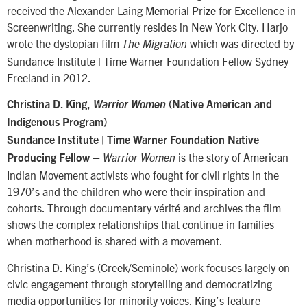
received the Alexander Laing Memorial Prize for Excellence in
Screenwriting. She currently resides in New York City. Harjo
wrote the dystopian film
which was directed by
The Migration
Sundance Institute | Time Warner Foundation Fellow Sydney
Freeland in 2012.
Christina D. King,
Warrior Women
(Native American and
Indigenous Program)
Sundance Institute | Time Warner Foundation Native
is the story of American
Producing Fellow –
Warrior Women
Indian Movement activists who fought for civil rights in the
1970’s and the children who were their inspiration and
cohorts. Through documentary vérité and archives the film
shows the complex relationships that continue in families
when motherhood is shared with a movement.
Christina D. King’s (Creek/Seminole) work focuses largely on
civic engagement through storytelling and democratizing
media opportunities for minority voices. King’s feature