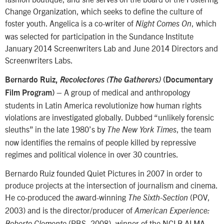
Change Organization, which seeks to define the culture of
foster youth. Angelica is a co-writer of
, which
Night Comes On
was selected for participation in the Sundance Institute
January 2014 Screenwriters Lab and June 2014 Directors and
Screenwriters Labs.
Bernardo Ruiz,
Recolectores (The Gatherers)
(Documentary
– A group of medical and anthropology
Film Program)
students in Latin America revolutionize how human rights
violations are investigated globally. Dubbed “unlikely forensic
sleuths” in the late 1980’s by
, the team
The New York Times
now identifies the remains of people killed by repressive
regimes and political violence in over 30 countries.
Bernardo Ruiz founded Quiet Pictures in 2007 in order to
produce projects at the intersection of journalism and cinema.
He co-produced the award-winning
(POV,
The Sixth-Section
2003) and is the director/producer of
American Experience:
(PBS, 2008), winner of the NCLR ALMA