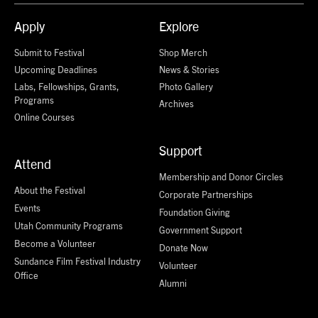
Apply
Explore
Submit to Festival
Shop Merch
Upcoming Deadlines
News & Stories
Labs, Fellowships, Grants,
Photo Gallery
Programs
Archives
Online Courses
Support
Attend
Membership and Donor Circles
About the Festival
Corporate Partnerships
Events
Foundation Giving
Utah Community Programs
Government Support
Become a Volunteer
Donate Now
Sundance Film Festival Industry
Volunteer
Office
Alumni