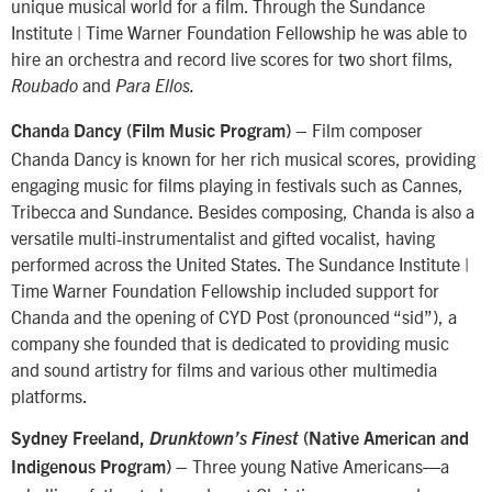
unique musical world for a film. Through the Sundance
Institute | Time Warner Foundation Fellowship he was able to
hire an orchestra and record live scores for two short films,
and
Roubado
Para Ellos.
– Film composer
Chanda Dancy (Film Music Program)
Chanda Dancy is known for her rich musical scores, providing
engaging music for films playing in festivals such as Cannes,
Tribecca and Sundance. Besides composing, Chanda is also a
versatile multi-instrumentalist and gifted vocalist, having
performed across the United States. The Sundance Institute |
Time Warner Foundation Fellowship included support for
Chanda and the opening of CYD Post (pronounced “sid”), a
company she founded that is dedicated to providing music
and sound artistry for films and various other multimedia
platforms.
Sydney Freeland,
Drunktown’s Finest
(Native American and
Three young Native Americans—a
Indigenous Program) –