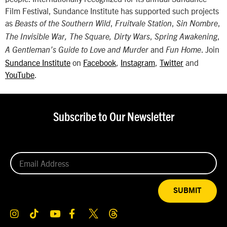
Film Festival, Sundance Institute has supported such projects
as
,
,
,
Beasts of the Southern Wild
Fruitvale Station
Sin Nombre
,
,
The Invisible War, The Square, Dirty Wars
Spring Awakening
and
. Join
A Gentleman’s Guide to Love and Murder
Fun Home
Sundance Institute
on
Facebook
,
Instagram
,
Twitter
and
YouTube
.
Subscribe to Our Newsletter
SUBMIT