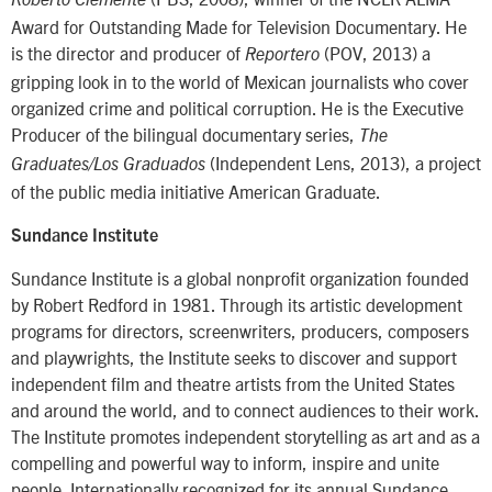
Roberto Clemente
Award for Outstanding Made for Television Documentary. He
is the director and producer of
(POV, 2013) a
Reportero
gripping look in to the world of Mexican journalists who cover
organized crime and political corruption. He is the Executive
Producer of the bilingual documentary series,
The
(Independent Lens, 2013), a project
Graduates/Los Graduados
of the public media initiative American Graduate.
Sundance Institute
Sundance Institute is a global nonprofit organization founded
by Robert Redford in 1981. Through its artistic development
programs for directors, screenwriters, producers, composers
and playwrights, the Institute seeks to discover and support
independent film and theatre artists from the United States
and around the world, and to connect audiences to their work.
The Institute promotes independent storytelling as art and as a
compelling and powerful way to inform, inspire and unite
people. Internationally recognized for its annual Sundance