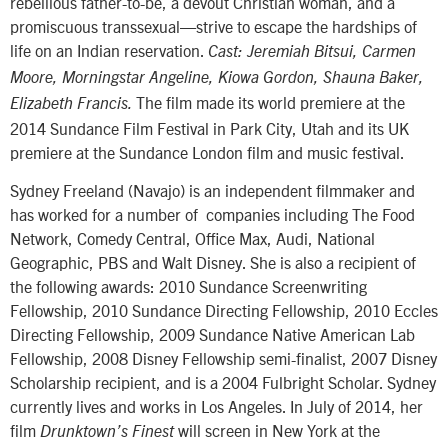
rebellious father-to-be, a devout Christian woman, and a
promiscuous transsexual—strive to escape the hardships of
life on an Indian reservation.
Cast: Jeremiah Bitsui, Carmen
Moore, Morningstar Angeline, Kiowa Gordon, Shauna Baker,
The film made its world premiere at the
Elizabeth Francis.
2014 Sundance Film Festival in Park City, Utah and its UK
premiere at the Sundance London film and music festival.
Sydney Freeland (Navajo) is an independent filmmaker and
has worked for a number of companies including The Food
Network, Comedy Central, Office Max, Audi, National
Geographic, PBS and Walt Disney. She is also a recipient of
the following awards: 2010 Sundance Screenwriting
Fellowship, 2010 Sundance Directing Fellowship, 2010 Eccles
Directing Fellowship, 2009 Sundance Native American Lab
Fellowship, 2008 Disney Fellowship semi-finalist, 2007 Disney
Scholarship recipient, and is a 2004 Fulbright Scholar. Sydney
currently lives and works in Los Angeles. In July of 2014, her
film
will screen in New York at the
Drunktown’s Finest