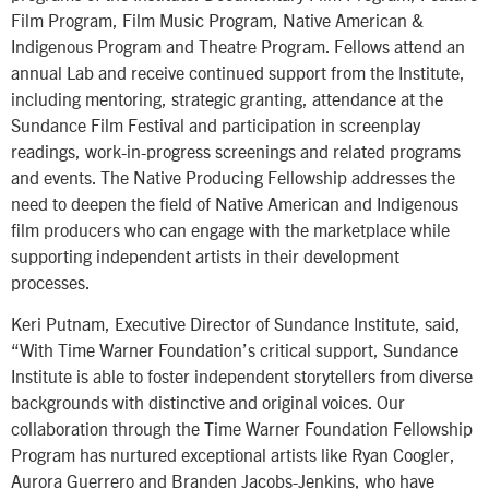
Film Program, Film Music Program, Native American &
Indigenous Program and Theatre Program. Fellows attend an
annual Lab and receive continued support from the Institute,
including mentoring, strategic granting, attendance at the
Sundance Film Festival and participation in screenplay
readings, work-in-progress screenings and related programs
and events. The Native Producing Fellowship addresses the
need to deepen the field of Native American and Indigenous
film producers who can engage with the marketplace while
supporting independent artists in their development
processes.
Keri Putnam, Executive Director of Sundance Institute, said,
“With Time Warner Foundation’s critical support, Sundance
Institute is able to foster independent storytellers from diverse
backgrounds with distinctive and original voices. Our
collaboration through the Time Warner Foundation Fellowship
Program has nurtured exceptional artists like Ryan Coogler,
Aurora Guerrero and Branden Jacobs-Jenkins, who have