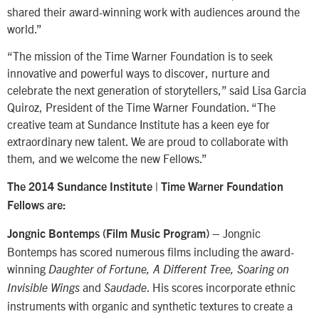
shared their award-winning work with audiences around the
world.”
“The mission of the Time Warner Foundation is to seek
innovative and powerful ways to discover, nurture and
celebrate the next generation of storytellers,” said Lisa Garcia
Quiroz, President of the Time Warner Foundation. “The
creative team at Sundance Institute has a keen eye for
extraordinary new talent. We are proud to collaborate with
them, and we welcome the new Fellows.”
The 2014 Sundance Institute | Time Warner Foundation
Fellows are:
– Jongnic
Jongnic Bontemps (Film Music Program)
Bontemps has scored numerous films including the award-
winning
Daughter of Fortune, A Different Tree, Soaring on
and
. His scores incorporate ethnic
Invisible Wings
Saudade
instruments with organic and synthetic textures to create a