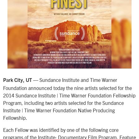
— Sundance Institute and Time Warner
Park City, UT
Foundation announced today the nine artists selected for the
2014 Sundance Institute | Time Warner Foundation Fellowship
Program, including two artists selected for the Sundance
Institute | Time Warner Foundation Native Producing
Fellowship.
Each Fellow was identified by one of the following core
programs of the Institute: Documentary Film Program, Feature