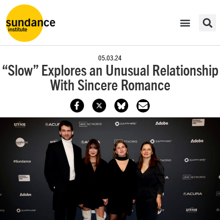
05.03.24
“Slow” Explores an Unusual Relationship
With Sincere Romance