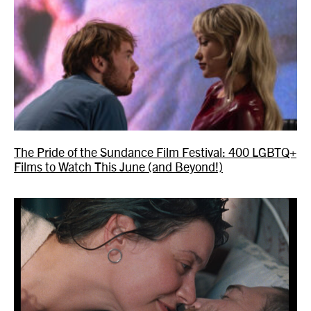
The Pride of the Sundance Film Festival: 400 LGBTQ+
Films to Watch This June (and Beyond!)