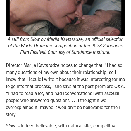
A still from Slow by Marija Kavtaradze, an official selection
of the World Dramatic Competition at the 2023 Sundance
Film Festival. Courtesy of Sundance Institute.
Director Marija Kavtaradze hopes to change that. “I had so
many questions of my own about their relationship, so I
knew that I [could] write it because it was interesting for me
to go into that process,” she says at the post-premiere Q&A.
“I had to read a lot, and had [conversations] with asexual
people who answered questions. … I thought if we
overexplained it, maybe it wouldn’t be believable for their
story.”
is indeed believable, with naturalistic, compelling
Slow