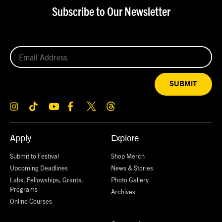
Subscribe to Our Newsletter
SUBMIT
Apply
Explore
Submit to Festival
Shop Merch
Upcoming Deadlines
News & Stories
Labs, Fellowships, Grants,
Photo Gallery
Programs
Archives
Online Courses