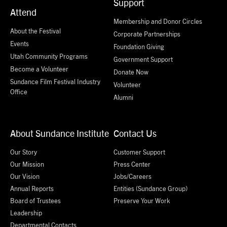
Support
Attend
Membership and Donor Circles
About the Festival
Corporate Partnerships
Events
Foundation Giving
Utah Community Programs
Government Support
Become a Volunteer
Donate Now
Sundance Film Festival Industry
Volunteer
Office
Alumni
About Sundance Institute
Contact Us
Our Story
Customer Support
Our Mission
Press Center
Our Vision
Jobs/Careers
Annual Reports
Entities (Sundance Group)
Board of Trustees
Preserve Your Work
Leadership
Departmental Contacts