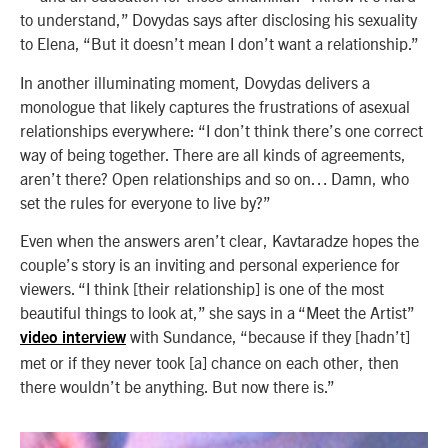
to understand,” Dovydas says after disclosing his sexuality
to Elena, “But it doesn’t mean I don’t want a relationship.”
In another illuminating moment, Dovydas delivers a
monologue that likely captures the frustrations of asexual
relationships everywhere: “I don’t think there’s one correct
way of being together. There are all kinds of agreements,
aren’t there? Open relationships and so on… Damn, who
set the rules for everyone to live by?”
Even when the answers aren’t clear, Kavtaradze hopes the
couple’s story is an inviting and personal experience for
viewers. “I think [their relationship] is one of the most
beautiful things to look at,” she says in a “Meet the Artist”
with Sundance, “because if they [hadn’t]
video interview
met or if they never took [a] chance on each other, then
there wouldn’t be anything. But now there is.”