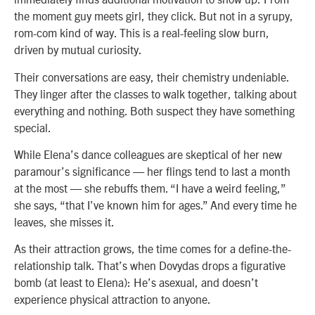
the moment guy meets girl, they click. But not in a syrupy,
rom-com kind of way. This is a real-feeling slow burn,
driven by mutual curiosity.
Their conversations are easy, their chemistry undeniable.
They linger after the classes to walk together, talking about
everything and nothing. Both suspect they have something
special.
While Elena’s dance colleagues are skeptical of her new
paramour’s significance — her flings tend to last a month
at the most — she rebuffs them. “I have a weird feeling,”
she says, “that I’ve known him for ages.” And every time he
leaves, she misses it.
As their attraction grows, the time comes for a define-the-
relationship talk. That’s when Dovydas drops a figurative
bomb (at least to Elena): He’s asexual, and doesn’t
experience physical attraction to anyone.