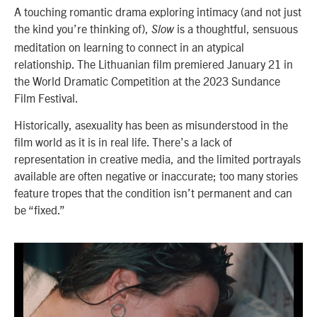
A touching romantic drama exploring intimacy (and not just
the kind you’re thinking of),
is a thoughtful, sensuous
Slow
meditation on learning to connect in an atypical
relationship. The Lithuanian film premiered January 21 in
the World Dramatic Competition at the 2023 Sundance
Film Festival.
Historically, asexuality has been as misunderstood in the
film world as it is in real life. There’s a lack of
representation in creative media, and the limited portrayals
available are often negative or inaccurate; too many stories
feature tropes that the condition isn’t permanent and can
be “fixed.”