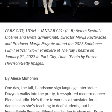
PARK CITY, UTAH – JANUARY 21: (L–R) Actors Kęstutis
Cicėnas and Greta Grinevičiūtė, Director Marija Kavtaradze
and Producer Marija Razgute attend the 2023 Sundance
Film Festival “Slow” Premiere at The Ray Theatre on
January 21, 2023 in Park City, Utah. (Photo by Frazer
Harrison/Getty Images)
By Aliese Muhonen
One day, the tall, handsome sign language interpreter
Dovydas walks into the pretty, free-spirited modern dancer
Elena’s studio. He’s there to work as a translator for a
dance class she’s teaching to deaf students, but he
immediately finds additional motivation to show up: From