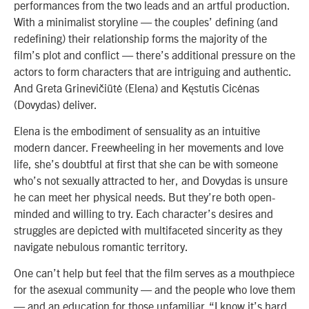
performances from the two leads and an artful production.
With a minimalist storyline — the couples’ defining (and
redefining) their relationship forms the majority of the
film’s plot and conflict — there’s additional pressure on the
actors to form characters that are intriguing and authentic.
And Greta Grinevičiūtė (Elena) and Kęstutis Cicėnas
(Dovydas) deliver.
Elena is the embodiment of sensuality as an intuitive
modern dancer. Freewheeling in her movements and love
life, she’s doubtful at first that she can be with someone
who’s not sexually attracted to her, and Dovydas is unsure
he can meet her physical needs. But they’re both open-
minded and willing to try. Each character’s desires and
struggles are depicted with multifaceted sincerity as they
navigate nebulous romantic territory.
One can’t help but feel that the film serves as a mouthpiece
for the asexual community — and the people who love them
— and an education for those unfamiliar. “I know it’s hard