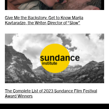
Give Me the Backstory: Get to Know Marija
Kavtaradze, the Writer-Director of “Slow”
The Complete List of 2023 Sundance Film Festival
Award Winners