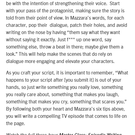
be with the intention of strengthening their voice. Start
with your pass of the protagonist, making sure the story is
told from their point of view. In Mazzara’s words, for each
character, pop their dialogue, patch their holes, and avoid
writing on the nose by having “them say what they want
without saying it exactly. Just f*** up one word, say
something else, throw a beat in there; maybe give them a
look.” This will help make the scenes that do rely on
dialogue more engaging and elevate your characters.
As you craft your script, it is important to remember, “What
happens to your script after [you submit it] is out of your
hands, so just write something you really love, something
you really care about, something that makes you laugh,
something that makes you cry, something that scares you.”
By following both your heart and Mazzara’s six tips above,
you will write a compelling TV episode that comes to life on
the page.