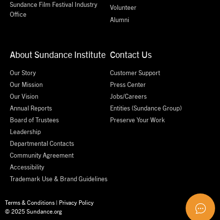
Sundance Film Festival Industry
Volunteer
Office
Alumni
About Sundance Institute
Contact Us
Our Story
Customer Support
Our Mission
Press Center
Our Vision
Jobs/Careers
Annual Reports
Entities (Sundance Group)
Board of Trustees
Preserve Your Work
Leadership
Departmental Contacts
Community Agreement
Accessibility
Trademark Use & Brand Guidelines
Terms & Conditions
|
Privacy Policy
© 2025 Sundance.org