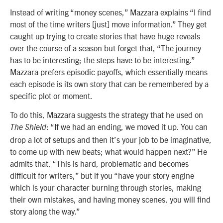
Instead of writing “money scenes,” Mazzara explains “I find
most of the time writers [just] move information.” They get
caught up trying to create stories that have huge reveals
over the course of a season but forget that, “The journey
has to be interesting; the steps have to be interesting.”
Mazzara prefers episodic payoffs, which essentially means
each episode is its own story that can be remembered by a
specific plot or moment.
To do this, Mazzara suggests the strategy that he used on
: “If we had an ending, we moved it up. You can
The Shield
drop a lot of setups and then it’s your job to be imaginative,
to come up with new beats; what would happen next?” He
admits that, “This is hard, problematic and becomes
difficult for writers,” but if you “have your story engine
which is your character burning through stories, making
their own mistakes, and having money scenes, you will find
story along the way.”