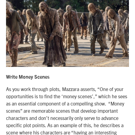
Write Money Scenes
As you work through plots, Mazzara asserts, “One of your
opportunities is to find the ‘money scenes’,” which he sees
as an essential component of a compelling show. “Money
scenes” are memorable scenes that develop important
characters and don’t necessarily only serve to advance
specific plot points. As an example of this, he describes a
scene where his characters are “having an interesting