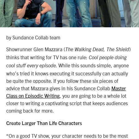
by Sundance Collab team
Showrunner Glen Mazzara (
)
The Walking Dead, The Shield
thinks that writing for TV has one rule:
Cool people doing
While this sounds simple, anyone
cool stuff every episode.
who’s tried it knows executing it successfully can actually
be quite the opposite. If you follow these six pieces of
advice that Mazzara gives in his Sundance Collab
Master
Class on Episodic Writing
, you are going to be a whole lot
closer to writing a captivating script that keeps audiences
coming back for more.
Create Larger Than Life Characters
“On a good TV show, your character needs to be the most