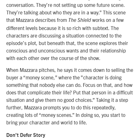
conversation. They’re not setting up some future scene.
They’re talking about who they are in a way.” This scene
that Mazzara describes from
works on a few
The Shield
different levels because it is so rich with subtext. The
characters are discussing a situation connected to the
episode’s plot, but beneath that, the scene explores their
conscious and unconscious wants and their relationship
with each other over the course of the show.
When Mazzara pitches, he says it comes down to selling the
buyer a “money scene,” where the ”character is doing
something that nobody else can do. Focus on that, and how
does that complicate their life? Put that person in a difficult
situation and give them no good choices.” Taking it a step
further, Mazzara prompts you to do this repeatedly,
creating lots of “money scenes.” In doing so, you start to
bring your character and world to life.
Don’t Defer Story