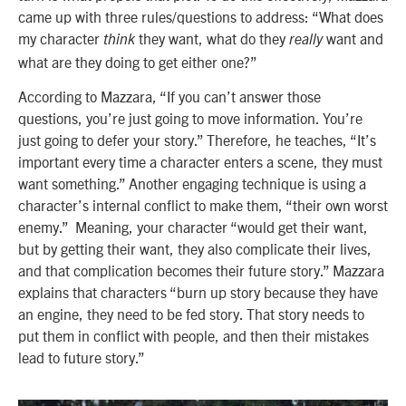
came up with three rules/questions to address: “What does
my character
they want, what do they
want and
think
really
what are they doing to get either one?”
According to Mazzara, “If you can’t answer those
questions, you’re just going to move information. You’re
just going to defer your story.” Therefore, he teaches, “It’s
important every time a character enters a scene, they must
want something.” Another engaging technique is using a
character’s internal conflict to make them, “their own worst
enemy.” Meaning, your character “would get their want,
but by getting their want, they also complicate their lives,
and that complication becomes their future story.” Mazzara
explains that characters “burn up story because they have
an engine, they need to be fed story. That story needs to
put them in conflict with people, and then their mistakes
lead to future story.”