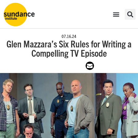
07.16.24
Glen Mazzara’s Six Rules for Writing a
Compelling TV Episode