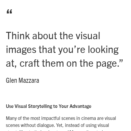
“
Think about the visual
images that you’re looking
at, craft them on the page.
”
Glen Mazzara
Use Visual Storytelling to Your Advantage
Many of the most impactful scenes in cinema are visual
scenes without dialogue. Yet, instead of using visual