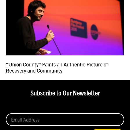
“Union County” Paints an Authentic Picture of
Recovery and Community
Subscribe to Our Newsletter