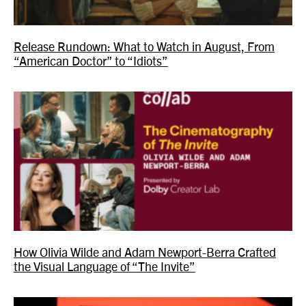
Release Rundown: What to Watch in August, From
“American Doctor” to “Idiots”
How Olivia Wilde and Adam Newport-Berra Crafted
the Visual Language of “The Invite”