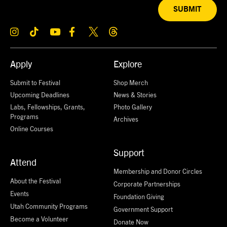
SUBMIT
Apply
Explore
Submit to Festival
Shop Merch
Upcoming Deadlines
News & Stories
Labs, Fellowships, Grants,
Photo Gallery
Programs
Archives
Online Courses
Support
Attend
Membership and Donor Circles
About the Festival
Corporate Partnerships
Events
Foundation Giving
Utah Community Programs
Government Support
Become a Volunteer
Donate Now