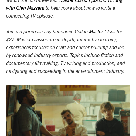
Watch the full three-hour
Master Class: Episodic Writing
with Glen Mazzara
to hear more about how to write a
compelling TV episode.
You can purchase any Sundance Collab
Master Class
for
$27. Master Classes are in-depth, interactive learning
experiences focused on craft and career building and led
by renowned industry experts. Topics include fiction and
documentary filmmaking, TV writing and production, and
navigating and succeeding in the entertainment industry.