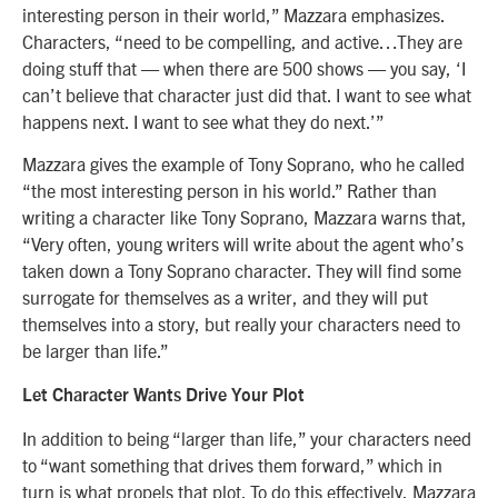
interesting person in their world,” Mazzara emphasizes.
Characters, “need to be compelling, and active…They are
doing stuff that — when there are 500 shows — you say, ‘I
can’t believe that character just did that. I want to see what
happens next. I want to see what they do next.’”
Mazzara gives the example of Tony Soprano, who he called
“the most interesting person in his world.” Rather than
writing a character like Tony Soprano, Mazzara warns that,
“Very often, young writers will write about the agent who’s
taken down a Tony Soprano character. They will find some
surrogate for themselves as a writer, and they will put
themselves into a story, but really your characters need to
be larger than life.”
Let Character Wants Drive Your Plot
In addition to being “larger than life,” your characters need
to “want something that drives them forward,” which in
turn is what propels that plot. To do this effectively, Mazzara