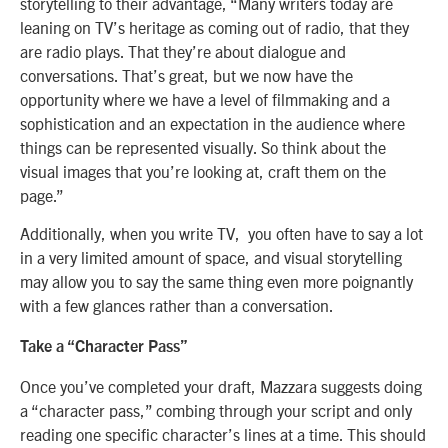
storytelling to their advantage, “Many writers today are
leaning on TV’s heritage as coming out of radio, that they
are radio plays. That they’re about dialogue and
conversations. That’s great, but we now have the
opportunity where we have a level of filmmaking and a
sophistication and an expectation in the audience where
things can be represented visually. So think about the
visual images that you’re looking at, craft them on the
page.”
Additionally, when you write TV, you often have to say a lot
in a very limited amount of space, and visual storytelling
may allow you to say the same thing even more poignantly
with a few glances rather than a conversation.
Take a “Character Pass”
Once you’ve completed your draft, Mazzara suggests doing
a “character pass,” combing through your script and only
reading one specific character’s lines at a time. This should