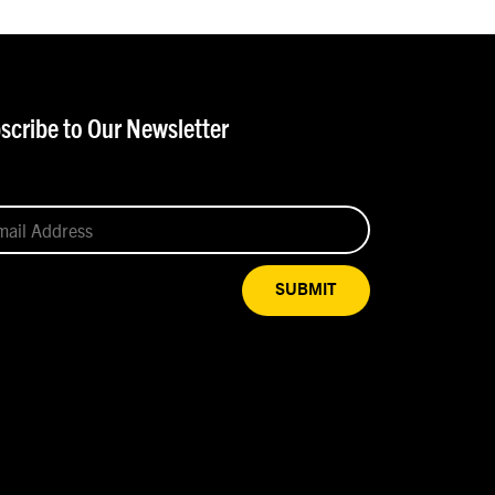
scribe to Our Newsletter
SUBMIT