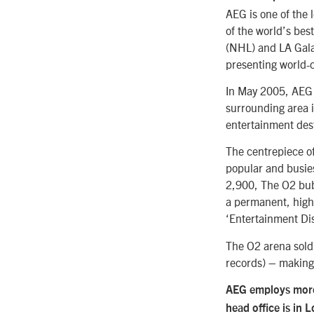
AEG is one of the 
of the world’s bes
(NHL) and LA Gala
presenting world-c
In May 2005, AEG 
surrounding area i
entertainment des
The centrepiece of
popular and busies
2,900, The O2 bubb
a permanent, high
‘Entertainment Dist
The O2 arena sold 
records) – making 
AEG employs more 
head office is in 