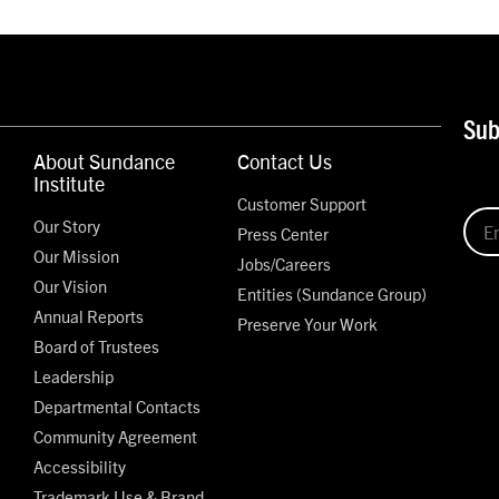
Sub
About Sundance
Contact Us
Institute
Customer Support
Our Story
Press Center
Our Mission
Jobs/Careers
Our Vision
Entities (Sundance Group)
Annual Reports
Preserve Your Work
Board of Trustees
Leadership
Departmental Contacts
Community Agreement
Accessibility
Trademark Use & Brand