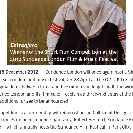
— Sundance London will once again host a Sh
 13 December 2012
e second film and music festival, 25-28 April at The O2. UK-base
riginal films between three and five minutes in length, with the win
nce London and its filmmaker receiving a three-night stay at the
additional prizes to be announced.
mpetition is a partnership with Ravensbourne College of Design a
 from Sundance London organizers, Robert Redford, Sundance En
 – which annually hosts the Sundance Film Festival in Park City,