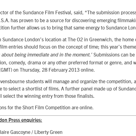
ector of the Sundance Film Festival, said, “The submission process 
.S.A. has proven to be a source for discovering emerging filmmaki
ition further allows us to bring that same energy to Sundance Lo
h Sundance London’s location at The O2 in Greenwich, the home
ilm entries should focus on the concept of time; this year’s theme
Submissions can be
is about being immediate and in the moment.’
tion, comedy, drama or any other preferred format or genre, and w
(GMT) on Thursday, 28 February 2013 online.
avensbourne students will manage and organize the competition, a
e to select a shortlist of films. A further panel made up of Sundanc
l select the winning entry from those finalists.
ns for the Short Film Competition are online.
on Press enquiries:
laire Gascoyne / Liberty Green