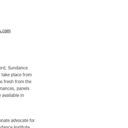
s.com
ford, Sundance
 take place from
ms fresh from the
rmances, panels
 available in
onate advocate for
ndance Institute,