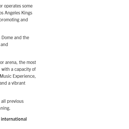
 or operates some
Los Angeles Kings
 promoting and
m Dome and the
 and
or arena, the most
 with a capacity of
h Music Experience,
and a vibrant
 all previous
nning.
international