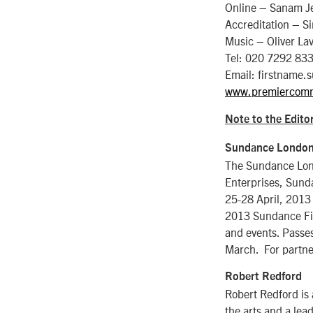
Online – Sanam J
Accreditation – S
Music – Oliver La
Tel: 020 7292 83
Email: firstnam
www.premiercom
Note to the Editor
Sundance Londo
The Sundance Lond
Enterprises, Sund
25-28 April, 2013 
2013 Sundance Film
and events. Passes
March. For partne
Robert Redford
Robert Redford is
the arts and a lea