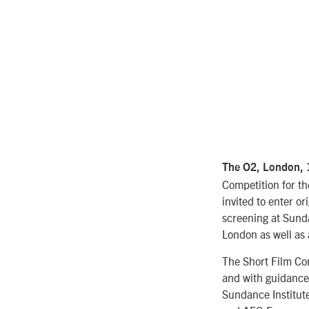
The O2, London,
Competition for th
invited to enter o
screening at Sunda
London as well as 
The Short Film Co
and with guidance
Sundance Institute