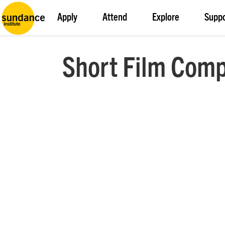
Apply
Attend
Explore
Supp
Short Film Comp