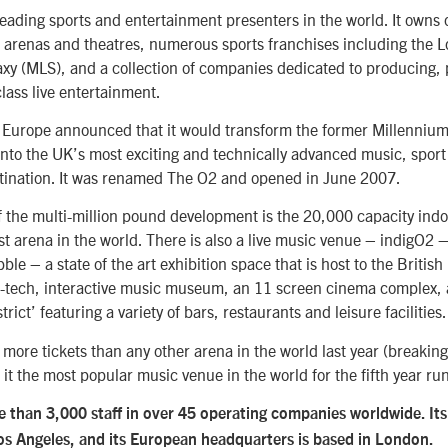
leading sports and entertainment presenters in the world. It owns
t arenas and theatres, numerous sports franchises including the 
xy (MLS), and a collection of companies dedicated to producing,
lass live entertainment.
Europe announced that it would transform the former Millenniu
nto the UK’s most exciting and technically advanced music, sport
tination. It was renamed The O2 and opened in June 2007.
 the multi-million pound development is the 20,000 capacity indo
t arena in the world. There is also a live music venue – indigO2 –
le – a state of the art exhibition space that is host to the Britis
-tech, interactive music museum, an 11 screen cinema complex, 
rict’ featuring a variety of bars, restaurants and leisure facilities.
more tickets than any other arena in the world last year (breaking
it the most popular music venue in the world for the fifth year ru
than 3,000 staff in over 45 operating companies worldwide. Its 
Los Angeles, and its European headquarters is based in London.