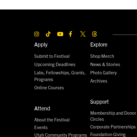
Apply
Explore
Submit to Festival
Shop Merch
Upcoming Deadlines
News & Stories
Labs, Fellowships, Grants,
Photo Gallery
Programs
Archives
Online Courses
Support
Attend
Membership and Donor
Circles
About the Festival
Corporate Partnerships
Events
Foundation Giving
Utah Community Programs