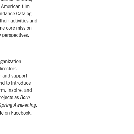
 American film
undance Catalog,
heir activities and
ame core mission
w perspectives.
rganization
irectors,
er and support
nd to introduce
rm, inspire, and
rojects as
Born
,
Spring Awakening
te
on
Facebook
,