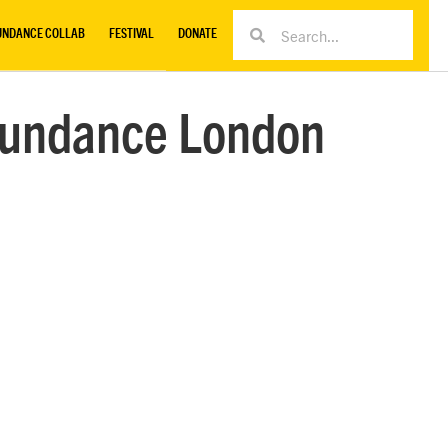
UNDANCE COLLAB
FESTIVAL
DONATE
 Sundance London