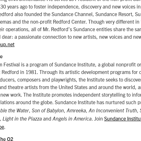
30 years ago to foster independence, discovery and new voices in
Redford also founded the Sundance Channel, Sundance Resort, S
as and the non-profit Redford Center. Though very different in t
ir operations, all of Mr. Redford’s Sundance entities share the s
 dear: a passionate connection to new artists, new voices and ne
up.net
te
Festival is a program of Sundance Institute, a global nonprofit o
Redford in 1981. Through its artistic development programs for d
ducers, composers and playwrights, the Institute seeks to discov
nd theatre artists from the United States and around the world, a
 new work. The Institute promotes independent storytelling to info
lations around the globe. Sundance Institute has nurtured such p
,
,
,
,
ble the Water
Son of Babylon
Amreeka
An Inconvenient Truth
,
and
. Join
Sundance Institu
Light in the Piazza
Angels in America
be
.
The O2