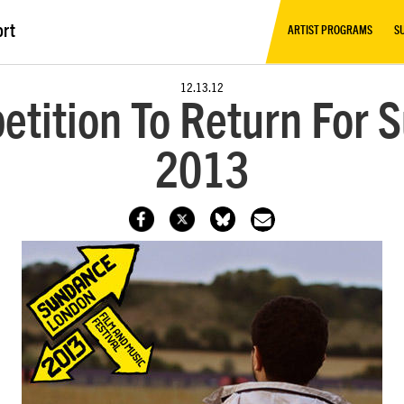
ort
ARTIST PROGRAMS
S
12.13.12
etition To Return For
2013