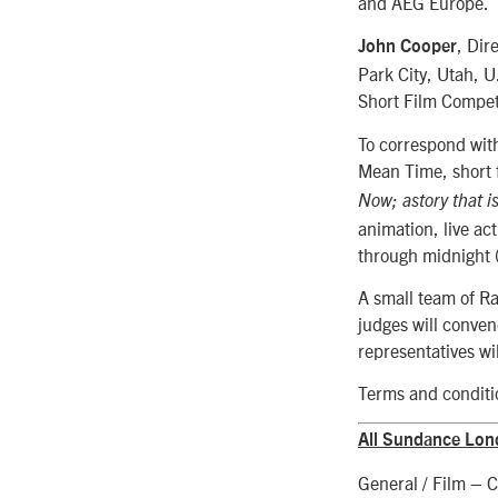
and AEG Europe.
, Dir
John Cooper
Park City, Utah, U
Short Film Compet
To correspond wit
Mean Time, short f
Now; a
story that 
animation, live ac
through midnight 
A small team of R
judges will conven
representatives wil
Terms and conditio
All Sundance Lond
General / Film – C