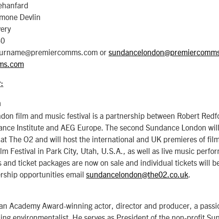
ehanfard
imone Devlin
very
30
e.surname@premiercomms.com or
sundancelondon@premiercomm
ms.com
:
n
on film and music festival is a partnership between Robert Red
ance Institute and AEG Europe. The second Sundance London will
at The O2 and will host the international and UK premieres of fil
 Festival in Park City, Utah, U.S.A., as well as live music perfo
 and ticket packages are now on sale and individual tickets will be
rship opportunities email
sundancelondon@the02.co.uk
.
 an Academy Award-winning actor, director and producer, a passi
ding environmentalist. He serves as President of the non-profit Su