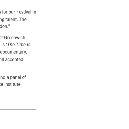
for our Festival in
ng talent. The
ndon.”
 of Greenwich
 is
‘The Time Is
 documentary,
ill accepted
nd a panel of
e Institute