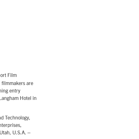
ort Film
d filmmakers are
ning entry
 Langham Hotel in
nd Technology,
terprises,
 Utah, U.S.A. –