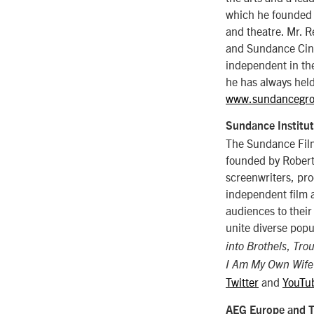
which he founded 
and theatre. Mr. 
and Sundance Cinem
independent in the
he has always held
www.sundancegro
Sundance Institu
The Sundance Film 
founded by Robert 
screenwriters, pro
independent film a
audiences to their
unite diverse popu
,
into Brothels
Trou
I Am My Own Wife
Twitter
and
YouTu
AEG Europe and 