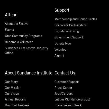
Support
Attend
Membership and Donor Circles
About the Festival
Corporate Partnerships
Events
Foundation Giving
Utah Community Programs
Government Support
Become a Volunteer
Donate Now
Sundance Film Festival Industry
Volunteer
Office
Alumni
About Sundance Institute
Contact Us
Our Story
Customer Support
Our Mission
Press Center
Our Vision
Jobs/Careers
Annual Reports
Entities (Sundance Group)
Board of Trustees
Preserve Your Work