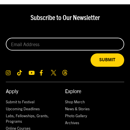
Subscribe to Our Newsletter
SUBMIT
Apply
Explore
Submit to Festival
Shop Merch
Upcoming Deadlines
News & Stories
Labs, Fellowships, Grants,
Photo Gallery
Programs
Archives
Online Courses