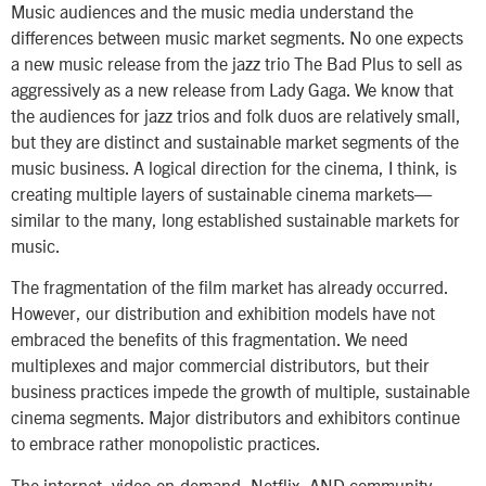
Music audiences and the music media understand the
differences between music market segments. No one expects
a new music release from the jazz trio The Bad Plus to sell as
aggressively as a new release from Lady Gaga. We know that
the audiences for jazz trios and folk duos are relatively small,
but they are distinct and sustainable market segments of the
music business. A logical direction for the cinema, I think, is
creating multiple layers of sustainable cinema markets—
similar to the many, long established sustainable markets for
music.
The fragmentation of the film market has already occurred.
However, our distribution and exhibition models have not
embraced the benefits of this fragmentation. We need
multiplexes and major commercial distributors, but their
business practices impede the growth of multiple, sustainable
cinema segments. Major distributors and exhibitors continue
to embrace rather monopolistic practices.
The internet, video-on-demand, Netflix, AND community-