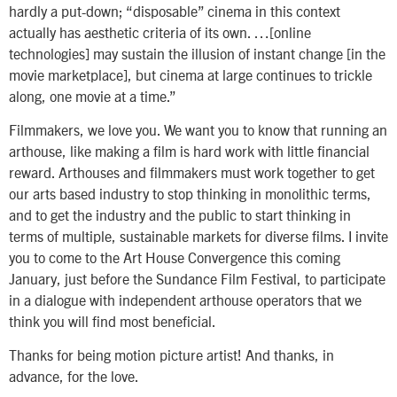
hardly a put-down; “disposable” cinema in this context
actually has aesthetic criteria of its own. …[online
technologies] may sustain the illusion of instant change [in the
movie marketplace], but cinema at large continues to trickle
along, one movie at a time.”
Filmmakers, we love you. We want you to know that running an
arthouse, like making a film is hard work with little financial
reward. Arthouses and filmmakers must work together to get
our arts based industry to stop thinking in monolithic terms,
and to get the industry and the public to start thinking in
terms of multiple, sustainable markets for diverse films. I invite
you to come to the Art House Convergence this coming
January, just before the Sundance Film Festival, to participate
in a dialogue with independent arthouse operators that we
think you will find most beneficial.
Thanks for being motion picture artist! And thanks, in
advance, for the love.