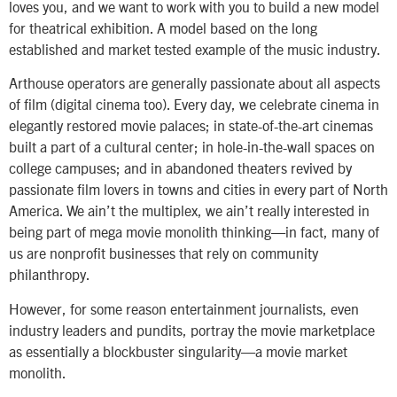
loves you, and we want to work with you to build a new model
for theatrical exhibition. A model based on the long
established and market tested example of the music industry.
Arthouse operators are generally passionate about all aspects
of film (digital cinema too). Every day, we celebrate cinema in
elegantly restored movie palaces; in state-of-the-art cinemas
built a part of a cultural center; in hole-in-the-wall spaces on
college campuses; and in abandoned theaters revived by
passionate film lovers in towns and cities in every part of North
America. We ain’t the multiplex, we ain’t really interested in
being part of mega movie monolith thinking—in fact, many of
us are nonprofit businesses that rely on community
philanthropy.
However, for some reason entertainment journalists, even
industry leaders and pundits, portray the movie marketplace
as essentially a blockbuster singularity—a movie market
monolith.