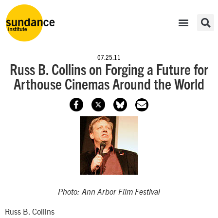
07.25.11
Russ B. Collins on Forging a Future for
Arthouse Cinemas Around the World
Photo: Ann Arbor Film Festival
Russ B. Collins