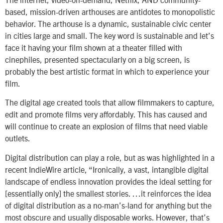
based, mission-driven arthouses are antidotes to monopolistic
behavior. The arthouse is a dynamic, sustainable civic center
in cities large and small. The key word is sustainable and let’s
face it having your film shown at a theater filled with
cinephiles, presented spectacularly on a big screen, is
probably the best artistic format in which to experience your
film.
The digital age created tools that allow filmmakers to capture,
edit and promote films very affordably. This has caused and
will continue to create an explosion of films that need viable
outlets.
Digital distribution can play a role, but as was highlighted in a
recent IndieWire article, “Ironically, a vast, intangible digital
landscape of endless innovation provides the ideal setting for
[essentially only] the smallest stories. …it reinforces the idea
of digital distribution as a no-man’s-land for anything but the
most obscure and usually disposable works. However, that’s