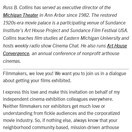
Russ B. Collins has served as executive director of the
Michigan Theater
in Ann Arbor since 1982. The restored
1920s-era movie palace is a participating venue of Sundance
Institute’s Art House Project and Sundance Film Festival USA.
Collins teaches film studies at Eastern Michigan University and
hosts weekly radio show Cinema Chat. He also runs
Art House
Convergence
, an annual conference of nonprofit arthouse
cinemas.
Filmmakers, we love you! We want you to join us in a dialogue
about getting your films exhibited.
I express this love and make this invitation on behalf of my
independent cinema exhibition colleagues everywhere.
Neither filmmakers nor exhibitors get much love or
understanding from fickle audiences and the corporatized
movie industry. So, if nothing else, always know that your
neighborhood community-based, mission-driven arthouse