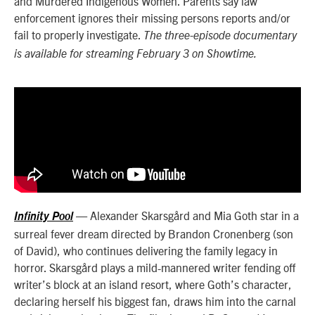
and Murdered Indigenous Women. Parents say law
enforcement ignores their missing persons reports and/or
fail to properly investigate.
The three-episode documentary
is available for streaming February 3 on Showtime.
—
Alexander Skarsgård and Mia Goth star in a
Infinity Pool
surreal fever dream directed by Brandon Cronenberg (son
of David), who continues delivering the family legacy in
horror. Skarsgård plays a mild-mannered writer fending off
writer’s block at an island resort, where Goth’s character,
declaring herself his biggest fan, draws him into the carnal