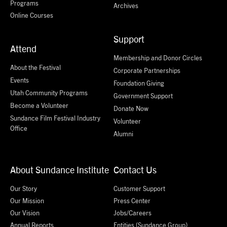
Programs
Archives
Online Courses
Support
Attend
Membership and Donor Circles
About the Festival
Corporate Partnerships
Events
Foundation Giving
Utah Community Programs
Government Support
Become a Volunteer
Donate Now
Sundance Film Festival Industry
Volunteer
Office
Alumni
About Sundance Institute
Contact Us
Our Story
Customer Support
Our Mission
Press Center
Our Vision
Jobs/Careers
Annual Reports
Entities (Sundance Group)