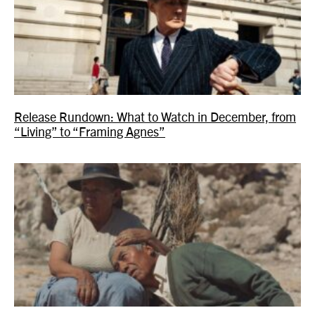
Release Rundown: What to Watch in December, from
“Living” to “Framing Agnes”