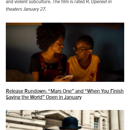
and violent subculture. The film is rated R.
Opened in
theaters January 27.
Release Rundown: “Mars One” and “When You Finish
Saving the World” Open in January