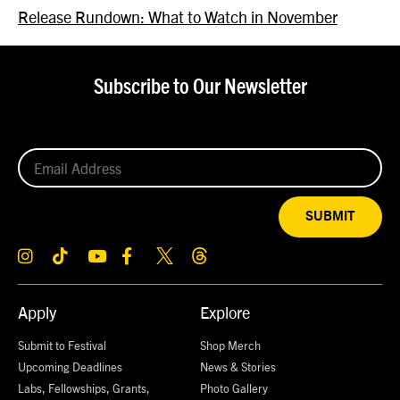
Release Rundown: What to Watch in November
Subscribe to Our Newsletter
SUBMIT
Apply
Explore
Submit to Festival
Shop Merch
Upcoming Deadlines
News & Stories
Labs, Fellowships, Grants,
Photo Gallery