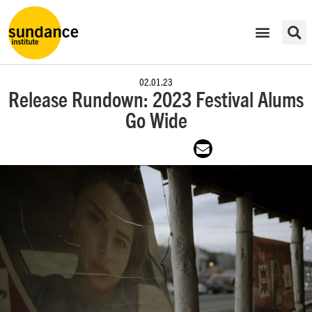
02.01.23
Release Rundown: 2023 Festival Alums
Go Wide