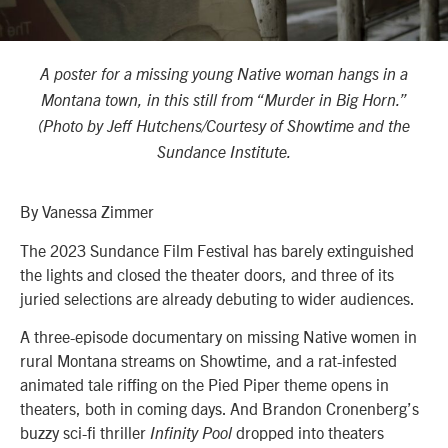
A poster for a missing young Native woman hangs in a
Montana town, in this still from “Murder in Big Horn.”
(Photo by Jeff Hutchens/Courtesy of Showtime and the
Sundance Institute.
By Vanessa Zimmer
The 2023 Sundance Film Festival has barely extinguished
the lights and closed the theater doors, and three of its
juried selections are already debuting to wider audiences.
A three-episode documentary on missing Native women in
rural Montana streams on Showtime, and a rat-infested
animated tale riffing on the Pied Piper theme opens in
theaters, both in coming days. And Brandon Cronenberg’s
buzzy sci-fi thriller
dropped into theaters
Infinity Pool