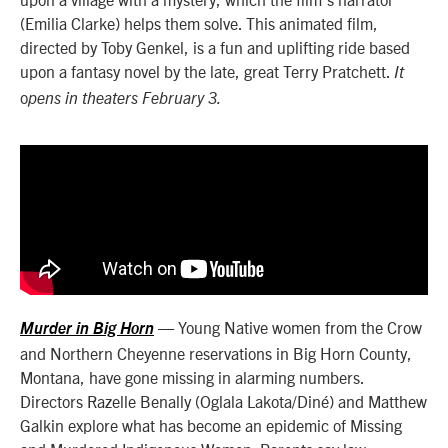
(Emilia Clarke) helps them solve. This animated film,
directed by Toby Genkel, is a fun and uplifting ride based
upon a fantasy novel by the late, great Terry Pratchett.
It
o
pens in theaters February 3.
— Young Native women from the Crow
Murder in Big Horn
and Northern Cheyenne reservations in Big Horn County,
Montana, have gone missing in alarming numbers.
Directors Razelle Benally (Oglala Lakota/Diné) and Matthew
Galkin explore what has become an epidemic of Missing