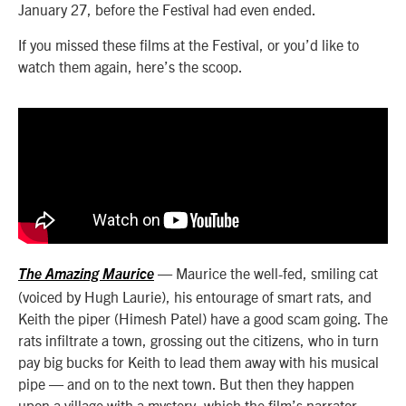
January 27, before the Festival had even ended.
If you missed these films at the Festival, or you’d like to
watch them again, here’s the scoop.
— Maurice the well-fed, smiling cat
The Amazing Maurice
(voiced by Hugh Laurie), his entourage of smart rats, and
Keith the piper (Himesh Patel) have a good scam going. The
rats infiltrate a town, grossing out the citizens, who in turn
pay big bucks for Keith to lead them away with his musical
pipe — and on to the next town. But then they happen
upon a village with a mystery, which the film’s narrator