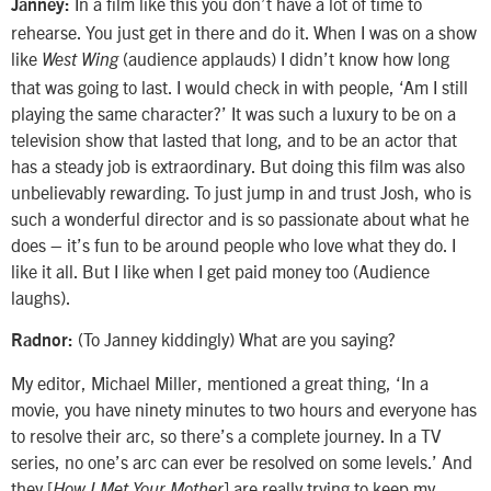
In a film like this you don’t have a lot of time to
Janney:
rehearse. You just get in there and do it. When I was on a show
like
(audience applauds) I didn’t know how long
West Wing
that was going to last. I would check in with people, ‘Am I still
playing the same character?’ It was such a luxury to be on a
television show that lasted that long, and to be an actor that
has a steady job is extraordinary. But doing this film was also
unbelievably rewarding. To just jump in and trust Josh, who is
such a wonderful director and is so passionate about what he
does – it’s fun to be around people who love what they do. I
like it all. But I like when I get paid money too (Audience
laughs).
(To Janney kiddingly) What are you saying?
Radnor:
My editor, Michael Miller, mentioned a great thing, ‘In a
movie, you have ninety minutes to two hours and everyone has
to resolve their arc, so there’s a complete journey. In a TV
series, no one’s arc can ever be resolved on some levels.’ And
they [
] are really trying to keep my
How I Met Your Mother