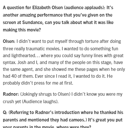
A question for Elizabeth Olsen (audience applauds): It’s
another amazing performance that you’ve given on the
screen at Sundance, can you talk about what it was like
making this movie?
I didn’t want to put myself through torture after doing
Olsen:
three really traumatic movies. I wanted to do something fun
and lighthearted… where you could say funny lines with great
syntax. Josh and I, and many of the people on this stage, have
the same agent, and she showed me these pages when he only
had 40 of them. Ever since I read it, I wanted to do it. He
probably didn’t press for me at first.
(Jokingly shrugs to Olsen) I didn’t know you were my
Radnor:
crush yet (Audience laughs).
Q:
(Referring to Radnor’s introduction where he thanked his
parents and mentioned they had cameos.)
It’s great you put
your parents in the movie, where were they?