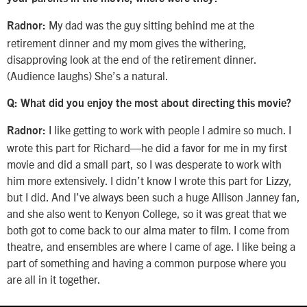
My dad was the guy sitting behind me at the
Radnor:
retirement dinner and my mom gives the withering,
disapproving look at the end of the retirement dinner.
(Audience laughs) She’s a natural.
Q: What did you enjoy the most about directing this movie?
I like getting to work with people I admire so much. I
Radnor:
wrote this part for Richard—he did a favor for me in my first
movie and did a small part, so I was desperate to work with
him more extensively. I didn’t know I wrote this part for Lizzy,
but I did. And I’ve always been such a huge Allison Janney fan,
and she also went to Kenyon College, so it was great that we
both got to come back to our alma mater to film. I come from
theatre, and ensembles are where I came of age. I like being a
part of something and having a common purpose where you
are all in it together.