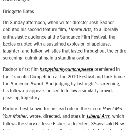
Bridgette Bates
On Sunday afternoon, when writer-director Josh Radnor
debuted his second feature film,
to a liberally
Liberal Arts,
enthusiastic audience at the Sundance Film Festival, the
Eccles erupted with a sustained explosion of applause,
laughter, and full-on whistles that lasted throughout the entire
screening, culminating in a standing ovation.
Radnor’s first film
premiered in
happythankyoumoreplease
the Dramatic Competition at the 2010 Festival and took home
the Audience Award. And judging by last night’s screening,
his follow-up appears poised to follow a similarly crowd-
pleasing trajectory.
Radnor, best known for his lead role in the sitcom
How I Met
, wrote, directed, and stars in
which
Your Mother
Liberal Arts
,
follows the story of Jesse Fisher, a dejected, 35-year-old New