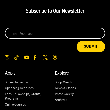
Subscribe to Our Newsletter
SUBMIT
Apply
Explore
Submit to Festival
Shop Merch
Upcoming Deadlines
News & Stories
Labs, Fellowships, Grants,
Photo Gallery
Programs
Archives
Online Courses