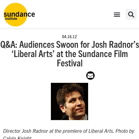
04.16.12
Q&A: Audiences Swoon for Josh Radnor’s
‘Liberal Arts’ at the Sundance Film
Festival
Director Josh Radnor at the premiere of
Liberal Arts
. Photo by
Calvin Knight.