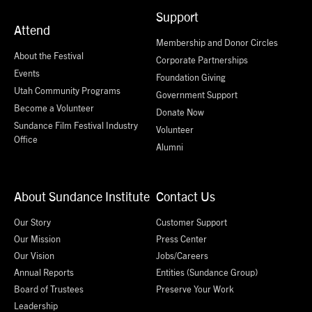
Support
Attend
Membership and Donor Circles
About the Festival
Corporate Partnerships
Events
Foundation Giving
Utah Community Programs
Government Support
Become a Volunteer
Donate Now
Sundance Film Festival Industry
Volunteer
Office
Alumni
About Sundance Institute
Contact Us
Our Story
Customer Support
Our Mission
Press Center
Our Vision
Jobs/Careers
Annual Reports
Entities (Sundance Group)
Board of Trustees
Preserve Your Work
Leadership