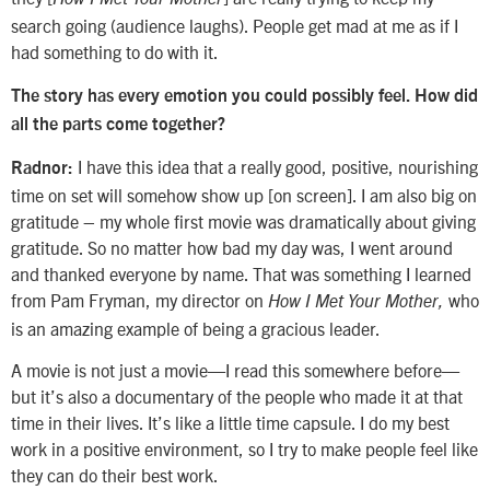
search going (audience laughs). People get mad at me as if I
had something to do with it.
The story has every emotion you could possibly feel. How did
all the parts come together?
I have this idea that a really good, positive, nourishing
Radnor:
time on set will somehow show up [on screen]. I am also big on
gratitude – my whole first movie was dramatically about giving
gratitude. So no matter how bad my day was, I went around
and thanked everyone by name. That was something I learned
from Pam Fryman, my director on
who
How I Met Your Mother,
is an amazing example of being a gracious leader.
A movie is not just a movie—I read this somewhere before—
but it’s also a documentary of the people who made it at that
time in their lives. It’s like a little time capsule. I do my best
work in a positive environment, so I try to make people feel like
they can do their best work.