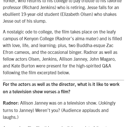
Yorker, who returns to his college to pay tribute to his favorite
professor (Richard Jenkins) who is retiring. Jesse falls for an
ebullient 19-year-old student (Elizabeth Olsen) who shakes
Jesse out of his slump.
A nostalgic ode to college, the film takes place on the leafy
campus of Kenyon College (Radnor’s alma mater) and is filled
with love, life, and learning; plus, two Buddha-esque Zac
Efron cameos, and the occasional binger. Radnor as well as
fellow actors Olsen, Jenkins, Allison Janney, John Magaro,
and Kate Burton were present for the high-spirited Q&A
following the film excerpted below.
For the actors as well as the director, what is it like to work
on a television show verses a film?
Allison Janney was on a television show. (Jokingly
Radnor:
turns to Janney) Weren’t you? (Audience applauds and
laughs.)