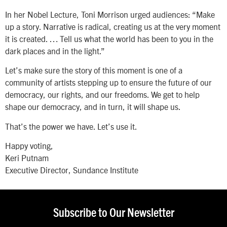
In her Nobel Lecture, Toni Morrison urged audiences: “Make
up a story. Narrative is radical, creating us at the very moment
it is created. … Tell us what the world has been to you in the
dark places and in the light.”
Let’s make sure the story of this moment is one of a
community of artists stepping up to ensure the future of our
democracy, our rights, and our freedoms. We get to help
shape our democracy, and in turn, it will shape us.
That’s the power we have. Let’s use it.
Happy voting,
Keri Putnam
Executive Director, Sundance Institute
Subscribe to Our Newsletter