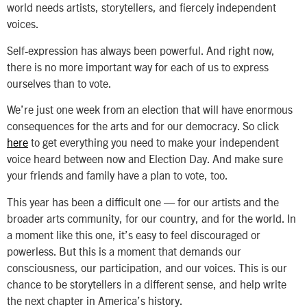
world needs artists, storytellers, and fiercely independent
voices.
Self-expression has always been powerful. And right now,
there is no more important way for each of us to express
ourselves than to vote.
We’re just one week from an election that will have enormous
consequences for the arts and for our democracy. So click
here
to get everything you need to make your independent
voice heard between now and Election Day. And make sure
your friends and family have a plan to vote, too.
This year has been a difficult one — for our artists and the
broader arts community, for our country, and for the world. In
a moment like this one, it’s easy to feel discouraged or
powerless. But this is a moment that demands our
consciousness, our participation, and our voices. This is our
chance to be storytellers in a different sense, and help write
the next chapter in America’s history.