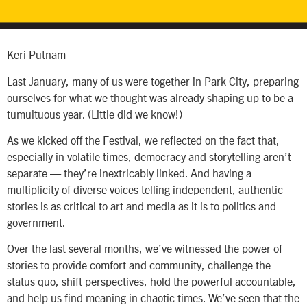
Keri Putnam
Last January, many of us were together in Park City, preparing
ourselves for what we thought was already shaping up to be a
tumultuous year. (Little did we know!)
As we kicked off the Festival, we reflected on the fact that,
especially in volatile times, democracy and storytelling aren’t
separate — they’re inextricably linked. And having a
multiplicity of diverse voices telling independent, authentic
stories is as critical to art and media as it is to politics and
government.
Over the last several months, we’ve witnessed the power of
stories to provide comfort and community, challenge the
status quo, shift perspectives, hold the powerful accountable,
and help us find meaning in chaotic times. We’ve seen that the