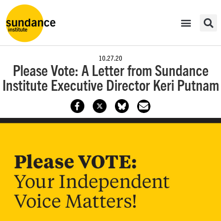
10.27.20
Please Vote: A Letter from Sundance
Institute Executive Director Keri Putnam