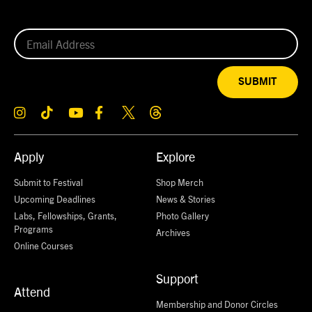
SUBMIT
Apply
Explore
Submit to Festival
Shop Merch
Upcoming Deadlines
News & Stories
Labs, Fellowships, Grants,
Photo Gallery
Programs
Archives
Online Courses
Support
Attend
Membership and Donor Circles