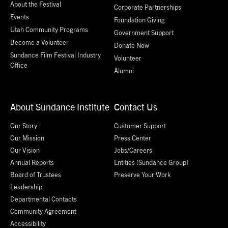
About the Festival
Corporate Partnerships
Events
Foundation Giving
Utah Community Programs
Government Support
Become a Volunteer
Donate Now
Sundance Film Festival Industry
Volunteer
Office
Alumni
About Sundance Institute
Contact Us
Our Story
Customer Support
Our Mission
Press Center
Our Vision
Jobs/Careers
Annual Reports
Entities (Sundance Group)
Board of Trustees
Preserve Your Work
Leadership
Departmental Contacts
Community Agreement
Accessibility