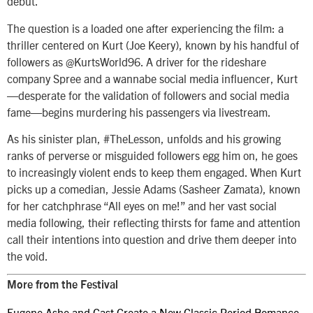
debut.
The question is a loaded one after experiencing the film: a
thriller centered on Kurt (Joe Keery), known by his handful of
followers as @KurtsWorld96. A driver for the rideshare
company Spree and a wannabe social media influencer, Kurt
—desperate for the validation of followers and social media
fame—begins murdering his passengers via livestream.
As his sinister plan, #TheLesson, unfolds and his growing
ranks of perverse or misguided followers egg him on, he goes
to increasingly violent ends to keep them engaged. When Kurt
picks up a comedian, Jessie Adams (Sasheer Zamata), known
for her catchphrase “All eyes on me!” and her vast social
media following, their reflecting thirsts for fame and attention
call their intentions into question and drive them deeper into
the void.
More from the Festival
Eugene Ashe and Cast Create a New Classic Period Romance