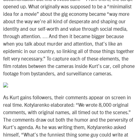
opened up. What originally was supposed to be a “minimalist
idea for a movie” about the gig economy became “way more
about the way we’re all kind of desperate and shaping our
identity and our self-worth and value through social media,
through attention. … And then it became bigger because
when you talk about murder and attention, that’s like an
epidemic in our country, so linking all of those things together
felt very necessary.” To capture each of these elements, the
film rotates between the cameras inside Kurt’s car, cell phone
footage from bystanders, and surveillance cameras.
As Kurt gains followers, their comments appear on screen in
real time. Kotylarenko elaborated: “We wrote 8,000 original
comments, with original names, all timed out to the scenes.”
The comments draw out both the humor and the perversity of
Kurt’s agenda. As he was writing them, Kotylarenko asked
himself, “What’s the funniest thing some guy could write at