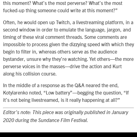
this moment? What’s the most perverse? What’s the most
fucked-up thing someone could write at this moment?”
Often, he would open up Twitch, a livestreaming platform, in a
second window in order to emulate the language, jargon, and
timing of these viral comment threads. Some comments are
impossible to process given the dizzying speed with which they
begin to filter in, whereas others serve as the audience
bystander, unsure why they’re watching. Yet others—the more
perverse voices in the masses—drive the action and Kurt
along his collision course.
In the middle of a response as the Q&A neared the end,
Kotylarenko noted, “Low battery”—begging the question, “If
it’s not being livestreamed, is it really happening at all?”
Editor’s note: This piece was originally published in January
2020 during the Sundance Film Festival.