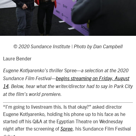
© 2020 Sundance Institute | Photo by Dan Campbell
Laure Bender
Spree
Eugene Kotlyarenko’s thriller
—a selection at the 2020
Sundance Film Festival—
begins streaming on Friday, August
14
. Below, hear what the writer/director had to say in Park City
at the film’s world premiere.
“I’m going to livestream this. Is that okay?” asked director
Eugene Kotlyarenko, holding his phone up to his face as he
started off his Q&A at the Egyptian Theatre on Wednesday
night after the screening of
, his Sundance Film Festival
Spree