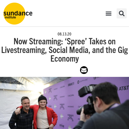
08.13.20
Now Streaming: ‘Spree’ Takes on
Livestreaming, Social Media, and the Gig
Economy