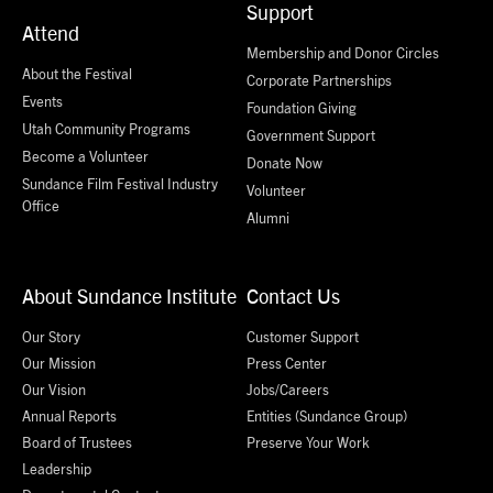
Support
Attend
Membership and Donor Circles
About the Festival
Corporate Partnerships
Events
Foundation Giving
Utah Community Programs
Government Support
Become a Volunteer
Donate Now
Sundance Film Festival Industry
Volunteer
Office
Alumni
About Sundance Institute
Contact Us
Our Story
Customer Support
Our Mission
Press Center
Our Vision
Jobs/Careers
Annual Reports
Entities (Sundance Group)
Board of Trustees
Preserve Your Work
Leadership