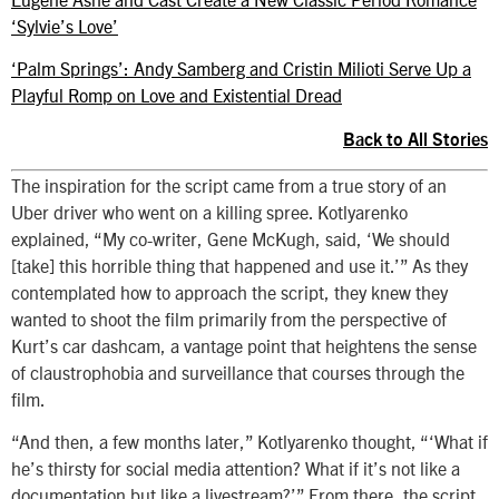
‘Sylvie’s Love’
‘Palm Springs’: Andy Samberg and Cristin Milioti Serve Up a
Playful Romp on Love and Existential Dread
Back to All Stories
The inspiration for the script came from a true story of an
Uber driver who went on a killing spree. Kotlyarenko
explained, “My co-writer, Gene McKugh, said, ‘We should
[take] this horrible thing that happened and use it.’” As they
contemplated how to approach the script, they knew they
wanted to shoot the film primarily from the perspective of
Kurt’s car dashcam, a vantage point that heightens the sense
of claustrophobia and surveillance that courses through the
film.
“And then, a few months later,” Kotlyarenko thought, “‘What if
he’s thirsty for social media attention? What if it’s not like a
documentation but like a livestream?’” From there, the script