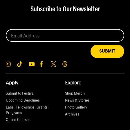
Subscribe to Our Newsletter
SUBMIT
Apply
Explore
Submit to Festival
Shop Merch
Upcoming Deadlines
News & Stories
Labs, Fellowships, Grants,
Photo Gallery
Programs
Archives
Online Courses