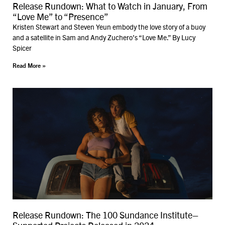
Release Rundown: What to Watch in January, From
“Love Me” to “Presence”
Kristen Stewart and Steven Yeun embody the love story of a buoy
and a satellite in Sam and Andy Zuchero’s “Love Me.” By Lucy
Spicer
Read More »
Release Rundown: The 100 Sundance Institute–