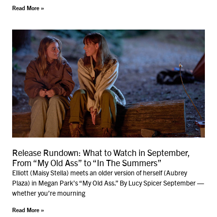
Read More »
Release Rundown: What to Watch in September,
From “My Old Ass” to “In The Summers”
Elliott (Maisy Stella) meets an older version of herself (Aubrey
Plaza) in Megan Park’s “My Old Ass.” By Lucy Spicer September —
whether you’re mourning
Read More »