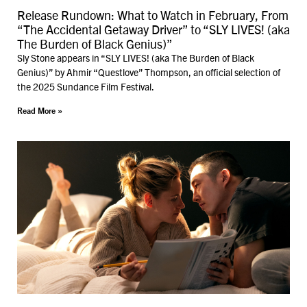
Release Rundown: What to Watch in February, From
“The Accidental Getaway Driver” to “SLY LIVES! (aka
The Burden of Black Genius)”
Sly Stone appears in “SLY LIVES! (aka The Burden of Black
Genius)” by Ahmir “Questlove” Thompson, an official selection of
the 2025 Sundance Film Festival.
Read More »