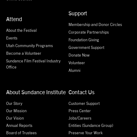
Support
Attend
Membership and Donor Circles
About the Festival
Corporate Partnerships
Events
Foundation Giving
Utah Community Programs
Government Support
Become a Volunteer
Donate Now
Sundance Film Festival Industry
Volunteer
Office
Alumni
About Sundance Institute
Contact Us
Our Story
Customer Support
Our Mission
Press Center
Our Vision
Jobs/Careers
Annual Reports
Entities (Sundance Group)
Board of Trustees
Preserve Your Work