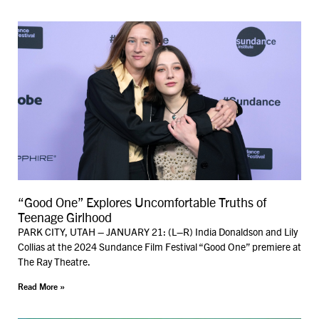
“Good One” Explores Uncomfortable Truths of
Teenage Girlhood
PARK CITY, UTAH – JANUARY 21: (L–R) India Donaldson and Lily
Collias at the 2024 Sundance Film Festival “Good One” premiere at
The Ray Theatre.
Read More »