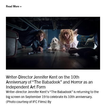
Read More »
Writer-Director Jennifer Kent on the 10th
Anniversary of “The Babadook” and Horror as an
Independent Art Form
Writer-director Jennifer Kent’s “The Babadook” is returning to the
big screen on September 19 to celebrate its 10th anniversary.
(Photo courtesy of IFC Films) By