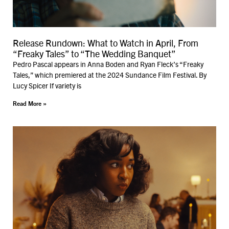
Release Rundown: What to Watch in April, From
“Freaky Tales” to “The Wedding Banquet”
Pedro Pascal appears in Anna Boden and Ryan Fleck’s “Freaky
Tales,” which premiered at the 2024 Sundance Film Festival. By
Lucy Spicer If variety is
Read More »