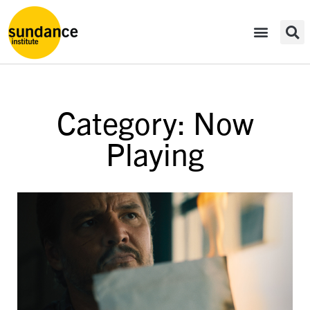
Category: Now
Playing