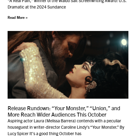
“A Real Pain,” winner of the Waldo Salt Screenwriting Award: U.S.
Dramatic at the 2024 Sundance
Read More »
Release Rundown: “Your Monster,” “Union,” and
More Reach Wider Audiences This October
Aspiring actor Laura (Melissa Barrera) contends with a peculiar
houseguest in writer-director Caroline Lindy’s “Your Monster.” By
Lucy Spicer It’s a good thing October has