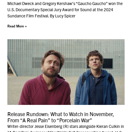
Michael Dweck and Gregory Kershaw’s “Gaucho Gaucho” won the
U.S. Documentary Special Jury Award for Sound at the 2024
Sundance Film Festival. By Lucy Spicer
Read More »
Release Rundown: What to Watch in November,
From “A Real Pain” to “Porcelain War”
Writer-director Jesse Eisenberg (R) stars alongside Kieran Culkin in