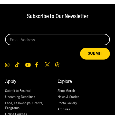
Subscribe to Our Newsletter
SUBMIT
Apply
Explore
Submit to Festival
Shop Merch
Upcoming Deadlines
News & Stories
Labs, Fellowships, Grants,
Photo Gallery
Programs
Archives
Online Courses