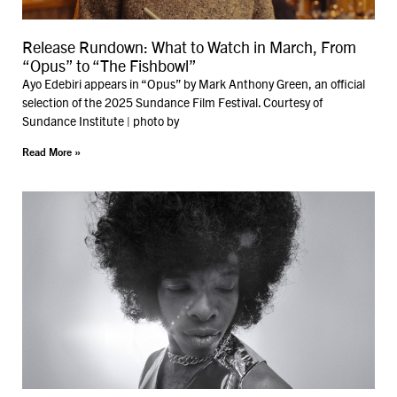
Release Rundown: What to Watch in March, From
“Opus” to “The Fishbowl”
Ayo Edebiri appears in “Opus” by Mark Anthony Green, an official
selection of the 2025 Sundance Film Festival. Courtesy of
Sundance Institute | photo by
Read More »