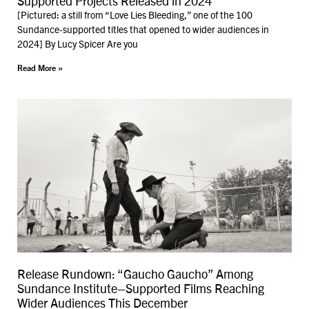
Supported Projects Released in 2024
[Pictured: a still from “Love Lies Bleeding,” one of the 100
Sundance-supported titles that opened to wider audiences in
2024] By Lucy Spicer Are you
Read More »
Release Rundown: “Gaucho Gaucho” Among
Sundance Institute–Supported Films Reaching
Wider Audiences This December