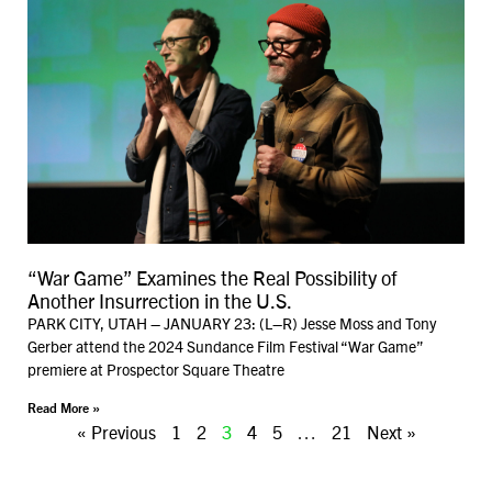
“War Game” Examines the Real Possibility of
Another Insurrection in the U.S.
PARK CITY, UTAH – JANUARY 23: (L–R) Jesse Moss and Tony
Gerber attend the 2024 Sundance Film Festival “War Game”
premiere at Prospector Square Theatre
Read More »
« Previous
1
2
3
4
5
…
21
Next »