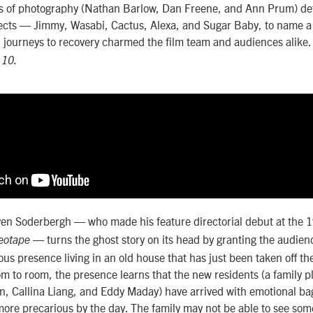
rs of photography (Nathan Barlow, Dan Freene, and Ann Prum) def
jects — Jimmy, Wasabi, Cactus, Alexa, and Sugar Baby, to name 
d journeys to recovery charmed the film team and audiences alike
 10.
n Soderbergh — who made his feature directorial debut at the 1
— turns the ghost story on its head by granting the audienc
deotape
ous presence living in an old house that has just been taken off th
om to room, the presence learns that the new residents (a family p
van, Callina Liang, and Eddy Maday) have arrived with emotional b
 more precarious by the day. The family may not be able to see som