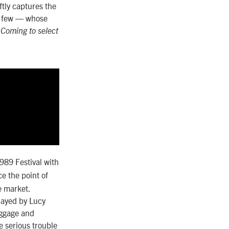
tly captures the
a few — whose
.
Coming to select
989 Festival with
e the point of
e market.
layed by Lucy
aggage and
e serious trouble