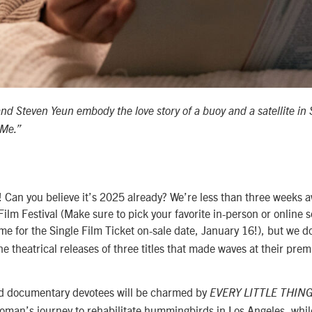
and Steven Yeun embody the love story of a buoy and a satellite i
 Me.”
Can you believe it’s 2025 already? We’re less than three weeks 
lm Festival (Make sure to pick your favorite in-person or online s
ime for the Single Film Ticket on-sale date, January 16!), but we d
e theatrical releases of three titles that made waves at their prem
.
nd documentary devotees will be charmed by
EVERY LITTLE THIN
oman’s journey to rehabilitate hummingbirds in Los Angeles, whil