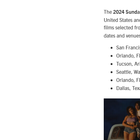
The
2024 Sundan
United States an
films selected f
dates and venues
San Franci
Orlando, F
Tucson, Ar
Seattle, W
Orlando, F
Dallas, Te