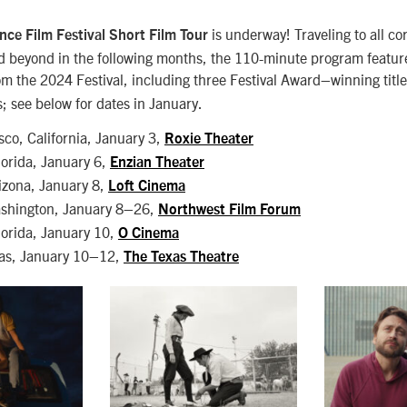
is underway! Traveling to all co
ce Film Festival Short Film Tour
d beyond in the following months, the 110-minute program featur
rom the 2024 Festival, including three Festival Award–winning tit
; see below for dates in January.
sco, California, January 3,
Roxie Theater
lorida, January 6,
Enzian Theater
izona, January 8,
Loft Cinema
ashington, January 8–26,
Northwest Film Forum
lorida, January 10,
O Cinema
xas, January 10–12,
The Texas Theatre