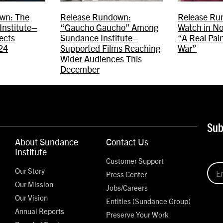
wn: The
Release Rundown:
Release Ru
Institute–
“Gaucho Gaucho” Among
Watch in N
ects
Sundance Institute–
“A Real Pain
24
Supported Films Reaching
War”
Wider Audiences This
December
Sub
About Sundance
Contact Us
Institute
Customer Support
Our Story
Press Center
Our Mission
Jobs/Careers
Our Vision
Entities (Sundance Group)
Annual Reports
Preserve Your Work