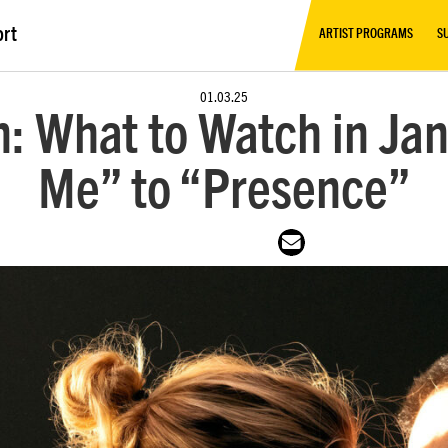
ort
ARTIST PROGRAMS
S
01.03.25
: What to Watch in Jan
Me” to “Presence”