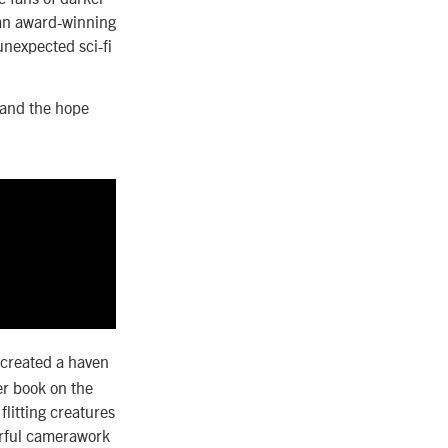
 an award-winning
unexpected sci-fi
 and the hope
 created a haven
er book on the
flitting creatures
erful camerawork