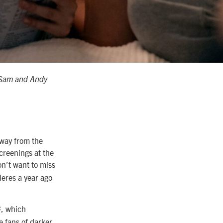
n Sam and Andy
away from the
creenings at the
on’t want to miss
ieres a year ago
, which
G
e fans of darker