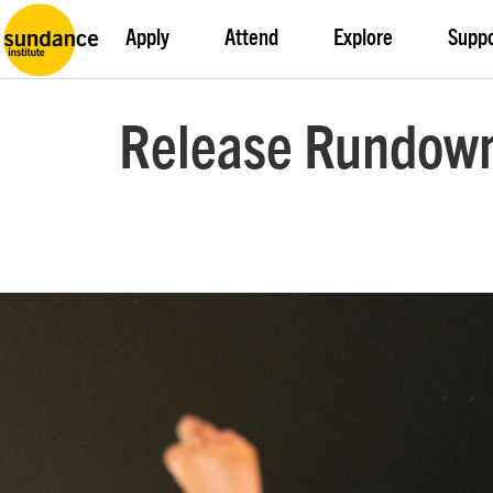
Apply
Attend
Explore
Supp
Release Rundown