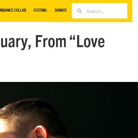
UNDANCE COLLAB
FESTIVAL
DONATE
uary, From “Love