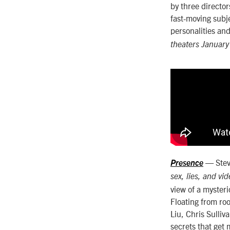
by three directo
fast-moving sub
personalities an
theaters January
— Steve
Presence
sex, lies, and vi
view of a mysteri
Floating from ro
Liu, Chris Sulli
secrets that get