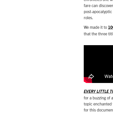
fare can discove
post-apocalyptic 
roles.
We made it to
10
that the three ti
EVERY LITTLE 
for a buzzing of 
topic enchanted w
for this documen