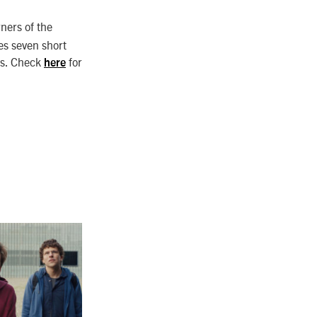
rners of the
es seven short
les. Check
for
here