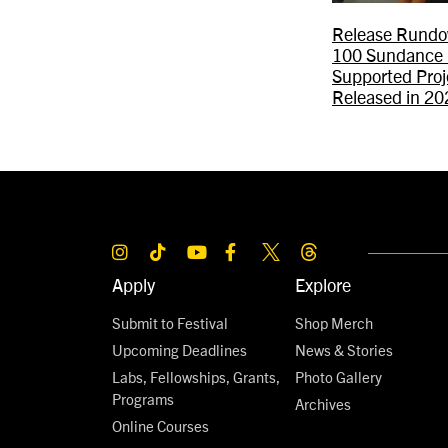
Release Rundo
100 Sundance 
Supported Proj
Released in 20
Apply
Explore
Submit to Festival
Shop Merch
Upcoming Deadlines
News & Stories
Labs, Fellowships, Grants,
Photo Gallery
Programs
Archives
Online Courses