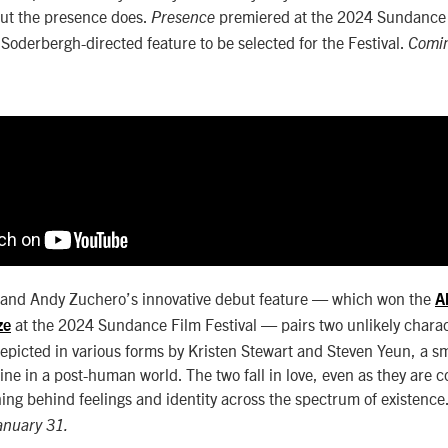
but the presence does.
premiered at the 2024 Sundance 
Presence
 Soderbergh-directed feature to be selected for the Festival.
Comin
nd Andy Zuchero’s innovative debut feature — which won the
A
at the 2024 Sundance Film Festival — pairs two unlikely charac
ze
Depicted in various forms by Kristen Stewart and Steven Yeun, a s
line in a post-human world. The two fall in love, even as they are 
ing behind feelings and identity across the spectrum of existence
January 31.