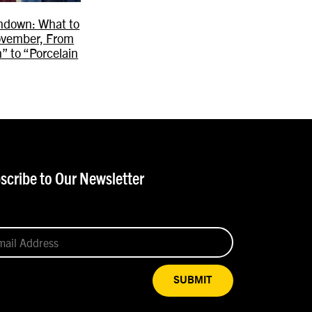
ndown: What to
ovember, From
” to “Porcelain
scribe to Our Newsletter
SUBMIT