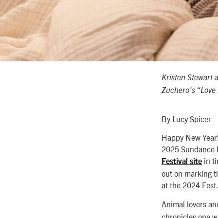
Kristen Stewart 
Zuchero’s “Love
By Lucy Spicer
Happy New Year! 
2025 Sundance Fi
in t
Festival site
out on marking th
at the 2024 Fest
Animal lovers a
chronicles one w