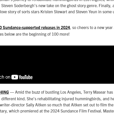
r Steven Soderbergh’s new take on the ghost story genre. Finally,
love story of sorts stars Kristen Stewart and Steven Yeun in some 
, so cheers to a new year
0 Sundance-supported releases in 2024
tles below are the beginning of 100 more!
— Amid the buzz of bustling Los Angeles, Terry Masear has
THING
a different kind. She’s rehabilitating injured hummingbirds, and h
riter-director Sally Aitken so much that Aitken set out to film the 
tary, which premiered at the 2024 Sundance Film Festival. Mast