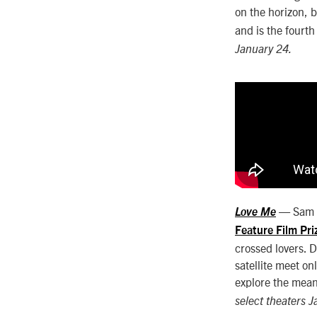
on the horizon, 
and is the fourth
January 24.
— Sam a
Love Me
Feature Film Pri
crossed lovers. 
satellite meet on
explore the mean
select theaters 