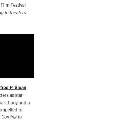
Film Festival
g to theaters
lfred P. Sloan
ters as star-
mart buoy and a
compelled to
.
Coming to