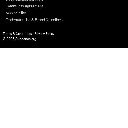
Community Agreement
Accessibility
Trademark Use & Brand Guidelines
Terms & Conditions
|
Privacy Policy
© 2025 Sundance.org