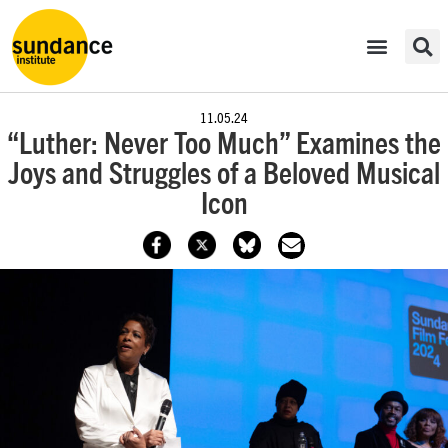
11.05.24
“Luther: Never Too Much” Examines the
Joys and Struggles of a Beloved Musical
Icon