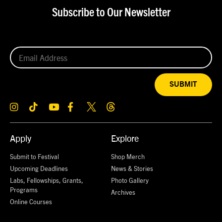
Subscribe to Our Newsletter
SUBMIT
Apply
Explore
Submit to Festival
Shop Merch
Upcoming Deadlines
News & Stories
Labs, Fellowships, Grants,
Photo Gallery
Programs
Archives
Online Courses