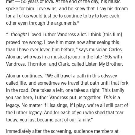
met — 55 years of love. At the end of the day, his music
spoke for him. Love wins, and he knew that. I say his dream
for all of us would just be to continue to try to love each
other even through the arguments.”
“I
I loved Luther Vandross a lot. I think [this film]
thought
proved me wrong. I love him more now after seeing this
than I have ever loved him before,” says musician Carlos
Alomar, who was in a musical group in the late ‘60s with
Vandross, Thornton, and Clark, called Listen My Brother.
Alomar continues, “We all travel a path in this odyssey
called life, and sometimes we travel that path until that fork
in the road. One takes a left; one takes a right. This family
you see here, Luther Vandross put us together.
is a
This
legacy. No matter if Lisa sings, if I play, we’re all still part of
the Luther legacy. And for each of you who shed that tear
today, you just became part of our family.”
Immediately after the screening, audience members at