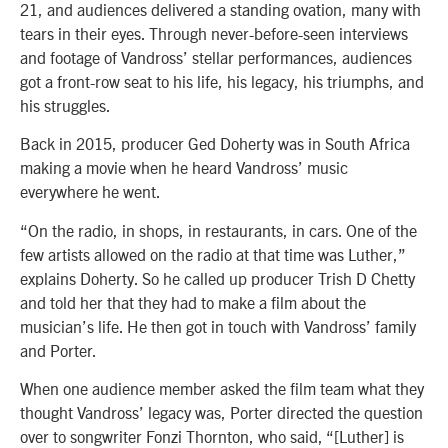
21, and audiences delivered a standing ovation, many with
tears in their eyes. Through never-before-seen interviews
and footage of Vandross’ stellar performances, audiences
got a front-row seat to his life, his legacy, his triumphs, and
his struggles.
Back in 2015, producer Ged Doherty was in South Africa
making a movie when he heard Vandross’ music
everywhere he went.
“On the radio, in shops, in restaurants, in cars. One of the
few artists allowed on the radio at that time was Luther,”
explains Doherty. So he called up producer Trish D Chetty
and told her that they had to make a film about the
musician’s life. He then got in touch with Vandross’ family
and Porter.
When one audience member asked the film team what they
thought Vandross’ legacy was, Porter directed the question
over to songwriter Fonzi Thornton, who said, “[Luther] is