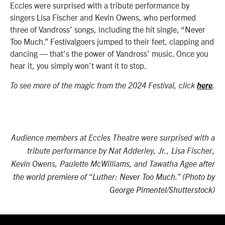
Eccles were surprised with a tribute performance by
singers Lisa Fischer and Kevin Owens, who performed
three of Vandross’ songs, including the hit single, “Never
Too Much.” Festivalgoers jumped to their feet, clapping and
dancing — that’s the power of Vandross’ music. Once you
hear it, you simply won’t want it to stop.
To see more of the magic from the 2024 Festival, click
here
.
Audience members at Eccles Theatre were surprised with a
tribute performance by
Nat Adderley, Jr., Lisa Fischer,
Kevin Owens, Paulette McWilliams, and Tawatha Agee
after
the world premiere of “
Luther: Never Too Much.”
(Photo by
George Pimentel/Shutterstock)