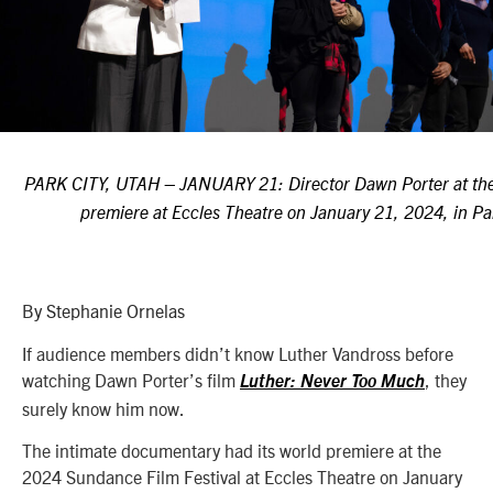
PARK CITY, UTAH – JANUARY 21: Director Dawn Porter
at t
premiere at Eccles Theatre on January 21, 2024, in Pa
B
y Stephanie Ornelas
If audience members didn’t know Luther Vandross before
watching Dawn Porter’s film
, they
Luther: Never Too Much
surely know him now.
The intimate documentary had its world premiere at the
2024 Sundance Film Festival at Eccles Theatre on January