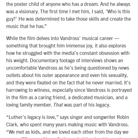
the poster child of anyone who has a dream. And he always
was a visionary. The first time I met him, I said, ‘Who is this
guy?’ He was determined to take those skills and create the
music that he has.”
While the film delves into Vandross’ musical career —
something that brought him immense joy, it also explores
how he struggled with the media’s constant obsession with
his weight. Documentary footage of interviews shows an
uncomfortable Vandross as he’s being questioned by news
outlets about his outer appearance and even his sexuality,
and they were fixated on the fact that he never married. It’s
harrowing to witness, especially since Vandross is portrayed
in the film as a caring friend, a dedicated musician, and a
loving family member.
was part of his legacy.
That
“Luther’s legacy is love,” says singer and songwriter Robin
Clark, who spent many years making music with Vandross.
“We met as kids, and we loved each other from the day we