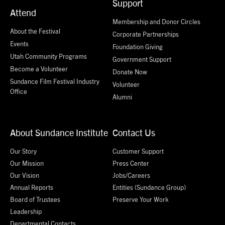
Support
Attend
Membership and Donor Circles
About the Festival
Corporate Partnerships
Events
Foundation Giving
Utah Community Programs
Government Support
Become a Volunteer
Donate Now
Sundance Film Festival Industry
Volunteer
Office
Alumni
About Sundance Institute
Contact Us
Our Story
Customer Support
Our Mission
Press Center
Our Vision
Jobs/Careers
Annual Reports
Entities (Sundance Group)
Board of Trustees
Preserve Your Work
Leadership
Departmental Contacts